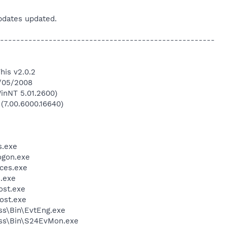
updates updated.
-----------------------------------------------------
his v2.0.2
4/05/2008
inNT 5.01.2600)
 (7.00.6000.16640)
.exe
gon.exe
ces.exe
.exe
st.exe
ost.exe
ess\Bin\EvtEng.exe
less\Bin\S24EvMon.exe