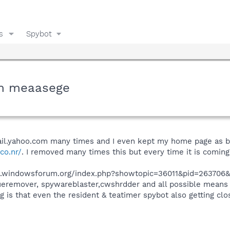
s
Spybot
tem meaasege
il.yahoo.com many times and I even kept my home page as bl
co.nr/
. I removed many times this but every time it is comin
ums.windowsforum.org/index.php?showtopic=36011&pid=263706&
rogueremover, spywareblaster,cwshrdder and all possible mean
ng is that even the resident & teatimer spybot also getting 