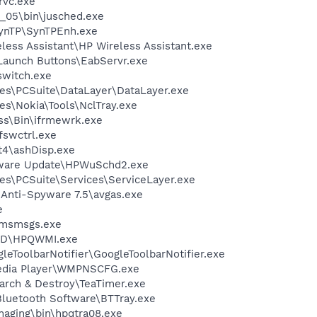
rvc.exe
0_05\bin\jusched.exe
SynTP\SynTPEnh.exe
less Assistant\HP Wireless Assistant.exe
Launch Buttons\EabServr.exe
witch.exe
es\PCSuite\DataLayer\DataLayer.exe
es\Nokia\Tools\NclTray.exe
ess\Bin\ifrmewrk.exe
swctrl.exe
4\ashDisp.exe
tware Update\HPWuSchd2.exe
es\PCSuite\Services\ServiceLayer.exe
 Anti-Spyware 7.5\avgas.exe
e
\msmsgs.exe
ED\HPQWMI.exe
leToolbarNotifier\GoogleToolbarNotifier.exe
edia Player\WMPNSCFG.exe
arch & Destroy\TeaTimer.exe
luetooth Software\BTTray.exe
Imaging\bin\hpqtra08.exe