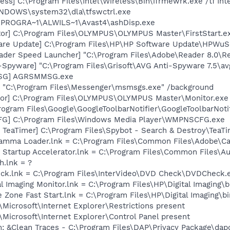
ess] C:\Program Files\Intel\Wireless\Bin\ifrmewrk.exe /tf In
WINDOWS\system32\dla\tfswctrl.exe
C:\PROGRA~1\ALWILS~1\Avast4\ashDisp.exe
or] C:\Program Files\OLYMPUS\OLYMPUS Master\FirstStart.e
are Update] C:\Program Files\HP\HP Software Update\HPWuS
ader Speed Launcher] "C:\Program Files\Adobe\Reader 8.0\R
-Spyware] "C:\Program Files\Grisoft\AVG Anti-Spyware 7.5\av
MSG] AGRSMMSG.exe
 "C:\Program Files\Messenger\msmsgs.exe" /background
tor] C:\Program Files\OLYMPUS\OLYMPUS Master\Monitor.exe
rogram Files\Google\GoogleToolbarNotifier\GoogleToolbarNotif
G] C:\Program Files\Windows Media Player\WMPNSCFG.exe
TeaTimer] C:\Program Files\Spybot - Search & Destroy\TeaTi
Gamma Loader.lnk = C:\Program Files\Common Files\Adobe\C
 Startup Accelerator.lnk = C:\Program Files\Common Files\A
h.lnk = ?
eck.lnk = C:\Program Files\InterVideo\DVD Check\DVDCheck.
al Imaging Monitor.lnk = C:\Program Files\HP\Digital Imaging\
e Zone Fast Start.lnk = C:\Program Files\HP\Digital Imaging\
Microsoft\Internet Explorer\Restrictions present
Microsoft\Internet Explorer\Control Panel present
: &Clean Traces - C:\Program Files\DAP\Privacy Package\dap