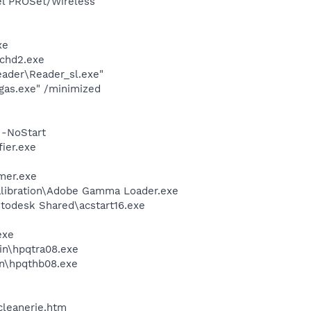
tel PROSet/Wireless
xe
chd2.exe
eader\Reader_sl.exe"
gas.exe" /minimized
 -NoStart
ier.exe
mer.exe
alibration\Adobe Gamma Loader.exe
utodesk Shared\acstart16.exe
exe
bin\hpqtra08.exe
bin\hpqthb08.exe
cleanerie.htm