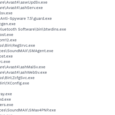
ware\Avast4\aswUpdSv.exe
are\Avast4\ashServ.exe
sv.exe
 Anti-Spyware 7.5\guard.exe
cgen.exe
luetooth Software\bin\btwdins.exe
ost.exe
pm12.exe
ess\Bin\RegSrvc.exe
vices\SoundMAX\SMAgent.exe
st.exe
c.exe
are\Avast4\ashMaiSv.exe
ware\Avast4\ashWebSv.exe
ess\Bin\ZcfgSvc.exe
in\1XConfig.exe
ay.exe
d.exe
ers.exe
vices\SoundMAX\SMax4PNP.exe