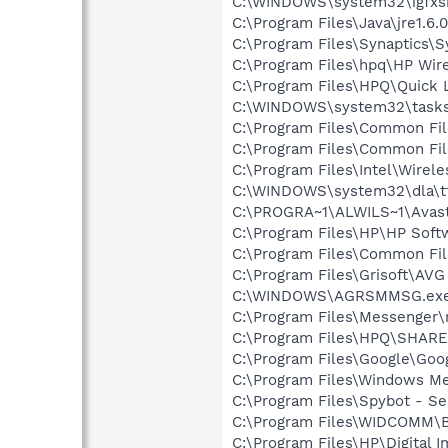
C:\WINDOWS\system32\igfxs
C:\Program Files\Java\jre1.6.
C:\Program Files\Synaptics\
C:\Program Files\hpq\HP Wire
C:\Program Files\HPQ\Quick 
C:\WINDOWS\system32\tasks
C:\Program Files\Common Fil
C:\Program Files\Common Fil
C:\Program Files\Intel\Wirel
C:\WINDOWS\system32\dla\tf
C:\PROGRA~1\ALWILS~1\Avast
C:\Program Files\HP\HP Sof
C:\Program Files\Common Fil
C:\Program Files\Grisoft\AVG
C:\WINDOWS\AGRSMMSG.ex
C:\Program Files\Messenger
C:\Program Files\HPQ\SHAR
C:\Program Files\Google\Goog
C:\Program Files\Windows M
C:\Program Files\Spybot - Se
C:\Program Files\WIDCOMM\B
C:\Program Files\HP\Digital 