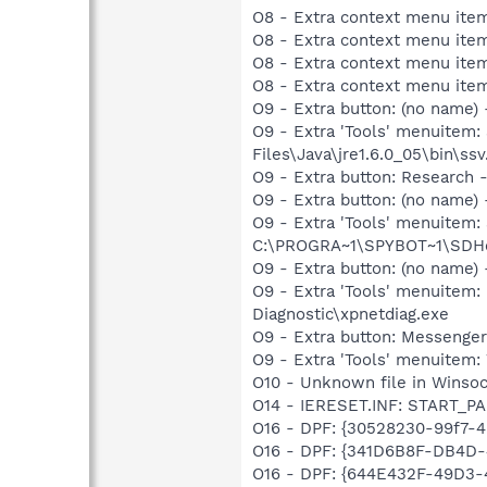
O8 - Extra context menu ite
O8 - Extra context menu ite
O8 - Extra context menu ite
O8 - Extra context menu ite
O9 - Extra button: (no name)
O9 - Extra 'Tools' menuitem
Files\Java\jre1.6.0_05\bin\ssv
O9 - Extra button: Researc
O9 - Extra button: (no nam
O9 - Extra 'Tools' menuitem
C:\PROGRA~1\SPYBOT~1\SDHel
O9 - Extra button: (no name
O9 - Extra 'Tools' menuite
Diagnostic\xpnetdiag.exe
O9 - Extra button: Messenge
O9 - Extra 'Tools' menuite
O10 - Unknown file in Winso
O14 - IERESET.INF: START_P
O16 - DPF: {30528230-99f7-4b
O16 - DPF: {341D6B8F-DB4D-
O16 - DPF: {644E432F-49D3-4