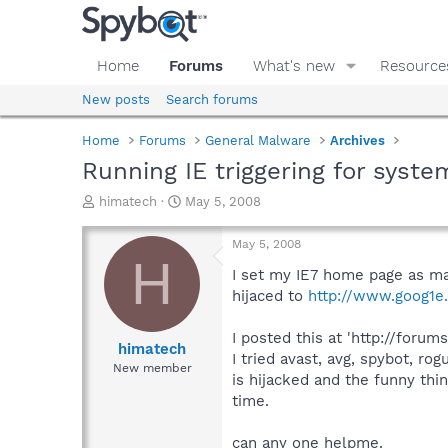
Home
Forums
What's new
Resource
New posts
Search forums
Home
Forums
General Malware
Archives
Running IE triggering for sys
T
S
himatech
May 5, 2008
h
t
r
a
May 5, 2008
e
r
H
a
t
I set my IE7 home page as ma
d
d
hijaced to
http://www.goog1e.
s
a
t
t
I posted this at 'http://for
a
e
himatech
I tried avast, avg, spybot, 
r
New member
is hijacked and the funny thi
t
e
time.
r
can any one helpme.