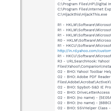
C:\Program Files\HP\Digital I
C:\Program Files\Internet E
C:\Hijackthis\HijackThis.exe
R1 - HKLM\Software\Microsof
R1 - HKLM\Software\Microsof
R1 - HKLM\Software\Microsof
R0 - HKLM\Software\Microsof
R1 - HKCU\Software\Microsoft
http://in.rd.yahoo.com/custo
R1 - HKCU\Software\Microsof
R3 - URLSearchHook: Yahoo!
Files\Yahoo!\Companion\Instal
O2 - BHO: Yahoo! Toolbar He
O2 - BHO: Adobe PDF Reader
Files\Adobe\Acrobat\ActiveX\
O2 - BHO: Spybot-S&D IE Pr
O2 - BHO: DriveLetterAcces
O2 - BHO: (no name) - {5E0
O2 - BHO: (no name) - {6B
O2 - BHO: SSVHelper Class -