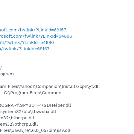
osoft.com/fwlink/?LinkId=69157
crosoft.com/fwlink/?LinkId=54896
com/fwlink/?LinkId=54896
m/fwlink/?LinkId=69157
/
rogram
 Files\Yahoo!\Companion\Installs\cpn\yt.dll
- C:\Program Files\Common
PROGRA~1\SPYBOT~1\SDHelper.dll
system32\dla\tfswshx.dll
32\bthcrpu.dll
em32\bthcrpu.dll
s\Java\jre1.6.0_05\bin\ssv.dll