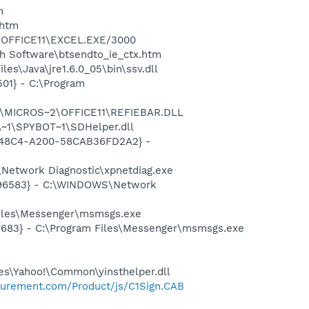
m
.htm
2\OFFICE11\EXCEL.EXE/3000
h Software\btsendto_ie_ctx.htm
es\Java\jre1.6.0_05\bin\ssv.dll
01} - C:\Program
~1\MICROS~2\OFFICE11\REFIEBAR.DLL
~1\SPYBOT~1\SDHelper.dll
F8-48C4-A200-58CAB36FD2A2} -
Network Diagnostic\xpnetdiag.exe
8496583} - C:\WINDOWS\Network
Files\Messenger\msmsgs.exe
5683} - C:\Program Files\Messenger\msmsgs.exe
les\Yahoo!\Common\yinsthelper.dll
ocurement.com/Product/js/C1Sign.CAB