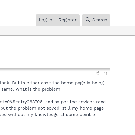
Log in
Register
Search
#1
ank. But in either case the home page is being
g same. what is the problem.
st=0&#entry263706' and as per the advices recd
s but the problem not soved. still my home page
closed without my knowledge at some point of