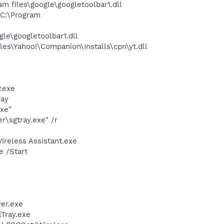
 files\google\googletoolbar1.dll
C:\Program
le\googletoolbar1.dll
es\Yahoo!\Companion\Installs\cpn\yt.dll
.exe
ray
exe"
\sgtray.exe" /r
ireless Assistant.exe
e /Start
er.exe
lTray.exe