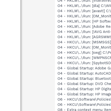
O4 - HKLM\..\Run: [IntelWirel
O4 - HKLM\..\Run: [dla] C:\
O4 - HKLM\..\Run: [avast!] 
O4 - HKLM\..\Run: [OM_Monit
O4 - HKLM\..\Run: [HP Softw
O4 - HKLM\..\Run: [Adobe Re
O4 - HKLM\..\Run: [!AVG Anti
O4 - HKLM\..\Run: [AGRSM
O4 - HKCU\..\Run: [MSMSGS]
O4 - HKCU\..\Run: [OM_Moni
O4 - HKCU\..\Run: [swg] C:\P
O4 - HKCU\..\Run: [WMPNSCF
O4 - HKCU\..\Run: [SpybotSD 
O4 - Global Startup: Adobe 
O4 - Global Startup: AutoCAD
O4 - Global Startup: Bluetoot
O4 - Global Startup: DVD Ch
O4 - Global Startup: HP Digit
O4 - Global Startup: HP Imag
O6 - HKCU\Software\Policies\
O6 - HKCU\Software\Policies\
O8 - Extra context menu item