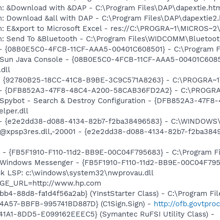
m: &Download with &DAP - C:\Program Files\DAP\dapextie.ht
m: Download &all with DAP - C:\Program Files\DAP\dapextie2
m: E&xport to Microsoft Excel - res://C:\PROGRA~1\MICROS~
m: Send To &Bluetooth - C:\Program Files\WIDCOMM\Bluetoot
 - {08B0E5C0-4FCB-11CF-AAA5-00401C608501} - C:\Program Fil
: Sun Java Console - {08B0E5C0-4FCB-11CF-AAA5-00401C6085
.dll
h - {92780B25-18CC-41C8-B9BE-3C9C571A8263} - C:\PROGRA
e) - {DFB852A3-47F8-48C4-A200-58CAB36FD2A2} - C:\PROGRA
: Spybot - Search & Destroy Configuration - {DFB852A3-47
per.dll
) - {e2e2dd38-d088-4134-82b7-f2ba38496583} - C:\WINDOWS\
m: @xpsp3res.dll,-20001 - {e2e2dd38-d088-4134-82b7-f2ba3
r - {FB5F1910-F110-11d2-BB9E-00C04F795683} - C:\Program 
m: Windows Messenger - {FB5F1910-F110-11d2-BB9E-00C04F79
ck LSP: c:\windows\system32\nwprovau.dll
AGE_URL=http://www.hp.com
b4-88d8-fa1d4f56a2ab} (YInstStarter Class) - C:\Program Fi
4A57-BBFB-995741BD887D} (C1Sign.Sign) -
http://ofb.govtpr
1A1-8DD5-E099162EEEC5} (Symantec RuFSI Utility Class) -