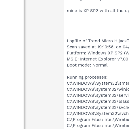
mine is XP SP2 with all the 
---------------------------
Logfile of Trend Micro HijackT
Scan saved at 19:10:56, on 0
Platform: Windows XP SP2 (W
MSIE: Internet Explorer v7.00
Boot mode: Normal
Running processes:
C:\WINDOWS\System32\smss
C:\WINDOWS\system32\winlo
C:\WINDOWS\system32\servi
C:\WINDOWS\system32\lsass
C:\WINDOWS\system32\svcho
C:\WINDOWS\System32\svch
C:\Program Files\Intel\Wirel
C:\Program Files\Intel\Wire