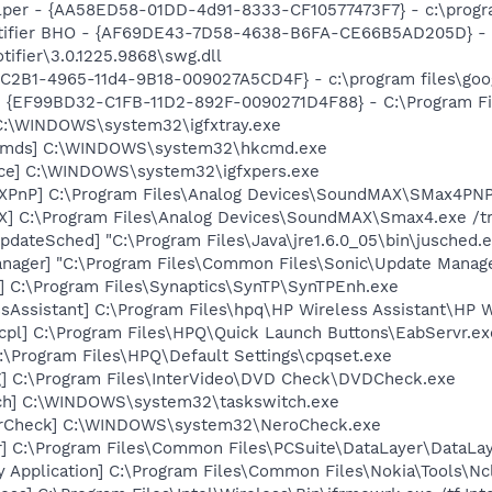
lper - {AA58ED58-01DD-4d91-8333-CF10577473F7} - c:\program
otifier BHO - {AF69DE43-7D58-4638-B6FA-CE66B5AD205D} - 
tifier\3.0.1225.9868\swg.dll
8C2B1-4965-11d4-9B18-009027A5CD4F} - c:\program files\goog
 - {EF99BD32-C1FB-11D2-892F-0090271D4F88} - C:\Program Fil
] C:\WINDOWS\system32\igfxtray.exe
sCmds] C:\WINDOWS\system32\hkcmd.exe
nce] C:\WINDOWS\system32\igfxpers.exe
XPnP] C:\Program Files\Analog Devices\SoundMAX\SMax4PNP
X] C:\Program Files\Analog Devices\SoundMAX\Smax4.exe /t
dateSched] "C:\Program Files\Java\jre1.6.0_05\bin\jusched.
nager] "C:\Program Files\Common Files\Sonic\Update Manager
] C:\Program Files\Synaptics\SynTP\SynTPEnh.exe
sAssistant] C:\Program Files\hpq\HP Wireless Assistant\HP W
cpl] C:\Program Files\HPQ\Quick Launch Buttons\EabServr.ex
:\Program Files\HPQ\Default Settings\cpqset.exe
] C:\Program Files\InterVideo\DVD Check\DVDCheck.exe
tch] C:\WINDOWS\system32\taskswitch.exe
terCheck] C:\WINDOWS\system32\NeroCheck.exe
r] C:\Program Files\Common Files\PCSuite\DataLayer\DataLay
y Application] C:\Program Files\Common Files\Nokia\Tools\Nc