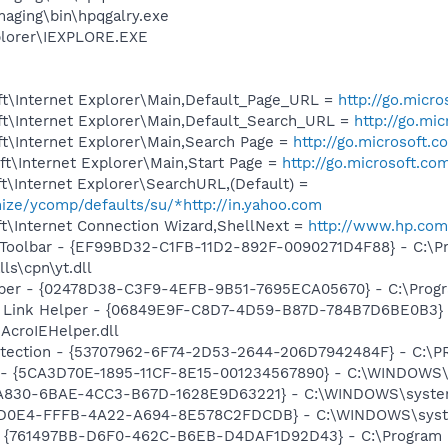
maging\bin\hpqgalry.exe
xplorer\IEXPLORE.EXE
t\Internet Explorer\Main,Default_Page_URL =
http://go.micr
t\Internet Explorer\Main,Default_Search_URL =
http://go.mi
t\Internet Explorer\Main,Search Page =
http://go.microsoft.
t\Internet Explorer\Main,Start Page =
http://go.microsoft.co
\Internet Explorer\SearchURL,(Default) =
mize/ycomp/defaults/su/*http://in.yahoo.com
t\Internet Connection Wizard,ShellNext =
http://www.hp.com
 Toolbar - {EF99BD32-C1FB-11D2-892F-0090271D4F88} - C:\P
ls\cpn\yt.dll
lper - {02478D38-C3F9-4EFB-9B51-7695ECA05670} - C:\Program
 Link Helper - {06849E9F-C8D7-4D59-B87D-784B7D6BE0B3} 
AcroIEHelper.dll
otection - {53707962-6F74-2D53-2644-206D7942484F} - C:\
s - {5CA3D70E-1895-11CF-8E15-001234567890} - C:\WINDOWS\
5A830-6BAE-4CC3-B67D-1628E9D63221} - C:\WINDOWS\system
BCD0E4-FFFB-4A22-A694-8E578C2FDCDB} - C:\WINDOWS\syst
 {761497BB-D6F0-462C-B6EB-D4DAF1D92D43} - C:\Program File