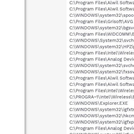
C:\Program Files\Alwil Soft
C:\Program Files\Alwil Softw
C:\WINDOWS\system32\spool
C:\Program Files\Grisoft\AVG
C:\WINDOWS\system32\bgsv
C:\Program Files\WIDCOMM\B
C:\WINDOWS\System32\svch
C:\WINDOWS\system32\HPZi
C:\Program Files\Intel\Wirel
C:\Program Files\Analog De
C:\WINDOWS\system32\svcho
C:\WINDOWS\system32\fxssv
C:\Program Files\Alwil Softw
C:\Program Files\Alwil Soft
C:\Program Files\Intel\Wirel
C:\PROGRA~1\Intel\Wireless\B
C:\WINDOWS\Explorer.EXE
C:\WINDOWS\system32\igfxtr
C:\WINDOWS\system32\hkcm
C:\WINDOWS\system32\igfxp
C:\Program Files\Analog De