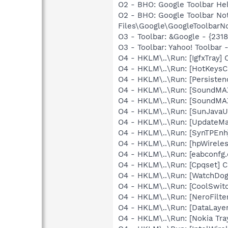
O2 - BHO: Google Toolbar He
O2 - BHO: Google Toolbar N
Files\Google\GoogleToolbarNo
O3 - Toolbar: &Google - {231
O3 - Toolbar: Yahoo! Toolbar
O4 - HKLM\..\Run: [IgfxTray
O4 - HKLM\..\Run: [HotKey
O4 - HKLM\..\Run: [Persiste
O4 - HKLM\..\Run: [SoundMA
O4 - HKLM\..\Run: [SoundMA
O4 - HKLM\..\Run: [SunJavaUp
O4 - HKLM\..\Run: [UpdateMa
O4 - HKLM\..\Run: [SynTPEnh
O4 - HKLM\..\Run: [hpWireles
O4 - HKLM\..\Run: [eabconfg.
O4 - HKLM\..\Run: [Cpqset] C
O4 - HKLM\..\Run: [WatchDog
O4 - HKLM\..\Run: [CoolSwi
O4 - HKLM\..\Run: [NeroFil
O4 - HKLM\..\Run: [DataLaye
O4 - HKLM\..\Run: [Nokia Tra