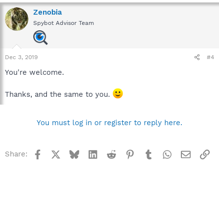
Zenobia
Spybot Advisor Team
Dec 3, 2019
#4
You're welcome.
Thanks, and the same to you.
You must log in or register to reply here.
Facebook
X
Bluesky
LinkedIn
Reddit
Pinterest
Tumblr
WhatsApp
Email
Li
Share: