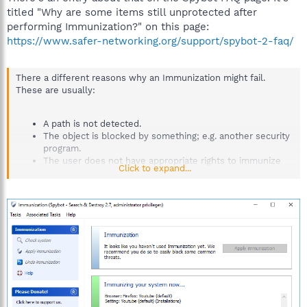
titled "Why are some items still unprotected after
performing Immunization?" on this page:
https://www.safer-networking.org/support/spybot-2-faq/
There a different reasons why an Immunization might fail.
These are usually:
A path is not detected.
The object is blocked by something; e.g. another security
program.
The user does not have appropriate rights to immunize
Click to expand...
an object.
It is necessary to run the immunization with elevated privileges
(as an administrator), otherwise the global immunization will
fail.
To ensure that Immunization is applied correctly, please disable
all other security programs that you run and close all browsers
and any other programs during the work with Spybot – Search &
Destroy.