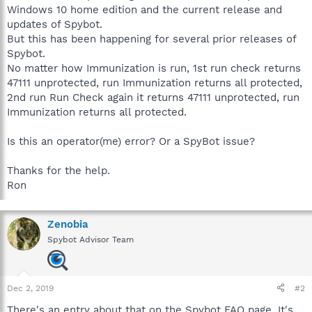
Windows 10 home edition and the current release and
updates of Spybot.
But this has been happening for several prior releases of
Spybot.
No matter how Immunization is run, 1st run check returns
47111 unprotected, run Immunization returns all protected,
2nd run Run Check again it returns 47111 unprotected, run
Immunization returns all protected.
Is this an operator(me) error? Or a SpyBot issue?
Thanks for the help.
Ron
Zenobia
Spybot Advisor Team
Dec 2, 2019
#2
There's an entry about that on the Spybot FAQ page. It's