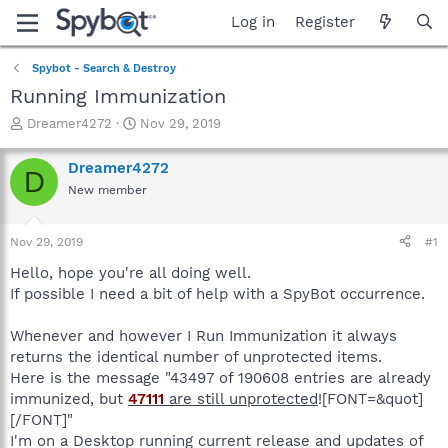
Log in
Register
Spybot - Search & Destroy
Running Immunization
T
S
Dreamer4272
Nov 29, 2019
h
t
r
a
Dreamer4272
D
e
r
New member
a
t
d
d
s
a
Nov 29, 2019
#1
t
t
a
e
Hello, hope you're all doing well.
r
If possible I need a bit of help with a SpyBot occurrence.
t
e
Whenever and however I Run Immunization it always
r
returns the identical number of unprotected items.
Here is the message "43497 of 190608 entries are already
immunized, but
47111
are still unprotected
![FONT=&quot]
[/FONT]"
I'm on a Desktop running current release and updates of