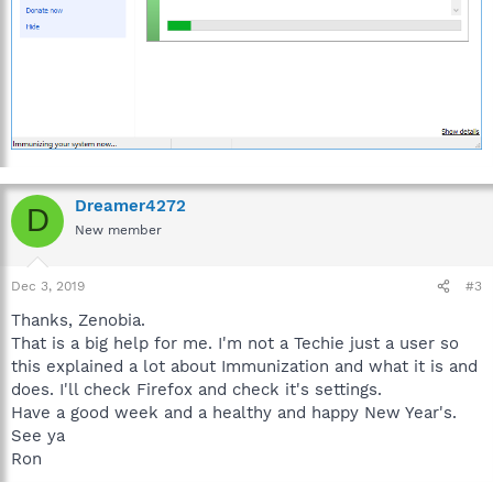
To Immunize your browser:
Open Spybot Start Center by right-clicking on the icon
and choosing Run as Administrator.
Click on Immunize.
Click Check System, then click Apply Immunization.
Dreamer4272
D
New member
Dec 3, 2019
#3
Thanks, Zenobia.
That is a big help for me. I'm not a Techie just a user so
this explained a lot about Immunization and what it is and
does. I'll check Firefox and check it's settings.
Have a good week and a healthy and happy New Year's.
See ya
Ron