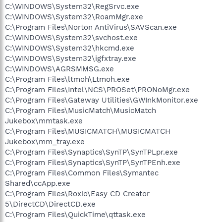
C:\WINDOWS\System32\RegSrvc.exe
C:\WINDOWS\System32\RoamMgr.exe
C:\Program Files\Norton AntiVirus\SAVScan.exe
C:\WINDOWS\System32\svchost.exe
C:\WINDOWS\System32\hkcmd.exe
C:\WINDOWS\System32\igfxtray.exe
C:\WINDOWS\AGRSMMSG.exe
C:\Program Files\ltmoh\Ltmoh.exe
C:\Program Files\Intel\NCS\PROSet\PRONoMgr.exe
C:\Program Files\Gateway Utilities\GWInkMonitor.exe
C:\Program Files\MusicMatch\MusicMatch
Jukebox\mmtask.exe
C:\Program Files\MUSICMATCH\MUSICMATCH
Jukebox\mm_tray.exe
C:\Program Files\Synaptics\SynTP\SynTPLpr.exe
C:\Program Files\Synaptics\SynTP\SynTPEnh.exe
C:\Program Files\Common Files\Symantec
Shared\ccApp.exe
C:\Program Files\Roxio\Easy CD Creator
5\DirectCD\DirectCD.exe
C:\Program Files\QuickTime\qttask.exe