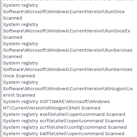
System registry
Software\Microsoft\Windows\CurrentVersion\RunOnce
Scanned
System registry
Software\Microsoft\Windows\CurrentVersion\RunOnceEx
Scanned
System registry
Software\Microsoft\Windows\CurrentVersion\RunServices
Scanned
System registry
Software\Microsoft\Windows\CurrentVersion\RunServices
Once Scanned
System registry
Software\Microsoft\Windows\CurrentVersion\Winlogon\Us
erinit Scanned
System registry SOFTWARE\Microsoft\Windows
NT\CurrentVersion\Winlogon\Shell Scanned
System registry exefile\shell\open\command Scanned
System registry scrfile\shell\open\command Scanned
System registry scrfile\shell\config\command Scanned
System registry batfile\shell\open\command Scanned