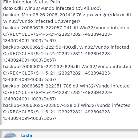
File Infection Status Path
ddaxx.dll Win32/Vundo infected C:\!KillBox\
backup-Mon 06.26.2006-20.14.16.76.zip>avenger/ddaxx.dll
Win32/Vundo infected C:\avenger\
backup-20060625-222057-241.dll Win32/Vundo infected
C:\RECYCLER\S-1-5-21-1229272821-492894223-
1343024091-1003\Dc67\
backup-20060625-222159-100.dll Win32/Vundo infected
C:\RECYCLER\S-1-5-21-1229272821-492894223-
1343024091-1003\Dc67\
backup-20060625-222232-829.dll Win32/Vundo infected
C:\RECYCLER\S-1-5-21-1229272821-492894223-
1343024091-1003\Dc67\
backup-20060625-222351-788.dll Win32/Vundo infected
C:\RECYCLER\S-1-5-21-1229272821-492894223-
1343024091-1003\Dc67\
backup-20060625-223807-528.dll Win32/Vundo infected
C:\RECYCLER\S-1-5-21-1229272821-492894223-
1343024091-1003\Dc67\
tashi