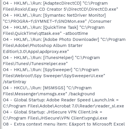
O4 - HKLM\..\Run: [AdaptecDirectCD] "C:\Program
Files\Roxio\Easy CD Creator 5\DirectCD\DirectCD.exe"
O4 - HKLM\..\Run: [Symantec NetDriver Monitor]
"C:\PROGRA~1\SYMNET~1\SNDMon.exe" /Consumer
O4 - HKLM\..\Run: [QuickTime Task] "C:\Program
Files\QuickTime\qttask.exe" -atboottime
O4 - HKLM\..\Run: [Adobe Photo Downloader] "C:\Program
Files\Adobe\Photoshop Album Starter
Edition\3.0\Apps\apdproxy.exe"
O4 - HKLM\..\Run: [iTunesHelper] "C:\Program
Files\iTunes\iTunesHelper.exe"
O4 - HKLM\..\Run: [SpySweeper] "C:\Program
Files\Webroot\Spy Sweeper\SpySweeperUI.exe"
/startintray
O4 - HKCU\..\Run: [MSMSGS] "C:\Program
Files\Messenger\msmsgs.exe" /background
O4 - Global Startup: Adobe Reader Speed Launch.lnk =
C:\Program Files\Adobe\Acrobat 7.0\Reader\reader_sl.exe
O4 - Global Startup: JHSecure VPN Client.lnk =
C:\Program Files\JHSecure\VPN Client\vpngui.exe
O8 - Extra context menu item: E&xport to Microsoft Excel