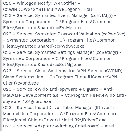
O20 - Winlogon Notify: WRNotifier -
C:\WINDOWS\SYSTEM32\WRLogonNTF.dll
O23 - Service: Symantec Event Manager (ccEvtMgr) -
Symantec Corporation - C:\Program Files\Common
Files\Symantec Shared\ccEvtMgr.exe
O23 - Service: Symantec Password Validation (ccPwdSvc)
- Symantec Corporation - C:\Program Files\Common
Files\Symantec Shared\ccPwdSvc.exe
O23 - Service: Symantec Settings Manager (ccSetMgr) -
Symantec Corporation - C:\Program Files\Common
Files\Symantec Shared\ccSetMgr.exe
O23 - Service: Cisco Systems, Inc. VPN Service (CVPND) -
Cisco Systems, Inc. - C:\Program Files\JHSecure\VPN
Client\cvpnd.exe
O23 - Service: ewido anti-spyware 4.0 guard - Anti-
Malware Development a.s. - C:\Program Files\ewido anti-
spyware 4.0\guard.exe
O23 - Service: InstallDriver Table Manager (IDriverT) -
Macrovision Corporation - C:\Program Files\Common
Files\InstallShield\Driver\11\Intel 32\IDriverT.exe
O23 - Service: Adapter Switching (IntelRoam) - Intel