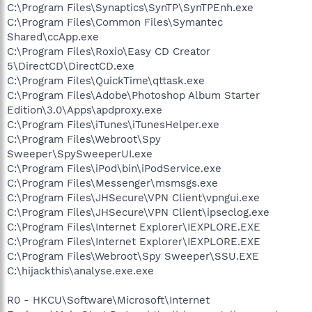
C:\Program Files\Synaptics\SynTP\SynTPEnh.exe
C:\Program Files\Common Files\Symantec
Shared\ccApp.exe
C:\Program Files\Roxio\Easy CD Creator
5\DirectCD\DirectCD.exe
C:\Program Files\QuickTime\qttask.exe
C:\Program Files\Adobe\Photoshop Album Starter
Edition\3.0\Apps\apdproxy.exe
C:\Program Files\iTunes\iTunesHelper.exe
C:\Program Files\Webroot\Spy
Sweeper\SpySweeperUI.exe
C:\Program Files\iPod\bin\iPodService.exe
C:\Program Files\Messenger\msmsgs.exe
C:\Program Files\JHSecure\VPN Client\vpngui.exe
C:\Program Files\JHSecure\VPN Client\ipseclog.exe
C:\Program Files\Internet Explorer\IEXPLORE.EXE
C:\Program Files\Internet Explorer\IEXPLORE.EXE
C:\Program Files\Webroot\Spy Sweeper\SSU.EXE
C:\hijackthis\analyse.exe.exe
R0 - HKCU\Software\Microsoft\Internet