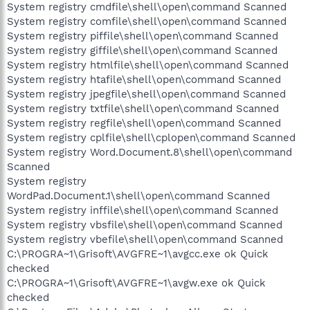
System registry cmdfile\shell\open\command Scanned
System registry comfile\shell\open\command Scanned
System registry piffile\shell\open\command Scanned
System registry giffile\shell\open\command Scanned
System registry htmlfile\shell\open\command Scanned
System registry htafile\shell\open\command Scanned
System registry jpegfile\shell\open\command Scanned
System registry txtfile\shell\open\command Scanned
System registry regfile\shell\open\command Scanned
System registry cplfile\shell\cplopen\command Scanned
System registry Word.Document.8\shell\open\command
Scanned
System registry
WordPad.Document.1\shell\open\command Scanned
System registry inffile\shell\open\command Scanned
System registry vbsfile\shell\open\command Scanned
System registry vbefile\shell\open\command Scanned
C:\PROGRA~1\Grisoft\AVGFRE~1\avgcc.exe ok Quick
checked
C:\PROGRA~1\Grisoft\AVGFRE~1\avgw.exe ok Quick
checked