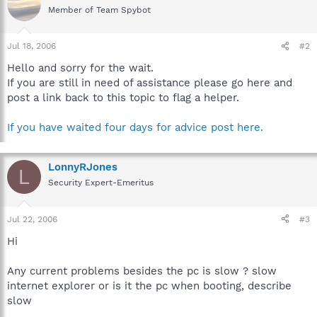
Member of Team Spybot
Jul 18, 2006
#2
Hello and sorry for the wait.
If you are still in need of assistance please go here and
post a link back to this topic to flag a helper.
If you have waited four days for advice post here.
LonnyRJones
L
Security Expert-Emeritus
Jul 22, 2006
#3
Hi
Any current problems besides the pc is slow ? slow
internet explorer or is it the pc when booting, describe
slow