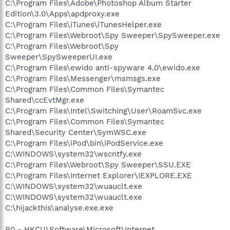
C:\Program Files\Adobe\Photoshop Album Starter
Edition\3.0\Apps\apdproxy.exe
C:\Program Files\iTunes\iTunesHelper.exe
C:\Program Files\Webroot\Spy Sweeper\SpySweeper.exe
C:\Program Files\Webroot\Spy
Sweeper\SpySweeperUI.exe
C:\Program Files\ewido anti-spyware 4.0\ewido.exe
C:\Program Files\Messenger\msmsgs.exe
C:\Program Files\Common Files\Symantec
Shared\ccEvtMgr.exe
C:\Program Files\Intel\Switching\User\RoamSvc.exe
C:\Program Files\Common Files\Symantec
Shared\Security Center\SymWSC.exe
C:\Program Files\iPod\bin\iPodService.exe
C:\WINDOWS\system32\wscntfy.exe
C:\Program Files\Webroot\Spy Sweeper\SSU.EXE
C:\Program Files\Internet Explorer\IEXPLORE.EXE
C:\WINDOWS\system32\wuauclt.exe
C:\WINDOWS\system32\wuauclt.exe
C:\hijackthis\analyse.exe.exe
R0 - HKCU\Software\Microsoft\Internet