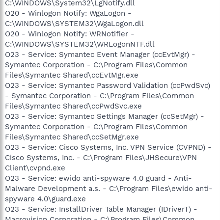
C:\WINDOWS\System32\LgNotify.dll
O20 - Winlogon Notify: WgaLogon -
C:\WINDOWS\SYSTEM32\WgaLogon.dll
O20 - Winlogon Notify: WRNotifier -
C:\WINDOWS\SYSTEM32\WRLogonNTF.dll
O23 - Service: Symantec Event Manager (ccEvtMgr) -
Symantec Corporation - C:\Program Files\Common
Files\Symantec Shared\ccEvtMgr.exe
O23 - Service: Symantec Password Validation (ccPwdSvc)
- Symantec Corporation - C:\Program Files\Common
Files\Symantec Shared\ccPwdSvc.exe
O23 - Service: Symantec Settings Manager (ccSetMgr) -
Symantec Corporation - C:\Program Files\Common
Files\Symantec Shared\ccSetMgr.exe
O23 - Service: Cisco Systems, Inc. VPN Service (CVPND) -
Cisco Systems, Inc. - C:\Program Files\JHSecure\VPN
Client\cvpnd.exe
O23 - Service: ewido anti-spyware 4.0 guard - Anti-
Malware Development a.s. - C:\Program Files\ewido anti-
spyware 4.0\guard.exe
O23 - Service: InstallDriver Table Manager (IDriverT) -
Macrovision Corporation - C:\Program Files\Common