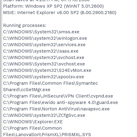
Platform: Windows XP SP2 (WinNT 5.01.2600)
MSIE: Internet Explorer v6.00 SP2 (6.00.2900.2180)
Running processes:
C:\WINDOWS\System32\smss.exe
C:\WINDOWS\system32\winlogon.exe
C:\WINDOWS\system32\services.exe
C:\WINDOWS\system32\lsass.exe
C:\WINDOWS\system32\svchost.exe
C:\WINDOWS\System32\svchost.exe
C:\WINDOWS\System32\S24EvMon.exe
C:\WINDOWS\system32\spoolsv.exe
C:\Program Files\Common Files\Symantec
Shared\ccSetMgr.exe
C:\Program Files\JHSecure\VPN Client\cvpnd.exe
C:\Program Files\ewido anti-spyware 4.0\guard.exe
C:\Program Files\Norton AntiVirus\navapsvc.exe
C:\WINDOWS\system32\ZCfgSvc.exe
C:\WINDOWS\Explorer.EXE
C:\Program Files\Common
Files\Lanovation\PrismXL\PRISMXL.SYS