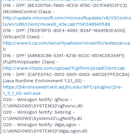
O16 - DPF: {6E32070A-766D-4EE6-879C-DC1FA91D2FC3}
(MUWebControl Class) -
http://update.microsoft.com/microsoftupdate/v6/V5Contro
ls/en/x86/client/muweb_site.cab?1141348945599
O16 - DPF: {7B297BFD-85E4-4092-B2AF-16A91B2EA103}
(WScanCtl Class) -
http://www3.ca.com/securityadvisor/virusinfo/webscan.ca
b
O16 - DPF: {A8683C98-5341-421B-B23C-8514C05354F1}
(FujifilmUploader Class) -
http://www.ritzpix.com/upload/FujifilmUploadClient.cab
O16 - DPF: {CAFEEFAC-0013-0001-0002-ABCDEFFEDCBA}
(Java Runtime Environment 1.3.1_02) -
https://jhkronosweb1.win.ad.jhu.edu/WFC/plugins/j2re-
1_3_1_02-win.exe
O20 - Winlogon Notify: igfxcui -
C:\WINDOWS\SYSTEM32\igfxsrvc.dll
O20 - Winlogon Notify: Sebring -
C:\WINDOWS\System32\LgNotify.dll
O20 - Winlogon Notify: WgaLogon -
C:\WINDOWS\SYSTEM32\WgaLogon.dll