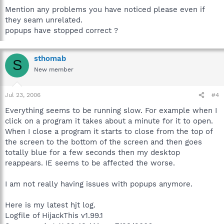
Mention any problems you have noticed please even if
they seam unrelated.
popups have stopped correct ?
sthomab
S
New member
Jul 23, 2006
#4
Everything seems to be running slow. For example when I
click on a program it takes about a minute for it to open.
When I close a program it starts to close from the top of
the screen to the bottom of the screen and then goes
totally blue for a few seconds then my desktop
reappears. IE seems to be affected the worse.
I am not really having issues with popups anymore.
Here is my latest hjt log.
Logfile of HijackThis v1.99.1