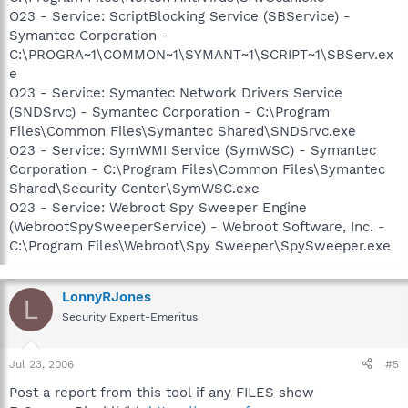
O23 - Service: ScriptBlocking Service (SBService) -
Symantec Corporation -
C:\PROGRA~1\COMMON~1\SYMANT~1\SCRIPT~1\SBServ.ex
e
O23 - Service: Symantec Network Drivers Service
(SNDSrvc) - Symantec Corporation - C:\Program
Files\Common Files\Symantec Shared\SNDSrvc.exe
O23 - Service: SymWMI Service (SymWSC) - Symantec
Corporation - C:\Program Files\Common Files\Symantec
Shared\Security Center\SymWSC.exe
O23 - Service: Webroot Spy Sweeper Engine
(WebrootSpySweeperService) - Webroot Software, Inc. -
C:\Program Files\Webroot\Spy Sweeper\SpySweeper.exe
LonnyRJones
L
Security Expert-Emeritus
Jul 23, 2006
#5
Post a report from this tool if any FILES show