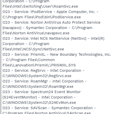
Corporation - C:\Program
Files\Intel\Switching\User\RoamSvc.exe
O23 - Service: iPodService - Apple Computer, Inc. -
C:\Program Files\iPod\bin\iPodService.exe
O23 - Service: Norton AntiVirus Auto Protect Service
(navapsvc) - Symantec Corporation - C:\Program
Files\Norton AntiVirus\navapsvc.exe
O23 - Service: Intel NCS NetService (NetSvc) - Intel(R)
Corporation - C:\Program
Files\Intel\NCS\Sync\NetSvc.exe
O23 - Service: PrismXL - New Boundary Technologies, Inc.
- C:\Program Files\Common
Files\Lanovation\PrismXL\PRISMXL.SYS
O23 - Service: RegSrvc - Intel Corporation -
C:\WINDOWS\System32\RegSrvc.exe
O23 - Service: RoamMgr - Intel Corporation -
C:\WINDOWS\System32\RoamMgr.exe
O23 - Service: Spectrum24 Event Monitor
(S24EventMonitor) - Intel Corporation -
C:\WINDOWS\System32\S24EvMon.exe
O23 - Service: SAVScan - Symantec Corporation -
C:\Program Files\Norton AntiVirus\SAVScan.exe