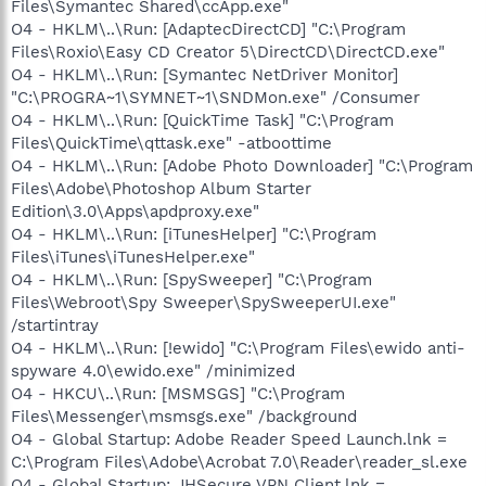
Files\Symantec Shared\ccApp.exe"
O4 - HKLM\..\Run: [AdaptecDirectCD] "C:\Program
Files\Roxio\Easy CD Creator 5\DirectCD\DirectCD.exe"
O4 - HKLM\..\Run: [Symantec NetDriver Monitor]
"C:\PROGRA~1\SYMNET~1\SNDMon.exe" /Consumer
O4 - HKLM\..\Run: [QuickTime Task] "C:\Program
Files\QuickTime\qttask.exe" -atboottime
O4 - HKLM\..\Run: [Adobe Photo Downloader] "C:\Program
Files\Adobe\Photoshop Album Starter
Edition\3.0\Apps\apdproxy.exe"
O4 - HKLM\..\Run: [iTunesHelper] "C:\Program
Files\iTunes\iTunesHelper.exe"
O4 - HKLM\..\Run: [SpySweeper] "C:\Program
Files\Webroot\Spy Sweeper\SpySweeperUI.exe"
/startintray
O4 - HKLM\..\Run: [!ewido] "C:\Program Files\ewido anti-
spyware 4.0\ewido.exe" /minimized
O4 - HKCU\..\Run: [MSMSGS] "C:\Program
Files\Messenger\msmsgs.exe" /background
O4 - Global Startup: Adobe Reader Speed Launch.lnk =
C:\Program Files\Adobe\Acrobat 7.0\Reader\reader_sl.exe
O4 - Global Startup: JHSecure VPN Client.lnk =