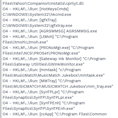
Files\Yahoo!\Companion\Installs\cpn\yt.dll
O4 - HKLM\..\Run: [HotKeysCmds]
C:\WINDOWS\System32\hkcmd.exe
O4 - HKLM\..\Run: [IgfxTray]
C:\WINDOWS\System32\igfxtray.exe
O4 - HKLM\..\Run: [AGRSMMSG] AGRSMMSG.exe
O4 - HKLM\..\Run: [LtMoh] "C:\Program
Files\ltmoh\Ltmoh.exe"
O4 - HKLM\..\Run: [PRONoMgr.exe] "C:\Program
Files\Intel\NCS\PROSet\PRONoMgr.exe"
O4 - HKLM\..\Run: [Gateway Ink Monitor] "C:\Program
Files\Gateway Utilities\GWInkMonitor.exe"
O4 - HKLM\..\Run: [mmtask] "c:\Program
Files\MusicMatch\MusicMatch Jukebox\mmtask.exe"
O4 - HKLM\..\Run: [MMTray] "C:\Program
Files\MUSICMATCH\MUSICMATCH Jukebox\mm_tray.exe"
O4 - HKLM\..\Run: [SynTPLpr] "C:\Program
Files\Synaptics\SynTP\SynTPLpr.exe"
O4 - HKLM\..\Run: [SynTPEnh] "C:\Program
Files\Synaptics\SynTP\SynTPEnh.exe"
O4 - HKLM\..\Run: [ccApp] "C:\Program Files\Common