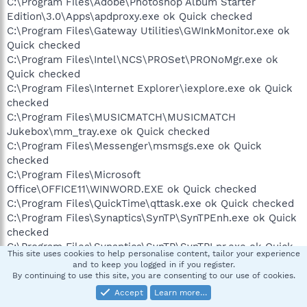
C:\Program Files\Adobe\Photoshop Album Starter
Edition\3.0\Apps\apdproxy.exe ok Quick checked
C:\Program Files\Gateway Utilities\GWInkMonitor.exe ok
Quick checked
C:\Program Files\Intel\NCS\PROSet\PRONoMgr.exe ok
Quick checked
C:\Program Files\Internet Explorer\iexplore.exe ok Quick
checked
C:\Program Files\MUSICMATCH\MUSICMATCH
Jukebox\mm_tray.exe ok Quick checked
C:\Program Files\Messenger\msmsgs.exe ok Quick
checked
C:\Program Files\Microsoft
Office\OFFICE11\WINWORD.EXE ok Quick checked
C:\Program Files\QuickTime\qttask.exe ok Quick checked
C:\Program Files\Synaptics\SynTP\SynTPEnh.exe ok Quick
checked
C:\Program Files\Synaptics\SynTP\SynTPLpr.exe ok Quick
This site uses cookies to help personalise content, tailor your experience
checked
and to keep you logged in if you register.
C:\Program Files\Webroot\Spy
By continuing to use this site, you are consenting to our use of cookies.
Sweeper\SpySweeperUI.exe ok Quick checked
Accept
Learn more…
C:\Program Files\iTunes\iTunesHelper.exe ok Quick