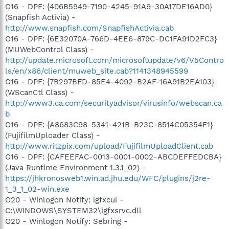
O16 - DPF: {406B5949-7190-4245-91A9-30A17DE16AD0}
(Snapfish Activia) -
http://www.snapfish.com/SnapfishActivia.cab
O16 - DPF: {6E32070A-766D-4EE6-879C-DC1FA91D2FC3}
(MUWebControl Class) -
http://update.microsoft.com/microsoftupdate/v6/V5Contro
ls/en/x86/client/muweb_site.cab?1141348945599
O16 - DPF: {7B297BFD-85E4-4092-B2AF-16A91B2EA103}
(WScanCtl Class) -
http://www3.ca.com/securityadvisor/virusinfo/webscan.ca
b
O16 - DPF: {A8683C98-5341-421B-B23C-8514C05354F1}
(FujifilmUploader Class) -
http://www.ritzpix.com/upload/FujifilmUploadClient.cab
O16 - DPF: {CAFEEFAC-0013-0001-0002-ABCDEFFEDCBA}
(Java Runtime Environment 1.3.1_02) -
https://jhkronosweb1.win.ad.jhu.edu/WFC/plugins/j2re-
1_3_1_02-win.exe
O20 - Winlogon Notify: igfxcui -
C:\WINDOWS\SYSTEM32\igfxsrvc.dll
O20 - Winlogon Notify: Sebring -