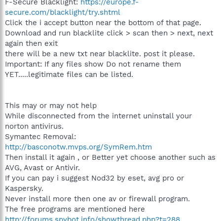
F-Secure Blacklight:
https://europe.f-
secure.com/blacklight/try.shtml
Click the i accept button near the bottom of that page.
Download and run blacklite click > scan then > next, next
again then exit
there will be a new txt near blacklite. post it please.
Important: If any files show Do not rename them
YET.....legitimate files can be listed.
This may or may not help
While disconnected from the internet uninstall your
norton antivirus.
Symantec Removal:
http://basconotw.mvps.org/SymRem.htm
Then install it again , or Better yet choose another such as
AVG, Avast or Antivir.
If you can pay i suggest Nod32 by eset, avg pro or
Kaspersky.
Never install more then one av or firewall program.
The free programs are mentioned here
http://forums.spybot.info/showthread.php?t=288