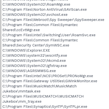
C:\WINDOWS\System32\RoamMgr.exe
C:\Program Files\Norton AntiVirus\SAVScan.exe
C:\WINDOWS\System32\svchost.exe
C:\Program Files\Webroot\Spy Sweeper\SpySweeper.exe
C:\Program Files\Common Files\Symantec
Shared\ccEvtMgr.exe
C:\Program Files\Intel\Switching\User\RoamSvc.exe
C:\Program Files\Common Files\Symantec
Shared\Security Center\SymWSC.exe
C:\WINDOWS\Explorer.EXE
C:\WINDOWS\system32\wscntfy.exe
C:\WINDOWS\System32\hkcmd.exe
C:\WINDOWS\System32\igfxtray.exe
C:\WINDOWS\AGRSMMSG.exe
C:\Program Files\Intel\NCS\PROSet\PRONoMgr.exe
C:\Program Files\Gateway Utilities\GWInkMonitor.exe
C:\Program Files\MusicMatch\MusicMatch
Jukebox\mmtask.exe
C:\Program Files\MUSICMATCH\MUSICMATCH
Jukebox\mm_tray.exe
C:\Program Files\Synaptics\SynTP\SynTPLpr.exe