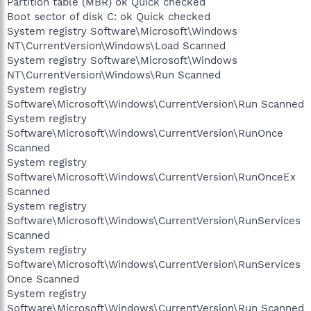
Partition table (MBR) ok Quick checked
Boot sector of disk C: ok Quick checked
System registry Software\Microsoft\Windows
NT\CurrentVersion\Windows\Load Scanned
System registry Software\Microsoft\Windows
NT\CurrentVersion\Windows\Run Scanned
System registry
Software\Microsoft\Windows\CurrentVersion\Run Scanned
System registry
Software\Microsoft\Windows\CurrentVersion\RunOnce
Scanned
System registry
Software\Microsoft\Windows\CurrentVersion\RunOnceEx
Scanned
System registry
Software\Microsoft\Windows\CurrentVersion\RunServices
Scanned
System registry
Software\Microsoft\Windows\CurrentVersion\RunServices
Once Scanned
System registry
Software\Microsoft\Windows\CurrentVersion\Run Scanned