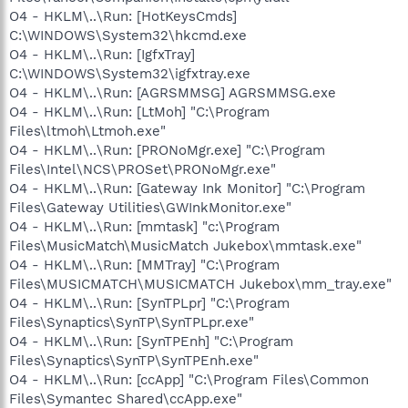
O4 - HKLM\..\Run: [HotKeysCmds]
C:\WINDOWS\System32\hkcmd.exe
O4 - HKLM\..\Run: [IgfxTray]
C:\WINDOWS\System32\igfxtray.exe
O4 - HKLM\..\Run: [AGRSMMSG] AGRSMMSG.exe
O4 - HKLM\..\Run: [LtMoh] "C:\Program
Files\ltmoh\Ltmoh.exe"
O4 - HKLM\..\Run: [PRONoMgr.exe] "C:\Program
Files\Intel\NCS\PROSet\PRONoMgr.exe"
O4 - HKLM\..\Run: [Gateway Ink Monitor] "C:\Program
Files\Gateway Utilities\GWInkMonitor.exe"
O4 - HKLM\..\Run: [mmtask] "c:\Program
Files\MusicMatch\MusicMatch Jukebox\mmtask.exe"
O4 - HKLM\..\Run: [MMTray] "C:\Program
Files\MUSICMATCH\MUSICMATCH Jukebox\mm_tray.exe"
O4 - HKLM\..\Run: [SynTPLpr] "C:\Program
Files\Synaptics\SynTP\SynTPLpr.exe"
O4 - HKLM\..\Run: [SynTPEnh] "C:\Program
Files\Synaptics\SynTP\SynTPEnh.exe"
O4 - HKLM\..\Run: [ccApp] "C:\Program Files\Common
Files\Symantec Shared\ccApp.exe"