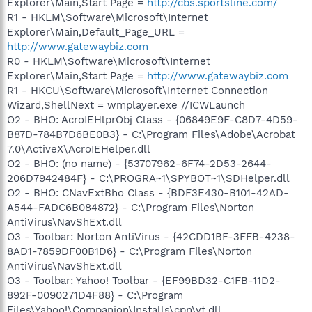
Explorer\Main,Start Page =
http://cbs.sportsline.com/
R1 - HKLM\Software\Microsoft\Internet
Explorer\Main,Default_Page_URL =
http://www.gatewaybiz.com
R0 - HKLM\Software\Microsoft\Internet
Explorer\Main,Start Page =
http://www.gatewaybiz.com
R1 - HKCU\Software\Microsoft\Internet Connection
Wizard,ShellNext = wmplayer.exe //ICWLaunch
O2 - BHO: AcroIEHlprObj Class - {06849E9F-C8D7-4D59-
B87D-784B7D6BE0B3} - C:\Program Files\Adobe\Acrobat
7.0\ActiveX\AcroIEHelper.dll
O2 - BHO: (no name) - {53707962-6F74-2D53-2644-
206D7942484F} - C:\PROGRA~1\SPYBOT~1\SDHelper.dll
O2 - BHO: CNavExtBho Class - {BDF3E430-B101-42AD-
A544-FADC6B084872} - C:\Program Files\Norton
AntiVirus\NavShExt.dll
O3 - Toolbar: Norton AntiVirus - {42CDD1BF-3FFB-4238-
8AD1-7859DF00B1D6} - C:\Program Files\Norton
AntiVirus\NavShExt.dll
O3 - Toolbar: Yahoo! Toolbar - {EF99BD32-C1FB-11D2-
892F-0090271D4F88} - C:\Program
Files\Yahoo!\Companion\Installs\cpn\yt.dll