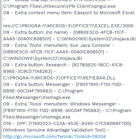
C:\Program Files\JHSecure\VPN Client\vpngui.exe
O8 - Extra context menu item: E&xport to Microsoft Excel
-
res://C:\PROGRA~1\MICROS~3\OFFICE11\EXCEL.EXE/3000
O9 - Extra button: (no name) - {08B0E5C0-4FCB-11CF-
AAA5-00401C608501} - C:\WINDOWS\System32\msjava.dll
O9 - Extra 'Tools' menuitem: Sun Java Console -
{08B0E5C0-4FCB-11CF-AAA5-00401C608501} -
C:\WINDOWS\System32\msjava.dll
O9 - Extra button: Research - {92780B25-18CC-41C8-
B9BE-3C9C571A8263} -
C:\PROGRA~1\MICROS~3\OFFICE11\REFIEBAR.DLL
O9 - Extra button: Messenger - {FB5F1910-F110-11d2-
BB9E-00C04F795683} - C:\Program
Files\Messenger\msmsgs.exe
O9 - Extra 'Tools' menuitem: Windows Messenger -
{FB5F1910-F110-11d2-BB9E-00C04F795683} - C:\Program
Files\Messenger\msmsgs.exe
O16 - DPF: {17492023-C23A-453E-A040-C7C580BBF700}
(Windows Genuine Advantage Validation Tool) -
http://go.microsoft.com/fwlink/?linkid=39204