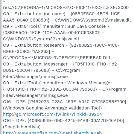
-
res://C:\PROGRA~1\MICROS~3\OFFICE11\EXCEL.EXE/3000
O9 - Extra button: (no name) - {08B0E5C0-4FCB-11CF-
AAA5-00401C608501} - C:\WINDOWS\System32\msjava.dll
O9 - Extra 'Tools' menuitem: Sun Java Console -
{08B0E5C0-4FCB-11CF-AAA5-00401C608501} -
C:\WINDOWS\System32\msjava.dll
O9 - Extra button: Research - {92780B25-18CC-41C8-
B9BE-3C9C571A8263} -
C:\PROGRA~1\MICROS~3\OFFICE11\REFIEBAR.DLL
O9 - Extra button: Messenger - {FB5F1910-F110-11d2-
BB9E-00C04F795683} - C:\Program
Files\Messenger\msmsgs.exe
O9 - Extra 'Tools' menuitem: Windows Messenger -
{FB5F1910-F110-11d2-BB9E-00C04F795683} - C:\Program
Files\Messenger\msmsgs.exe
O16 - DPF: {17492023-C23A-453E-A040-C7C580BBF700}
(Windows Genuine Advantage Validation Tool) -
http://go.microsoft.com/fwlink/?linkid=39204
O16 - DPF: {406B5949-7190-4245-91A9-30A17DE16AD0}
(Snapfish Activia) -
http://www.snapfish.com/SnapfishActivia.cab