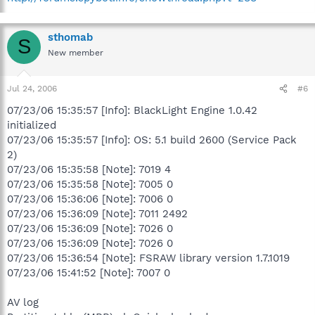
sthomab
S
New member
Jul 24, 2006
#6
07/23/06 15:35:57 [Info]: BlackLight Engine 1.0.42
initialized
07/23/06 15:35:57 [Info]: OS: 5.1 build 2600 (Service Pack
2)
07/23/06 15:35:58 [Note]: 7019 4
07/23/06 15:35:58 [Note]: 7005 0
07/23/06 15:36:06 [Note]: 7006 0
07/23/06 15:36:09 [Note]: 7011 2492
07/23/06 15:36:09 [Note]: 7026 0
07/23/06 15:36:09 [Note]: 7026 0
07/23/06 15:36:54 [Note]: FSRAW library version 1.7.1019
07/23/06 15:41:52 [Note]: 7007 0
AV log