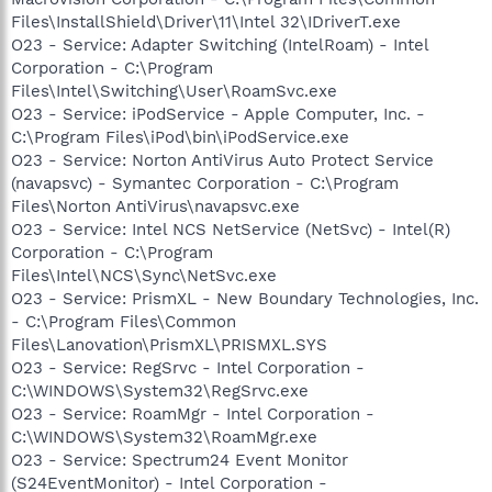
Files\InstallShield\Driver\11\Intel 32\IDriverT.exe
O23 - Service: Adapter Switching (IntelRoam) - Intel
Corporation - C:\Program
Files\Intel\Switching\User\RoamSvc.exe
O23 - Service: iPodService - Apple Computer, Inc. -
C:\Program Files\iPod\bin\iPodService.exe
O23 - Service: Norton AntiVirus Auto Protect Service
(navapsvc) - Symantec Corporation - C:\Program
Files\Norton AntiVirus\navapsvc.exe
O23 - Service: Intel NCS NetService (NetSvc) - Intel(R)
Corporation - C:\Program
Files\Intel\NCS\Sync\NetSvc.exe
O23 - Service: PrismXL - New Boundary Technologies, Inc.
- C:\Program Files\Common
Files\Lanovation\PrismXL\PRISMXL.SYS
O23 - Service: RegSrvc - Intel Corporation -
C:\WINDOWS\System32\RegSrvc.exe
O23 - Service: RoamMgr - Intel Corporation -
C:\WINDOWS\System32\RoamMgr.exe
O23 - Service: Spectrum24 Event Monitor
(S24EventMonitor) - Intel Corporation -