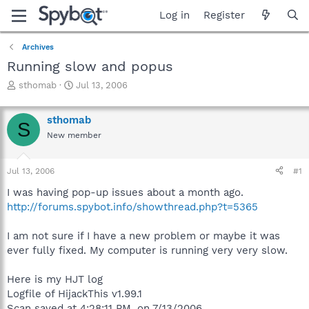
Log in
Register
Archives
Running slow and popus
T
S
sthomab
Jul 13, 2006
h
t
r
a
sthomab
e
r
S
a
t
New member
d
d
s
a
Jul 13, 2006
#1
t
t
a
e
I was having pop-up issues about a month ago.
r
http://forums.spybot.info/showthread.php?t=5365
t
e
r
I am not sure if I have a new problem or maybe it was
ever fully fixed. My computer is running very very slow.
Here is my HJT log
Logfile of HijackThis v1.99.1
Scan saved at 4:28:11 PM, on 7/13/2006