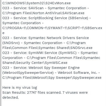
C:\WINDOWS\System32\S24EvMon.exe
O23 - Service: SAVScan - Symantec Corporation -
C:\Program Files\Norton AntiVirus\SAVScan.exe
O23 - Service: ScriptBlocking Service (SBService) -
Symantec Corporation -
C:\PROGRA~1\COMMON~1\SYMANT~1\SCRIPT~1\SBServ.ex
e
O23 - Service: Symantec Network Drivers Service
(SNDSrvc) - Symantec Corporation - C:\Program
Files\Common Files\Symantec Shared\SNDSrvc.exe
O23 - Service: SymWMI Service (SymWSC) - Symantec
Corporation - C:\Program Files\Common Files\Symantec
Shared\Security Center\SymWSC.exe
O23 - Service: Webroot Spy Sweeper Engine
(WebrootSpySweeperService) - Webroot Software, Inc. -
C:\Program Files\Webroot\Spy Sweeper\SpySweeper.exe
Here is my virus log
Scan Results: 27747 files scanned. 7 viruses were
detected.