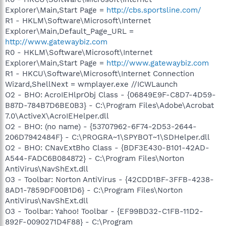
Explorer\Main,Start Page =
http://cbs.sportsline.com/
R1 - HKLM\Software\Microsoft\Internet
Explorer\Main,Default_Page_URL =
http://www.gatewaybiz.com
R0 - HKLM\Software\Microsoft\Internet
Explorer\Main,Start Page =
http://www.gatewaybiz.com
R1 - HKCU\Software\Microsoft\Internet Connection
Wizard,ShellNext = wmplayer.exe //ICWLaunch
O2 - BHO: AcroIEHlprObj Class - {06849E9F-C8D7-4D59-
B87D-784B7D6BE0B3} - C:\Program Files\Adobe\Acrobat
7.0\ActiveX\AcroIEHelper.dll
O2 - BHO: (no name) - {53707962-6F74-2D53-2644-
206D7942484F} - C:\PROGRA~1\SPYBOT~1\SDHelper.dll
O2 - BHO: CNavExtBho Class - {BDF3E430-B101-42AD-
A544-FADC6B084872} - C:\Program Files\Norton
AntiVirus\NavShExt.dll
O3 - Toolbar: Norton AntiVirus - {42CDD1BF-3FFB-4238-
8AD1-7859DF00B1D6} - C:\Program Files\Norton
AntiVirus\NavShExt.dll
O3 - Toolbar: Yahoo! Toolbar - {EF99BD32-C1FB-11D2-
892F-0090271D4F88} - C:\Program