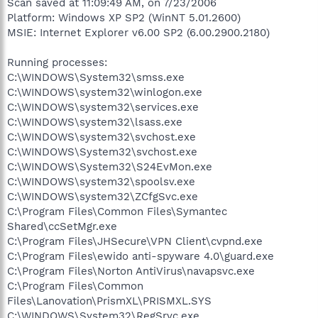
Scan saved at 11:09:49 AM, on 7/23/2006
Platform: Windows XP SP2 (WinNT 5.01.2600)
MSIE: Internet Explorer v6.00 SP2 (6.00.2900.2180)
Running processes:
C:\WINDOWS\System32\smss.exe
C:\WINDOWS\system32\winlogon.exe
C:\WINDOWS\system32\services.exe
C:\WINDOWS\system32\lsass.exe
C:\WINDOWS\system32\svchost.exe
C:\WINDOWS\System32\svchost.exe
C:\WINDOWS\System32\S24EvMon.exe
C:\WINDOWS\system32\spoolsv.exe
C:\WINDOWS\system32\ZCfgSvc.exe
C:\Program Files\Common Files\Symantec
Shared\ccSetMgr.exe
C:\Program Files\JHSecure\VPN Client\cvpnd.exe
C:\Program Files\ewido anti-spyware 4.0\guard.exe
C:\Program Files\Norton AntiVirus\navapsvc.exe
C:\Program Files\Common
Files\Lanovation\PrismXL\PRISMXL.SYS
C:\WINDOWS\System32\RegSrvc.exe