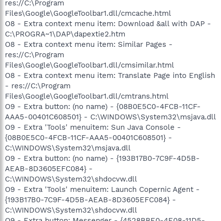
res://C:\Program
Files\Google\GoogleToolbar1.dll/cmcache.html
O8 - Extra context menu item: Download &all with DAP -
C:\PROGRA~1\DAP\dapextie2.htm
O8 - Extra context menu item: Similar Pages -
res://C:\Program
Files\Google\GoogleToolbar1.dll/cmsimilar.html
O8 - Extra context menu item: Translate Page into English
- res://C:\Program
Files\Google\GoogleToolbar1.dll/cmtrans.html
O9 - Extra button: (no name) - {08B0E5C0-4FCB-11CF-
AAA5-00401C608501} - C:\WINDOWS\System32\msjava.dll
O9 - Extra 'Tools' menuitem: Sun Java Console -
{08B0E5C0-4FCB-11CF-AAA5-00401C608501} -
C:\WINDOWS\System32\msjava.dll
O9 - Extra button: (no name) - {193B17B0-7C9F-4D5B-
AEAB-8D3605EFC084} -
C:\WINDOWS\System32\shdocvw.dll
O9 - Extra 'Tools' menuitem: Launch Copernic Agent -
{193B17B0-7C9F-4D5B-AEAB-8D3605EFC084} -
C:\WINDOWS\System32\shdocvw.dll
O9 - Extra button: Messenger - {4528BBE0-4E08-11D5-