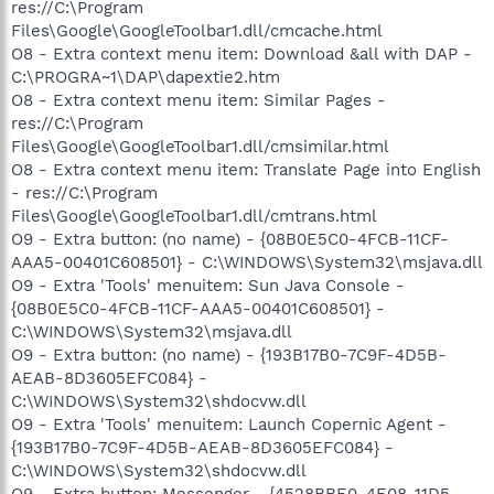
res://C:\Program
Files\Google\GoogleToolbar1.dll/cmcache.html
O8 - Extra context menu item: Download &all with DAP -
C:\PROGRA~1\DAP\dapextie2.htm
O8 - Extra context menu item: Similar Pages -
res://C:\Program
Files\Google\GoogleToolbar1.dll/cmsimilar.html
O8 - Extra context menu item: Translate Page into English
- res://C:\Program
Files\Google\GoogleToolbar1.dll/cmtrans.html
O9 - Extra button: (no name) - {08B0E5C0-4FCB-11CF-
AAA5-00401C608501} - C:\WINDOWS\System32\msjava.dll
O9 - Extra 'Tools' menuitem: Sun Java Console -
{08B0E5C0-4FCB-11CF-AAA5-00401C608501} -
C:\WINDOWS\System32\msjava.dll
O9 - Extra button: (no name) - {193B17B0-7C9F-4D5B-
AEAB-8D3605EFC084} -
C:\WINDOWS\System32\shdocvw.dll
O9 - Extra 'Tools' menuitem: Launch Copernic Agent -
{193B17B0-7C9F-4D5B-AEAB-8D3605EFC084} -
C:\WINDOWS\System32\shdocvw.dll
O9 - Extra button: Messenger - {4528BBE0-4E08-11D5-