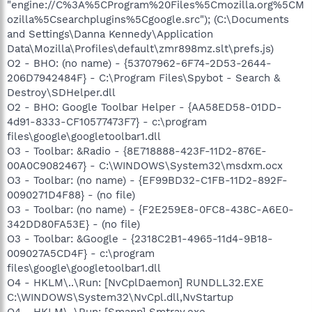
"engine://C%3A%5CProgram%20Files%5Cmozilla.org%5CM
ozilla%5Csearchplugins%5Cgoogle.src"); (C:\Documents
and Settings\Danna Kennedy\Application
Data\Mozilla\Profiles\default\zmr898mz.slt\prefs.js)
O2 - BHO: (no name) - {53707962-6F74-2D53-2644-
206D7942484F} - C:\Program Files\Spybot - Search &
Destroy\SDHelper.dll
O2 - BHO: Google Toolbar Helper - {AA58ED58-01DD-
4d91-8333-CF10577473F7} - c:\program
files\google\googletoolbar1.dll
O3 - Toolbar: &Radio - {8E718888-423F-11D2-876E-
00A0C9082467} - C:\WINDOWS\System32\msdxm.ocx
O3 - Toolbar: (no name) - {EF99BD32-C1FB-11D2-892F-
0090271D4F88} - (no file)
O3 - Toolbar: (no name) - {F2E259E8-0FC8-438C-A6E0-
342DD80FA53E} - (no file)
O3 - Toolbar: &Google - {2318C2B1-4965-11d4-9B18-
009027A5CD4F} - c:\program
files\google\googletoolbar1.dll
O4 - HKLM\..\Run: [NvCplDaemon] RUNDLL32.EXE
C:\WINDOWS\System32\NvCpl.dll,NvStartup
O4 - HKLM\..\Run: [Smapp] Smtray.exe