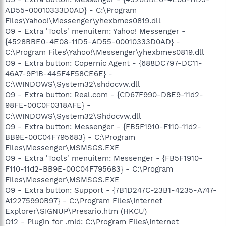
AD55-00010333D0AD} - C:\Program
Files\Yahoo!\Messenger\yhexbmes0819.dll
O9 - Extra 'Tools' menuitem: Yahoo! Messenger -
{4528BBE0-4E08-11D5-AD55-00010333D0AD} -
C:\Program Files\Yahoo!\Messenger\yhexbmes0819.dll
O9 - Extra button: Copernic Agent - {688DC797-DC11-
46A7-9F1B-445F4F58CE6E} -
C:\WINDOWS\System32\shdocvw.dll
O9 - Extra button: Real.com - {CD67F990-D8E9-11d2-
98FE-00C0F0318AFE} -
C:\WINDOWS\System32\Shdocvw.dll
O9 - Extra button: Messenger - {FB5F1910-F110-11d2-
BB9E-00C04F795683} - C:\Program
Files\Messenger\MSMSGS.EXE
O9 - Extra 'Tools' menuitem: Messenger - {FB5F1910-
F110-11d2-BB9E-00C04F795683} - C:\Program
Files\Messenger\MSMSGS.EXE
O9 - Extra button: Support - {7B1D247C-23B1-4235-A747-
A12275990B97} - C:\Program Files\Internet
Explorer\SIGNUP\Presario.htm (HKCU)
O12 - Plugin for .mid: C:\Program Files\Internet