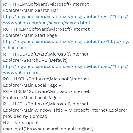
R1 - HKLM\Software\Microsoft\Internet
Explorer\Main,Search Bar =
http://rd.yahoo.com/customize/ymsgr/defaults/sb/*http://
www.yahoo.com/ext/search/search.html
R0 - HKLM\Software\Microsoft\Internet
Explorer\Main,Start Page =
http://rd.yahoo.com/customize/ymsgr/defaults/*http://my.
yahoo.com
R1 - HKCU\Software\Microsoft\Internet
Explorer\SearchURL,(Default) =
http://rd.yahoo.com/customize/ymsgr/defaults/su/*http://
www.yahoo.com
R0 - HKCU\Software\Microsoft\Internet
Explorer\Main,Local Page =
R0 - HKLM\Software\Microsoft\Internet
Explorer\Main,Local Page =
R1 - HKCU\Software\Microsoft\Internet
Explorer\Main,Window Title = Microsoft Internet Explorer
provided by Compaq
N2 - Netscape 6:
user_pref("browser.search.defaultengine",