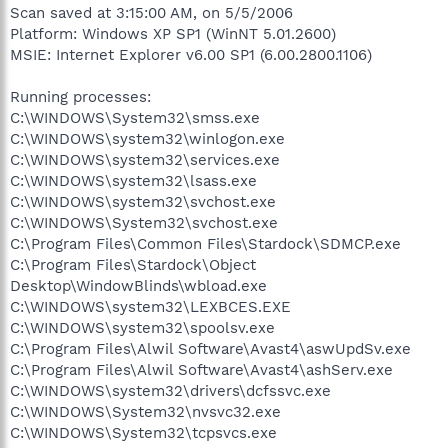
Scan saved at 3:15:00 AM, on 5/5/2006
Platform: Windows XP SP1 (WinNT 5.01.2600)
MSIE: Internet Explorer v6.00 SP1 (6.00.2800.1106)
Running processes:
C:\WINDOWS\System32\smss.exe
C:\WINDOWS\system32\winlogon.exe
C:\WINDOWS\system32\services.exe
C:\WINDOWS\system32\lsass.exe
C:\WINDOWS\system32\svchost.exe
C:\WINDOWS\System32\svchost.exe
C:\Program Files\Common Files\Stardock\SDMCP.exe
C:\Program Files\Stardock\Object
Desktop\WindowBlinds\wbload.exe
C:\WINDOWS\system32\LEXBCES.EXE
C:\WINDOWS\system32\spoolsv.exe
C:\Program Files\Alwil Software\Avast4\aswUpdSv.exe
C:\Program Files\Alwil Software\Avast4\ashServ.exe
C:\WINDOWS\system32\drivers\dcfssvc.exe
C:\WINDOWS\System32\nvsvc32.exe
C:\WINDOWS\System32\tcpsvcs.exe