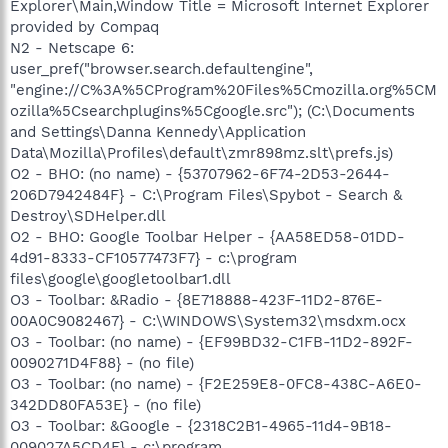
Explorer\Main,Window Title = Microsoft Internet Explorer
provided by Compaq
N2 - Netscape 6:
user_pref("browser.search.defaultengine",
"engine://C%3A%5CProgram%20Files%5Cmozilla.org%5CM
ozilla%5Csearchplugins%5Cgoogle.src"); (C:\Documents
and Settings\Danna Kennedy\Application
Data\Mozilla\Profiles\default\zmr898mz.slt\prefs.js)
O2 - BHO: (no name) - {53707962-6F74-2D53-2644-
206D7942484F} - C:\Program Files\Spybot - Search &
Destroy\SDHelper.dll
O2 - BHO: Google Toolbar Helper - {AA58ED58-01DD-
4d91-8333-CF10577473F7} - c:\program
files\google\googletoolbar1.dll
O3 - Toolbar: &Radio - {8E718888-423F-11D2-876E-
00A0C9082467} - C:\WINDOWS\System32\msdxm.ocx
O3 - Toolbar: (no name) - {EF99BD32-C1FB-11D2-892F-
0090271D4F88} - (no file)
O3 - Toolbar: (no name) - {F2E259E8-0FC8-438C-A6E0-
342DD80FA53E} - (no file)
O3 - Toolbar: &Google - {2318C2B1-4965-11d4-9B18-
009027A5CD4F} - c:\program