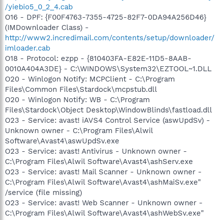
/yiebio5_0_2_4.cab
O16 - DPF: {F00F4763-7355-4725-82F7-0DA94A256D46}
(IMDownloader Class) -
http://www2.incredimail.com/contents/setup/downloader/
imloader.cab
O18 - Protocol: ezpp - {810403FA-E82E-11D5-8AAB-
0010A404A3DE} - C:\WINDOWS\System32\EZTOOL~1.DLL
O20 - Winlogon Notify: MCPClient - C:\Program
Files\Common Files\Stardock\mcpstub.dll
O20 - Winlogon Notify: WB - C:\Program
Files\Stardock\Object Desktop\WindowBlinds\fastload.dll
O23 - Service: avast! iAVS4 Control Service (aswUpdSv) -
Unknown owner - C:\Program Files\Alwil
Software\Avast4\aswUpdSv.exe
O23 - Service: avast! Antivirus - Unknown owner -
C:\Program Files\Alwil Software\Avast4\ashServ.exe
O23 - Service: avast! Mail Scanner - Unknown owner -
C:\Program Files\Alwil Software\Avast4\ashMaiSv.exe"
/service (file missing)
O23 - Service: avast! Web Scanner - Unknown owner -
C:\Program Files\Alwil Software\Avast4\ashWebSv.exe"