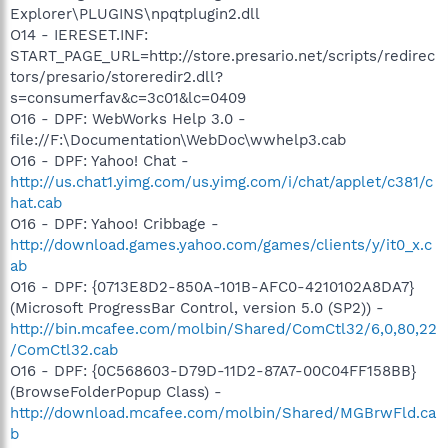
Explorer\PLUGINS\npqtplugin2.dll
O14 - IERESET.INF:
START_PAGE_URL=http://store.presario.net/scripts/redirec
tors/presario/storeredir2.dll?
s=consumerfav&c=3c01&lc=0409
O16 - DPF: WebWorks Help 3.0 -
file://F:\Documentation\WebDoc\wwhelp3.cab
O16 - DPF: Yahoo! Chat -
http://us.chat1.yimg.com/us.yimg.com/i/chat/applet/c381/c
hat.cab
O16 - DPF: Yahoo! Cribbage -
http://download.games.yahoo.com/games/clients/y/it0_x.c
ab
O16 - DPF: {0713E8D2-850A-101B-AFC0-4210102A8DA7}
(Microsoft ProgressBar Control, version 5.0 (SP2)) -
http://bin.mcafee.com/molbin/Shared/ComCtl32/6,0,80,22
/ComCtl32.cab
O16 - DPF: {0C568603-D79D-11D2-87A7-00C04FF158BB}
(BrowseFolderPopup Class) -
http://download.mcafee.com/molbin/Shared/MGBrwFld.ca
b