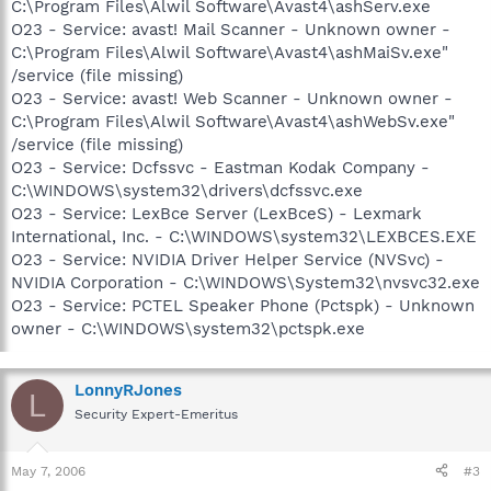
C:\Program Files\Alwil Software\Avast4\ashServ.exe
O23 - Service: avast! Mail Scanner - Unknown owner -
C:\Program Files\Alwil Software\Avast4\ashMaiSv.exe"
/service (file missing)
O23 - Service: avast! Web Scanner - Unknown owner -
C:\Program Files\Alwil Software\Avast4\ashWebSv.exe"
/service (file missing)
O23 - Service: Dcfssvc - Eastman Kodak Company -
C:\WINDOWS\system32\drivers\dcfssvc.exe
O23 - Service: LexBce Server (LexBceS) - Lexmark
International, Inc. - C:\WINDOWS\system32\LEXBCES.EXE
O23 - Service: NVIDIA Driver Helper Service (NVSvc) -
NVIDIA Corporation - C:\WINDOWS\System32\nvsvc32.exe
O23 - Service: PCTEL Speaker Phone (Pctspk) - Unknown
owner - C:\WINDOWS\system32\pctspk.exe
LonnyRJones
L
Security Expert-Emeritus
May 7, 2006
#3