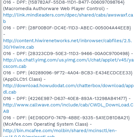
O16 - DPF: {15B782AF-55D8-11D1-B477-006097098764}
(Macromedia Authorware Web Player Control) -
http://link.mindleaders.com/dpec/shared/cabs/awswaxf.ca
b
O16 - DPF: {28F00B0F-DC4E-11D3-ABEC-005004A44EEB}
-
http://content.hiwirenetworks.net/inbrowser/cabfiles/2.5.
30/Hiwire.cab
O16 - DPF: {2B323CD9-50E3-11D3-9466-00A0C9700498} -
http://us.chat1.yimg.com/us.yimg.com/i/chat/applet/v45/ya
cscom.cab
O16 - DPF: {40289096-9F72-4A04-BCB3-E434ECDCEE33}
(AppDLCtrl Class) -
http://download.howudodat.com/chatterbox/download/app
dl.cab
O16 - DPF: {4226E9B7-D637-40E8-893A-13298AB41477} -
http://www.callwave.com/include/cab/CWDL_DownLoad.C
AB
O16 - DPF: {4ED9DDF0-7479-4BBE-9335-5A1EDB1D8A21}
(McAfee.com Operating System Class) -
http://bin.mcafee.com/molbin/shared/mcinsctl/en-
us/4,0,0,9/mcinsctl.cab