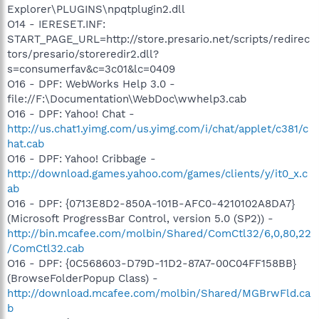
Explorer\PLUGINS\npqtplugin2.dll
O14 - IERESET.INF:
START_PAGE_URL=http://store.presario.net/scripts/redirec
tors/presario/storeredir2.dll?
s=consumerfav&c=3c01&lc=0409
O16 - DPF: WebWorks Help 3.0 -
file://F:\Documentation\WebDoc\wwhelp3.cab
O16 - DPF: Yahoo! Chat -
http://us.chat1.yimg.com/us.yimg.com/i/chat/applet/c381/c
hat.cab
O16 - DPF: Yahoo! Cribbage -
http://download.games.yahoo.com/games/clients/y/it0_x.c
ab
O16 - DPF: {0713E8D2-850A-101B-AFC0-4210102A8DA7}
(Microsoft ProgressBar Control, version 5.0 (SP2)) -
http://bin.mcafee.com/molbin/Shared/ComCtl32/6,0,80,22
/ComCtl32.cab
O16 - DPF: {0C568603-D79D-11D2-87A7-00C04FF158BB}
(BrowseFolderPopup Class) -
http://download.mcafee.com/molbin/Shared/MGBrwFld.ca
b