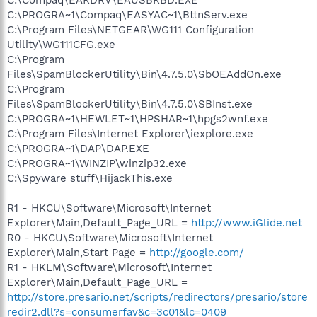
C:\PROGRA~1\Compaq\EASYAC~1\BttnServ.exe
C:\Program Files\NETGEAR\WG111 Configuration
Utility\WG111CFG.exe
C:\Program
Files\SpamBlockerUtility\Bin\4.7.5.0\SbOEAddOn.exe
C:\Program
Files\SpamBlockerUtility\Bin\4.7.5.0\SBInst.exe
C:\PROGRA~1\HEWLET~1\HPSHAR~1\hpgs2wnf.exe
C:\Program Files\Internet Explorer\iexplore.exe
C:\PROGRA~1\DAP\DAP.EXE
C:\PROGRA~1\WINZIP\winzip32.exe
C:\Spyware stuff\HijackThis.exe
R1 - HKCU\Software\Microsoft\Internet
Explorer\Main,Default_Page_URL =
http://www.iGlide.net
R0 - HKCU\Software\Microsoft\Internet
Explorer\Main,Start Page =
http://google.com/
R1 - HKLM\Software\Microsoft\Internet
Explorer\Main,Default_Page_URL =
http://store.presario.net/scripts/redirectors/presario/store
redir2.dll?s=consumerfav&c=3c01&lc=0409