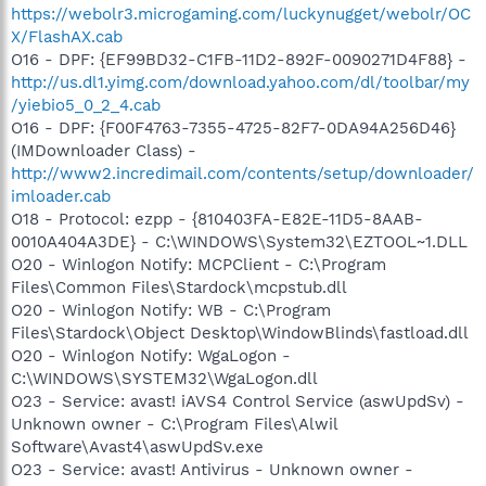
https://webolr3.microgaming.com/luckynugget/webolr/OC
X/FlashAX.cab
O16 - DPF: {EF99BD32-C1FB-11D2-892F-0090271D4F88} -
http://us.dl1.yimg.com/download.yahoo.com/dl/toolbar/my
/yiebio5_0_2_4.cab
O16 - DPF: {F00F4763-7355-4725-82F7-0DA94A256D46}
(IMDownloader Class) -
http://www2.incredimail.com/contents/setup/downloader/
imloader.cab
O18 - Protocol: ezpp - {810403FA-E82E-11D5-8AAB-
0010A404A3DE} - C:\WINDOWS\System32\EZTOOL~1.DLL
O20 - Winlogon Notify: MCPClient - C:\Program
Files\Common Files\Stardock\mcpstub.dll
O20 - Winlogon Notify: WB - C:\Program
Files\Stardock\Object Desktop\WindowBlinds\fastload.dll
O20 - Winlogon Notify: WgaLogon -
C:\WINDOWS\SYSTEM32\WgaLogon.dll
O23 - Service: avast! iAVS4 Control Service (aswUpdSv) -
Unknown owner - C:\Program Files\Alwil
Software\Avast4\aswUpdSv.exe
O23 - Service: avast! Antivirus - Unknown owner -