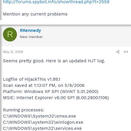
http://forums.spybot.info/showthread.php?t=2559
Mention any current problems
RKennedy
R
New member
May 8, 2006
#4
Seems pretty good. Here is an updated HJT log.
Logfile of HijackThis v1.99.1
Scan saved at 1:13:07 PM, on 5/8/2006
Platform: Windows XP SP1 (WinNT 5.01.2600)
MSIE: Internet Explorer v6.00 SP1 (6.00.2800.1106)
Running processes:
C:\WINDOWS\System32\smss.exe
C:\WINDOWS\system32\winlogon.exe
C:\WINDOWS\system32\services.exe