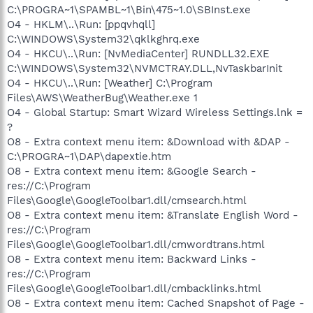
C:\PROGRA~1\SPAMBL~1\Bin\475~1.0\SBInst.exe
O4 - HKLM\..\Run: [ppqvhqll]
C:\WINDOWS\System32\qklkghrq.exe
O4 - HKCU\..\Run: [NvMediaCenter] RUNDLL32.EXE
C:\WINDOWS\System32\NVMCTRAY.DLL,NvTaskbarInit
O4 - HKCU\..\Run: [Weather] C:\Program
Files\AWS\WeatherBug\Weather.exe 1
O4 - Global Startup: Smart Wizard Wireless Settings.lnk =
?
O8 - Extra context menu item: &Download with &DAP -
C:\PROGRA~1\DAP\dapextie.htm
O8 - Extra context menu item: &Google Search -
res://C:\Program
Files\Google\GoogleToolbar1.dll/cmsearch.html
O8 - Extra context menu item: &Translate English Word -
res://C:\Program
Files\Google\GoogleToolbar1.dll/cmwordtrans.html
O8 - Extra context menu item: Backward Links -
res://C:\Program
Files\Google\GoogleToolbar1.dll/cmbacklinks.html
O8 - Extra context menu item: Cached Snapshot of Page -