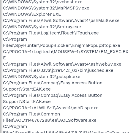
C:\WINDOWS\System32\svchost.exe
C:\WINDOWS\System32\MsPMSPSv.exe
C:\WINDOWS\Explorer.EXE
C:\Program Files\Alwil Software\Avast4\ashMaiSv.exe
C:\WINDOWS\System32\Smtray.exe
C:\Program Files\Logitech\iTouch\iTouch.exe
C:\Program
Files\SpyHunter\PopupBlocker\EnigmaPopupStop.exe
C:\PROGRA~1\Logitech\MOUSEW~1\SYSTEM\EM_EXEC.EX
E
C:\Program Files\Alwil Software\Avast4\ashWebSv.exe
C:\Program Files\Java\j2re1.4.2_03\bin\jusched.exe
C:\WINDOWS\System32\pctspk.exe
C:\Program Files\Compaq\Easy Access Button
Support\StartEAK.exe
C:\Program Files\Compaq\Easy Access Button
Support\StartEAK.exe
C:\PROGRA~1\ALWILS~1\Avast4\ashDisp.exe
C:\Program Files\Common
Files\AOL\1146767288\ee\AOLSoftware.exe
C:\Program
Files\SpamBlockerUtility\Bin\4.7.5.0\SbWeatherOnTray.exe