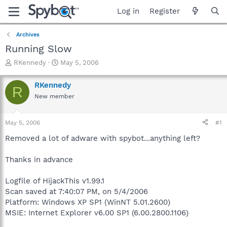
Log in
Register
Archives
Running Slow
T
S
RKennedy
May 5, 2006
h
t
r
a
RKennedy
R
e
r
New member
a
t
d
d
s
a
May 5, 2006
#1
t
t
a
e
Removed a lot of adware with spybot...anything left?
r
t
Thanks in advance
e
r
Logfile of HijackThis v1.99.1
Scan saved at 7:40:07 PM, on 5/4/2006
Platform: Windows XP SP1 (WinNT 5.01.2600)
MSIE: Internet Explorer v6.00 SP1 (6.00.2800.1106)