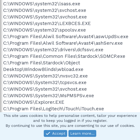
C:\WINDOWS\system32\lsass.exe
C:\WINDOWS\system32\svchost.exe
C:\WINDOWS\System32\svchost.exe
C:\WINDOWS\system32\LEXBCES.EXE
C:\WINDOWS\system32\spoolsv.exe
C:\Program Files\Alwil Software\Avast4\aswUpdSv.exe
C:\Program Files\Alwil Software\Avast4\ashServ.exe
C:\WINDOWS\system32\drivers\dcfssvc.exe
C:\Program Files\Common Files\Stardock\SDMCP.exe
C:\Program Files\Stardock\Object
Desktop\WindowBlinds\wbload.exe
C:\WINDOWS\System32\nvsvc32.exe
C:\WINDOWS\System32\tcpsvcs.exe
C:\WINDOWS\System32\svchost.exe
C:\WINDOWS\System32\MsPMSPSv.exe
C:\WINDOWS\Explorer.EXE
C:\Program Files\Logitech\iTouch\iTouch.exe
C:\Program
This site uses cookies to help personalise content, tailor your experience
and to keep you logged in if you register.
Files\SpyHunter\PopupBlocker\EnigmaPopupStop.exe
By continuing to use this site, you are consenting to our use of cookies.
C:\PROGRA~1\Logitech\MOUSEW~1\SYSTEM\EM_EXEC.EX
Accept
Learn more…
E