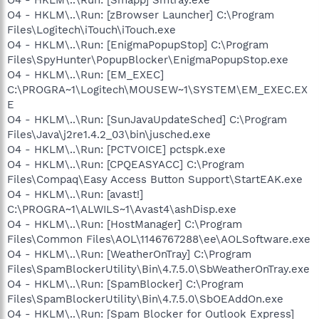
O4 - HKLM\..\Run: [zBrowser Launcher] C:\Program
Files\Logitech\iTouch\iTouch.exe
O4 - HKLM\..\Run: [EnigmaPopupStop] C:\Program
Files\SpyHunter\PopupBlocker\EnigmaPopupStop.exe
O4 - HKLM\..\Run: [EM_EXEC]
C:\PROGRA~1\Logitech\MOUSEW~1\SYSTEM\EM_EXEC.EX
E
O4 - HKLM\..\Run: [SunJavaUpdateSched] C:\Program
Files\Java\j2re1.4.2_03\bin\jusched.exe
O4 - HKLM\..\Run: [PCTVOICE] pctspk.exe
O4 - HKLM\..\Run: [CPQEASYACC] C:\Program
Files\Compaq\Easy Access Button Support\StartEAK.exe
O4 - HKLM\..\Run: [avast!]
C:\PROGRA~1\ALWILS~1\Avast4\ashDisp.exe
O4 - HKLM\..\Run: [HostManager] C:\Program
Files\Common Files\AOL\1146767288\ee\AOLSoftware.exe
O4 - HKLM\..\Run: [WeatherOnTray] C:\Program
Files\SpamBlockerUtility\Bin\4.7.5.0\SbWeatherOnTray.exe
O4 - HKLM\..\Run: [SpamBlocker] C:\Program
Files\SpamBlockerUtility\Bin\4.7.5.0\SbOEAddOn.exe
O4 - HKLM\..\Run: [Spam Blocker for Outlook Express]