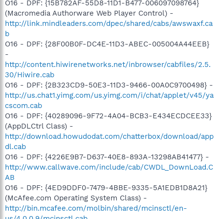
O16 - DPF: {15B782AF-55D8-11D1-B477-006097098764}
(Macromedia Authorware Web Player Control) -
http://link.mindleaders.com/dpec/shared/cabs/awswaxf.ca
b
O16 - DPF: {28F00B0F-DC4E-11D3-ABEC-005004A44EEB}
-
http://content.hiwirenetworks.net/inbrowser/cabfiles/2.5.
30/Hiwire.cab
O16 - DPF: {2B323CD9-50E3-11D3-9466-00A0C9700498} -
http://us.chat1.yimg.com/us.yimg.com/i/chat/applet/v45/ya
cscom.cab
O16 - DPF: {40289096-9F72-4A04-BCB3-E434ECDCEE33}
(AppDLCtrl Class) -
http://download.howudodat.com/chatterbox/download/app
dl.cab
O16 - DPF: {4226E9B7-D637-40E8-893A-13298AB41477} -
http://www.callwave.com/include/cab/CWDL_DownLoad.C
AB
O16 - DPF: {4ED9DDF0-7479-4BBE-9335-5A1EDB1D8A21}
(McAfee.com Operating System Class) -
http://bin.mcafee.com/molbin/shared/mcinsctl/en-
us/4,0,0,9/mcinsctl.cab