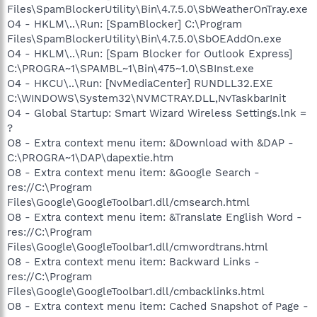
Files\SpamBlockerUtility\Bin\4.7.5.0\SbWeatherOnTray.exe
O4 - HKLM\..\Run: [SpamBlocker] C:\Program
Files\SpamBlockerUtility\Bin\4.7.5.0\SbOEAddOn.exe
O4 - HKLM\..\Run: [Spam Blocker for Outlook Express]
C:\PROGRA~1\SPAMBL~1\Bin\475~1.0\SBInst.exe
O4 - HKCU\..\Run: [NvMediaCenter] RUNDLL32.EXE
C:\WINDOWS\System32\NVMCTRAY.DLL,NvTaskbarInit
O4 - Global Startup: Smart Wizard Wireless Settings.lnk =
?
O8 - Extra context menu item: &Download with &DAP -
C:\PROGRA~1\DAP\dapextie.htm
O8 - Extra context menu item: &Google Search -
res://C:\Program
Files\Google\GoogleToolbar1.dll/cmsearch.html
O8 - Extra context menu item: &Translate English Word -
res://C:\Program
Files\Google\GoogleToolbar1.dll/cmwordtrans.html
O8 - Extra context menu item: Backward Links -
res://C:\Program
Files\Google\GoogleToolbar1.dll/cmbacklinks.html
O8 - Extra context menu item: Cached Snapshot of Page -