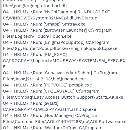
files\google\googletoolbar1.dll
O4 - HKLM\..\Run: [NvCplDaemon] RUNDLL32.EXE
C:\WINDOWS\System32\NvCpl.dll,NvStartup
O4 - HKLM\..\Run: [Smapp] Smtray.exe
O4 - HKLM\..\Run: [zBrowser Launcher] C:\Program
Files\Logitech\iTouch\iTouch.exe
O4 - HKLM\..\Run: [EnigmaPopupStop] C:\Program
Files\SpyHunter\PopupBlocker\EnigmaPopupStop.exe
O4 - HKLM\..\Run: [EM_EXEC]
C:\PROGRA~1\Logitech\MOUSEW~1\SYSTEM\EM_EXEC.EX
E
O4 - HKLM\..\Run: [SunJavaUpdateSched] C:\Program
Files\Java\j2re1.4.2_03\bin\jusched.exe
O4 - HKLM\..\Run: [PCTVOICE] pctspk.exe
O4 - HKLM\..\Run: [CPQEASYACC] C:\Program
Files\Compaq\Easy Access Button Support\StartEAK.exe
O4 - HKLM\..\Run: [avast!]
C:\PROGRA~1\ALWILS~1\Avast4\ashDisp.exe
O4 - HKLM\..\Run: [HostManager] C:\Program
Files\Common Files\AOL\1146767288\ee\AOLSoftware.exe
O4 - HKLM\..\Run: [WeatherOnTray] C:\Program