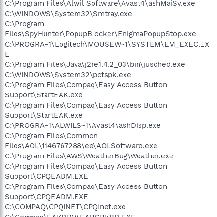
C:\Program Files\Alwil Software\Avast4\ashMaiSv.exe
C:\WINDOWS\System32\Smtray.exe
C:\Program
Files\SpyHunter\PopupBlocker\EnigmaPopupStop.exe
C:\PROGRA~1\Logitech\MOUSEW~1\SYSTEM\EM_EXEC.EX
E
C:\Program Files\Java\j2re1.4.2_03\bin\jusched.exe
C:\WINDOWS\System32\pctspk.exe
C:\Program Files\Compaq\Easy Access Button
Support\StartEAK.exe
C:\Program Files\Compaq\Easy Access Button
Support\StartEAK.exe
C:\PROGRA~1\ALWILS~1\Avast4\ashDisp.exe
C:\Program Files\Common
Files\AOL\1146767288\ee\AOLSoftware.exe
C:\Program Files\AWS\WeatherBug\Weather.exe
C:\Program Files\Compaq\Easy Access Button
Support\CPQEADM.EXE
C:\Program Files\Compaq\Easy Access Button
Support\CPQEADM.EXE
C:\COMPAQ\CPQINET\CPQInet.exe
C:\Compaq\EAKDRV\EAUSBKBD.EXE