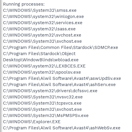
Running processes:
C:\WINDOWS\System32\smss.exe
C:\WINDOWS\system32\winlogon.exe
C:\WINDOWS\system32\services.exe
C:\WINDOWS\system32\lsass.exe
C:\WINDOWS\system32\svchost.exe
C:\WINDOWS\System32\svchost.exe
C:\Program Files\Common Files\Stardock\SDMCP.exe
C:\Program Files\Stardock\Object
Desktop\WindowBlinds\wbload.exe
C:\WINDOWS\system32\LEXBCES.EXE
C:\WINDOWS\system32\spoolsv.exe
C:\Program Files\Alwil Software\Avast4\aswUpdSv.exe
C:\Program Files\Alwil Software\Avast4\ashServ.exe
C:\WINDOWS\system32\drivers\dcfssvc.exe
C:\WINDOWS\System32\nvsvc32.exe
C:\WINDOWS\System32\tcpsvcs.exe
C:\WINDOWS\System32\svchost.exe
C:\WINDOWS\System32\MsPMSPSv.exe
C:\WINDOWS\Explorer.EXE
C:\Program Files\Alwil Software\Avast4\ashWebSv.exe