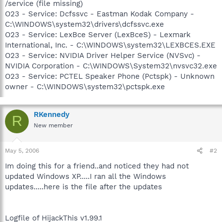
/service (file missing)
O23 - Service: Dcfssvc - Eastman Kodak Company -
C:\WINDOWS\system32\drivers\dcfssvc.exe
O23 - Service: LexBce Server (LexBceS) - Lexmark
International, Inc. - C:\WINDOWS\system32\LEXBCES.EXE
O23 - Service: NVIDIA Driver Helper Service (NVSvc) -
NVIDIA Corporation - C:\WINDOWS\System32\nvsvc32.exe
O23 - Service: PCTEL Speaker Phone (Pctspk) - Unknown
owner - C:\WINDOWS\system32\pctspk.exe
RKennedy
R
New member
May 5, 2006
#2
Im doing this for a friend..and noticed they had not
updated Windows XP.....I ran all the Windows
updates.....here is the file after the updates
Logfile of HijackThis v1.99.1