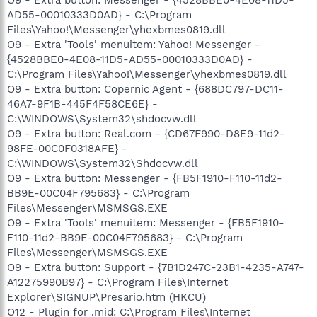
AD55-00010333D0AD} - C:\Program
Files\Yahoo!\Messenger\yhexbmes0819.dll
O9 - Extra 'Tools' menuitem: Yahoo! Messenger -
{4528BBE0-4E08-11D5-AD55-00010333D0AD} -
C:\Program Files\Yahoo!\Messenger\yhexbmes0819.dll
O9 - Extra button: Copernic Agent - {688DC797-DC11-
46A7-9F1B-445F4F58CE6E} -
C:\WINDOWS\System32\shdocvw.dll
O9 - Extra button: Real.com - {CD67F990-D8E9-11d2-
98FE-00C0F0318AFE} -
C:\WINDOWS\System32\Shdocvw.dll
O9 - Extra button: Messenger - {FB5F1910-F110-11d2-
BB9E-00C04F795683} - C:\Program
Files\Messenger\MSMSGS.EXE
O9 - Extra 'Tools' menuitem: Messenger - {FB5F1910-
F110-11d2-BB9E-00C04F795683} - C:\Program
Files\Messenger\MSMSGS.EXE
O9 - Extra button: Support - {7B1D247C-23B1-4235-A747-
A12275990B97} - C:\Program Files\Internet
Explorer\SIGNUP\Presario.htm (HKCU)
O12 - Plugin for .mid: C:\Program Files\Internet