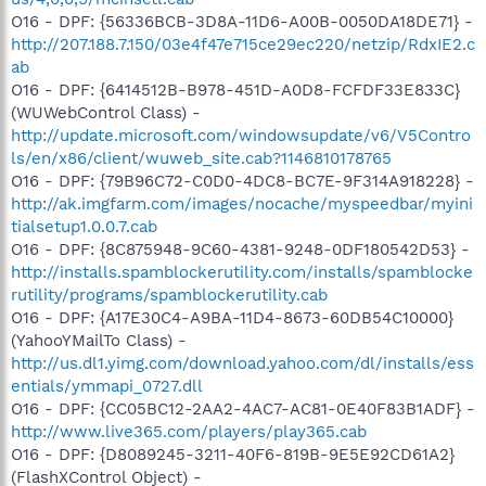
O16 - DPF: {56336BCB-3D8A-11D6-A00B-0050DA18DE71} -
http://207.188.7.150/03e4f47e715ce29ec220/netzip/RdxIE2.c
ab
O16 - DPF: {6414512B-B978-451D-A0D8-FCFDF33E833C}
(WUWebControl Class) -
http://update.microsoft.com/windowsupdate/v6/V5Contro
ls/en/x86/client/wuweb_site.cab?1146810178765
O16 - DPF: {79B96C72-C0D0-4DC8-BC7E-9F314A918228} -
http://ak.imgfarm.com/images/nocache/myspeedbar/myini
tialsetup1.0.0.7.cab
O16 - DPF: {8C875948-9C60-4381-9248-0DF180542D53} -
http://installs.spamblockerutility.com/installs/spamblocke
rutility/programs/spamblockerutility.cab
O16 - DPF: {A17E30C4-A9BA-11D4-8673-60DB54C10000}
(YahooYMailTo Class) -
http://us.dl1.yimg.com/download.yahoo.com/dl/installs/ess
entials/ymmapi_0727.dll
O16 - DPF: {CC05BC12-2AA2-4AC7-AC81-0E40F83B1ADF} -
http://www.live365.com/players/play365.cab
O16 - DPF: {D8089245-3211-40F6-819B-9E5E92CD61A2}
(FlashXControl Object) -