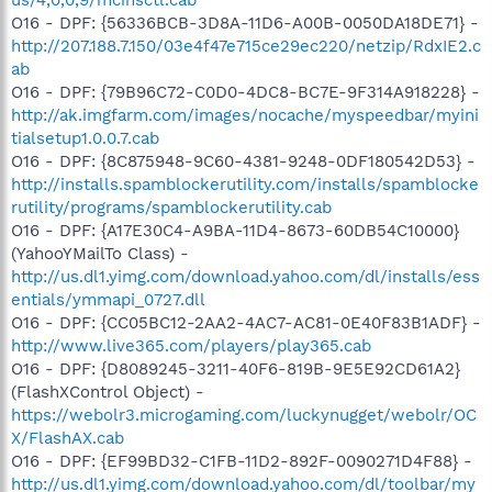
O16 - DPF: {56336BCB-3D8A-11D6-A00B-0050DA18DE71} -
http://207.188.7.150/03e4f47e715ce29ec220/netzip/RdxIE2.c
ab
O16 - DPF: {79B96C72-C0D0-4DC8-BC7E-9F314A918228} -
http://ak.imgfarm.com/images/nocache/myspeedbar/myini
tialsetup1.0.0.7.cab
O16 - DPF: {8C875948-9C60-4381-9248-0DF180542D53} -
http://installs.spamblockerutility.com/installs/spamblocke
rutility/programs/spamblockerutility.cab
O16 - DPF: {A17E30C4-A9BA-11D4-8673-60DB54C10000}
(YahooYMailTo Class) -
http://us.dl1.yimg.com/download.yahoo.com/dl/installs/ess
entials/ymmapi_0727.dll
O16 - DPF: {CC05BC12-2AA2-4AC7-AC81-0E40F83B1ADF} -
http://www.live365.com/players/play365.cab
O16 - DPF: {D8089245-3211-40F6-819B-9E5E92CD61A2}
(FlashXControl Object) -
https://webolr3.microgaming.com/luckynugget/webolr/OC
X/FlashAX.cab
O16 - DPF: {EF99BD32-C1FB-11D2-892F-0090271D4F88} -
http://us.dl1.yimg.com/download.yahoo.com/dl/toolbar/my