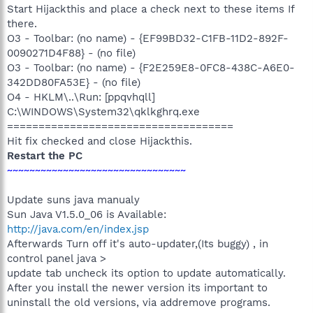
Start Hijackthis and place a check next to these items If
there.
O3 - Toolbar: (no name) - {EF99BD32-C1FB-11D2-892F-
0090271D4F88} - (no file)
O3 - Toolbar: (no name) - {F2E259E8-0FC8-438C-A6E0-
342DD80FA53E} - (no file)
O4 - HKLM\..\Run: [ppqvhqll]
C:\WINDOWS\System32\qklkghrq.exe
====================================
Hit fix checked and close Hijackthis.
Restart the PC
~~~~~~~~~~~~~~~~~~~~~~~~~~~~~~~~
Update suns java manualy
Sun Java V1.5.0_06 is Available:
http://java.com/en/index.jsp
Afterwards Turn off it's auto-updater,(Its buggy) , in
control panel java >
update tab uncheck its option to update automatically.
After you install the newer version its important to
uninstall the old versions, via addremove programs.