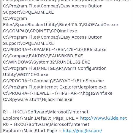
C:\Program Files\Compaq\Easy Access Button
Support\CPQEADM.EXE
C:\Program
Files\SpamBlockerUtility\Bin\4.7.5.0\SbOEAddOn.exe
C:\COMPAQ\CPQINET\CPQInet.exe
C:\Program Files\Compaq\Easy Access Button
Support\CPQEADM.EXE
C:\PROGRA~1\SPAMBL~1\Bin\475~1.0\SBInst.exe
C:\Compaq\EAKDRV\EAUSBKBD.EXE
C:\WINDOWS\System32\RUNDLL32.EXE
C:\Program Files\NETGEAR\WG111 Configuration
Utility\WG111CFG.exe
C:\PROGRA~1\Compaq\EASYAC~1\BttnServ.exe
C:\Program Files\Internet Explorer\iexplore.exe
C:\PROGRA~1\HEWLET~1\HPSHAR~1\hpgs2wnf.exe
C:\Spyware stuff\HijackThis.exe
R1 - HKCU\Software\Microsoft\Internet
Explorer\Main,Default_Page_URL =
http://www.iGlide.net
R0 - HKCU\Software\Microsoft\Internet
Explorer\Main,Start Page =
http://google.com/