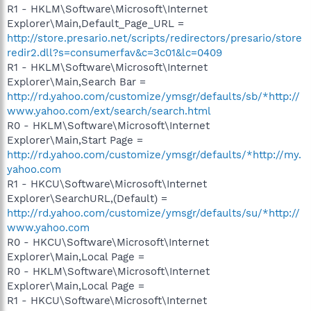
R1 - HKLM\Software\Microsoft\Internet
Explorer\Main,Default_Page_URL =
http://store.presario.net/scripts/redirectors/presario/store
redir2.dll?s=consumerfav&c=3c01&lc=0409
R1 - HKLM\Software\Microsoft\Internet
Explorer\Main,Search Bar =
http://rd.yahoo.com/customize/ymsgr/defaults/sb/*http://
www.yahoo.com/ext/search/search.html
R0 - HKLM\Software\Microsoft\Internet
Explorer\Main,Start Page =
http://rd.yahoo.com/customize/ymsgr/defaults/*http://my.
yahoo.com
R1 - HKCU\Software\Microsoft\Internet
Explorer\SearchURL,(Default) =
http://rd.yahoo.com/customize/ymsgr/defaults/su/*http://
www.yahoo.com
R0 - HKCU\Software\Microsoft\Internet
Explorer\Main,Local Page =
R0 - HKLM\Software\Microsoft\Internet
Explorer\Main,Local Page =
R1 - HKCU\Software\Microsoft\Internet