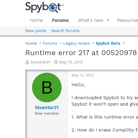
Home
Forums
What's new
Resource
New posts
Search forums
Home
Forums
Legacy nodes
Spybot Beta
Runtime error 217 at 00520978
T
S
bluestar21
May 13, 2012
h
t
r
a
May 13, 2012
e
r
B
a
t
Hello,
d
d
s
a
I downloaded Spybot to try a
t
t
Spybot it won't open and giv
a
e
bluestar21
r
New member
1. What is this runtime erro
t
e
r
2. How do I erase Complitly