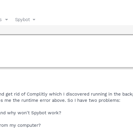
s
Spybot
nd get rid of Complitly which I discovered running in the ba
es me the runtime error above. So I have two problems:
r and why won't Spybot work?
 from my computer?