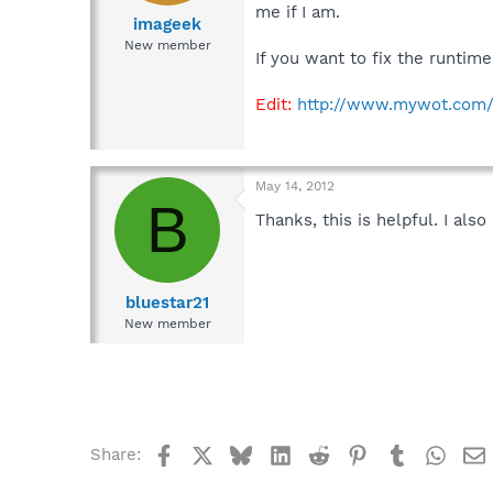
me if I am.
imageek
New member
If you want to fix the runtim
Edit:
http://www.mywot.com/
May 14, 2012
B
Thanks, this is helpful. I al
bluestar21
New member
Facebook
X
Bluesky
LinkedIn
Reddit
Pinterest
Tumblr
What
Share: