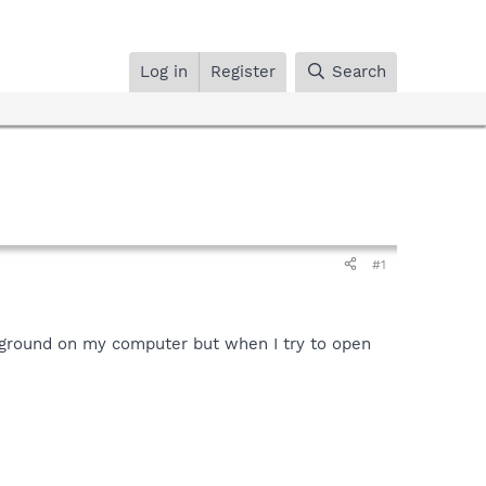
Log in
Register
Search
#1
ckground on my computer but when I try to open