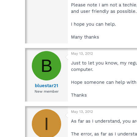
Please note I am not a techie
and user friendly as possible
I hope you can help.
Many thanks
May 13, 2012
B
Just to let you know, my reg
computer.
Hope someone can help with 
bluestar21
New member
Thanks
May 13, 2012
I
As far as I understand, you a
The error, as far as I underst