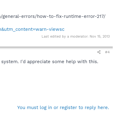
om/general-errors/how-to-fix-runtime-error-217/
on&utm_content=warn-viewsc
Last edited by a moderator:
Nov 15, 2013
#4
 system. I'd appreciate some help with this.
You must log in or register to reply here.