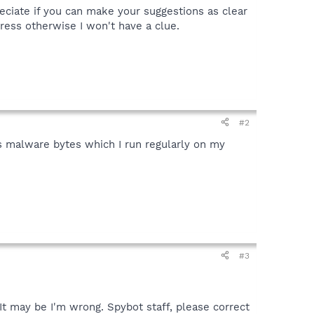
reciate if you can make your suggestions as clear
press otherwise I won't have a clue.
#2
s malware bytes which I run regularly on my
#3
 It may be I'm wrong. Spybot staff, please correct