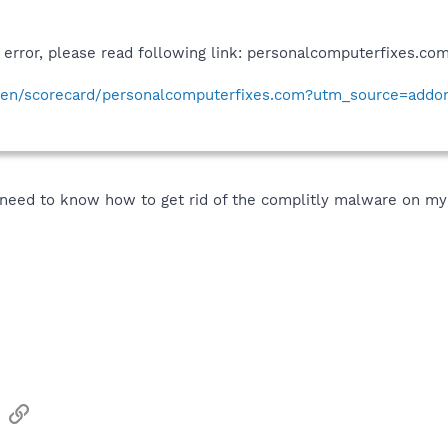
e error, please read following link: personalcomputerfixes.c
en/scorecard/personalcomputerfixes.com?utm_source=add
so need to know how to get rid of the complitly malware on my
sApp
Email
Link