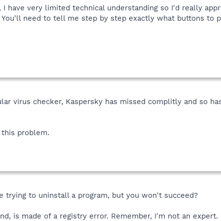
, I have very limited technical understanding so I'd really app
. You'll need to tell me step by step exactly what buttons to 
ular virus checker, Kaspersky has missed complitly and so ha
this problem.
re trying to uninstall a program, but you won't succeed?
and, is made of a registry error. Remember, I'm not an expert.