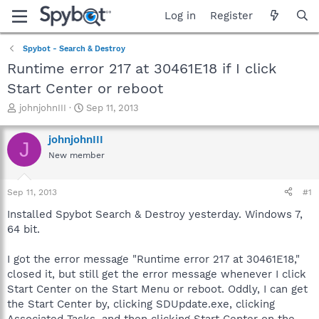
Log in
Register
Spybot - Search & Destroy
Runtime error 217 at 30461E18 if I click
Start Center or reboot
T
S
johnjohnIII
Sep 11, 2013
h
t
r
a
johnjohnIII
J
e
r
New member
a
t
d
d
s
a
Sep 11, 2013
#1
t
t
a
e
Installed Spybot Search & Destroy yesterday. Windows 7,
r
64 bit.
t
e
I got the error message "Runtime error 217 at 30461E18,"
r
closed it, but still get the error message whenever I click
Start Center on the Start Menu or reboot. Oddly, I can get
the Start Center by, clicking SDUpdate.exe, clicking
Associated Tasks, and then clicking Start Center on the