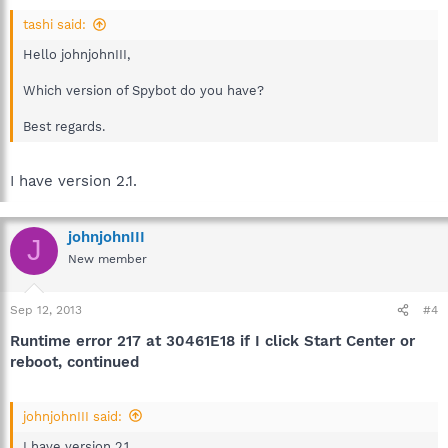
tashi said:
Hello johnjohnIII,
Which version of Spybot do you have?
Best regards.
I have version 2.1.
johnjohnIII
J
New member
Sep 12, 2013
#4
Runtime error 217 at 30461E18 if I click Start Center or
reboot, continued
johnjohnIII said:
I have version 2.1.