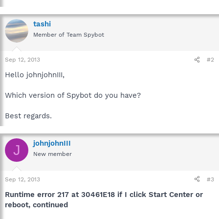
tashi
Member of Team Spybot
Sep 12, 2013
#2
Hello johnjohnIII,
Which version of Spybot do you have?
Best regards.
johnjohnIII
J
New member
Sep 12, 2013
#3
Runtime error 217 at 30461E18 if I click Start Center or
reboot, continued