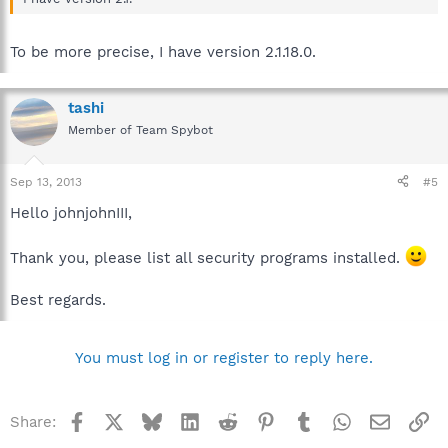
To be more precise, I have version 2.1.18.0.
tashi
Member of Team Spybot
Sep 13, 2013
#5
Hello johnjohnIII,
Thank you, please list all security programs installed.
Best regards.
You must log in or register to reply here.
Facebook
X
Bluesky
LinkedIn
Reddit
Pinterest
Tumblr
WhatsApp
Email
Li
Share: