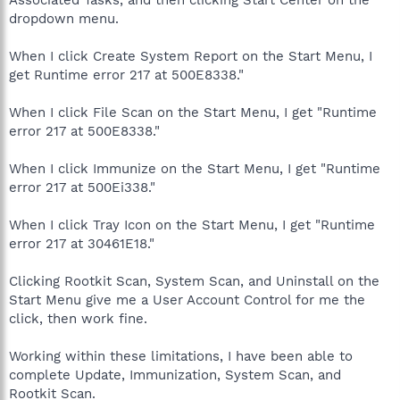
dropdown menu.
When I click Create System Report on the Start Menu, I
get Runtime error 217 at 500E8338."
When I click File Scan on the Start Menu, I get "Runtime
error 217 at 500E8338."
When I click Immunize on the Start Menu, I get "Runtime
error 217 at 500Ei338."
When I click Tray Icon on the Start Menu, I get "Runtime
error 217 at 30461E18."
Clicking Rootkit Scan, System Scan, and Uninstall on the
Start Menu give me a User Account Control for me the
click, then work fine.
Working within these limitations, I have been able to
complete Update, Immunization, System Scan, and
Rootkit Scan.