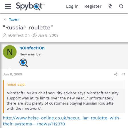
Log in
Register
Tavern
"Russian roulette"
T
S
nOInfectIOn
Jan 8, 2009
h
t
r
a
nOInfectIOn
N
e
r
New member
a
t
d
d
s
a
t
t
Jan 8, 2009
#1
a
e
r
heise said:
t
e
Microsoft EMEA's chief security advisor says Microsoft security
r
support was at its limits over the new year... "Unfortunately
there are still plenty of customers playing Russian Roulette
with their network".
http://www.heise-online.co.uk/secur...ian-roulette-with-
their-systems--/news/112370