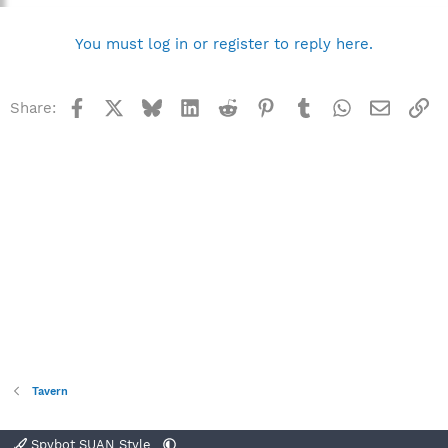
You must log in or register to reply here.
Facebook
X
Bluesky
LinkedIn
Reddit
Pinterest
Tumblr
WhatsApp
Email
Li
Share:
Tavern
Spybot SUAN Style