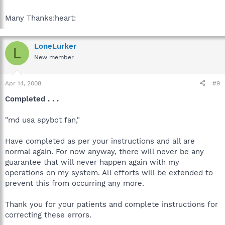
Many Thanks:heart:
LoneLurker
L
New member
Apr 14, 2008
#9
Completed . . .
"md usa spybot fan,"
Have completed as per your instructions and all are
normal again. For now anyway, there will never be any
guarantee that will never happen again with my
operations on my system. All efforts will be extended to
prevent this from occurring any more.
Thank you for your patients and complete instructions for
correcting these errors.