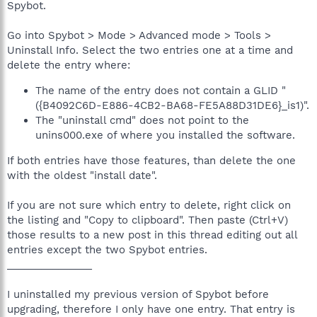
Spybot.
Go into Spybot > Mode > Advanced mode > Tools >
Uninstall Info. Select the two entries one at a time and
delete the entry where:
The name of the entry does not contain a GLID "
({B4092C6D-E886-4CB2-BA68-FE5A88D31DE6}_is1)".
The "uninstall cmd" does not point to the
unins000.exe of where you installed the software.
If both entries have those features, than delete the one
with the oldest "install date".
If you are not sure which entry to delete, right click on
the listing and "Copy to clipboard". Then paste (Ctrl+V)
those results to a new post in this thread editing out all
entries except the two Spybot entries.
_______________
I uninstalled my previous version of Spybot before
upgrading, therefore I only have one entry. That entry is