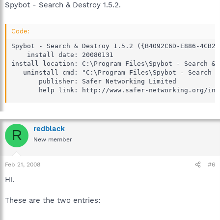
Spybot - Search & Destroy 1.5.2.
Code:
Spybot - Search & Destroy 1.5.2 ({B4092C6D-E886-4CB2-
    install date: 20080131

install location: C:\Program Files\Spybot - Search & 
   uninstall cmd: "C:\Program Files\Spybot - Search &
       publisher: Safer Networking Limited

       help link: http://www.safer-networking.org/ind
redblack
R
New member
Feb 21, 2008
#6
Hi.
These are the two entries: