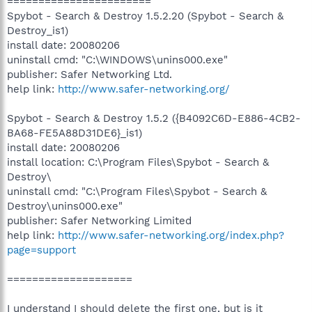
=======================
Spybot - Search & Destroy 1.5.2.20 (Spybot - Search &
Destroy_is1)
install date: 20080206
uninstall cmd: "C:\WINDOWS\unins000.exe"
publisher: Safer Networking Ltd.
help link:
http://www.safer-networking.org/
Spybot - Search & Destroy 1.5.2 ({B4092C6D-E886-4CB2-
BA68-FE5A88D31DE6}_is1)
install date: 20080206
install location: C:\Program Files\Spybot - Search &
Destroy\
uninstall cmd: "C:\Program Files\Spybot - Search &
Destroy\unins000.exe"
publisher: Safer Networking Limited
help link:
http://www.safer-networking.org/index.php?
page=support
====================
I understand I should delete the first one, but is it