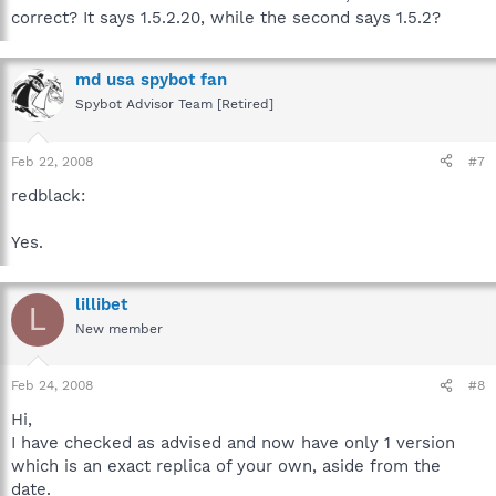
correct? It says 1.5.2.20, while the second says 1.5.2?
md usa spybot fan
Spybot Advisor Team [Retired]
Feb 22, 2008
#7
redblack:
Yes.
lillibet
L
New member
Feb 24, 2008
#8
Hi,
I have checked as advised and now have only 1 version
which is an exact replica of your own, aside from the
date.