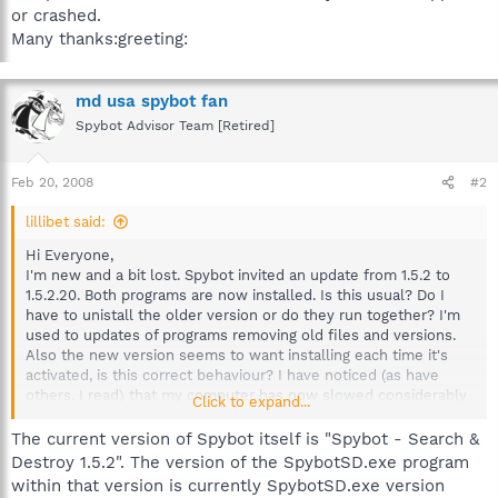
or crashed.
Many thanks:greeting:
md usa spybot fan
Spybot Advisor Team [Retired]
Feb 20, 2008
#2
lillibet said:
Hi Everyone,
I'm new and a bit lost. Spybot invited an update from 1.5.2 to
1.5.2.20. Both programs are now installed. Is this usual? Do I
have to unistall the older version or do they run together? I'm
used to updates of programs removing old files and versions.
Also the new version seems to want installing each time it's
activated, is this correct behaviour? I have noticed (as have
others, I read) that my computer has now slowed considerably
Click to expand...
but not stopped or crashed.
Many thanks:greeting:
The current version of Spybot itself is "Spybot - Search &
Destroy 1.5.2". The version of the SpybotSD.exe program
within that version is currently SpybotSD.exe version