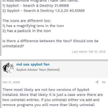
In Add/Remove Programs I have two items:
1) Spybot - Search & Destroy 21.96MB
2) Spybot - Search & Destroy 1.5.2.20 40.50MB
The icons are different too:
1) has a magnifying lens in the icon
2) has a padlock in the icon
Is there a difference between the two? Should one be
uninstalled?
Last edited:
Feb 20, 2008
md usa spybot fan
Spybot Advisor Team [Retired]
Feb 21, 2008
#5
There most likely are not two versions of Spybot
installed. More that likely it is just a case were there are
two uninstall entries. If you uninstall either via add and
remove programs you will more than likely uninstall