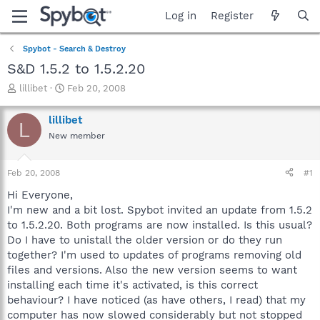
Log in
Register
Spybot - Search & Destroy
S&D 1.5.2 to 1.5.2.20
T
S
lillibet
Feb 20, 2008
h
t
r
a
lillibet
L
e
r
New member
a
t
d
d
s
a
Feb 20, 2008
#1
t
t
a
e
Hi Everyone,
r
I'm new and a bit lost. Spybot invited an update from 1.5.2
t
to 1.5.2.20. Both programs are now installed. Is this usual?
e
Do I have to unistall the older version or do they run
r
together? I'm used to updates of programs removing old
files and versions. Also the new version seems to want
installing each time it's activated, is this correct
behaviour? I have noticed (as have others, I read) that my
computer has now slowed considerably but not stopped