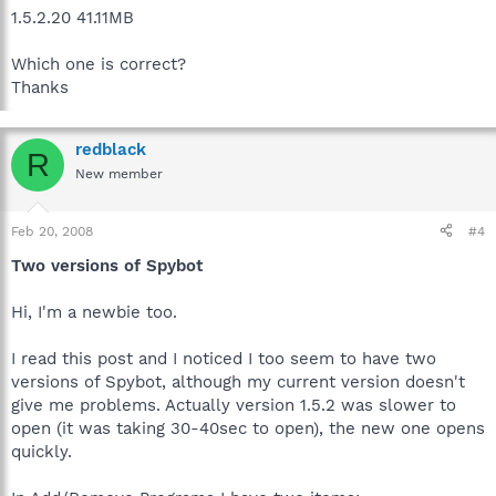
1.5.2.20 41.11MB
Which one is correct?
Thanks
redblack
R
New member
Feb 20, 2008
#4
Two versions of Spybot
Hi, I'm a newbie too.
I read this post and I noticed I too seem to have two
versions of Spybot, although my current version doesn't
give me problems. Actually version 1.5.2 was slower to
open (it was taking 30-40sec to open), the new one opens
quickly.