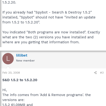
1.5.2.20.
If you already had "Spybot - Search & Destroy 1.5.2"
installed, "Spybot" should not have "invited an update
from 1.5.2 to 1.5.2.20".
You indicated "Both programs are now installed". Exactly
what are the two (2) versions you have installed and
where are you getting that information from.
lillibet
L
New member
Feb 20, 2008
#3
S&D 1.5.2 to 1.5.2.20
Hi,
The info comes from 'Add & Remove programs'. the
versions are:
1.5.2 61.09MB and