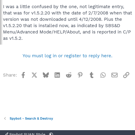
I was a little confused by the one, not legitimate entry,
that was for v1.5.2.20 with the date of 2/7/2008 when that
version was not downloaded until 4/12/2008. Plus the
v1.5.2.20 that is installed now, as indicated by SBS&D
Menu/Advanced Mode/HELP/About, and is reported in C/P
as v1.5.2.
You must log in or register to reply here.
Facebook
X
Bluesky
LinkedIn
Reddit
Pinterest
Tumblr
WhatsApp
Email
Li
Share:
Spybot - Search & Destroy
Spybot SUAN Style