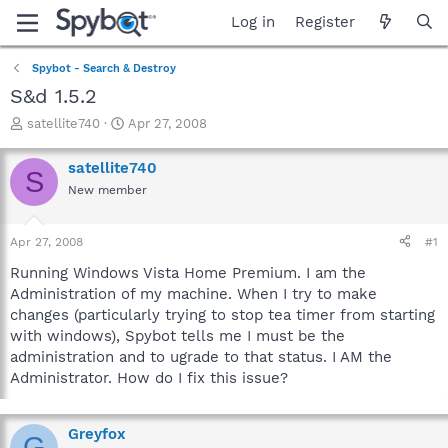
Log in
Register
Spybot - Search & Destroy
S&d 1.5.2
T
S
satellite740
Apr 27, 2008
h
t
r
a
satellite740
S
e
r
New member
a
t
d
d
s
a
Apr 27, 2008
#1
t
t
a
e
Running Windows Vista Home Premium. I am the
r
Administration of my machine. When I try to make
t
changes (particularly trying to stop tea timer from starting
e
with windows), Spybot tells me I must be the
r
administration and to ugrade to that status. I AM the
Administrator. How do I fix this issue?
Greyfox
G