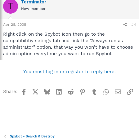
Terminator
T
New member
Apr 28, 2008
#4
Right click on the Spybot Icon then go to the
compatibilitiy setings tab and tick the "Always run as
administrator" option, that way you won't have to choose
admin option everytime you want to run Spybot
You must log in or register to reply here.
Facebook
X
Bluesky
LinkedIn
Reddit
Pinterest
Tumblr
WhatsApp
Email
Li
Share:
Spybot - Search & Destroy