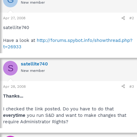
New member
Apr 27, 2008
#2
satellite740
Have a look at
http://forums.spybot.info/showthread.php?
t=26933
satellite740
S
New member
Apr 28, 2008
#3
Thanks...
I checked the link posted. Do you have to do that
everytime
you run S&D and want to make changes that
require Administrator Rights?