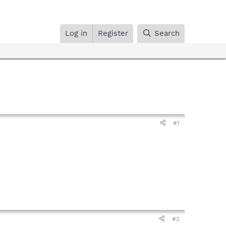
Log in
Register
Search
#1
#2