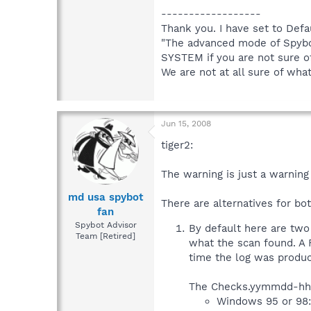
------------------
Thank you. I have set to Defa
"The advanced mode of Spybo
SYSTEM if you are not sure of
We are not at all sure of wh
Jun 15, 2008
tiger2:
The warning is just a warning
md usa spybot
There are alternatives for bo
fan
Spybot Advisor
By default here are t
Team [Retired]
what the scan found. A
time the log was produ
The Checks.yymmdd-hhmm
Windows 95 or 98: