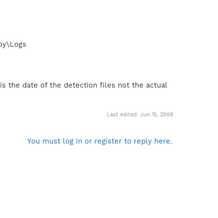
roy\Logs
s the date of the detection files not the actual
Last edited:
Jun 15, 2008
You must log in or register to reply here.