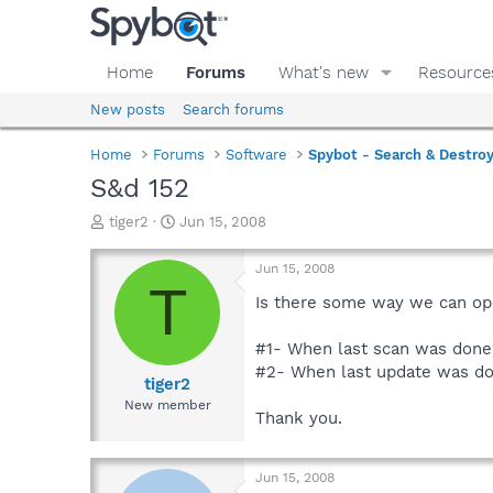
Home
Forums
What's new
Resource
New posts
Search forums
Home
Forums
Software
Spybot - Search & Destro
S&d 152
T
S
tiger2
Jun 15, 2008
h
t
r
a
Jun 15, 2008
e
r
T
a
t
Is there some way we can op
d
d
s
a
#1- When last scan was done
t
t
#2- When last update was d
a
e
tiger2
r
New member
Thank you.
t
e
r
Jun 15, 2008