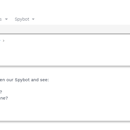
s
Spybot
y
en our Spybot and see:
?
one?