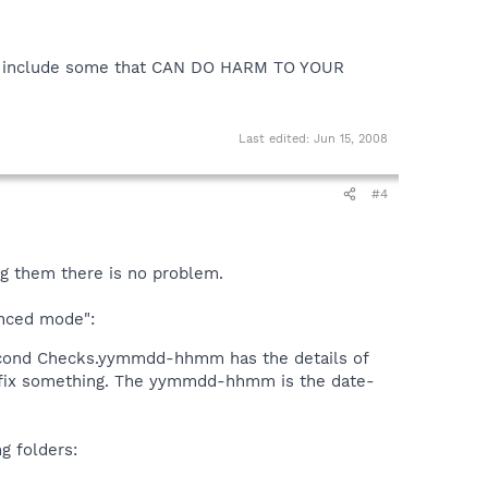
so include some that CAN DO HARM TO YOUR
Last edited:
Jun 15, 2008
#4
ng them there is no problem.
anced mode":
econd Checks.yymmdd-hhmm has the details of
o fix something. The yymmdd-hhmm is the date-
 folders: