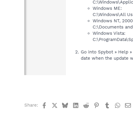
C:\Windows\Applic
Windows ME:
C:\Windows\All Us
Windows NT, 2000 
C:\Documents and 
Windows Vista:
C:\ProgramData\Sp
Go into Spybot » Help » 
date when the update w
Facebook
X
Bluesky
LinkedIn
Reddit
Pinterest
Tumblr
What
Share: