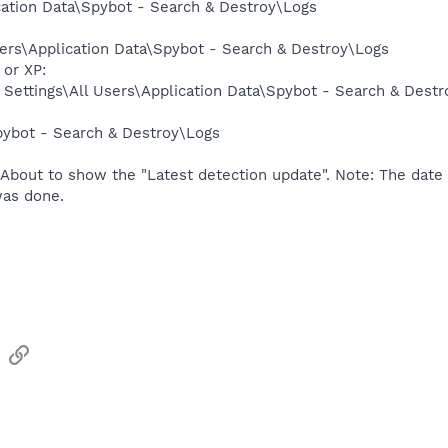
ation Data\Spybot - Search & Destroy\Logs
ers\Application Data\Spybot - Search & Destroy\Logs
or XP:
Settings\All Users\Application Data\Spybot - Search & Dest
ybot - Search & Destroy\Logs
About to show the "Latest detection update". Note: The date i
as done.
sApp
Email
Link