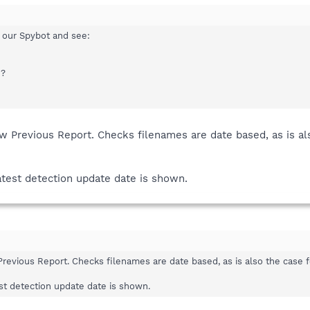
 our Spybot and see:
e?
Previous Report. Checks filenames are date based, as is also 
atest detection update date is shown.
vious Report. Checks filenames are date based, as is also the case for 
est detection update date is shown.