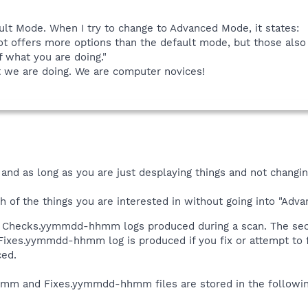
ult Mode. When I try to change to Advanced Mode, it states:
t offers more options than the default mode, but those al
 what you are doing."
at we are doing. We are computer novices!
 and as long as you are just desplaying things and not changi
th of the things you are interested in without going into "Adv
wo Checks.yymmdd-hhmm logs produced during a scan. The s
 Fixes.yymmdd-hhmm log is produced if you fix or attempt t
ced.
 and Fixes.yymmdd-hhmm files are stored in the following