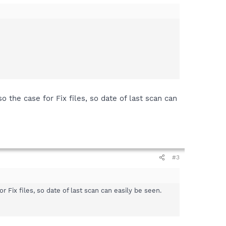
the case for Fix files, so date of last scan can
#3
Fix files, so date of last scan can easily be seen.