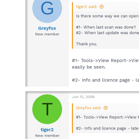
G
tiger2 said:
Is there some way we can open
#1- When last scan was done?
Greyfox
#2- When last update was don
New member
Thank you.
#1- Tools->View Report->View 
easily be seen.
#2- Info and licence page - l
Jun 15, 2008
T
Greyfox said:
#1- Tools->View Report->View Pre
#2- Info and licence page - lat
tiger2
New member