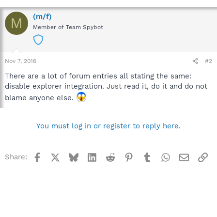
(m/f)
M
Member of Team Spybot
Nov 7, 2016
#2
There are a lot of forum entries all stating the same:
disable explorer integration. Just read it, do it and do not
blame anyone else.
You must log in or register to reply here.
Facebook
X
Bluesky
LinkedIn
Reddit
Pinterest
Tumblr
WhatsApp
Email
Li
Share: