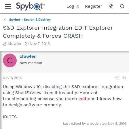
Log in
Register
Spybot - Search & Destroy
S&D Explorer Integration EDIT Explorer
Completely & Forces CRASH
T
S
cfowler
Nov 7, 2016
h
t
r
a
cfowler
C
e
r
New member
a
t
d
d
s
a
Nov 7, 2016
#1
t
t
a
e
Using Windows 10, disabling the S&D explorer integration
r
using ShellExView fixes it instantly. Hours of
t
troubleshooting because you dumb
edit
don't know how
e
to design software properly.
r
IDIOTS
Last edited by a moderator:
Nov 8, 2016