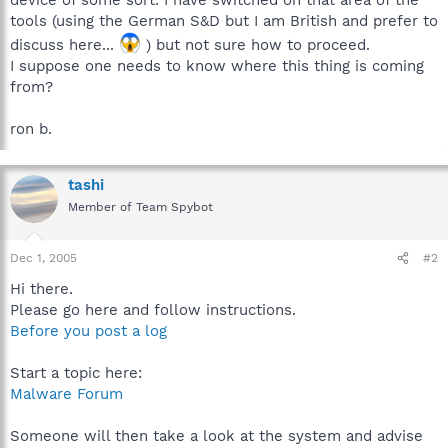
tools (using the German S&D but I am British and prefer to
discuss here...
) but not sure how to proceed.
I suppose one needs to know where this thing is coming
from?
ron b.
tashi
Member of Team Spybot
Dec 1, 2005
#2
Hi there.
Please go here and follow instructions.
Before you post a log
Start a topic here:
Malware Forum
Someone will then take a look at the system and advise