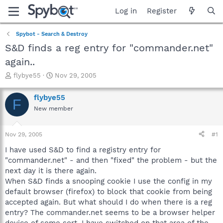
Log in
Register
Spybot - Search & Destroy
S&D finds a reg entry for "commander.net"
again..
T
S
flybye55
Nov 29, 2005
h
t
r
a
flybye55
F
e
r
New member
a
t
d
d
s
a
Nov 29, 2005
#1
t
t
a
e
I have used S&D to find a registry entry for
r
"commander.net" - and then "fixed" the problem - but the
t
next day it is there again.
e
When S&D finds a snooping cookie I use the config in my
r
default browser (firefox) to block that cookie from being
accepted again. But what should I do when there is a reg
entry? The commander.net seems to be a browser helper
device of some sort. I have switched on that area of the