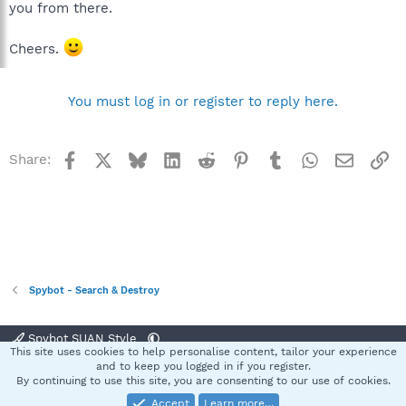
you from there.
Cheers.
You must log in or register to reply here.
Facebook
X
Bluesky
LinkedIn
Reddit
Pinterest
Tumblr
WhatsApp
Email
Li
Share:
Spybot - Search & Destroy
Spybot SUAN Style
This site uses cookies to help personalise content, tailor your experience
Contact us
Terms and rules
Privacy policy
Help
Home
R
and to keep you logged in if you register.
S
By continuing to use this site, you are consenting to our use of cookies.
S
Accept
Learn more…
®