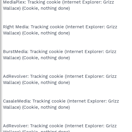
MediaPlex: Tracking cookie (Internet Explorer: Grizz
Wallace) (Cookie, nothing done)
Right Media: Tracking cookie (Internet Explorer: Grizz
Wallace) (Cookie, nothing done)
BurstMedia: Tracking cookie (Internet Explorer: Grizz
Wallace) (Cookie, nothing done)
AdRevolver: Tracking cookie (Internet Explorer: Grizz
Wallace) (Cookie, nothing done)
CasaleMedia: Tracking cookie (Internet Explorer: Grizz
Wallace) (Cookie, nothing done)
AdRevolver: Tracking cookie (Internet Explorer: Grizz