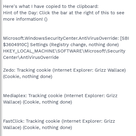
Here's what I have copied to the clipboard:
Hint of the Day: Click the bar at the right of this to see
more information! ()
Microsoft.WindowsSecurityCenter.AntiVirusOverride: [SBI
$3604910C] Settings (Registry change, nothing done)
HKEY_LOCAL_MACHINE\SOFTWARE\Microsoft\Security
Center\AntiVirusOverride
Zedo: Tracking cookie (Internet Explorer: Grizz Wallace)
(Cookie, nothing done)
Mediaplex: Tracking cookie (Internet Explorer: Grizz
Wallace) (Cookie, nothing done)
FastClick: Tracking cookie (Internet Explorer: Grizz
Wallace) (Cookie, nothing done)