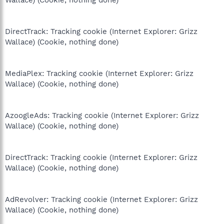
Wallace) (Cookie, nothing done)
DirectTrack: Tracking cookie (Internet Explorer: Grizz
Wallace) (Cookie, nothing done)
MediaPlex: Tracking cookie (Internet Explorer: Grizz
Wallace) (Cookie, nothing done)
AzoogleAds: Tracking cookie (Internet Explorer: Grizz
Wallace) (Cookie, nothing done)
DirectTrack: Tracking cookie (Internet Explorer: Grizz
Wallace) (Cookie, nothing done)
AdRevolver: Tracking cookie (Internet Explorer: Grizz
Wallace) (Cookie, nothing done)