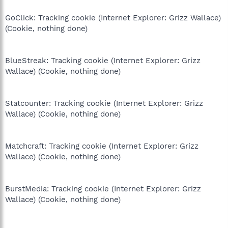
GoClick: Tracking cookie (Internet Explorer: Grizz Wallace)
(Cookie, nothing done)
BlueStreak: Tracking cookie (Internet Explorer: Grizz
Wallace) (Cookie, nothing done)
Statcounter: Tracking cookie (Internet Explorer: Grizz
Wallace) (Cookie, nothing done)
Matchcraft: Tracking cookie (Internet Explorer: Grizz
Wallace) (Cookie, nothing done)
BurstMedia: Tracking cookie (Internet Explorer: Grizz
Wallace) (Cookie, nothing done)