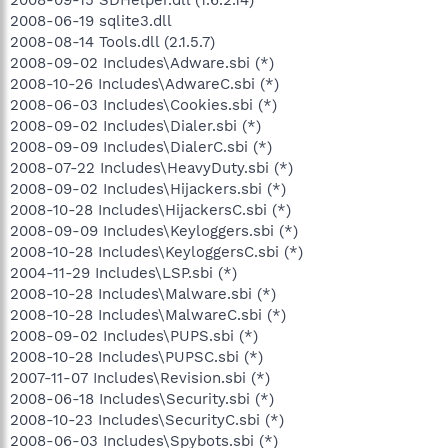
2008-09-15 SDHelper.dll (1.6.2.14)
2008-06-19 sqlite3.dll
2008-08-14 Tools.dll (2.1.5.7)
2008-09-02 Includes\Adware.sbi (*)
2008-10-26 Includes\AdwareC.sbi (*)
2008-06-03 Includes\Cookies.sbi (*)
2008-09-02 Includes\Dialer.sbi (*)
2008-09-09 Includes\DialerC.sbi (*)
2008-07-22 Includes\HeavyDuty.sbi (*)
2008-09-02 Includes\Hijackers.sbi (*)
2008-10-28 Includes\HijackersC.sbi (*)
2008-09-09 Includes\Keyloggers.sbi (*)
2008-10-28 Includes\KeyloggersC.sbi (*)
2004-11-29 Includes\LSP.sbi (*)
2008-10-28 Includes\Malware.sbi (*)
2008-10-28 Includes\MalwareC.sbi (*)
2008-09-02 Includes\PUPS.sbi (*)
2008-10-28 Includes\PUPSC.sbi (*)
2007-11-07 Includes\Revision.sbi (*)
2008-06-18 Includes\Security.sbi (*)
2008-10-23 Includes\SecurityC.sbi (*)
2008-06-03 Includes\Spybots.sbi (*)