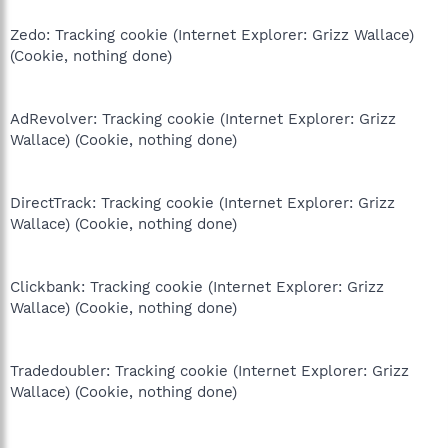
Zedo: Tracking cookie (Internet Explorer: Grizz Wallace)
(Cookie, nothing done)
AdRevolver: Tracking cookie (Internet Explorer: Grizz
Wallace) (Cookie, nothing done)
DirectTrack: Tracking cookie (Internet Explorer: Grizz
Wallace) (Cookie, nothing done)
Clickbank: Tracking cookie (Internet Explorer: Grizz
Wallace) (Cookie, nothing done)
Tradedoubler: Tracking cookie (Internet Explorer: Grizz
Wallace) (Cookie, nothing done)