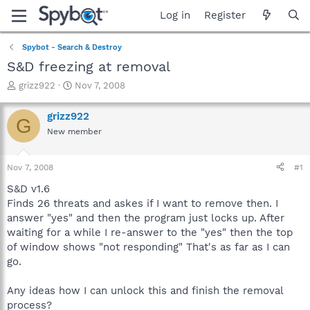
Log in
Register
Spybot - Search & Destroy
S&D freezing at removal
T
S
grizz922
Nov 7, 2008
h
t
r
a
grizz922
G
e
r
New member
a
t
d
d
s
a
Nov 7, 2008
#1
t
t
a
e
S&D v1.6
r
Finds 26 threats and askes if I want to remove then. I
t
answer "yes" and then the program just locks up. After
e
waiting for a while I re-answer to the "yes" then the top
r
of window shows "not responding" That's as far as I can
go.
Any ideas how I can unlock this and finish the removal
process?