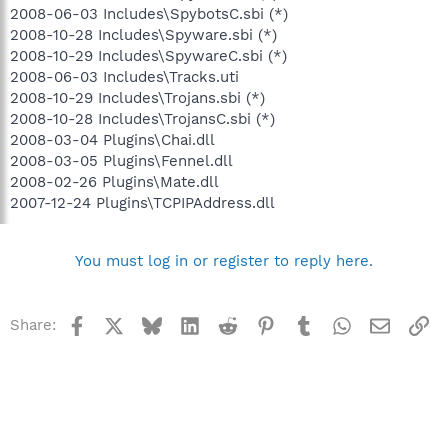
2008-06-03 Includes\SpybotsC.sbi (*)
2008-10-28 Includes\Spyware.sbi (*)
2008-10-29 Includes\SpywareC.sbi (*)
2008-06-03 Includes\Tracks.uti
2008-10-29 Includes\Trojans.sbi (*)
2008-10-28 Includes\TrojansC.sbi (*)
2008-03-04 Plugins\Chai.dll
2008-03-05 Plugins\Fennel.dll
2008-02-26 Plugins\Mate.dll
2007-12-24 Plugins\TCPIPAddress.dll
You must log in or register to reply here.
Facebook
X
Bluesky
LinkedIn
Reddit
Pinterest
Tumblr
WhatsApp
Email
Li
Share: