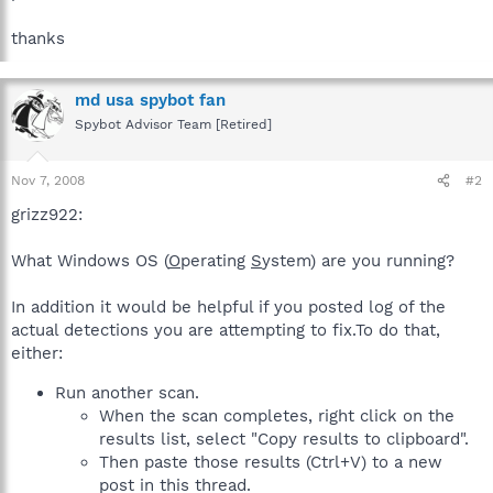
thanks
md usa spybot fan
Spybot Advisor Team [Retired]
Nov 7, 2008
#2
grizz922:
What Windows OS (
O
perating
S
ystem) are you running?
In addition it would be helpful if you posted log of the
actual detections you are attempting to fix.To do that,
either:
Run another scan.
When the scan completes, right click on the
results list, select "Copy results to clipboard".
Then paste those results (Ctrl+V) to a new
post in this thread.