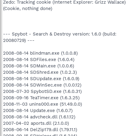
Zedo: Tracking cookie (Internet Explorer: Grizz Wallace)
(Cookie, nothing done)
--- Spybot - Search & Destroy version: 1.6.0 (build:
20080729) ---
2008-08-14 blindman.exe (1.0.0.8)
2008-08-14 SDFiles.exe (1.6.0.4)
2008-08-14 SDMain.exe (1.0.0.6)
2008-08-14 SDShred.exe (1.0.2.3)
2008-08-14 SDUpdate.exe (1.6.0.9)
2008-08-14 SDWinSec.exe (1.0.0.12)
2008-07-30 SpybotSD.exe (1.6.0.31)
2008-09-16 TeaTimer.exe (1.6.3.25)
2008-11-03 unins000.exe (51.49.0.0)
2008-08-14 Update.exe (1.6.0.7)
2008-08-14 advcheck.dll (1.6.1.12)
2007-04-02 aports.dll (2.1.0.0)
2008-06-14 DelZip179.dll (1.79.11.1)