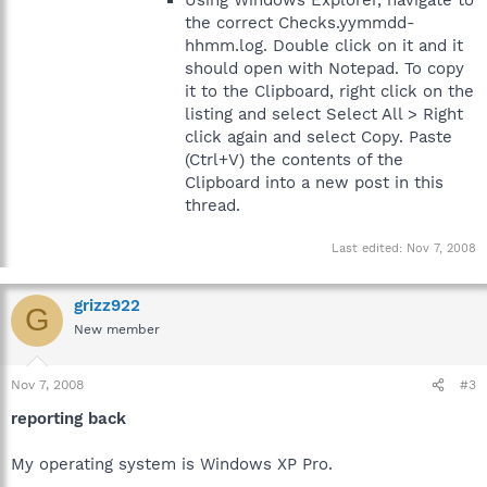
Using Windows Explorer, navigate to
the correct Checks.yymmdd-
hhmm.log. Double click on it and it
should open with Notepad. To copy
it to the Clipboard, right click on the
listing and select Select All > Right
click again and select Copy. Paste
(Ctrl+V) the contents of the
Clipboard into a new post in this
thread.
Last edited:
Nov 7, 2008
grizz922
G
New member
Nov 7, 2008
#3
reporting back
My operating system is Windows XP Pro.