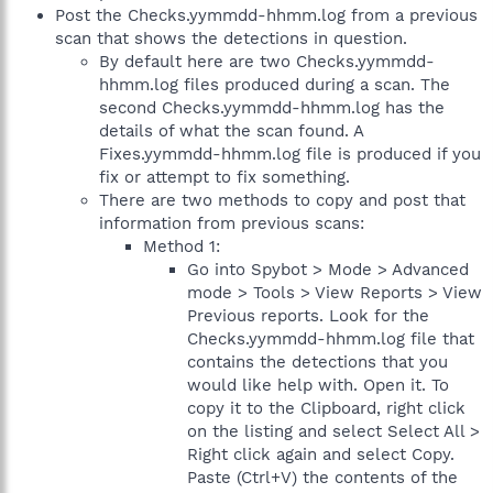
Post the Checks.yymmdd-hhmm.log from a previous
scan that shows the detections in question.
By default here are two Checks.yymmdd-
hhmm.log files produced during a scan. The
second Checks.yymmdd-hhmm.log has the
details of what the scan found. A
Fixes.yymmdd-hhmm.log file is produced if you
fix or attempt to fix something.
There are two methods to copy and post that
information from previous scans:
Method 1:
Go into Spybot > Mode > Advanced
mode > Tools > View Reports > View
Previous reports. Look for the
Checks.yymmdd-hhmm.log file that
contains the detections that you
would like help with. Open it. To
copy it to the Clipboard, right click
on the listing and select Select All >
Right click again and select Copy.
Paste (Ctrl+V) the contents of the