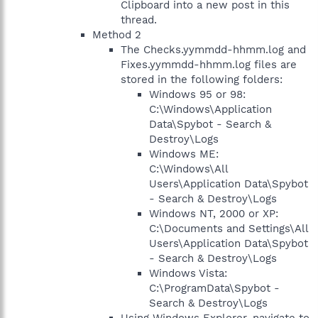
Clipboard into a new post in this
thread.
Method 2
The Checks.yymmdd-hhmm.log and
Fixes.yymmdd-hhmm.log files are
stored in the following folders:
Windows 95 or 98:
C:\Windows\Application
Data\Spybot - Search &
Destroy\Logs
Windows ME:
C:\Windows\All
Users\Application Data\Spybot
- Search & Destroy\Logs
Windows NT, 2000 or XP:
C:\Documents and Settings\All
Users\Application Data\Spybot
- Search & Destroy\Logs
Windows Vista:
C:\ProgramData\Spybot -
Search & Destroy\Logs