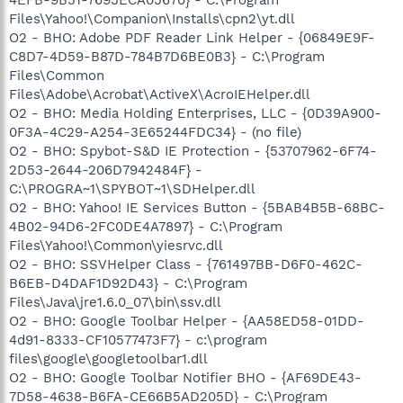
Files\Yahoo!\Companion\Installs\cpn2\yt.dll
O2 - BHO: Adobe PDF Reader Link Helper - {06849E9F-
C8D7-4D59-B87D-784B7D6BE0B3} - C:\Program
Files\Common
Files\Adobe\Acrobat\ActiveX\AcroIEHelper.dll
O2 - BHO: Media Holding Enterprises, LLC - {0D39A900-
0F3A-4C29-A254-3E65244FDC34} - (no file)
O2 - BHO: Spybot-S&D IE Protection - {53707962-6F74-
2D53-2644-206D7942484F} -
C:\PROGRA~1\SPYBOT~1\SDHelper.dll
O2 - BHO: Yahoo! IE Services Button - {5BAB4B5B-68BC-
4B02-94D6-2FC0DE4A7897} - C:\Program
Files\Yahoo!\Common\yiesrvc.dll
O2 - BHO: SSVHelper Class - {761497BB-D6F0-462C-
B6EB-D4DAF1D92D43} - C:\Program
Files\Java\jre1.6.0_07\bin\ssv.dll
O2 - BHO: Google Toolbar Helper - {AA58ED58-01DD-
4d91-8333-CF10577473F7} - c:\program
files\google\googletoolbar1.dll
O2 - BHO: Google Toolbar Notifier BHO - {AF69DE43-
7D58-4638-B6FA-CE66B5AD205D} - C:\Program