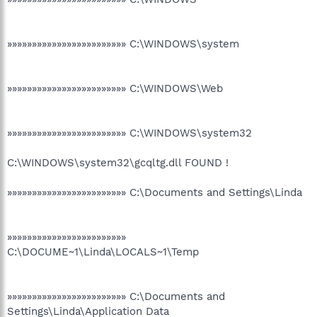
»»»»»»»»»»»»»»»»»»»»»»»» C:\WINDOWS\system
»»»»»»»»»»»»»»»»»»»»»»»» C:\WINDOWS\Web
»»»»»»»»»»»»»»»»»»»»»»»» C:\WINDOWS\system32
C:\WINDOWS\system32\gcqltg.dll FOUND !
»»»»»»»»»»»»»»»»»»»»»»»» C:\Documents and Settings\Linda
»»»»»»»»»»»»»»»»»»»»»»»»
C:\DOCUME~1\Linda\LOCALS~1\Temp
»»»»»»»»»»»»»»»»»»»»»»»» C:\Documents and
Settings\Linda\Application Data