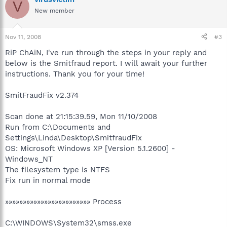
V
New member
Nov 11, 2008
#3
RiP ChAiN, I've run through the steps in your reply and
below is the Smitfraud report. I will await your further
instructions. Thank you for your time!
SmitFraudFix v2.374
Scan done at 21:15:39.59, Mon 11/10/2008
Run from C:\Documents and
Settings\Linda\Desktop\SmitfraudFix
OS: Microsoft Windows XP [Version 5.1.2600] -
Windows_NT
The filesystem type is NTFS
Fix run in normal mode
»»»»»»»»»»»»»»»»»»»»»»»» Process
C:\WINDOWS\System32\smss.exe