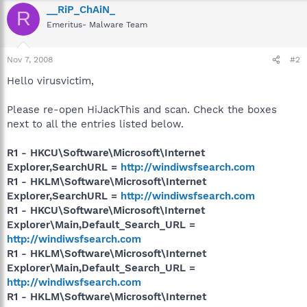
__RiP_ChAiN_
R
Emeritus- Malware Team
Nov 7, 2008
#2
Hello virusvictim,
Please re-open HiJackThis and scan. Check the boxes
next to all the entries listed below.
R1 - HKCU\Software\Microsoft\Internet
Explorer,SearchURL =
http://windiwsfsearch.com
R1 - HKLM\Software\Microsoft\Internet
Explorer,SearchURL =
http://windiwsfsearch.com
R1 - HKCU\Software\Microsoft\Internet
Explorer\Main,Default_Search_URL =
http://windiwsfsearch.com
R1 - HKLM\Software\Microsoft\Internet
Explorer\Main,Default_Search_URL =
http://windiwsfsearch.com
R1 - HKLM\Software\Microsoft\Internet