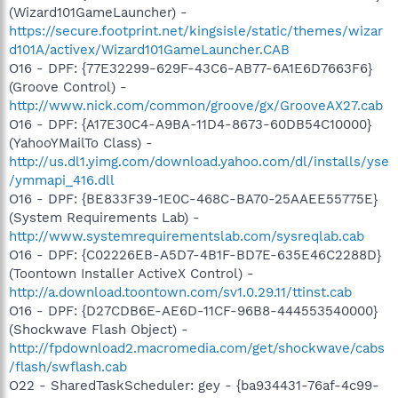
(Wizard101GameLauncher) -
https://secure.footprint.net/kingsisle/static/themes/wizar
d101A/activex/Wizard101GameLauncher.CAB
O16 - DPF: {77E32299-629F-43C6-AB77-6A1E6D7663F6}
(Groove Control) -
http://www.nick.com/common/groove/gx/GrooveAX27.cab
O16 - DPF: {A17E30C4-A9BA-11D4-8673-60DB54C10000}
(YahooYMailTo Class) -
http://us.dl1.yimg.com/download.yahoo.com/dl/installs/yse
/ymmapi_416.dll
O16 - DPF: {BE833F39-1E0C-468C-BA70-25AAEE55775E}
(System Requirements Lab) -
http://www.systemrequirementslab.com/sysreqlab.cab
O16 - DPF: {C02226EB-A5D7-4B1F-BD7E-635E46C2288D}
(Toontown Installer ActiveX Control) -
http://a.download.toontown.com/sv1.0.29.11/ttinst.cab
O16 - DPF: {D27CDB6E-AE6D-11CF-96B8-444553540000}
(Shockwave Flash Object) -
http://fpdownload2.macromedia.com/get/shockwave/cabs
/flash/swflash.cab
O22 - SharedTaskScheduler: gey - {ba934431-76af-4c99-