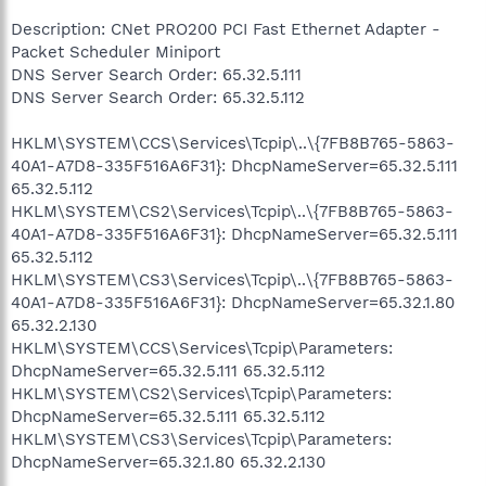
Description: CNet PRO200 PCI Fast Ethernet Adapter -
Packet Scheduler Miniport
DNS Server Search Order: 65.32.5.111
DNS Server Search Order: 65.32.5.112
HKLM\SYSTEM\CCS\Services\Tcpip\..\{7FB8B765-5863-
40A1-A7D8-335F516A6F31}: DhcpNameServer=65.32.5.111
65.32.5.112
HKLM\SYSTEM\CS2\Services\Tcpip\..\{7FB8B765-5863-
40A1-A7D8-335F516A6F31}: DhcpNameServer=65.32.5.111
65.32.5.112
HKLM\SYSTEM\CS3\Services\Tcpip\..\{7FB8B765-5863-
40A1-A7D8-335F516A6F31}: DhcpNameServer=65.32.1.80
65.32.2.130
HKLM\SYSTEM\CCS\Services\Tcpip\Parameters:
DhcpNameServer=65.32.5.111 65.32.5.112
HKLM\SYSTEM\CS2\Services\Tcpip\Parameters:
DhcpNameServer=65.32.5.111 65.32.5.112
HKLM\SYSTEM\CS3\Services\Tcpip\Parameters:
DhcpNameServer=65.32.1.80 65.32.2.130