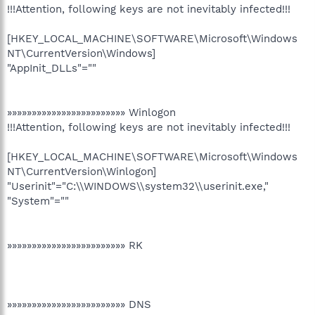
!!!Attention, following keys are not inevitably infected!!!
[HKEY_LOCAL_MACHINE\SOFTWARE\Microsoft\Windows
NT\CurrentVersion\Windows]
"AppInit_DLLs"=""
»»»»»»»»»»»»»»»»»»»»»»»» Winlogon
!!!Attention, following keys are not inevitably infected!!!
[HKEY_LOCAL_MACHINE\SOFTWARE\Microsoft\Windows
NT\CurrentVersion\Winlogon]
"Userinit"="C:\\WINDOWS\\system32\\userinit.exe,"
"System"=""
»»»»»»»»»»»»»»»»»»»»»»»» RK
»»»»»»»»»»»»»»»»»»»»»»»» DNS