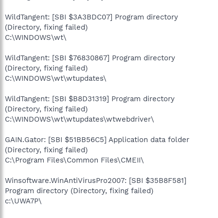
WildTangent: [SBI $3A3BDC07] Program directory
(Directory, fixing failed)
C:\WINDOWS\wt\
WildTangent: [SBI $76830867] Program directory
(Directory, fixing failed)
C:\WINDOWS\wt\wtupdates\
WildTangent: [SBI $B8D31319] Program directory
(Directory, fixing failed)
C:\WINDOWS\wt\wtupdates\wtwebdriver\
GAIN.Gator: [SBI $51BB56C5] Application data folder
(Directory, fixing failed)
C:\Program Files\Common Files\CMEII\
Winsoftware.WinAntiVirusPro2007: [SBI $35B8F581]
Program directory (Directory, fixing failed)
c:\UWA7P\