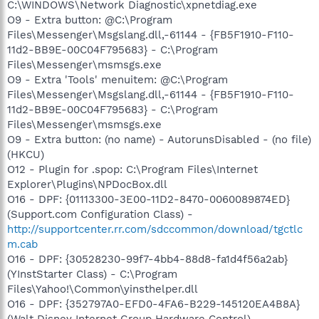
C:\WINDOWS\Network Diagnostic\xpnetdiag.exe
O9 - Extra button: @C:\Program
Files\Messenger\Msgslang.dll,-61144 - {FB5F1910-F110-
11d2-BB9E-00C04F795683} - C:\Program
Files\Messenger\msmsgs.exe
O9 - Extra 'Tools' menuitem: @C:\Program
Files\Messenger\Msgslang.dll,-61144 - {FB5F1910-F110-
11d2-BB9E-00C04F795683} - C:\Program
Files\Messenger\msmsgs.exe
O9 - Extra button: (no name) - AutorunsDisabled - (no file)
(HKCU)
O12 - Plugin for .spop: C:\Program Files\Internet
Explorer\Plugins\NPDocBox.dll
O16 - DPF: {01113300-3E00-11D2-8470-0060089874ED}
(Support.com Configuration Class) -
http://supportcenter.rr.com/sdccommon/download/tgctlc
m.cab
O16 - DPF: {30528230-99f7-4bb4-88d8-fa1d4f56a2ab}
(YInstStarter Class) - C:\Program
Files\Yahoo!\Common\yinsthelper.dll
O16 - DPF: {352797A0-EFD0-4FA6-B229-145120EA4B8A}
(Walt Disney Internet Group Hardware Control) -