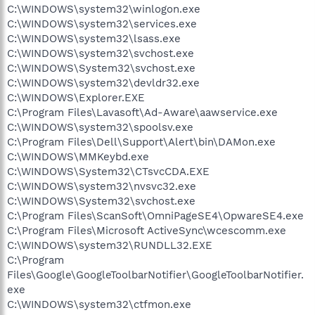
C:\WINDOWS\system32\winlogon.exe
C:\WINDOWS\system32\services.exe
C:\WINDOWS\system32\lsass.exe
C:\WINDOWS\system32\svchost.exe
C:\WINDOWS\System32\svchost.exe
C:\WINDOWS\system32\devldr32.exe
C:\WINDOWS\Explorer.EXE
C:\Program Files\Lavasoft\Ad-Aware\aawservice.exe
C:\WINDOWS\system32\spoolsv.exe
C:\Program Files\Dell\Support\Alert\bin\DAMon.exe
C:\WINDOWS\MMKeybd.exe
C:\WINDOWS\System32\CTsvcCDA.EXE
C:\WINDOWS\system32\nvsvc32.exe
C:\WINDOWS\System32\svchost.exe
C:\Program Files\ScanSoft\OmniPageSE4\OpwareSE4.exe
C:\Program Files\Microsoft ActiveSync\wcescomm.exe
C:\WINDOWS\system32\RUNDLL32.EXE
C:\Program
Files\Google\GoogleToolbarNotifier\GoogleToolbarNotifier.
exe
C:\WINDOWS\system32\ctfmon.exe