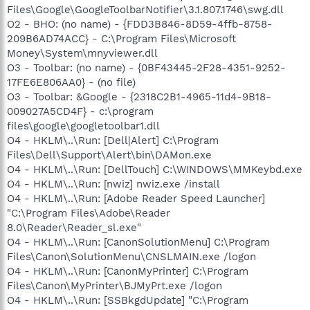
Files\Google\GoogleToolbarNotifier\3.1.807.1746\swg.dll
O2 - BHO: (no name) - {FDD3B846-8D59-4ffb-8758-
209B6AD74ACC} - C:\Program Files\Microsoft
Money\System\mnyviewer.dll
O3 - Toolbar: (no name) - {0BF43445-2F28-4351-9252-
17FE6E806AA0} - (no file)
O3 - Toolbar: &Google - {2318C2B1-4965-11d4-9B18-
009027A5CD4F} - c:\program
files\google\googletoolbar1.dll
O4 - HKLM\..\Run: [Dell|Alert] C:\Program
Files\Dell\Support\Alert\bin\DAMon.exe
O4 - HKLM\..\Run: [DellTouch] C:\WINDOWS\MMKeybd.exe
O4 - HKLM\..\Run: [nwiz] nwiz.exe /install
O4 - HKLM\..\Run: [Adobe Reader Speed Launcher]
"C:\Program Files\Adobe\Reader
8.0\Reader\Reader_sl.exe"
O4 - HKLM\..\Run: [CanonSolutionMenu] C:\Program
Files\Canon\SolutionMenu\CNSLMAIN.exe /logon
O4 - HKLM\..\Run: [CanonMyPrinter] C:\Program
Files\Canon\MyPrinter\BJMyPrt.exe /logon
O4 - HKLM\..\Run: [SSBkgdUpdate] "C:\Program