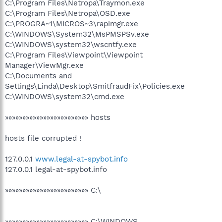
C:\Program Files\Netropa\Traymon.exe
C:\Program Files\Netropa\OSD.exe
C:\PROGRA~1\MICROS~3\rapimgr.exe
C:\WINDOWS\System32\MsPMSPSv.exe
C:\WINDOWS\system32\wscntfy.exe
C:\Program Files\Viewpoint\Viewpoint
Manager\ViewMgr.exe
C:\Documents and
Settings\Linda\Desktop\SmitfraudFix\Policies.exe
C:\WINDOWS\system32\cmd.exe
»»»»»»»»»»»»»»»»»»»»»»»» hosts
hosts file corrupted !
127.0.0.1
www.legal-at-spybot.info
127.0.0.1 legal-at-spybot.info
»»»»»»»»»»»»»»»»»»»»»»»» C:\
»»»»»»»»»»»»»»»»»»»»»»»» C:\WINDOWS