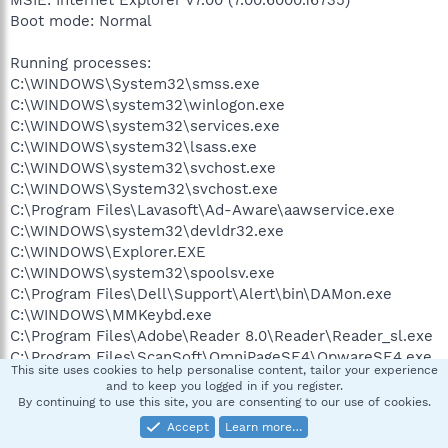
Boot mode: Normal
Running processes:
C:\WINDOWS\System32\smss.exe
C:\WINDOWS\system32\winlogon.exe
C:\WINDOWS\system32\services.exe
C:\WINDOWS\system32\lsass.exe
C:\WINDOWS\system32\svchost.exe
C:\WINDOWS\System32\svchost.exe
C:\Program Files\Lavasoft\Ad-Aware\aawservice.exe
C:\WINDOWS\system32\devldr32.exe
C:\WINDOWS\Explorer.EXE
C:\WINDOWS\system32\spoolsv.exe
C:\Program Files\Dell\Support\Alert\bin\DAMon.exe
C:\WINDOWS\MMKeybd.exe
C:\Program Files\Adobe\Reader 8.0\Reader\Reader_sl.exe
C:\Program Files\ScanSoft\OmniPageSE4\OpwareSE4.exe
This site uses cookies to help personalise content, tailor your experience
C:\Program Files\Microsoft ActiveSync\wcescomm.exe
and to keep you logged in if you register.
C:\WINDOWS\system32\RUNDLL32.EXE
By continuing to use this site, you are consenting to our use of cookies.
C:\Program
Accept
Learn more…
Files\Google\GoogleToolbarNotifier\GoogleToolbarNotifier.