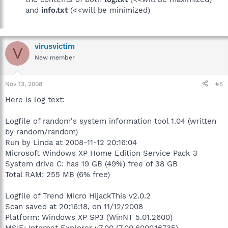
and
info.txt
(<<will be minimized)
virusvictim
V
New member
Nov 13, 2008
#5
Here is log text:
Logfile of random's system information tool 1.04 (written
by random/random)
Run by Linda at 2008-11-12 20:16:04
Microsoft Windows XP Home Edition Service Pack 3
System drive C: has 19 GB (49%) free of 38 GB
Total RAM: 255 MB (6% free)
Logfile of Trend Micro HijackThis v2.0.2
Scan saved at 20:16:18, on 11/12/2008
Platform: Windows XP SP3 (WinNT 5.01.2600)
MSIE: Internet Explorer v7.00 (7.00.6000.16735)