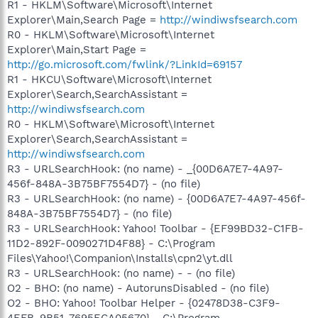
R1 - HKLM\Software\Microsoft\Internet
Explorer\Main,Search Page =
http://windiwsfsearch.com
R0 - HKLM\Software\Microsoft\Internet
Explorer\Main,Start Page =
http://go.microsoft.com/fwlink/?LinkId=69157
R1 - HKCU\Software\Microsoft\Internet
Explorer\Search,SearchAssistant =
http://windiwsfsearch.com
R0 - HKLM\Software\Microsoft\Internet
Explorer\Search,SearchAssistant =
http://windiwsfsearch.com
R3 - URLSearchHook: (no name) - _{00D6A7E7-4A97-
456f-848A-3B75BF7554D7} - (no file)
R3 - URLSearchHook: (no name) - {00D6A7E7-4A97-456f-
848A-3B75BF7554D7} - (no file)
R3 - URLSearchHook: Yahoo! Toolbar - {EF99BD32-C1FB-
11D2-892F-0090271D4F88} - C:\Program
Files\Yahoo!\Companion\Installs\cpn2\yt.dll
R3 - URLSearchHook: (no name) - - (no file)
O2 - BHO: (no name) - AutorunsDisabled - (no file)
O2 - BHO: Yahoo! Toolbar Helper - {02478D38-C3F9-
4EFB-9B51-7695ECA05670} - C:\Program