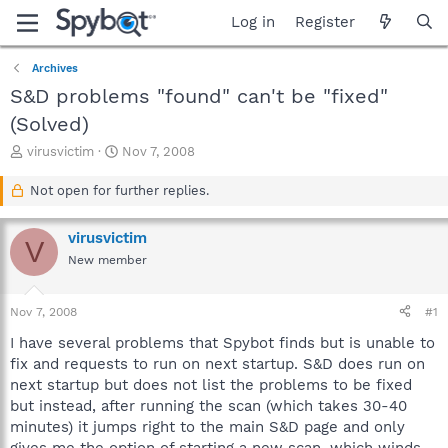
Log in
Register
Archives
S&D problems "found" can't be "fixed"
(Solved)
T
S
virusvictim
Nov 7, 2008
h
t
r
a
Not open for further replies.
e
r
a
t
virusvictim
d
d
V
s
a
New member
t
t
a
e
Nov 7, 2008
#1
r
t
I have several problems that Spybot finds but is unable to
e
fix and requests to run on next startup. S&D does run on
r
next startup but does not list the problems to be fixed
but instead, after running the scan (which takes 30-40
minutes) it jumps right to the main S&D page and only
gives me the option of starting a new scan, which winds