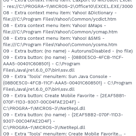
- res://C:\PROGRA~1\MICROS~2\Office10\EXCEL.EXE/3000
O8 - Extra context menu item: Yahoo! &Dictionary -
file:///C:\Program Files\Yahoo!\Common/ycdict.htm
O8 - Extra context menu item: Yahoo! &Maps -
file:///C:\Program Files\Yahoo!\Common/ycmap.htm
O8 - Extra context menu item: Yahoo! &SMS -
file:///C:\Program Files\Yahoo!\Common/ycsms.htm
O9 - Extra button: (no name) - AutorunsDisabled - (no file)
O9 - Extra button: (no name) - {08B0E5C0-4FCB-11CF-
AAA5-00401C608501} - C:\Program
Files\Java\jre1.6.0_07\bin\ssv.dll
O9 - Extra 'Tools' menuitem: Sun Java Console -
{08B0E5C0-4FCB-11CF-AAA5-00401C608501} - C:\Program
Files\Java\jre1.6.0_07\bin\ssv.dll
O9 - Extra button: Create Mobile Favorite - {2EAF5BB1-
070F-11D3-9307-00C04FAE2D4F} -
C:\PROGRA~1\MICROS~3\INetRepl.dll
O9 - Extra button: (no name) - {2EAF5BB2-070F-11D3-
9307-00C04FAE2D4F} -
C:\PROGRA~1\MICROS~3\INetRepl.dll
O9 - Extra 'Tools' menuitem: Create Mobile Favorite... -