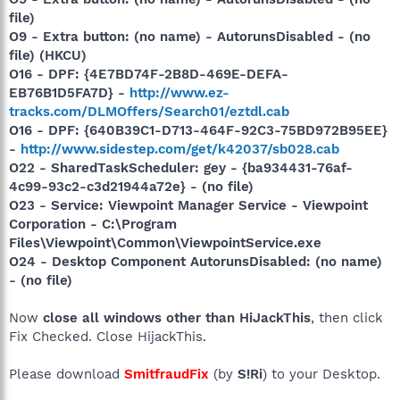
file)
O9 - Extra button: (no name) - AutorunsDisabled - (no
file) (HKCU)
O16 - DPF: {4E7BD74F-2B8D-469E-DEFA-
EB76B1D5FA7D} -
http://www.ez-
tracks.com/DLMOffers/Search01/eztdl.cab
O16 - DPF: {640B39C1-D713-464F-92C3-75BD972B95EE}
-
http://www.sidestep.com/get/k42037/sb028.cab
O22 - SharedTaskScheduler: gey - {ba934431-76af-
4c99-93c2-c3d21944a72e} - (no file)
O23 - Service: Viewpoint Manager Service - Viewpoint
Corporation - C:\Program
Files\Viewpoint\Common\ViewpointService.exe
O24 - Desktop Component AutorunsDisabled: (no name)
- (no file)
Now
close all windows other than HiJackThis
, then click
Fix Checked. Close HijackThis.
Please download
SmitfraudFix
(by
S!Ri
) to your Desktop.