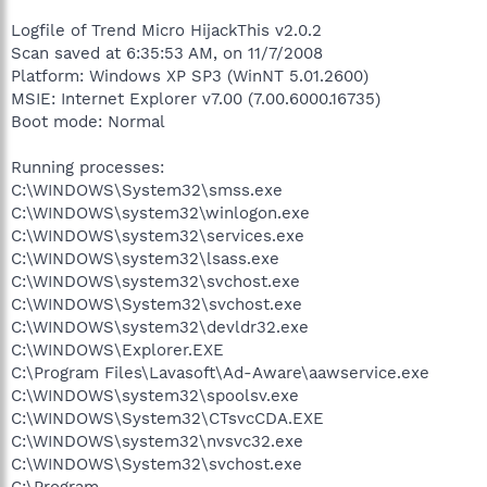
Logfile of Trend Micro HijackThis v2.0.2
Scan saved at 6:35:53 AM, on 11/7/2008
Platform: Windows XP SP3 (WinNT 5.01.2600)
MSIE: Internet Explorer v7.00 (7.00.6000.16735)
Boot mode: Normal
Running processes:
C:\WINDOWS\System32\smss.exe
C:\WINDOWS\system32\winlogon.exe
C:\WINDOWS\system32\services.exe
C:\WINDOWS\system32\lsass.exe
C:\WINDOWS\system32\svchost.exe
C:\WINDOWS\System32\svchost.exe
C:\WINDOWS\system32\devldr32.exe
C:\WINDOWS\Explorer.EXE
C:\Program Files\Lavasoft\Ad-Aware\aawservice.exe
C:\WINDOWS\system32\spoolsv.exe
C:\WINDOWS\System32\CTsvcCDA.EXE
C:\WINDOWS\system32\nvsvc32.exe
C:\WINDOWS\System32\svchost.exe
C:\Program