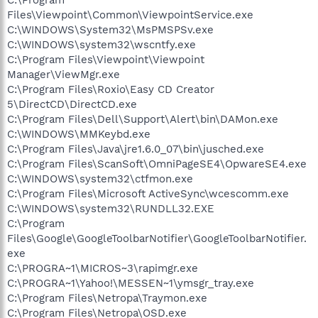
Files\Viewpoint\Common\ViewpointService.exe
C:\WINDOWS\System32\MsPMSPSv.exe
C:\WINDOWS\system32\wscntfy.exe
C:\Program Files\Viewpoint\Viewpoint
Manager\ViewMgr.exe
C:\Program Files\Roxio\Easy CD Creator
5\DirectCD\DirectCD.exe
C:\Program Files\Dell\Support\Alert\bin\DAMon.exe
C:\WINDOWS\MMKeybd.exe
C:\Program Files\Java\jre1.6.0_07\bin\jusched.exe
C:\Program Files\ScanSoft\OmniPageSE4\OpwareSE4.exe
C:\WINDOWS\system32\ctfmon.exe
C:\Program Files\Microsoft ActiveSync\wcescomm.exe
C:\WINDOWS\system32\RUNDLL32.EXE
C:\Program
Files\Google\GoogleToolbarNotifier\GoogleToolbarNotifier.
exe
C:\PROGRA~1\MICROS~3\rapimgr.exe
C:\PROGRA~1\Yahoo!\MESSEN~1\ymsgr_tray.exe
C:\Program Files\Netropa\Traymon.exe
C:\Program Files\Netropa\OSD.exe