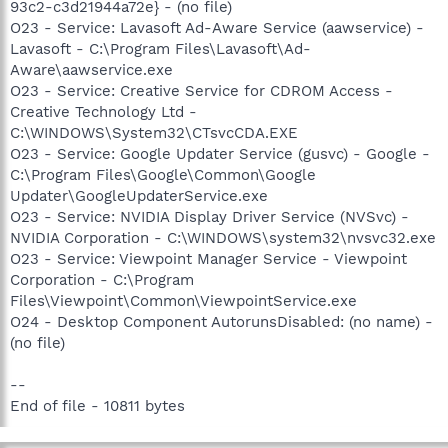
93c2-c3d21944a72e} - (no file)
O23 - Service: Lavasoft Ad-Aware Service (aawservice) -
Lavasoft - C:\Program Files\Lavasoft\Ad-
Aware\aawservice.exe
O23 - Service: Creative Service for CDROM Access -
Creative Technology Ltd -
C:\WINDOWS\System32\CTsvcCDA.EXE
O23 - Service: Google Updater Service (gusvc) - Google -
C:\Program Files\Google\Common\Google
Updater\GoogleUpdaterService.exe
O23 - Service: NVIDIA Display Driver Service (NVSvc) -
NVIDIA Corporation - C:\WINDOWS\system32\nvsvc32.exe
O23 - Service: Viewpoint Manager Service - Viewpoint
Corporation - C:\Program
Files\Viewpoint\Common\ViewpointService.exe
O24 - Desktop Component AutorunsDisabled: (no name) -
(no file)
--
End of file - 10811 bytes