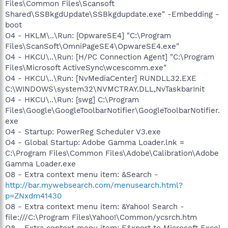
Files\Common Files\Scansoft
Shared\SSBkgdUpdate\SSBkgdupdate.exe" -Embedding -
boot
O4 - HKLM\..\Run: [OpwareSE4] "C:\Program
Files\ScanSoft\OmniPageSE4\OpwareSE4.exe"
O4 - HKCU\..\Run: [H/PC Connection Agent] "C:\Program
Files\Microsoft ActiveSync\wcescomm.exe"
O4 - HKCU\..\Run: [NvMediaCenter] RUNDLL32.EXE
C:\WINDOWS\system32\NVMCTRAY.DLL,NvTaskbarInit
O4 - HKCU\..\Run: [swg] C:\Program
Files\Google\GoogleToolbarNotifier\GoogleToolbarNotifier.
exe
O4 - Startup: PowerReg Scheduler V3.exe
O4 - Global Startup: Adobe Gamma Loader.lnk =
C:\Program Files\Common Files\Adobe\Calibration\Adobe
Gamma Loader.exe
O8 - Extra context menu item: &Search -
http://bar.mywebsearch.com/menusearch.html?
p=ZNxdm41430
O8 - Extra context menu item: &Yahoo! Search -
file:///C:\Program Files\Yahoo!\Common/ycsrch.htm
O8 - Extra context menu item: E&xport to Microsoft Excel