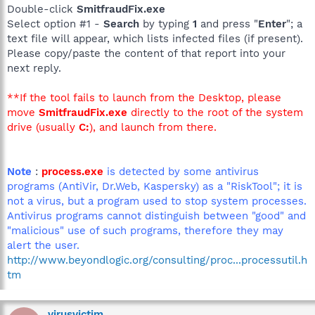
Double-click
SmitfraudFix.exe
Select option #1 -
Search
by typing
1
and press "
Enter
"; a
text file will appear, which lists infected files (if present).
Please copy/paste the content of that report into your
next reply.
**If the tool fails to launch from the Desktop, please
move
SmitfraudFix.exe
directly to the root of the system
drive (usually
C:
), and launch from there.
Note
:
process.exe
is detected by some antivirus
programs (AntiVir, Dr.Web, Kaspersky) as a "RiskTool"; it is
not a virus, but a program used to stop system processes.
Antivirus programs cannot distinguish between "good" and
"malicious" use of such programs, therefore they may
alert the user.
http://www.beyondlogic.org/consulting/proc...processutil.h
tm
virusvictim