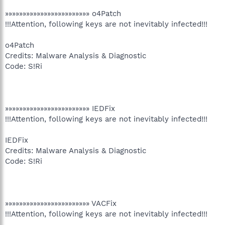
»»»»»»»»»»»»»»»»»»»»»»»» o4Patch
!!!Attention, following keys are not inevitably infected!!!
o4Patch
Credits: Malware Analysis & Diagnostic
Code: S!Ri
»»»»»»»»»»»»»»»»»»»»»»»» IEDFix
!!!Attention, following keys are not inevitably infected!!!
IEDFix
Credits: Malware Analysis & Diagnostic
Code: S!Ri
»»»»»»»»»»»»»»»»»»»»»»»» VACFix
!!!Attention, following keys are not inevitably infected!!!