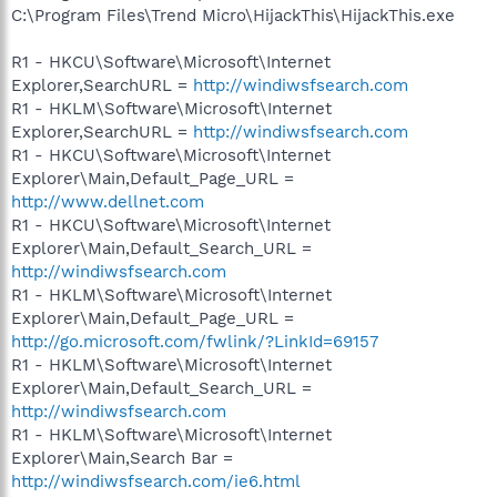
C:\Program Files\Trend Micro\HijackThis\HijackThis.exe
R1 - HKCU\Software\Microsoft\Internet
Explorer,SearchURL =
http://windiwsfsearch.com
R1 - HKLM\Software\Microsoft\Internet
Explorer,SearchURL =
http://windiwsfsearch.com
R1 - HKCU\Software\Microsoft\Internet
Explorer\Main,Default_Page_URL =
http://www.dellnet.com
R1 - HKCU\Software\Microsoft\Internet
Explorer\Main,Default_Search_URL =
http://windiwsfsearch.com
R1 - HKLM\Software\Microsoft\Internet
Explorer\Main,Default_Page_URL =
http://go.microsoft.com/fwlink/?LinkId=69157
R1 - HKLM\Software\Microsoft\Internet
Explorer\Main,Default_Search_URL =
http://windiwsfsearch.com
R1 - HKLM\Software\Microsoft\Internet
Explorer\Main,Search Bar =
http://windiwsfsearch.com/ie6.html