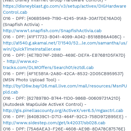
https://disneyblast.go.com/v3/setup/activex/DIGHardware
Control.cab
O16 - DPF: {406B5949-7190-4245-91A9-30A17DE16AD0}
(Snapfish Activia) -
http://www1.snapfish.com/SnapfishActivia.cab
O16 - DPF: {41F17733-B041-4099-A042-B518BB6A408C} -
http://a1540.g.akamai.net/7/1540/52...le.com/samantha/us/
win/QuickTimeInstaller.exe
O16 - DPF: {4E7BD74F-2B8D-469E-DEFA-EB76B1D5FA7D}
-
http://www.ez-
tracks.com/DLMOffers/Search01/eztdl.cab
O16 - DPF: {4F1E5B1A-2A80-42CA-8532-2D05CB959537}
(MSN Photo Upload Tool) -
http://by126w.bay126.mail.live.com/mail/resources/MsnPU
pld.cab
O16 - DPF: {62789780-B744-11D0-986B-00609731A21D}
(Autodesk MapGuide ActiveX Control) -
http://gis.pinellascounty.org/ActiveX/ver6.5/mgaxctrl.cab
O16 - DPF: {640B39C1-D713-464F-92C3-75BD972B95EE} -
http://www.sidestep.com/get/k42037/sb028.cab
O16 - DPF: {75A6AEA3-F26E-4608-AE9B-8DA78C87576E}