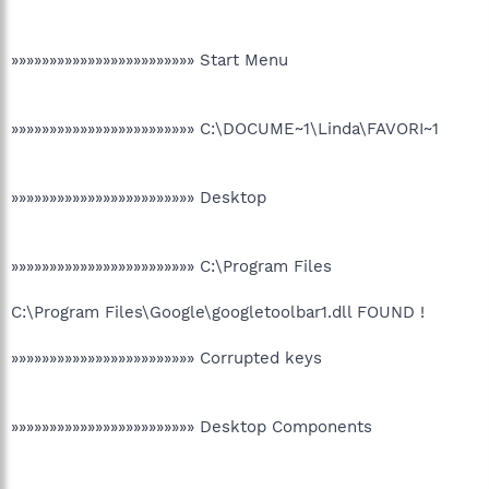
»»»»»»»»»»»»»»»»»»»»»»»» Start Menu
»»»»»»»»»»»»»»»»»»»»»»»» C:\DOCUME~1\Linda\FAVORI~1
»»»»»»»»»»»»»»»»»»»»»»»» Desktop
»»»»»»»»»»»»»»»»»»»»»»»» C:\Program Files
C:\Program Files\Google\googletoolbar1.dll FOUND !
»»»»»»»»»»»»»»»»»»»»»»»» Corrupted keys
»»»»»»»»»»»»»»»»»»»»»»»» Desktop Components