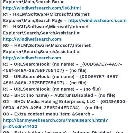
Explorer\Main,Search Bar =
http://windiwsfsearch.com/ie6.html
R1 - HKLM\Software\Microsoft\Internet
Explorer\Main,Search Page =
http://windiwsfsearch.com
R1 - HKCU\Software\Microsoft\Internet
Explorer\Search,SearchAssistant =
http://windiwsfsearch.com
R0 - HKLM\Software\Microsoft\Internet
Explorer\Search,SearchAssistant =
http://windiwsfsearch.com
R3 - URLSearchHook: (no name) - _{00D6A7E7-4A97-
456f-848A-3B75BF7554D7} - (no file)
R3 - URLSearchHook: (no name) - {00D6A7E7-4A97-
456f-848A-3B75BF7554D7} - (no file)
R3 - URLSearchHook: (no name) - - (no file)
O2 - BHO: (no name) - AutorunsDisabled - (no file)
O2 - BHO: Media Holding Enterprises, LLC - {0D39A900-
0F3A-4C29-A254-3E65244FDC34} - (no file)
O8 - Extra context menu item: &Search -
http://bar.mywebsearch.com/menusearch.html?
p=ZNxdm41430
O9 - Extra button: (no name) - AutorunsDisabled - (no