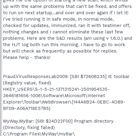
up with the same problems that can't be fixed, and offers
to run on next startup...and over and over again if I let it!
I've tried running it in safe mode, in normal mode,
checked for updates, immunized, ran it with teatimer off,
nothing changes and I cannot eliminate these last few
problems. Here are the S&D results (am using v 1.6.0.) and
the HJT log both run this morning. I have to go to work
but will check as frequently as possible for replies.
Please help - thanks!
Fraud.VirusResponseLab2009: [SBI $7260B235] IE toolbar
(Registry value, fixed)
HKEY_USERS\S-1-5-21-1371315241-2501954535-
3646181656-1006\Software\Microsoft\Internet
Explorer\Toolbar\WebBrowser\{144A6B24-0EBC-4D89-
BF09-A06A718E57B5}
MyWay.MyBar: [SBI $24D22F00] Program directory
(Directory, fixing failed)
C:\Program Files\MyWay\myBar\