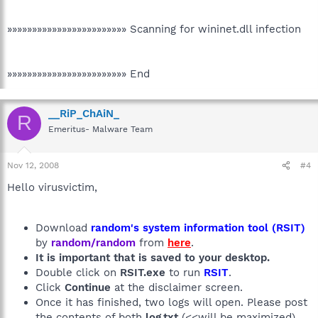
»»»»»»»»»»»»»»»»»»»»»»»» Scanning for wininet.dll infection
»»»»»»»»»»»»»»»»»»»»»»»» End
__RiP_ChAiN_
R
Emeritus- Malware Team
Nov 12, 2008
#4
Hello virusvictim,
Download
random's system information tool (RSIT)
by
random/random
from
here
.
It is important that is saved to your desktop.
Double click on
RSIT.exe
to run
RSIT
.
Click
Continue
at the disclaimer screen.
Once it has finished, two logs will open. Please post
the contents of both
log.txt
(<<will be maximized)