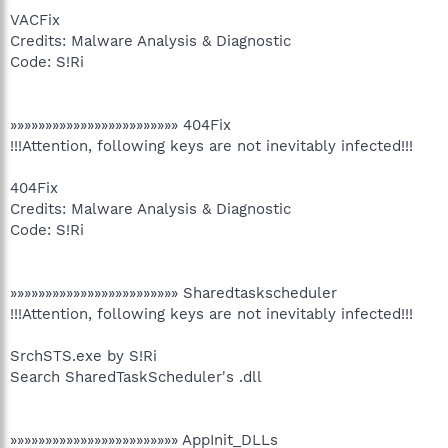
VACFix
Credits: Malware Analysis & Diagnostic
Code: S!Ri
»»»»»»»»»»»»»»»»»»»»»»»» 404Fix
!!!Attention, following keys are not inevitably infected!!!
404Fix
Credits: Malware Analysis & Diagnostic
Code: S!Ri
»»»»»»»»»»»»»»»»»»»»»»»» Sharedtaskscheduler
!!!Attention, following keys are not inevitably infected!!!
SrchSTS.exe by S!Ri
Search SharedTaskScheduler's .dll
»»»»»»»»»»»»»»»»»»»»»»»» AppInit_DLLs