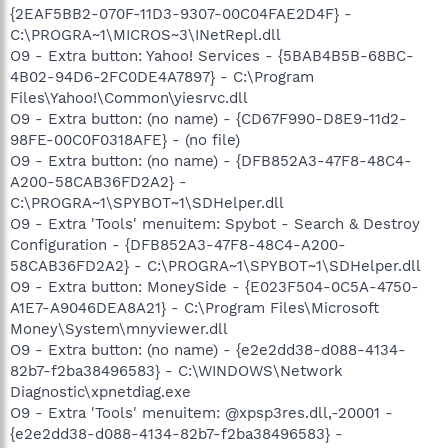
{2EAF5BB2-070F-11D3-9307-00C04FAE2D4F} -
C:\PROGRA~1\MICROS~3\INetRepl.dll
O9 - Extra button: Yahoo! Services - {5BAB4B5B-68BC-
4B02-94D6-2FC0DE4A7897} - C:\Program
Files\Yahoo!\Common\yiesrvc.dll
O9 - Extra button: (no name) - {CD67F990-D8E9-11d2-
98FE-00C0F0318AFE} - (no file)
O9 - Extra button: (no name) - {DFB852A3-47F8-48C4-
A200-58CAB36FD2A2} -
C:\PROGRA~1\SPYBOT~1\SDHelper.dll
O9 - Extra 'Tools' menuitem: Spybot - Search & Destroy
Configuration - {DFB852A3-47F8-48C4-A200-
58CAB36FD2A2} - C:\PROGRA~1\SPYBOT~1\SDHelper.dll
O9 - Extra button: MoneySide - {E023F504-0C5A-4750-
A1E7-A9046DEA8A21} - C:\Program Files\Microsoft
Money\System\mnyviewer.dll
O9 - Extra button: (no name) - {e2e2dd38-d088-4134-
82b7-f2ba38496583} - C:\WINDOWS\Network
Diagnostic\xpnetdiag.exe
O9 - Extra 'Tools' menuitem: @xpsp3res.dll,-20001 -
{e2e2dd38-d088-4134-82b7-f2ba38496583} -