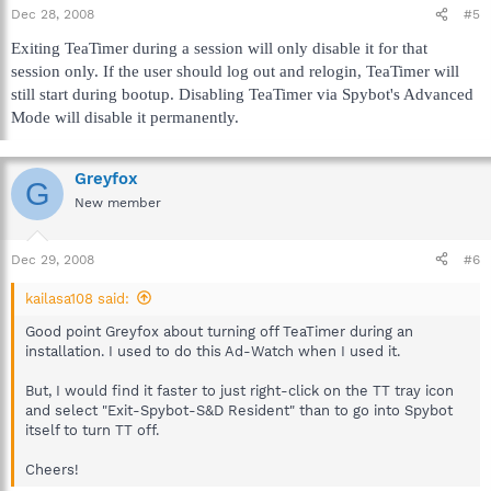
Dec 28, 2008
#5
Exiting TeaTimer during a session will only disable it for that
session only. If the user should log out and relogin, TeaTimer will
still start during bootup. Disabling TeaTimer via Spybot's Advanced
Mode will disable it permanently.
Greyfox
G
New member
Dec 29, 2008
#6
kailasa108 said:
Good point Greyfox about turning off TeaTimer during an
installation. I used to do this Ad-Watch when I used it.
But, I would find it faster to just right-click on the TT tray icon
and select "Exit-Spybot-S&D Resident" than to go into Spybot
itself to turn TT off.
Cheers!