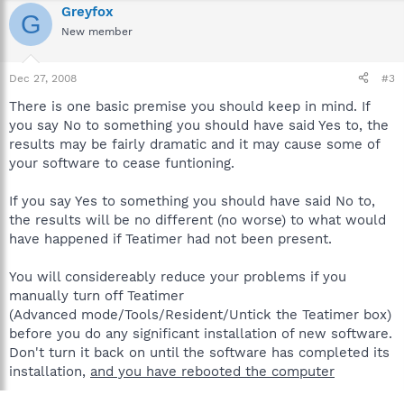
Greyfox
G
New member
Dec 27, 2008
#3
There is one basic premise you should keep in mind. If
you say No to something you should have said Yes to, the
results may be fairly dramatic and it may cause some of
your software to cease funtioning.
If you say Yes to something you should have said No to,
the results will be no different (no worse) to what would
have happened if Teatimer had not been present.
You will considereably reduce your problems if you
manually turn off Teatimer
(Advanced mode/Tools/Resident/Untick the Teatimer box)
before you do any significant installation of new software.
Don't turn it back on until the software has completed its
installation,
and you have rebooted the computer