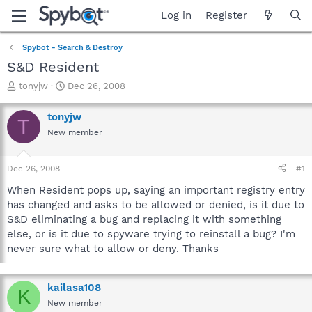
Log in
Register
Spybot - Search & Destroy
S&D Resident
T
S
tonyjw
Dec 26, 2008
h
t
r
a
tonyjw
T
e
r
New member
a
t
d
d
s
a
Dec 26, 2008
#1
t
t
a
e
When Resident pops up, saying an important registry entry
r
has changed and asks to be allowed or denied, is it due to
t
S&D eliminating a bug and replacing it with something
e
else, or is it due to spyware trying to reinstall a bug? I'm
r
never sure what to allow or deny. Thanks
kailasa108
K
New member