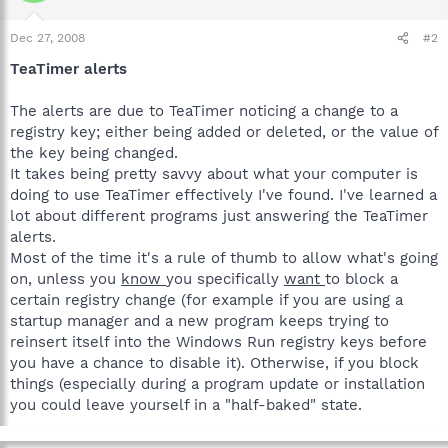
Dec 27, 2008
#2
TeaTimer alerts
The alerts are due to TeaTimer noticing a change to a
registry key; either being added or deleted, or the value of
the key being changed.
It takes being pretty savvy about what your computer is
doing to use TeaTimer effectively I've found. I've learned a
lot about different programs just answering the TeaTimer
alerts.
Most of the time it's a rule of thumb to allow what's going
on, unless you
know
you specifically
want
to block a
certain registry change (for example if you are using a
startup manager and a new program keeps trying to
reinsert itself into the Windows Run registry keys before
you have a chance to disable it). Otherwise, if you block
things (especially during a program update or installation
you could leave yourself in a "half-baked" state.