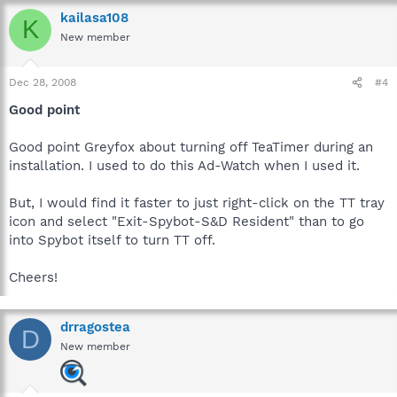
kailasa108
K
New member
Dec 28, 2008
#4
Good point
Good point Greyfox about turning off TeaTimer during an
installation. I used to do this Ad-Watch when I used it.
But, I would find it faster to just right-click on the TT tray
icon and select "Exit-Spybot-S&D Resident" than to go
into Spybot itself to turn TT off.
Cheers!
drragostea
D
New member