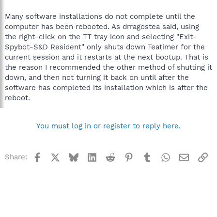
Many software installations do not complete until the
computer has been rebooted. As drragostea said, using
the right-click on the TT tray icon and selecting "Exit-
Spybot-S&D Resident" only shuts down Teatimer for the
current session and it restarts at the next bootup. That is
the reason I recommended the other method of shutting it
down, and then not turning it back on until after the
software has completed its installation which is after the
reboot.
You must log in or register to reply here.
Facebook
X
Bluesky
LinkedIn
Reddit
Pinterest
Tumblr
WhatsApp
Email
Li
Share: