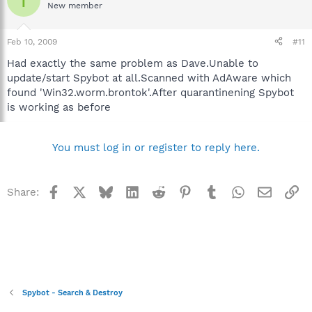
New member
Feb 10, 2009
#11
Had exactly the same problem as Dave.Unable to
update/start Spybot at all.Scanned with AdAware which
found 'Win32.worm.brontok'.After quarantinening Spybot
is working as before
You must log in or register to reply here.
Facebook
X
Bluesky
LinkedIn
Reddit
Pinterest
Tumblr
WhatsApp
Email
Li
Share:
Spybot - Search & Destroy