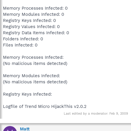
Memory Processes Infected: 0
Memory Modules Infected: 0
Registry Keys Infected: 0
Registry Values Infected: 0
Registry Data Items Infected: 0
Folders Infected: 0
Files Infected: 0
Memory Processes Infected:
(No malicious items detected)
Memory Modules Infected:
(No malicious items detected)
Registry Keys Infected:
Logfile of Trend Micro HijackThis v2.0.2
Last edited by a moderator:
Feb 9, 2009
Matt