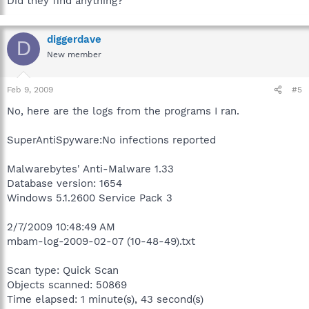
Did they find anything?
diggerdave
D
New member
Feb 9, 2009
#5
No, here are the logs from the programs I ran.
SuperAntiSpyware:No infections reported
Malwarebytes' Anti-Malware 1.33
Database version: 1654
Windows 5.1.2600 Service Pack 3
2/7/2009 10:48:49 AM
mbam-log-2009-02-07 (10-48-49).txt
Scan type: Quick Scan
Objects scanned: 50869
Time elapsed: 1 minute(s), 43 second(s)