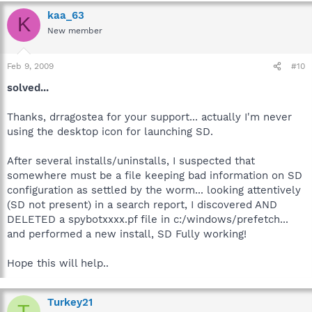
kaa_63
K
New member
Feb 9, 2009
#10
solved...
Thanks, drragostea for your support... actually I'm never
using the desktop icon for launching SD.
After several installs/uninstalls, I suspected that
somewhere must be a file keeping bad information on SD
configuration as settled by the worm... looking attentively
(SD not present) in a search report, I discovered AND
DELETED a spybotxxxx.pf file in c:/windows/prefetch...
and performed a new install, SD Fully working!
Hope this will help..
Turkey21
T