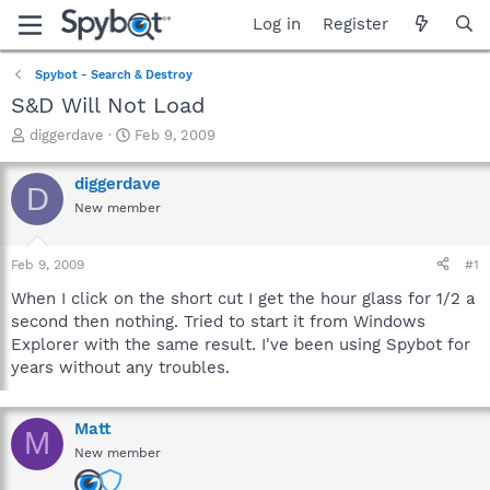
Log in
Register
Spybot - Search & Destroy
S&D Will Not Load
T
S
diggerdave
Feb 9, 2009
h
t
r
a
diggerdave
D
e
r
New member
a
t
d
d
s
a
Feb 9, 2009
#1
t
t
a
e
When I click on the short cut I get the hour glass for 1/2 a
r
second then nothing. Tried to start it from Windows
t
Explorer with the same result. I've been using Spybot for
e
years without any troubles.
r
Matt
M
New member