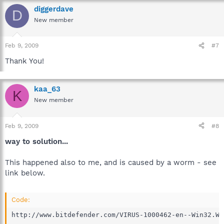
diggerdave
D
New member
Feb 9, 2009
#7
Thank You!
kaa_63
K
New member
Feb 9, 2009
#8
way to solution...
This happened also to me, and is caused by a worm - see
link below.
Code:
http://www.bitdefender.com/VIRUS-1000462-en--Win32.Wo