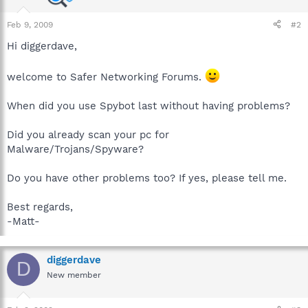
Feb 9, 2009
#2
Hi diggerdave,
welcome to Safer Networking Forums.
When did you use Spybot last without having problems?
Did you already scan your pc for
Malware/Trojans/Spyware?
Do you have other problems too? If yes, please tell me.
Best regards,
-Matt-
diggerdave
D
New member