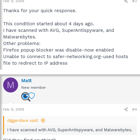
Feb 9, 2009
#3
Thanks for your quick response.
This condition started about 4 days ago.
I have scanned with AVG, SuperAntispyware, and
Malwarebytes.
Other problems:
Firefox popup blocker was disable-now enabled
Unable to connect to safer-networking.org-used hosts
file to redirect to IP address
Matt
M
New member
Feb 9, 2009
#4
diggerdave said:
I have scanned with AVG, SuperAntispyware, and Malwarebytes.