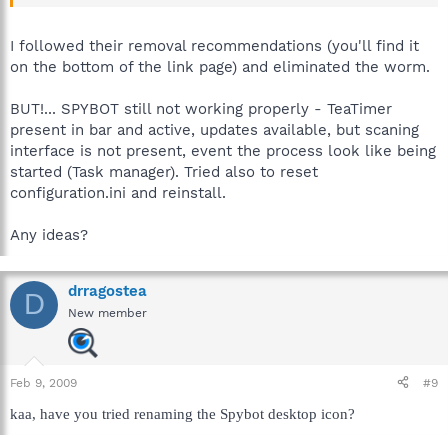
I followed their removal recommendations (you'll find it
on the bottom of the link page) and eliminated the worm.
BUT!... SPYBOT still not working properly - TeaTimer
present in bar and active, updates available, but scaning
interface is not present, event the process look like being
started (Task manager). Tried also to reset
configuration.ini and reinstall.
Any ideas?
drragostea
D
New member
Feb 9, 2009
#9
kaa, have you tried renaming the Spybot desktop icon?