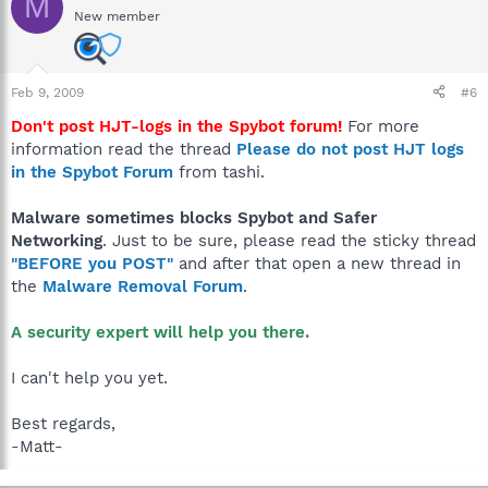
M
New member
Feb 9, 2009
#6
Don't post HJT-logs in the Spybot forum!
For more
information read the thread
Please do not post HJT logs
in the Spybot Forum
from tashi.
Malware sometimes blocks Spybot and Safer
Networking
. Just to be sure, please read the sticky thread
"BEFORE you POST"
and after that open a new thread in
the
Malware Removal Forum
.
A security expert will help you there.
I can't help you yet.
Best regards,
-Matt-