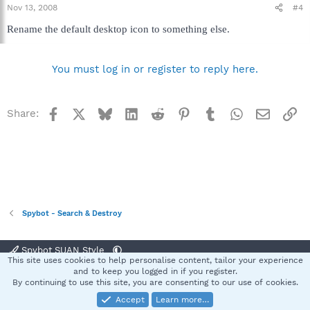
Nov 13, 2008
#4
Rename the default desktop icon to something else.
You must log in or register to reply here.
Facebook
X
Bluesky
LinkedIn
Reddit
Pinterest
Tumblr
WhatsApp
Email
Li
Share:
Spybot - Search & Destroy
Spybot SUAN Style
This site uses cookies to help personalise content, tailor your experience
Contact us
Terms and rules
Privacy policy
Help
Home
R
and to keep you logged in if you register.
S
By continuing to use this site, you are consenting to our use of cookies.
S
Accept
Learn more…
®
Community platform by XenForo
© 2010-2025 XenForo Ltd.