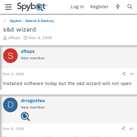
Log in
Register
Spybot - Search & Destroy
s&d wizard
T
S
sftops
Nov 9, 2008
h
t
r
a
sftops
S
e
r
New member
a
t
d
d
s
a
Nov 9, 2008
#1
t
t
a
e
installed software today but the s&d wizard will not open
r
t
e
drragostea
D
r
New member
Nov 9, 2008
#2