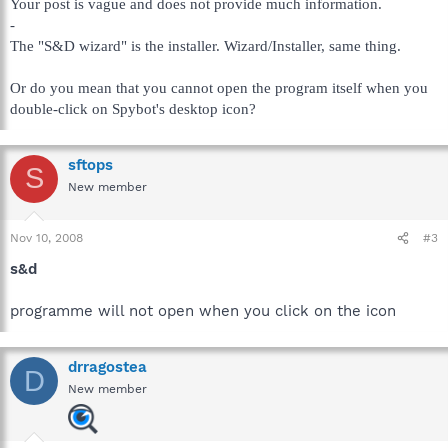
Your post is vague and does not provide much information.
-
The "S&D wizard" is the installer. Wizard/Installer, same thing.
Or do you mean that you cannot open the program itself when you
double-click on Spybot's desktop icon?
sftops
S
New member
Nov 10, 2008
#3
s&d
programme will not open when you click on the icon
drragostea
D
New member