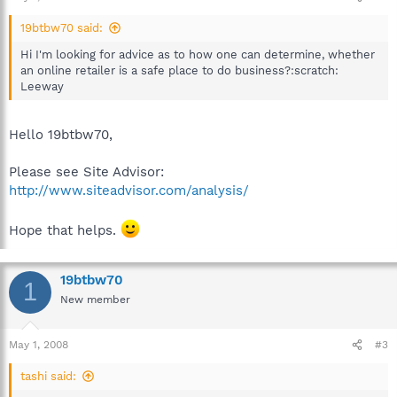
19btbw70 said:
Hi I'm looking for advice as to how one can determine, whether
an online retailer is a safe place to do business?:scratch:
Leeway
Hello 19btbw70,
Please see Site Advisor:
http://www.siteadvisor.com/analysis/
Hope that helps.
19btbw70
1
New member
May 1, 2008
#3
tashi said: