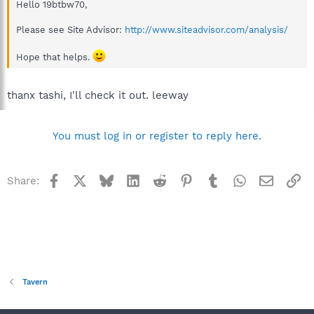
Hello 19btbw70,
Please see Site Advisor:
http://www.siteadvisor.com/analysis/
Hope that helps.
thanx tashi, I'll check it out. leeway
You must log in or register to reply here.
Facebook
X
Bluesky
LinkedIn
Reddit
Pinterest
Tumblr
WhatsApp
Email
Li
Share:
Tavern