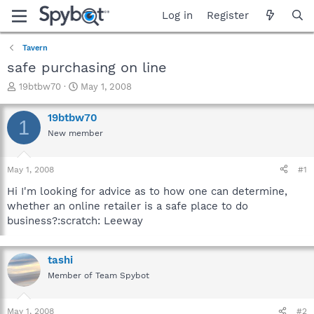
Log in
Register
Tavern
safe purchasing on line
T
S
19btbw70
May 1, 2008
h
t
r
a
19btbw70
1
e
r
New member
a
t
d
d
s
a
May 1, 2008
#1
t
t
a
e
Hi I'm looking for advice as to how one can determine,
r
whether an online retailer is a safe place to do
t
business?:scratch: Leeway
e
r
tashi
Member of Team Spybot
May 1, 2008
#2