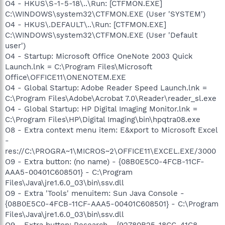
O4 - HKUS\S-1-5-18\..\Run: [CTFMON.EXE]
C:\WINDOWS\system32\CTFMON.EXE (User 'SYSTEM')
O4 - HKUS\.DEFAULT\..\Run: [CTFMON.EXE]
C:\WINDOWS\system32\CTFMON.EXE (User 'Default
user')
O4 - Startup: Microsoft Office OneNote 2003 Quick
Launch.lnk = C:\Program Files\Microsoft
Office\OFFICE11\ONENOTEM.EXE
O4 - Global Startup: Adobe Reader Speed Launch.lnk =
C:\Program Files\Adobe\Acrobat 7.0\Reader\reader_sl.exe
O4 - Global Startup: HP Digital Imaging Monitor.lnk =
C:\Program Files\HP\Digital Imaging\bin\hpqtra08.exe
O8 - Extra context menu item: E&xport to Microsoft Excel
-
res://C:\PROGRA~1\MICROS~2\OFFICE11\EXCEL.EXE/3000
O9 - Extra button: (no name) - {08B0E5C0-4FCB-11CF-
AAA5-00401C608501} - C:\Program
Files\Java\jre1.6.0_03\bin\ssv.dll
O9 - Extra 'Tools' menuitem: Sun Java Console -
{08B0E5C0-4FCB-11CF-AAA5-00401C608501} - C:\Program
Files\Java\jre1.6.0_03\bin\ssv.dll
O9 - Extra button: Research - {92780B25-18CC-41C8-