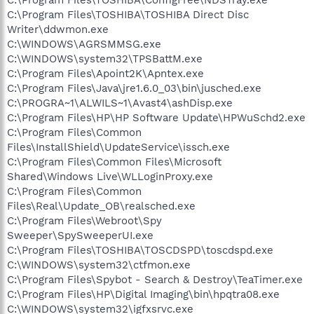
C:\Program Files\TOSHIBA\TOSHIBA Direct Disc
Writer\ddwmon.exe
C:\WINDOWS\AGRSMMSG.exe
C:\WINDOWS\system32\TPSBattM.exe
C:\Program Files\Apoint2K\Apntex.exe
C:\Program Files\Java\jre1.6.0_03\bin\jusched.exe
C:\PROGRA~1\ALWILS~1\Avast4\ashDisp.exe
C:\Program Files\HP\HP Software Update\HPWuSchd2.exe
C:\Program Files\Common
Files\InstallShield\UpdateService\issch.exe
C:\Program Files\Common Files\Microsoft
Shared\Windows Live\WLLoginProxy.exe
C:\Program Files\Common
Files\Real\Update_OB\realsched.exe
C:\Program Files\Webroot\Spy
Sweeper\SpySweeperUI.exe
C:\Program Files\TOSHIBA\TOSCDSPD\toscdspd.exe
C:\WINDOWS\system32\ctfmon.exe
C:\Program Files\Spybot - Search & Destroy\TeaTimer.exe
C:\Program Files\HP\Digital Imaging\bin\hpqtra08.exe
C:\WINDOWS\system32\igfxsrvc.exe