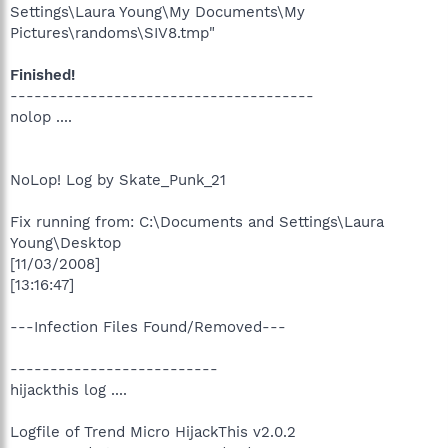
Settings\Laura Young\My Documents\My
Pictures\randoms\SIV8.tmp"
Finished!
--------------------------------------
nolop ....
NoLop! Log by Skate_Punk_21
Fix running from: C:\Documents and Settings\Laura
Young\Desktop
[11/03/2008]
[13:16:47]
---Infection Files Found/Removed---
--------------------------
hijackthis log ....
Logfile of Trend Micro HijackThis v2.0.2