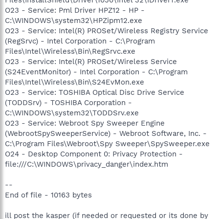
O23 - Service: Pml Driver HPZ12 - HP -
C:\WINDOWS\system32\HPZipm12.exe
O23 - Service: Intel(R) PROSet/Wireless Registry Service
(RegSrvc) - Intel Corporation - C:\Program
Files\Intel\Wireless\Bin\RegSrvc.exe
O23 - Service: Intel(R) PROSet/Wireless Service
(S24EventMonitor) - Intel Corporation - C:\Program
Files\Intel\Wireless\Bin\S24EvMon.exe
O23 - Service: TOSHIBA Optical Disc Drive Service
(TODDSrv) - TOSHIBA Corporation -
C:\WINDOWS\system32\TODDSrv.exe
O23 - Service: Webroot Spy Sweeper Engine
(WebrootSpySweeperService) - Webroot Software, Inc. -
C:\Program Files\Webroot\Spy Sweeper\SpySweeper.exe
O24 - Desktop Component 0: Privacy Protection -
file:///C:\WINDOWS\privacy_danger\index.htm
--
End of file - 10163 bytes
ill post the kasper (if needed or requested or its done by