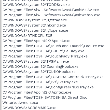
C:\WINDOWS\system32\TODDSrv.exe
C:\Program Files\Alwil Software\Avast4\ashMaiSv.exe
C:\Program Files\Alwil Software\Avast4\ashWebSv.exe
C:\WINDOWS\system32\igfxtray.exe
C:\WINDOWS\system32\hkcmd.exe
C:\WINDOWS\system32\igfxpers.exe
C:\WINDOWS\RTHDCPL.EXE
C:\Program Files\Apoint2K\Apoint.exe
C:\Program Files\TOSHIBA\Touch and Launch\PadExe.exe
C:\Program Files\TOSHIBA\E-KEY\CeEKey.exe
C:\Program Files\TOSHIBA\TouchPad\TPTray.exe
C:\WINDOWS\system32\TPSMain.exe
C:\WINDOWS\system32\ZoomingHook.exe
C:\WINDOWS\system32\TCtrlIOHook.exe
C:\Program Files\TOSHIBA\TOSHIBA Controls\TFncKy.exe
C:\Program Files\TOSHIBA\Tvs\TvsTray.exe
C:\Program Files\TOSHIBA\ConfigFree\NDSTray.exe
C:\Program Files\Apoint2K\Apntex.exe
C:\Program Files\TOSHIBA\TOSHIBA Direct Disc
Writer\ddwmon.exe
C:\WINDOWS\AGRSMMSG.exe