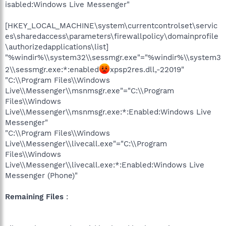
isabled:Windows Live Messenger"
[HKEY_LOCAL_MACHINE\system\currentcontrolset\servic
es\sharedaccess\parameters\firewallpolicy\domainprofile
\authorizedapplications\list]
"%windir%\\system32\\sessmgr.exe"="%windir%\\system3
2\\sessmgr.exe:*:enabled
xpsp2res.dll,-22019"
"C:\\Program Files\\Windows
Live\\Messenger\\msnmsgr.exe"="C:\\Program
Files\\Windows
Live\\Messenger\\msnmsgr.exe:*:Enabled:Windows Live
Messenger"
"C:\\Program Files\\Windows
Live\\Messenger\\livecall.exe"="C:\\Program
Files\\Windows
Live\\Messenger\\livecall.exe:*:Enabled:Windows Live
Messenger (Phone)"
Remaining Files
: