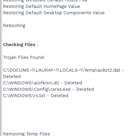
Restoring Windows Default Hosts File
Restoring Default HomePage Value
Restoring Default Desktop Components Value
Rebooting
Checking Files
:
Trojan Files Found:
C:\DOCUME~1\LAURAY~1\LOCALS~1\Temp\ac8zt2.dat -
Deleted
C:\WINDOWS\alofkmn.dll - Deleted
C:\WINDOWS\Config\csrss.exe - Deleted
C:\WINDOWS\rs.txt - Deleted
Removing Temp Files