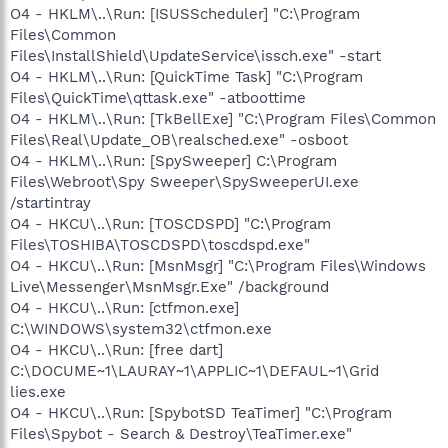
O4 - HKLM\..\Run: [ISUSScheduler] "C:\Program
Files\Common
Files\InstallShield\UpdateService\issch.exe" -start
O4 - HKLM\..\Run: [QuickTime Task] "C:\Program
Files\QuickTime\qttask.exe" -atboottime
O4 - HKLM\..\Run: [TkBellExe] "C:\Program Files\Common
Files\Real\Update_OB\realsched.exe" -osboot
O4 - HKLM\..\Run: [SpySweeper] C:\Program
Files\Webroot\Spy Sweeper\SpySweeperUI.exe
/startintray
O4 - HKCU\..\Run: [TOSCDSPD] "C:\Program
Files\TOSHIBA\TOSCDSPD\toscdspd.exe"
O4 - HKCU\..\Run: [MsnMsgr] "C:\Program Files\Windows
Live\Messenger\MsnMsgr.Exe" /background
O4 - HKCU\..\Run: [ctfmon.exe]
C:\WINDOWS\system32\ctfmon.exe
O4 - HKCU\..\Run: [free dart]
C:\DOCUME~1\LAURAY~1\APPLIC~1\DEFAUL~1\Grid
lies.exe
O4 - HKCU\..\Run: [SpybotSD TeaTimer] "C:\Program
Files\Spybot - Search & Destroy\TeaTimer.exe"