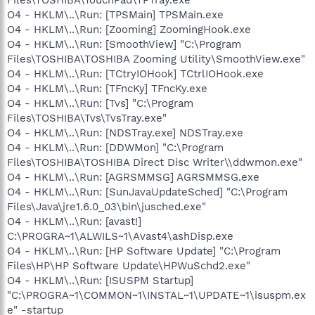
O4 - HKLM\..\Run: [TPSMain] TPSMain.exe
O4 - HKLM\..\Run: [Zooming] ZoomingHook.exe
O4 - HKLM\..\Run: [SmoothView] "C:\Program
Files\TOSHIBA\TOSHIBA Zooming Utility\SmoothView.exe"
O4 - HKLM\..\Run: [TCtryIOHook] TCtrlIOHook.exe
O4 - HKLM\..\Run: [TFncKy] TFncKy.exe
O4 - HKLM\..\Run: [Tvs] "C:\Program
Files\TOSHIBA\Tvs\TvsTray.exe"
O4 - HKLM\..\Run: [NDSTray.exe] NDSTray.exe
O4 - HKLM\..\Run: [DDWMon] "C:\Program
Files\TOSHIBA\TOSHIBA Direct Disc Writer\\ddwmon.exe"
O4 - HKLM\..\Run: [AGRSMMSG] AGRSMMSG.exe
O4 - HKLM\..\Run: [SunJavaUpdateSched] "C:\Program
Files\Java\jre1.6.0_03\bin\jusched.exe"
O4 - HKLM\..\Run: [avast!]
C:\PROGRA~1\ALWILS~1\Avast4\ashDisp.exe
O4 - HKLM\..\Run: [HP Software Update] "C:\Program
Files\HP\HP Software Update\HPWuSchd2.exe"
O4 - HKLM\..\Run: [ISUSPM Startup]
"C:\PROGRA~1\COMMON~1\INSTAL~1\UPDATE~1\isuspm.ex
e" -startup