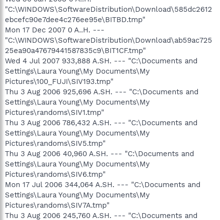
"C:\WINDOWS\SoftwareDistribution\Download\585dc2612
ebcefc90e7dee4c276ee95e\BITBD.tmp"
Mon 17 Dec 2007 0 A..H. ---
"C:\WINDOWS\SoftwareDistribution\Download\ab59ac725
25ea90a47679441587835c9\BIT1CF.tmp"
Wed 4 Jul 2007 933,888 A.SH. --- "C:\Documents and
Settings\Laura Young\My Documents\My
Pictures\100_FUJI\SIV193.tmp"
Thu 3 Aug 2006 925,696 A.SH. --- "C:\Documents and
Settings\Laura Young\My Documents\My
Pictures\randoms\SIV1.tmp"
Thu 3 Aug 2006 786,432 A.SH. --- "C:\Documents and
Settings\Laura Young\My Documents\My
Pictures\randoms\SIV5.tmp"
Thu 3 Aug 2006 40,960 A.SH. --- "C:\Documents and
Settings\Laura Young\My Documents\My
Pictures\randoms\SIV6.tmp"
Mon 17 Jul 2006 344,064 A.SH. --- "C:\Documents and
Settings\Laura Young\My Documents\My
Pictures\randoms\SIV7A.tmp"
Thu 3 Aug 2006 245,760 A.SH. --- "C:\Documents and