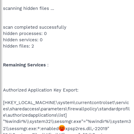
scanning hidden files ...
scan completed successfully
hidden processes: 0
hidden services: 0
hidden files: 2
Remaining Services
:
Authorized Application Key Export:
[HKEY_LOCAL_MACHINE\system\currentcontrolset\servic
es\sharedaccess\parameters\firewallpolicy\standardprofil
e\authorizedapplications\list]
"%windir%\\system32\\sessmgr.exe"="%windir%\\system3
2\\sessmgr.exe:*:enabled
xpsp2res.dll,-22019"