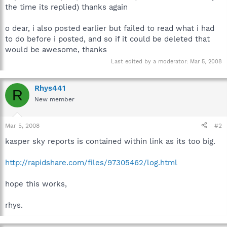
the time its replied) thanks again
o dear, i also posted earlier but failed to read what i had
to do before i posted, and so if it could be deleted that
would be awesome, thanks
Last edited by a moderator:
Mar 5, 2008
Rhys441
R
New member
Mar 5, 2008
#2
kasper sky reports is contained within link as its too big.
http://rapidshare.com/files/97305462/log.html
hope this works,
rhys.