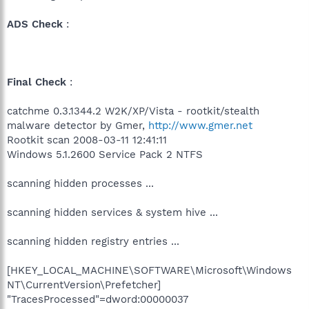
ADS Check
:
Final Check
:
catchme 0.3.1344.2 W2K/XP/Vista - rootkit/stealth
malware detector by Gmer,
http://www.gmer.net
Rootkit scan 2008-03-11 12:41:11
Windows 5.1.2600 Service Pack 2 NTFS
scanning hidden processes ...
scanning hidden services & system hive ...
scanning hidden registry entries ...
[HKEY_LOCAL_MACHINE\SOFTWARE\Microsoft\Windows
NT\CurrentVersion\Prefetcher]
"TracesProcessed"=dword:00000037