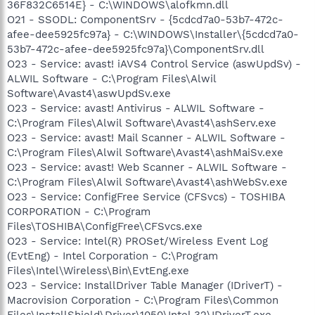
36F832C6514E} - C:\WINDOWS\alofkmn.dll
O21 - SSODL: ComponentSrv - {5cdcd7a0-53b7-472c-
afee-dee5925fc97a} - C:\WINDOWS\Installer\{5cdcd7a0-
53b7-472c-afee-dee5925fc97a}\ComponentSrv.dll
O23 - Service: avast! iAVS4 Control Service (aswUpdSv) -
ALWIL Software - C:\Program Files\Alwil
Software\Avast4\aswUpdSv.exe
O23 - Service: avast! Antivirus - ALWIL Software -
C:\Program Files\Alwil Software\Avast4\ashServ.exe
O23 - Service: avast! Mail Scanner - ALWIL Software -
C:\Program Files\Alwil Software\Avast4\ashMaiSv.exe
O23 - Service: avast! Web Scanner - ALWIL Software -
C:\Program Files\Alwil Software\Avast4\ashWebSv.exe
O23 - Service: ConfigFree Service (CFSvcs) - TOSHIBA
CORPORATION - C:\Program
Files\TOSHIBA\ConfigFree\CFSvcs.exe
O23 - Service: Intel(R) PROSet/Wireless Event Log
(EvtEng) - Intel Corporation - C:\Program
Files\Intel\Wireless\Bin\EvtEng.exe
O23 - Service: InstallDriver Table Manager (IDriverT) -
Macrovision Corporation - C:\Program Files\Common
Files\InstallShield\Driver\1050\Intel 32\IDriverT.exe