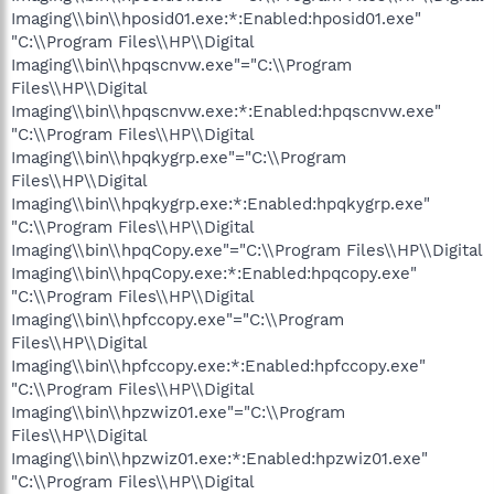
Imaging\\bin\\hposid01.exe:*:Enabled:hposid01.exe"
"C:\\Program Files\\HP\\Digital
Imaging\\bin\\hpqscnvw.exe"="C:\\Program
Files\\HP\\Digital
Imaging\\bin\\hpqscnvw.exe:*:Enabled:hpqscnvw.exe"
"C:\\Program Files\\HP\\Digital
Imaging\\bin\\hpqkygrp.exe"="C:\\Program
Files\\HP\\Digital
Imaging\\bin\\hpqkygrp.exe:*:Enabled:hpqkygrp.exe"
"C:\\Program Files\\HP\\Digital
Imaging\\bin\\hpqCopy.exe"="C:\\Program Files\\HP\\Digital
Imaging\\bin\\hpqCopy.exe:*:Enabled:hpqcopy.exe"
"C:\\Program Files\\HP\\Digital
Imaging\\bin\\hpfccopy.exe"="C:\\Program
Files\\HP\\Digital
Imaging\\bin\\hpfccopy.exe:*:Enabled:hpfccopy.exe"
"C:\\Program Files\\HP\\Digital
Imaging\\bin\\hpzwiz01.exe"="C:\\Program
Files\\HP\\Digital
Imaging\\bin\\hpzwiz01.exe:*:Enabled:hpzwiz01.exe"
"C:\\Program Files\\HP\\Digital