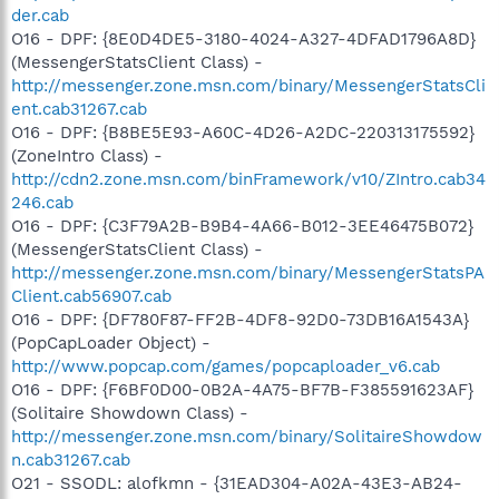
der.cab
O16 - DPF: {8E0D4DE5-3180-4024-A327-4DFAD1796A8D}
(MessengerStatsClient Class) -
http://messenger.zone.msn.com/binary/MessengerStatsCli
ent.cab31267.cab
O16 - DPF: {B8BE5E93-A60C-4D26-A2DC-220313175592}
(ZoneIntro Class) -
http://cdn2.zone.msn.com/binFramework/v10/ZIntro.cab34
246.cab
O16 - DPF: {C3F79A2B-B9B4-4A66-B012-3EE46475B072}
(MessengerStatsClient Class) -
http://messenger.zone.msn.com/binary/MessengerStatsPA
Client.cab56907.cab
O16 - DPF: {DF780F87-FF2B-4DF8-92D0-73DB16A1543A}
(PopCapLoader Object) -
http://www.popcap.com/games/popcaploader_v6.cab
O16 - DPF: {F6BF0D00-0B2A-4A75-BF7B-F385591623AF}
(Solitaire Showdown Class) -
http://messenger.zone.msn.com/binary/SolitaireShowdow
n.cab31267.cab
O21 - SSODL: alofkmn - {31EAD304-A02A-43E3-AB24-