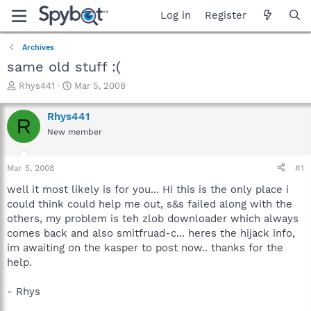
Log in
Register
Archives
same old stuff :(
T
S
Rhys441
Mar 5, 2008
h
t
r
a
Rhys441
R
e
r
New member
a
t
d
d
s
a
Mar 5, 2008
#1
t
t
a
e
well it most likely is for you... Hi this is the only place i
r
could think could help me out, s&s failed along with the
t
others, my problem is teh zlob downloader which always
e
comes back and also smitfruad-c... heres the hijack info,
r
im awaiting on the kasper to post now.. thanks for the
help.
- Rhys