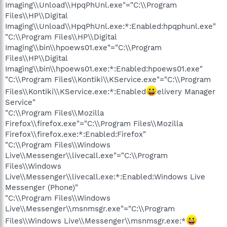
Imaging\\Unload\\HpqPhUnl.exe"="C:\\Program
Files\\HP\\Digital
Imaging\\Unload\\HpqPhUnl.exe:*:Enabled:hpqphunl.exe"
"C:\\Program Files\\HP\\Digital
Imaging\\bin\\hpoews01.exe"="C:\\Program
Files\\HP\\Digital
Imaging\\bin\\hpoews01.exe:*:Enabled:hpoews01.exe"
"C:\\Program Files\\Kontiki\\KService.exe"="C:\\Program
Files\\Kontiki\\KService.exe:*:Enabled
elivery Manager
Service"
"C:\\Program Files\\Mozilla
Firefox\\firefox.exe"="C:\\Program Files\\Mozilla
Firefox\\firefox.exe:*:Enabled:Firefox"
"C:\\Program Files\\Windows
Live\\Messenger\\livecall.exe"="C:\\Program
Files\\Windows
Live\\Messenger\\livecall.exe:*:Enabled:Windows Live
Messenger (Phone)"
"C:\\Program Files\\Windows
Live\\Messenger\\msnmsgr.exe"="C:\\Program
Files\\Windows Live\\Messenger\\msnmsgr.exe:*