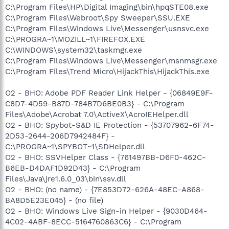
C:\Program Files\HP\Digital Imaging\bin\hpqSTE08.exe
C:\Program Files\Webroot\Spy Sweeper\SSU.EXE
C:\Program Files\Windows Live\Messenger\usnsvc.exe
C:\PROGRA~1\MOZILL~1\FIREFOX.EXE
C:\WINDOWS\system32\taskmgr.exe
C:\Program Files\Windows Live\Messenger\msnmsgr.exe
C:\Program Files\Trend Micro\HijackThis\HijackThis.exe
O2 - BHO: Adobe PDF Reader Link Helper - {06849E9F-
C8D7-4D59-B87D-784B7D6BE0B3} - C:\Program
Files\Adobe\Acrobat 7.0\ActiveX\AcroIEHelper.dll
O2 - BHO: Spybot-S&D IE Protection - {53707962-6F74-
2D53-2644-206D7942484F} -
C:\PROGRA~1\SPYBOT~1\SDHelper.dll
O2 - BHO: SSVHelper Class - {761497BB-D6F0-462C-
B6EB-D4DAF1D92D43} - C:\Program
Files\Java\jre1.6.0_03\bin\ssv.dll
O2 - BHO: (no name) - {7E853D72-626A-48EC-A868-
BA8D5E23E045} - (no file)
O2 - BHO: Windows Live Sign-in Helper - {9030D464-
4C02-4ABF-8ECC-5164760863C6} - C:\Program