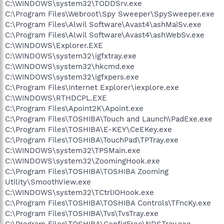
C:\WINDOWS\system32\TODDSrv.exe
C:\Program Files\Webroot\Spy Sweeper\SpySweeper.exe
C:\Program Files\Alwil Software\Avast4\ashMaiSv.exe
C:\Program Files\Alwil Software\Avast4\ashWebSv.exe
C:\WINDOWS\Explorer.EXE
C:\WINDOWS\system32\igfxtray.exe
C:\WINDOWS\system32\hkcmd.exe
C:\WINDOWS\system32\igfxpers.exe
C:\Program Files\Internet Explorer\iexplore.exe
C:\WINDOWS\RTHDCPL.EXE
C:\Program Files\Apoint2K\Apoint.exe
C:\Program Files\TOSHIBA\Touch and Launch\PadExe.exe
C:\Program Files\TOSHIBA\E-KEY\CeEKey.exe
C:\Program Files\TOSHIBA\TouchPad\TPTray.exe
C:\WINDOWS\system32\TPSMain.exe
C:\WINDOWS\system32\ZoomingHook.exe
C:\Program Files\TOSHIBA\TOSHIBA Zooming
Utility\SmoothView.exe
C:\WINDOWS\system32\TCtrlIOHook.exe
C:\Program Files\TOSHIBA\TOSHIBA Controls\TFncKy.exe
C:\Program Files\TOSHIBA\Tvs\TvsTray.exe
C:\Program Files\TOSHIBA\ConfigFree\NDSTray.exe