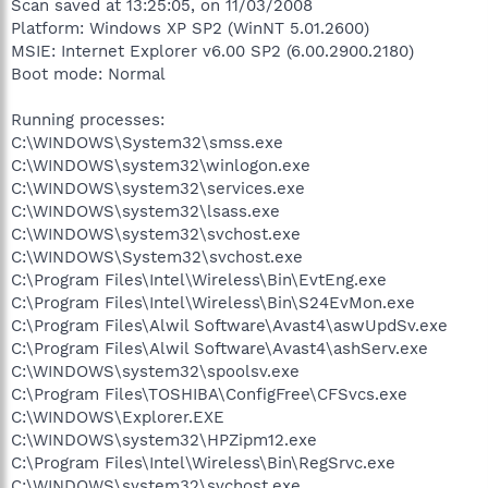
Scan saved at 13:25:05, on 11/03/2008
Platform: Windows XP SP2 (WinNT 5.01.2600)
MSIE: Internet Explorer v6.00 SP2 (6.00.2900.2180)
Boot mode: Normal
Running processes:
C:\WINDOWS\System32\smss.exe
C:\WINDOWS\system32\winlogon.exe
C:\WINDOWS\system32\services.exe
C:\WINDOWS\system32\lsass.exe
C:\WINDOWS\system32\svchost.exe
C:\WINDOWS\System32\svchost.exe
C:\Program Files\Intel\Wireless\Bin\EvtEng.exe
C:\Program Files\Intel\Wireless\Bin\S24EvMon.exe
C:\Program Files\Alwil Software\Avast4\aswUpdSv.exe
C:\Program Files\Alwil Software\Avast4\ashServ.exe
C:\WINDOWS\system32\spoolsv.exe
C:\Program Files\TOSHIBA\ConfigFree\CFSvcs.exe
C:\WINDOWS\Explorer.EXE
C:\WINDOWS\system32\HPZipm12.exe
C:\Program Files\Intel\Wireless\Bin\RegSrvc.exe
C:\WINDOWS\system32\svchost.exe