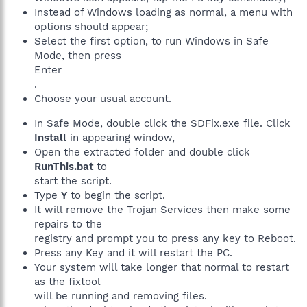
Instead of Windows loading as normal, a menu with
options should appear;
Select the first option, to run Windows in Safe
Mode, then press
Enter
.
Choose your usual account.
In Safe Mode, double click the SDFix.exe file. Click
Install
in appearing window,
Open the extracted folder and double click
RunThis.bat
to
start the script.
Type
Y
to begin the script.
It will remove the Trojan Services then make some
repairs to the
registry and prompt you to press any key to Reboot.
Press any Key and it will restart the PC.
Your system will take longer that normal to restart
as the fixtool
will be running and removing files.