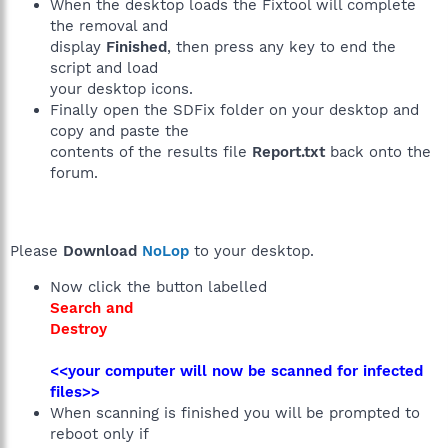
When the desktop loads the Fixtool will complete
the removal and
display
Finished
, then press any key to end the
script and load
your desktop icons.
Finally open the SDFix folder on your desktop and
copy and paste the
contents of the results file
Report.txt
back onto the
forum.
Please
Download
NoLop
to your desktop.
Now click the button labelled
Search and
Destroy
<<your computer will now be scanned for infected
files>>
When scanning is finished you will be prompted to
reboot only if