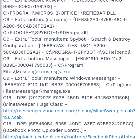
B9BE-3C9C571A8263} -
C:\PROGRA~1\MICROS~2\OFFICE11\REFIEBAR.DLL
O9 - Extra button: (no name) - {DFB852A3-47F8-48C4-
A200-58CAB36FD2A2} -
C:\PROGRA~1\SPYBOT~1\SDHelper.dll
O9 - Extra 'Tools' menuitem: Spybot - Search & Destroy
Configuration - {DFB852A3-47F8-48C4-A200-
58CAB36FD2A2} - C:\PROGRA~1\SPYBOT~1\SDHelper.dll
O9 - Extra button: Messenger - {FB5F1910-F110-11d2-
BB9E-00C04F795683} - C:\Program
Files\Messenger\msmsgs.exe
O9 - Extra 'Tools' menuitem: Windows Messenger -
{FB5F1910-F110-11d2-BB9E-00C04F795683} - C:\Program
Files\Messenger\msmsgs.exe
O16 - DPF: {2917297F-F02B-4B9D-81DF-494B6333150B}
(Minesweeper Flags Class) -
http://messenger.zone.msn.com/binary/MineSweeper.cab3
1267.cab
O16 - DPF: {5F8469B4-B055-49DD-83F7-62B522420ECC}
(Facebook Photo Uploader Control) -
http://upload.facebook.com/controls/FacebookPhotoUploa