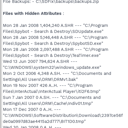
File Backups: - C:\SDFix\backups\backups.zip
Files with Hidden Attributes
:
Mon 28 Jan 2008 1,404,240 A.SHR --- "C:\Program
Files\Spybot - Search & Destroy\SDUpdate.exe"
Mon 28 Jan 2008 5,146,448 A.SHR --- "C:\Program
Files\Spybot - Search & Destroy\SpybotSD.exe"
Mon 28 Jan 2008 2,097,488 A.SHR --- "C:\Program
Files\Spybot - Search & Destroy\TeaTimer.exe"
Wed 13 Jun 2007 794,624 A.SHR ---
"C:\WINDOWS\system32\windows_update.exe"
Mon 2 Oct 2006 4,348 A.SH. --- "C:\Documents and
Settings\All Users\DRM\DRMv1.bak"
Mon 19 Nov 2007 426 A..H. --- "C:\Program
Files\InterActual\InterActual Player\iti2F6.tmp"
Sun 7 Jan 2007 0 A.SH. --- "C:\Documents and
Settings\All Users\DRM\Cache\Indiv01.tmp"
Mon 17 Dec 2007 0 A..H. ---
"C:\WINDOWS\SoftwareDistribution\Download\2397ce56f
de0a0997d83ae4415a2d777\BIT1D0.tmp"
Wed 30 Jan 2008 0 A..H. ---