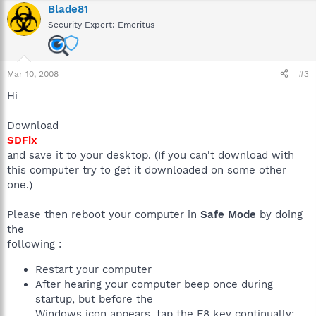
Blade81
Security Expert: Emeritus
Mar 10, 2008
#3
Hi
Download
SDFix
and save it to your desktop. (If you can't download with
this computer try to get it downloaded on some other
one.)
Please then reboot your computer in
Safe Mode
by doing
the
following :
Restart your computer
After hearing your computer beep once during
startup, but before the
Windows icon appears, tap the F8 key continually;