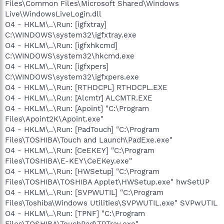
Files\Common Files\Microsoft Shared\Windows
Live\WindowsLiveLogin.dll
O4 - HKLM\..\Run: [igfxtray]
C:\WINDOWS\system32\igfxtray.exe
O4 - HKLM\..\Run: [igfxhkcmd]
C:\WINDOWS\system32\hkcmd.exe
O4 - HKLM\..\Run: [igfxpers]
C:\WINDOWS\system32\igfxpers.exe
O4 - HKLM\..\Run: [RTHDCPL] RTHDCPL.EXE
O4 - HKLM\..\Run: [Alcmtr] ALCMTR.EXE
O4 - HKLM\..\Run: [Apoint] "C:\Program
Files\Apoint2K\Apoint.exe"
O4 - HKLM\..\Run: [PadTouch] "C:\Program
Files\TOSHIBA\Touch and Launch\PadExe.exe"
O4 - HKLM\..\Run: [CeEKEY] "C:\Program
Files\TOSHIBA\E-KEY\CeEKey.exe"
O4 - HKLM\..\Run: [HWSetup] "C:\Program
Files\TOSHIBA\TOSHIBA Applet\HWSetup.exe" hwSetUP
O4 - HKLM\..\Run: [SVPWUTIL] "C:\Program
Files\Toshiba\Windows Utilities\SVPWUTIL.exe" SVPwUTIL
O4 - HKLM\..\Run: [TPNF] "C:\Program
Files\TOSHIBA\TouchPad\TPTray.exe"