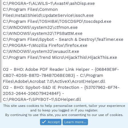
C:\PROGRA~1\ALWILS~1\Avast4\ashDisp.exe
C:\Program Files\Common
Files\InstallShield\UpdateService\issch.exe
C:\Program Files\TOSHIBA\TOSCDSPD\toscdspd.exe
C:\WINDOWS\system32\ctfmon.exe
C:\WINDOWS\system32\TPSBattM.exe
C:\Program Files\Spybot - Search & Destroy\TeaTimer.exe
C:\PROGRA~1\Mozilla Firefox\firefox.exe
C:\WINDOWS\system32\wuauclt.exe
C:\Program Files\Trend Micro\HijackThis\HijackThis.exe
O2 - BHO: Adobe PDF Reader Link Helper - {06849E9F-
C8D7-4D59-B87D-784B7D6BE0B3} - C:\Program
Files\Adobe\Acrobat 7.0\ActiveX\AcroIEHelper.dll
O2 - BHO: Spybot-S&D IE Protection - {53707962-6F74-
2D53-2644-206D7942484F} -
C:\PROGRA~1\SPYBOT~1\SDHelper.dll
O2 - BHO: SSVHelper Class - {761497BB-D6F0-462C-
This site uses cookies to help personalise content, tailor your experience
and to keep you logged in if you register.
B6EB-D4DAF1D92D43} - C:\Program
By continuing to use this site, you are consenting to our use of cookies.
Files\Java\jre1.6.0_03\bin\ssv.dll
Accept
Learn more…
O2 - BHO: (no name) - {7E853D72-626A-48EC-A868-