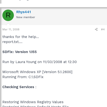
Rhys441
R
New member
Mar 11, 2008
#4
thanks for the help...
report.txt....
SDFix: Version 1.155
Run by Laura Young on 11/03/2008 at 12:30
Microsoft Windows XP [Version 5.1.2600]
Running From: C:\SDFix
Checking Services
:
Restoring Windows Registry Values