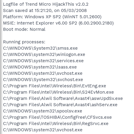
Logfile of Trend Micro HijackThis v2.0.2
Scan saved at 15:21:20, on 05/03/2008
Platform: Windows XP SP2 (WinNT 5.01.2600)
MSIE: Internet Explorer v6.00 SP2 (6.00.2900.2180)
Boot mode: Normal
Running processes:
C:\WINDOWS\System32\smss.exe
C:\WINDOWS\system32\winlogon.exe
C:\WINDOWS\system32\services.exe
C:\WINDOWS\system32\lsass.exe
C:\WINDOWS\system32\svchost.exe
C:\WINDOWS\System32\svchost.exe
C:\Program Files\Intel\Wireless\Bin\EvtEng.exe
C:\Program Files\Intel\Wireless\Bin\S24EvMon.exe
C:\Program Files\Alwil Software\Avast4\aswUpdSv.exe
C:\Program Files\Alwil Software\Avast4\ashServ.exe
C:\WINDOWS\system32\spoolsv.exe
C:\Program Files\TOSHIBA\ConfigFree\CFSvcs.exe
C:\Program Files\Intel\Wireless\Bin\RegSrvc.exe
C:\WINDOWS\system32\svchost.exe