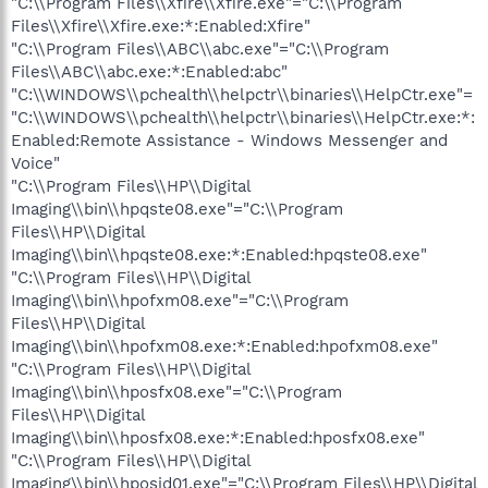
"C:\\Program Files\\Xfire\\Xfire.exe"="C:\\Program
Files\\Xfire\\Xfire.exe:*:Enabled:Xfire"
"C:\\Program Files\\ABC\\abc.exe"="C:\\Program
Files\\ABC\\abc.exe:*:Enabled:abc"
"C:\\WINDOWS\\pchealth\\helpctr\\binaries\\HelpCtr.exe"=
"C:\\WINDOWS\\pchealth\\helpctr\\binaries\\HelpCtr.exe:*:
Enabled:Remote Assistance - Windows Messenger and
Voice"
"C:\\Program Files\\HP\\Digital
Imaging\\bin\\hpqste08.exe"="C:\\Program
Files\\HP\\Digital
Imaging\\bin\\hpqste08.exe:*:Enabled:hpqste08.exe"
"C:\\Program Files\\HP\\Digital
Imaging\\bin\\hpofxm08.exe"="C:\\Program
Files\\HP\\Digital
Imaging\\bin\\hpofxm08.exe:*:Enabled:hpofxm08.exe"
"C:\\Program Files\\HP\\Digital
Imaging\\bin\\hposfx08.exe"="C:\\Program
Files\\HP\\Digital
Imaging\\bin\\hposfx08.exe:*:Enabled:hposfx08.exe"
"C:\\Program Files\\HP\\Digital
Imaging\\bin\\hposid01.exe"="C:\\Program Files\\HP\\Digital