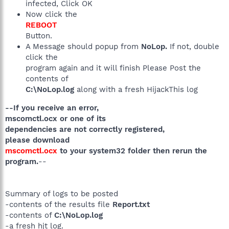
infected, Click OK
Now click the
REBOOT
Button.
A Message should popup from
NoLop.
If not, double
click the
program again and it will finish Please Post the
contents of
C:\NoLop.log
along with a fresh HijackThis log
--If you receive an error,
mscomctl.ocx or one of its
dependencies are not correctly registered,
please download
mscomctl.ocx
to your system32 folder then rerun the
program.
--
Summary of logs to be posted
-contents of the results file
Report.txt
-contents of
C:\NoLop.log
-a fresh hjt log.