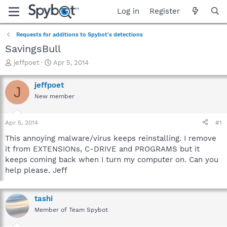
Log in
Register
Requests for additions to Spybot's detections
SavingsBull
T
S
jeffpoet
Apr 5, 2014
h
t
r
a
jeffpoet
J
e
r
New member
a
t
d
d
s
a
Apr 5, 2014
#1
t
t
a
e
This annoying malware/virus keeps reinstalling. I remove
r
it from EXTENSIONs, C-DRIVE and PROGRAMS but it
t
keeps coming back when I turn my computer on. Can you
e
help please. Jeff
r
tashi
Member of Team Spybot