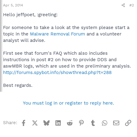
Apr 5, 2014
#2
Hello jeffpoet, :greeting:
For someone to take a look at the system please start a
topic in the
Malware Removal Forum
and a volunteer
analyst will advise.
First see that forum's FAQ which also includes
instructions in post #2 on how to provide DDS and
aswMBR logs, which are used in the preliminary analysis.
http://forums.spybot.info/showthread.php?t=288
Best regards.
You must log in or register to reply here.
Facebook
X
Bluesky
LinkedIn
Reddit
Pinterest
Tumblr
WhatsApp
Email
Li
Share: