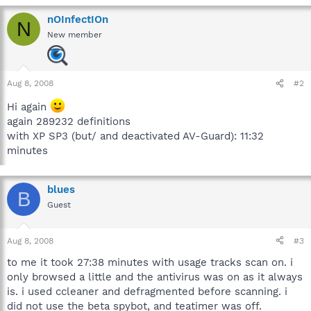
nOInfectIOn
N
New member
Aug 8, 2008
#2
Hi again
again 289232 definitions
with XP SP3 (but/ and deactivated AV-Guard): 11:32
minutes
blues
B
Guest
Aug 8, 2008
#3
to me it took 27:38 minutes with usage tracks scan on. i
only browsed a little and the antivirus was on as it always
is. i used ccleaner and defragmented before scanning. i
did not use the beta spybot, and teatimer was off.