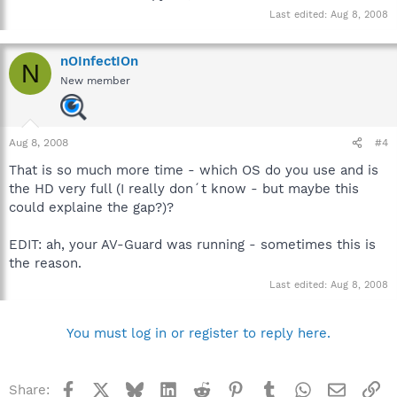
Last edited:
Aug 8, 2008
nOInfectIOn
N
New member
Aug 8, 2008
#4
That is so much more time - which OS do you use and is
the HD very full (I really don´t know - but maybe this
could explaine the gap?)?
EDIT: ah, your AV-Guard was running - sometimes this is
the reason.
Last edited:
Aug 8, 2008
You must log in or register to reply here.
Facebook
X
Bluesky
LinkedIn
Reddit
Pinterest
Tumblr
WhatsApp
Email
Li
Share: