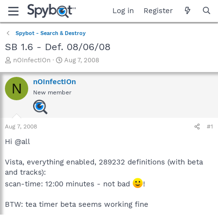
Log in
Register
Spybot - Search & Destroy
SB 1.6 - Def. 08/06/08
T
S
nOInfectIOn
Aug 7, 2008
h
t
r
a
nOInfectIOn
N
e
r
New member
a
t
d
d
s
a
t
t
Aug 7, 2008
#1
a
e
r
Hi @all
t
e
Vista, everything enabled, 289232 definitions (with beta
r
and tracks):
scan-time: 12:00 minutes - not bad
!
BTW: tea timer beta seems working fine