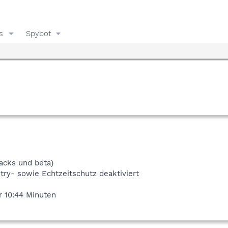
s
Spybot
racks und beta)
try- sowie Echtzeitschutz deaktiviert
r 10:44 Minuten