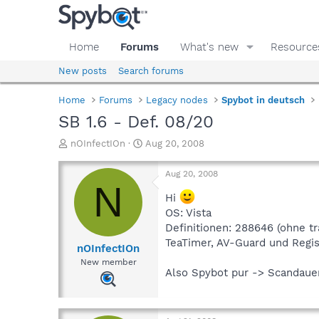
Home
Forums
What's new
Resource
New posts
Search forums
Home
Forums
Legacy nodes
Spybot in deutsch
SB 1.6 - Def. 08/20
T
S
nOInfectIOn
Aug 20, 2008
h
t
r
a
Aug 20, 2008
e
r
N
a
t
Hi
d
d
OS: Vista
s
a
Definitionen: 288646 (ohne t
t
t
TeaTimer, AV-Guard und Regis
a
e
nOInfectIOn
r
New member
t
Also Spybot pur -> Scandaue
e
r