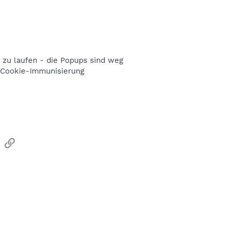
 zu laufen - die Popups sind weg
e Cookie-Immunisierung
sApp
Email
Link