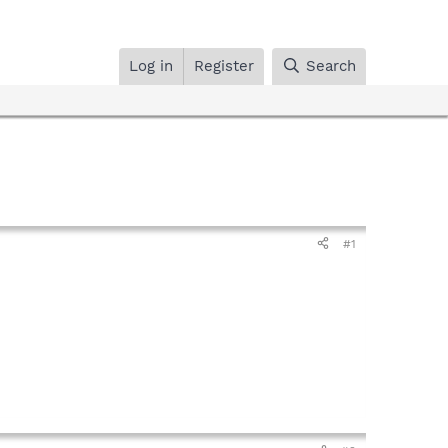
Log in
Register
Search
#1