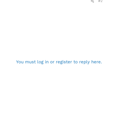
#2
You must log in or register to reply here.