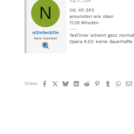
Aug 21, 2008
N
OS: XP, SP3
ansonsten wie oben
11:28 Minuten
---
nOInfectIOn
TeaTimer scheint ganz normal
New member
Opera 9.52: keine dauerhaft
Facebook
X
Bluesky
LinkedIn
Reddit
Pinterest
Tumblr
What
Share: