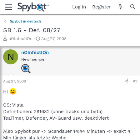
Log in
Register
Spybot in deutsch
SB 1.6 - Def. 08/27
T
S
nOInfectIOn
Aug 27, 2008
h
t
r
a
nOInfectIOn
N
e
r
New member
a
t
d
d
s
a
t
t
Aug 27, 2008
#1
a
e
r
Hi
t
e
OS: Vista
r
Definitionen: 291632 (ohne tracks und beta)
TeaTimer, Defender, AV-Guard usw. deaktiviert
Also Spybot pur -> Scandauer 14:44 Minuten -> exakt 4
Min länger als letzte Woche