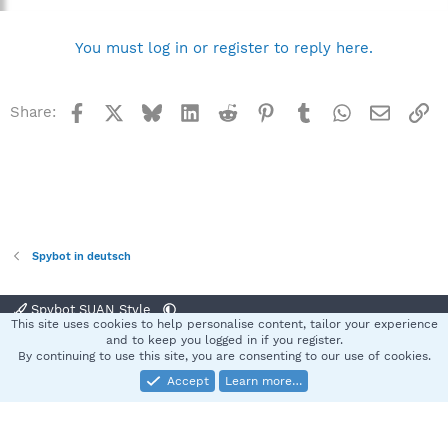
You must log in or register to reply here.
Facebook
X
Bluesky
LinkedIn
Reddit
Pinterest
Tumblr
WhatsApp
Email
Li
Share:
Spybot in deutsch
Spybot SUAN Style
This site uses cookies to help personalise content, tailor your experience
Contact us
Terms and rules
Privacy policy
Help
Home
R
and to keep you logged in if you register.
S
By continuing to use this site, you are consenting to our use of cookies.
S
Accept
Learn more…
®
Community platform by XenForo
© 2010-2025 XenForo Ltd.