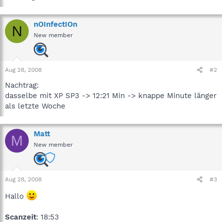
nOInfectIOn
N
New member
Aug 28, 2008
#2
Nachtrag:
dasselbe mit XP SP3 -> 12:21 Min -> knappe Minute länger
als letzte Woche
Matt
M
New member
Aug 28, 2008
#3
Hallo
Scanzeit
: 18:53