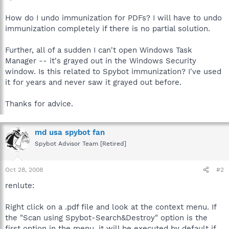
How do I undo immunization for PDFs? I will have to undo
immunization completely if there is no partial solution.
Further, all of a sudden I can't open Windows Task
Manager -- it's grayed out in the Windows Security
window. Is this related to Spybot immunization? I've used
it for years and never saw it grayed out before.
Thanks for advice.
md usa spybot fan
Spybot Advisor Team [Retired]
Oct 28, 2008
#2
renlute:
Right click on a .pdf file and look at the context menu. If
the "Scan using Spybot-Search&Destroy" option is the
first option in the menu, it will be executed by default if