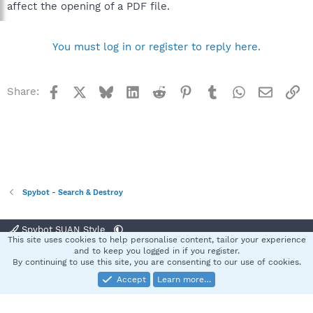
affect the opening of a PDF file.
You must log in or register to reply here.
Facebook
X
Bluesky
LinkedIn
Reddit
Pinterest
Tumblr
WhatsApp
Email
Li
Share:
Spybot - Search & Destroy
Spybot SUAN Style
This site uses cookies to help personalise content, tailor your experience
Contact us
Terms and rules
Privacy policy
Help
Home
R
and to keep you logged in if you register.
S
By continuing to use this site, you are consenting to our use of cookies.
S
Accept
Learn more…
®
Community platform by XenForo
© 2010-2025 XenForo Ltd.