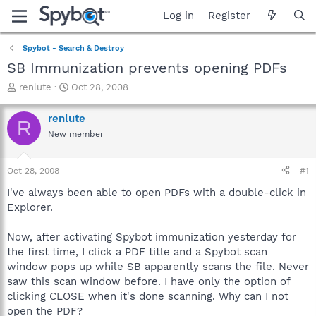
Log in
Register
Spybot - Search & Destroy
SB Immunization prevents opening PDFs
T
S
renlute
Oct 28, 2008
h
t
r
a
renlute
R
e
r
New member
a
t
d
d
s
a
Oct 28, 2008
#1
t
t
a
e
I've always been able to open PDFs with a double-click in
r
Explorer.
t
e
Now, after activating Spybot immunization yesterday for
r
the first time, I click a PDF title and a Spybot scan
window pops up while SB apparently scans the file. Never
saw this scan window before. I have only the option of
clicking CLOSE when it's done scanning. Why can I not
open the PDF?