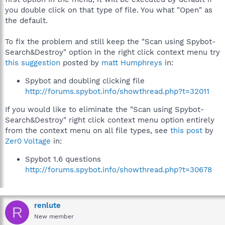
you double click on that type of file. You what "Open" as
the default.
To fix the problem and still keep the "Scan using Spybot-
Search&Destroy" option in the right click context menu try
this suggestion
posted by
matt Humphreys
in:
Spybot and doubling clicking file
http://forums.spybot.info/showthread.php?t=32011
If you would like to eliminate the "Scan using Spybot-
Search&Destroy" right click context menu option entirely
from the context menu on all file types, see
this post
by
Zer0 Voltage
in:
Spybot 1.6 questions
http://forums.spybot.info/showthread.php?t=30678
renlute
R
New member