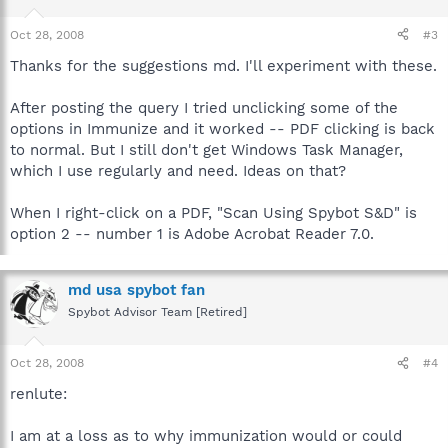
Oct 28, 2008
#3
Thanks for the suggestions md. I'll experiment with these.
After posting the query I tried unclicking some of the
options in Immunize and it worked -- PDF clicking is back
to normal. But I still don't get Windows Task Manager,
which I use regularly and need. Ideas on that?
When I right-click on a PDF, "Scan Using Spybot S&D" is
option 2 -- number 1 is Adobe Acrobat Reader 7.0.
md usa spybot fan
Spybot Advisor Team [Retired]
Oct 28, 2008
#4
renlute:
I am at a loss as to why immunization would or could