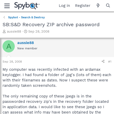
Log in
Register
Spybot - Search & Destroy
SB:S&D Recovery ZIP archive password
T
S
aussie88
Sep 28, 2008
h
t
r
a
aussie88
A
e
r
New member
a
t
d
d
s
a
Sep 28, 2008
#1
t
t
a
e
My computer was recently infected with an ardamax
r
keylogger. I had found a folder of .jpg's (lots of them) each
t
with their filenames as dates. Now I suspect these were
e
randomly taken screenshots.
r
The only remaining copy of these jpegs is in the
passworded recovery zip's in the recovery folder located
in application data. I would like to see these jpegs so I
can assess what info may have been obtained by the