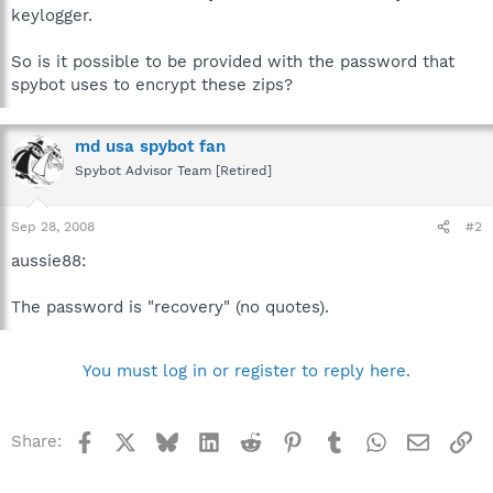
keylogger.
So is it possible to be provided with the password that
spybot uses to encrypt these zips?
md usa spybot fan
Spybot Advisor Team [Retired]
Sep 28, 2008
#2
aussie88:
The password is "recovery" (no quotes).
You must log in or register to reply here.
Facebook
X
Bluesky
LinkedIn
Reddit
Pinterest
Tumblr
WhatsApp
Email
Li
Share: