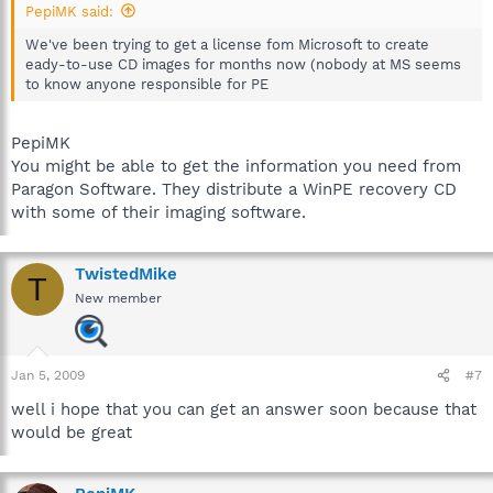
PepiMK said:
We've been trying to get a license fom Microsoft to create
eady-to-use CD images for months now (nobody at MS seems
to know anyone responsible for PE
PepiMK
You might be able to get the information you need from
Paragon Software. They distribute a WinPE recovery CD
with some of their imaging software.
TwistedMike
T
New member
Jan 5, 2009
#7
well i hope that you can get an answer soon because that
would be great