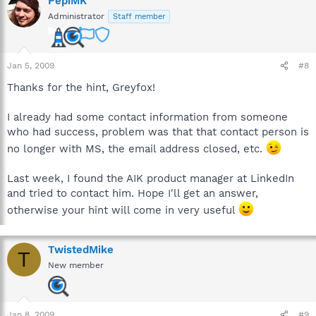
PepiMK
Administrator
Staff member
Jan 5, 2009
#8
Thanks for the hint, Greyfox!
I already had some contact information from someone
who had success, problem was that that contact person is
no longer with MS, the email address closed, etc.
Last week, I found the AIK product manager at LinkedIn
and tried to contact him. Hope I'll get an answer,
otherwise your hint will come in very useful
TwistedMike
T
New member
Jan 8, 2009
#9