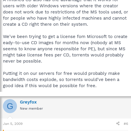
users with older Windows versions where the creator
does not work due to restrictions of the MS tools used, or
for people who have highly infected machines and cannot
create a CD right there on their system.
We've been trying to get a license fom Microsoft to create
eady-to-use CD images for months now (nobody at MS
seems to know anyone responsible for PE), but since MS
might take license fees per CD, torrents would probably
never be possible.
Putting it on our servers for free would probably make
bandwidth costs explode, so torrents would've been a
good idea if this would be possible for free.
Greyfox
G
New member
Jan 5, 2009
#6