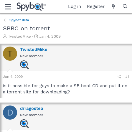
Log in
Register
Spybot Beta
SBBC on torrent
T
S
TwistedMike
Jan 4, 2009
h
t
r
a
TwistedMike
T
e
r
New member
a
t
d
d
s
a
t
t
Jan 4, 2009
#1
a
e
r
is it possible for guys to make a SB boot CD and put it on
t
a torrent site for downloading?
e
r
drragostea
D
New member