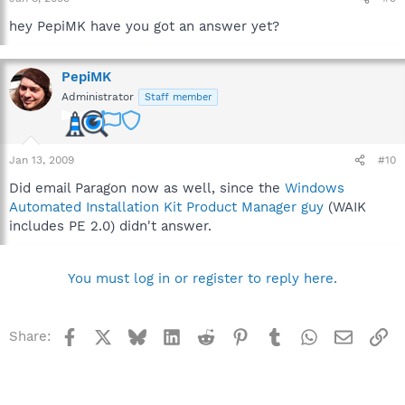
hey PepiMK have you got an answer yet?
PepiMK
Administrator
Staff member
Jan 13, 2009
#10
Did email Paragon now as well, since the
Windows
Automated Installation Kit Product Manager guy
(WAIK
includes PE 2.0) didn't answer.
You must log in or register to reply here.
Facebook
X
Bluesky
LinkedIn
Reddit
Pinterest
Tumblr
WhatsApp
Email
Li
Share: