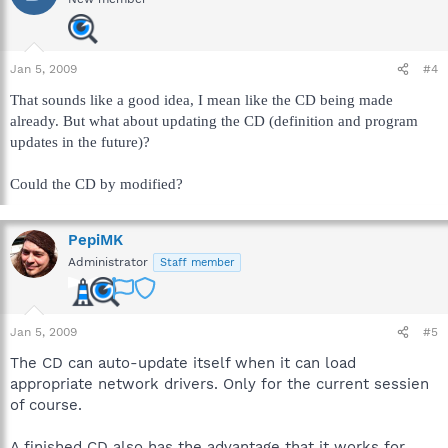
Jan 5, 2009
#4
That sounds like a good idea, I mean like the CD being made
already. But what about updating the CD (definition and program
updates in the future)?
Could the CD by modified?
PepiMK
Administrator
Staff member
Jan 5, 2009
#5
The CD can auto-update itself when it can load
appropriate network drivers. Only for the current sessien
of course.
A finished CD also has the advantage that it works for