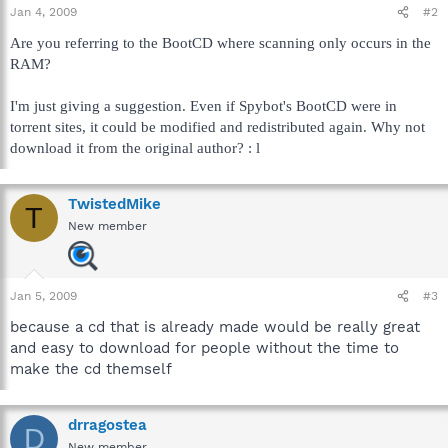
Jan 4, 2009
#2
Are you referring to the BootCD where scanning only occurs in the
RAM?
I'm just giving a suggestion. Even if Spybot's BootCD were in
torrent sites, it could be modified and redistributed again. Why not
download it from the original author? : l
TwistedMike
T
New member
Jan 5, 2009
#3
because a cd that is already made would be really great
and easy to download for people without the time to
make the cd themself
drragostea
D
New member