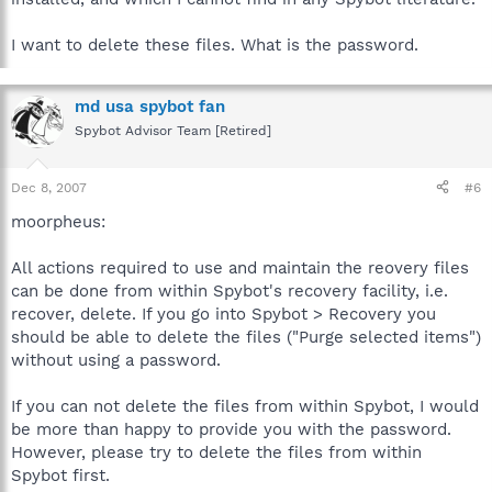
I want to delete these files. What is the password.
md usa spybot fan
Spybot Advisor Team [Retired]
Dec 8, 2007
#6
moorpheus:
All actions required to use and maintain the reovery files
can be done from within Spybot's recovery facility, i.e.
recover, delete. If you go into Spybot > Recovery you
should be able to delete the files ("Purge selected items")
without using a password.
If you can not delete the files from within Spybot, I would
be more than happy to provide you with the password.
However, please try to delete the files from within
Spybot first.