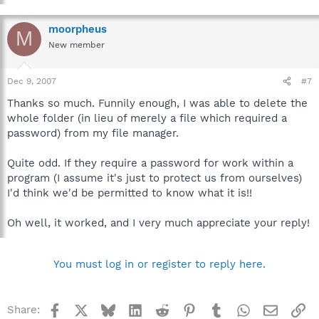
moorpheus
M
New member
Dec 9, 2007
#7
Thanks so much. Funnily enough, I was able to delete the
whole folder (in lieu of merely a file which required a
password) from my file manager.
Quite odd. If they require a password for work within a
program (I assume it's just to protect us from ourselves)
I'd think we'd be permitted to know what it is!!
Oh well, it worked, and I very much appreciate your reply!
You must log in or register to reply here.
Facebook
X
Bluesky
LinkedIn
Reddit
Pinterest
Tumblr
WhatsApp
Email
Li
Share: