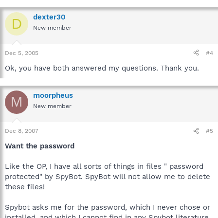
dexter30
D
New member
Dec 5, 2005
#4
Ok, you have both answered my questions. Thank you.
moorpheus
M
New member
Dec 8, 2007
#5
Want the password
Like the OP, I have all sorts of things in files " password
protected" by SpyBot. SpyBot will not allow me to delete
these files!
Spybot asks me for the password, which I never chose or
installed, and which I cannot find in any Spybot literature.