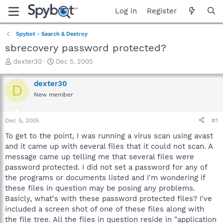
Log in
Register
Spybot - Search & Destroy
sbrecovery password protected?
T
S
dexter30
Dec 5, 2005
h
t
r
a
dexter30
D
e
r
New member
a
t
d
d
s
a
Dec 5, 2005
#1
t
t
a
e
To get to the point, I was running a virus scan using avast
r
and it came up with several files that it could not scan. A
t
message came up telling me that several files were
e
password protected. I did not set a password for any of
r
the programs or documents listed and I'm wondering if
these files in question may be posing any problems.
Basicly, what's with these password protected files? I've
included a screen shot of one of these files along with
the file tree. All the files in question reside in "application