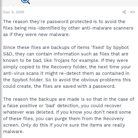
Dec 5, 2005
#3
The reason they're password protected is to avoid the
files being mis-identified by other anti-malware scanners
as if they were new malware.
Since these files are backups of items 'fixed' by Spybot
S&D, they can contain information such as files that are
known to be bad, like Trojans for example. If they were
simply copied to the Recovery folder, the next time your
anti-virus scans it might re-detect them as contained in
the Spybot folder. So to avoid the obvious problems this
could create, the files are saved with a password.
The reason the backups are made is so that in the case of
a false positive or 'bad' detection, you could recover
whatever was deleted. If you know you don't need some
of these files, you can purge them from the Recovery
screen. Only do this if you're sure the items are really
malware.