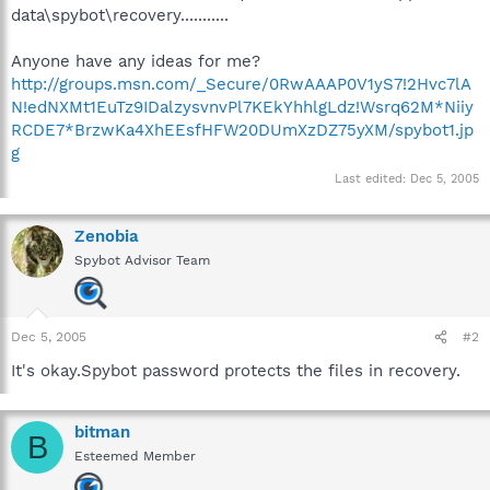
data\spybot\recovery...........
Anyone have any ideas for me?
http://groups.msn.com/_Secure/0RwAAAP0V1yS7!2Hvc7lA
N!edNXMt1EuTz9IDalzysvnvPl7KEkYhhlgLdz!Wsrq62M*Niiy
RCDE7*BrzwKa4XhEEsfHFW20DUmXzDZ75yXM/spybot1.jp
g
Last edited:
Dec 5, 2005
Zenobia
Spybot Advisor Team
Dec 5, 2005
#2
It's okay.Spybot password protects the files in recovery.
bitman
B
Esteemed Member