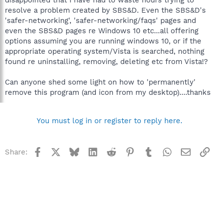
resolve a problem created by SBS&D. Even the SBS&D's
'safer-networking', 'safer-networking/faqs' pages and
even the SBS&D pages re Windows 10 etc...all offering
options assuming you are running windows 10, or if the
appropriate operating system/Vista is searched, nothing
found re uninstalling, removing, deleting etc from Vista!?
Can anyone shed some light on how to 'permanently'
remove this program (and icon from my desktop)....thanks
You must log in or register to reply here.
Facebook
X
Bluesky
LinkedIn
Reddit
Pinterest
Tumblr
WhatsApp
Email
Li
Share: