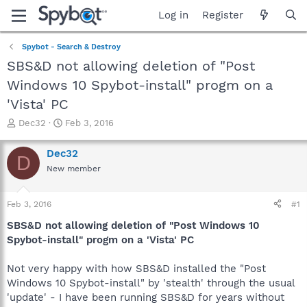
Log in
Register
Spybot - Search & Destroy
SBS&D not allowing deletion of "Post
Windows 10 Spybot-install" progm on a
'Vista' PC
T
S
Dec32
Feb 3, 2016
h
t
r
a
Dec32
D
e
r
New member
a
t
d
d
s
a
Feb 3, 2016
#1
t
t
a
e
SBS&D not allowing deletion of "Post Windows 10
r
Spybot-install" progm on a 'Vista' PC
t
e
Not very happy with how SBS&D installed the "Post
r
Windows 10 Spybot-install" by 'stealth' through the usual
'update' - I have been running SBS&D for years without