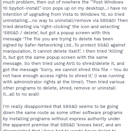
much problem, then out of nowhere the '"Post Windows
10 Spybot-install" icon pops up on my desktop!...I have no
intention of upgrading from Vista to Windows 10, so tried
uninstalling....no way to uninstall/remove via SBS&D! Then
tried deleting via ‘right-clicking’ the icon and selecting
‘SBS&D / delete’, but got a popup screen with this
message ‘The file you are trying to delete has been
signed by Safer-Networking Ltd…To protect SS&D against
manipulation, it cannot delete itself.’. I then tried 'Killing'
it, but got the same popup screen with the same
message. So then tried using AVG to shred/delete it, and
got the message 'Sorry, we cannot shred this file – You do
not have enough access rights to shred it.’ (I was running
with administrator rights at the time!). Then tried various
other programs to delete, shred, remove or uninstall
it...all to no avail!
I'm really disappointed that SBS&D seems to be going
down the same route as some other software programs
by installing programs without express authority under
the apparent premise that SBS&D 'knows best', and am
disappointed that I have had to waste hours trying to