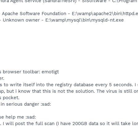
ndra Agent Service (SandraTheSrv) - SiSoftware - C:\Program
 Apache Software Foundation - E:\wamp\apache2\bin\httpd.
- Unknown owner - E:\wamp\mysql\bin\mysqld-nt.exe
s browser toolbar: emotigt
r.
to write itself into the registry database every 5 seconds. I 
 but i know that this is not the solution. The virus is still
s pocket.
in serious danger :sad:
se help me :sad:
I will post the full scan (I have 200GB data so it will take lon