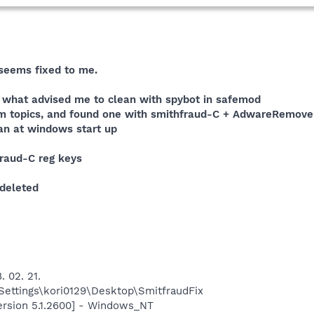
seems fixed to me.
s, what advised me to clean with spybot in safemod
lem topics, and found one with smithfraud-C + AdwareRemove
can at windows start up
fraud-C reg keys
 deleted
. 02. 21.
ettings\kori0129\Desktop\SmitfraudFix
ersion 5.1.2600] - Windows_NT