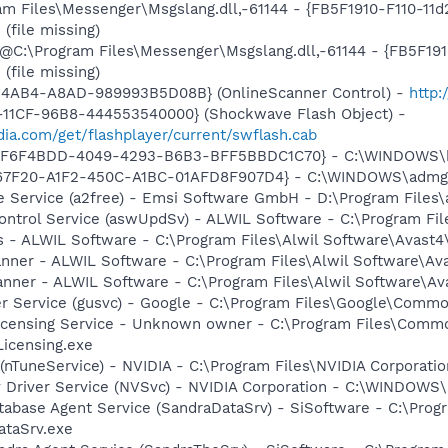
ram Files\Messenger\Msgslang.dll,-61144 - {FB5F1910-F110-1
file missing)
: @C:\Program Files\Messenger\Msgslang.dll,-61144 - {FB5F1
file missing)
-4AB4-A8AD-989993B5D08B} (OnlineScanner Control) -
http
11CF-96B8-444553540000} (Shockwave Flash Object) -
ia.com/get/flashplayer/current/swflash.cab
FF6F4BDD-4049-4293-B6B3-BFF5BBDC1C70} - C:\WINDOWS\bdm
567F20-A1F2-450C-A1BC-01AFD8F907D4} - C:\WINDOWS\admgc
e Service (a2free) - Emsi Software GmbH - D:\Program Files\
Control Service (aswUpdSv) - ALWIL Software - C:\Program F
rus - ALWIL Software - C:\Program Files\Alwil Software\Avast
canner - ALWIL Software - C:\Program Files\Alwil Software\A
anner - ALWIL Software - C:\Program Files\Alwil Software\A
er Service (gusvc) - Google - C:\Program Files\Google\Com
icensing Service - Unknown owner - C:\Program Files\Comm
icensing.exe
 (nTuneService) - NVIDIA - C:\Program Files\NVIDIA Corporati
ay Driver Service (NVSvc) - NVIDIA Corporation - C:\WINDOW
tabase Agent Service (SandraDataSrv) - SiSoftware - C:\Prog
ataSrv.exe