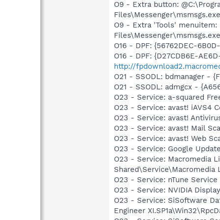
O9 - Extra button: @C:\Prog
Files\Messenger\msmsgs.exe (
O9 - Extra 'Tools' menuitem
Files\Messenger\msmsgs.exe (
O16 - DPF: {56762DEC-6B0D
O16 - DPF: {D27CDB6E-AE6D-
http://fpdownload2.macromed
O21 - SSODL: bdmanager - {
O21 - SSODL: admgcx - {A6
O23 - Service: a-squared Fre
O23 - Service: avast! iAVS4 
O23 - Service: avast! Antivi
O23 - Service: avast! Mail S
O23 - Service: avast! Web Sc
O23 - Service: Google Updat
O23 - Service: Macromedia L
Shared\Service\Macromedia L
O23 - Service: nTune Service
O23 - Service: NVIDIA Displ
O23 - Service: SiSoftware Da
Engineer XI.SP1a\Win32\RpcD