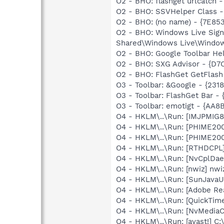
O2 - BHO: flashget urlcatch
O2 - BHO: SSVHelper Class -
O2 - BHO: (no name) - {7E8
O2 - BHO: Windows Live Sig
Shared\Windows Live\Window
O2 - BHO: Google Toolbar He
O2 - BHO: SXG Advisor - {
O2 - BHO: FlashGet GetFlash
O3 - Toolbar: &Google - {231
O3 - Toolbar: FlashGet Bar 
O3 - Toolbar: emotigt - {A
O4 - HKLM\..\Run: [IMJPMIG8
O4 - HKLM\..\Run: [PHIME2
O4 - HKLM\..\Run: [PHIME2
O4 - HKLM\..\Run: [RTHDCP
O4 - HKLM\..\Run: [NvCplDa
O4 - HKLM\..\Run: [nwiz] nwiz
O4 - HKLM\..\Run: [SunJavaUp
O4 - HKLM\..\Run: [Adobe Re
O4 - HKLM\..\Run: [QuickTime
O4 - HKLM\..\Run: [NvMedia
O4 - HKLM\..\Run: [avast!] 