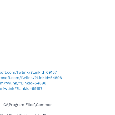
osoft.com/fwlink/?LinkId=69157
crosoft.com/fwlink/?LinkId=54896
com/fwlink/?LinkId=54896
m/fwlink/?LinkId=69157
- C:\Program Files\Common