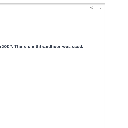
#2
r2007. There smithfraudfixer was used.