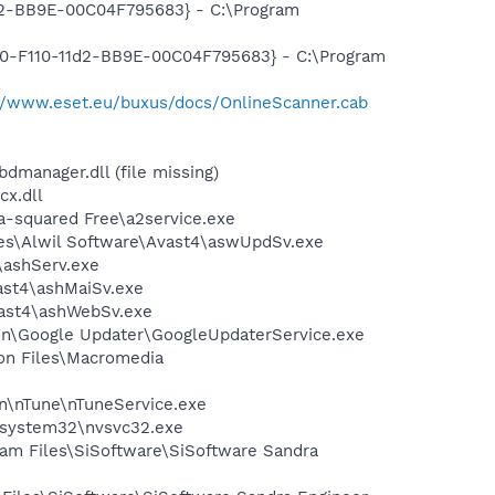
1d2-BB9E-00C04F795683} - C:\Program
910-F110-11d2-BB9E-00C04F795683} - C:\Program
://www.eset.eu/buxus/docs/OnlineScanner.cab
anager.dll (file missing)
x.dll
a-squared Free\a2service.exe
iles\Alwil Software\Avast4\aswUpdSv.exe
4\ashServ.exe
vast4\ashMaiSv.exe
vast4\ashWebSv.exe
mon\Google Updater\GoogleUpdaterService.exe
on Files\Macromedia
on\nTune\nTuneService.exe
S\system32\nvsvc32.exe
ram Files\SiSoftware\SiSoftware Sandra