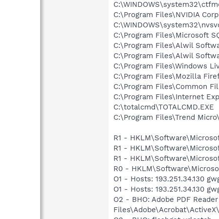
C:\WINDOWS\system32\ctfm
C:\Program Files\NVIDIA Corp
C:\WINDOWS\system32\nvsv
C:\Program Files\Microsoft S
C:\Program Files\Alwil Softw
C:\Program Files\Alwil Soft
C:\Program Files\Windows Li
C:\Program Files\Mozilla Fire
C:\Program Files\Common Fil
C:\Program Files\Internet E
C:\totalcmd\TOTALCMD.EXE
C:\Program Files\Trend Micro\
R1 - HKLM\Software\Microsof
R1 - HKLM\Software\Microsof
R1 - HKLM\Software\Microsof
R0 - HKLM\Software\Microsof
O1 - Hosts: 193.251.34.130 g
O1 - Hosts: 193.251.34.130 g
O2 - BHO: Adobe PDF Reader
Files\Adobe\Acrobat\ActiveX\