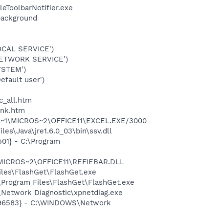
eToolbarNotifier.exe
background
OCAL SERVICE')
NETWORK SERVICE')
YSTEM')
fault user')
c_all.htm
ink.htm
GRA~1\MICROS~2\OFFICE11\EXCEL.EXE/3000
es\Java\jre1.6.0_03\bin\ssv.dll
01} - C:\Program
\MICROS~2\OFFICE11\REFIEBAR.DLL
les\FlashGet\FlashGet.exe
Program Files\FlashGet\FlashGet.exe
Network Diagnostic\xpnetdiag.exe
8496583} - C:\WINDOWS\Network