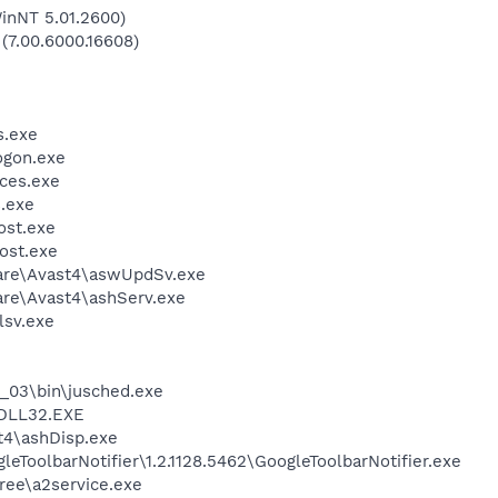
inNT 5.01.2600)
 (7.00.6000.16608)
.exe
gon.exe
ces.exe
.exe
st.exe
ost.exe
ware\Avast4\aswUpdSv.exe
are\Avast4\ashServ.exe
sv.exe
0_03\bin\jusched.exe
DLL32.EXE
4\ashDisp.exe
eToolbarNotifier\1.2.1128.5462\GoogleToolbarNotifier.exe
ree\a2service.exe