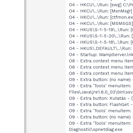
O4 - HKCU\..\Run: [swg] C:\P
O4 - HKCU\..\Run: [MsnMsgr]
O4 - HKCU\..\Run: [ctfmon.
O4 - HKCU\..\Run: [MSMSGS]
O4 - HKUS\S-1-5-19\..\Run
O4 - HKUS\S-1-5-20\..\Run
O4 - HKUS\S-1-5-18\..\Run
O4 - HKUS\.DEFAULT\..\Run:
O4 - Startup: WampServer.l
O8 - Extra context menu item
O8 - Extra context menu item
O8 - Extra context menu ite
O9 - Extra button: (no name)
O9 - Extra 'Tools' menuitem
Files\Java\jre1.6.0_03\bin\ssv
O9 - Extra button: Kutatás
O9 - Extra button: FlashGet
O9 - Extra 'Tools' menuitem
O9 - Extra button: (no name
O9 - Extra 'Tools' menuite
Diagnostic\xpnetdiag.exe