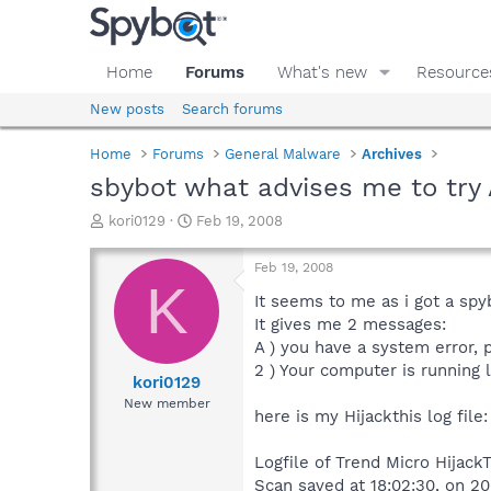
Home
Forums
What's new
Resource
New posts
Search forums
Home
Forums
General Malware
Archives
sbybot what advises me to tr
T
S
kori0129
Feb 19, 2008
h
t
r
a
Feb 19, 2008
e
r
K
a
t
It seems to me as i got a sp
d
d
It gives me 2 messages:
s
a
A ) you have a system error, p
t
t
2 ) Your computer is running
a
e
kori0129
r
New member
here is my Hijackthis log file:
t
e
r
Logfile of Trend Micro HijackT
Scan saved at 18:02:30, on 200