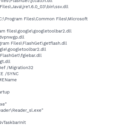
les\FlashGet\jccatch.dll
s\Java\jre1.6.0_03\bin\ssv.dll
:\Program Files\Common Files\Microsoft
 files\google\googletoolbar2.dll
vpnwgp.dll
am Files\FlashGet\getflash.dll
le\googletoolbar2.dll
lashGet\fgiebar.dll
t.dll
ef /Migration32
XE /SYNC
IMEName
rtup
exe"
eader\Reader_sl.exe"
TaskbarInit