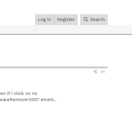
Log in
Register
Search
#1
n if i click on no
AdwareRemover2007 etcetc..