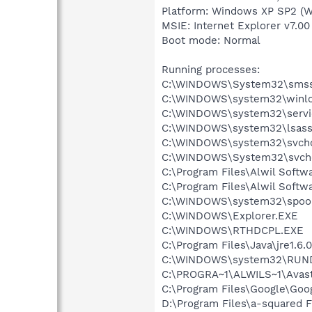
Platform: Windows XP SP2 (W
MSIE: Internet Explorer v7.00
Boot mode: Normal
Running processes:
C:\WINDOWS\System32\smss
C:\WINDOWS\system32\winlo
C:\WINDOWS\system32\servi
C:\WINDOWS\system32\lsass
C:\WINDOWS\system32\svcho
C:\WINDOWS\System32\svch
C:\Program Files\Alwil Soft
C:\Program Files\Alwil Softw
C:\WINDOWS\system32\spool
C:\WINDOWS\Explorer.EXE
C:\WINDOWS\RTHDCPL.EXE
C:\Program Files\Java\jre1.6.
C:\WINDOWS\system32\RUN
C:\PROGRA~1\ALWILS~1\Avast
C:\Program Files\Google\Googl
D:\Program Files\a-squared F