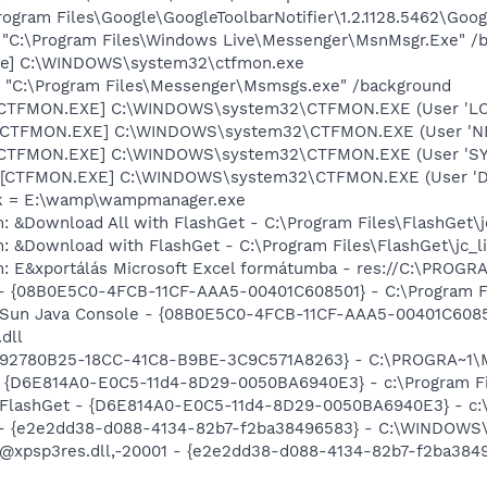
rogram Files\Google\GoogleToolbarNotifier\1.2.1128.5462\Googl
 "C:\Program Files\Windows Live\Messenger\MsnMsgr.Exe" /
exe] C:\WINDOWS\system32\ctfmon.exe
 "C:\Program Files\Messenger\Msmsgs.exe" /background
: [CTFMON.EXE] C:\WINDOWS\system32\CTFMON.EXE (User 'L
: [CTFMON.EXE] C:\WINDOWS\system32\CTFMON.EXE (User '
: [CTFMON.EXE] C:\WINDOWS\system32\CTFMON.EXE (User 'S
 [CTFMON.EXE] C:\WINDOWS\system32\CTFMON.EXE (User 'De
nk = E:\wamp\wampmanager.exe
: &Download All with FlashGet - C:\Program Files\FlashGet\j
: &Download with FlashGet - C:\Program Files\FlashGet\jc_l
m: E&xportálás Microsoft Excel formátumba - res://C:\PRO
 - {08B0E5C0-4FCB-11CF-AAA5-00401C608501} - C:\Program Fil
: Sun Java Console - {08B0E5C0-4FCB-11CF-AAA5-00401C6085
.dll
 - {92780B25-18CC-41C8-B9BE-3C9C571A8263} - C:\PROGRA~1
 - {D6E814A0-E0C5-11d4-8D29-0050BA6940E3} - c:\Program Fi
: FlashGet - {D6E814A0-E0C5-11d4-8D29-0050BA6940E3} - c:\
) - {e2e2dd38-d088-4134-82b7-f2ba38496583} - C:\WINDOWS\
m: @xpsp3res.dll,-20001 - {e2e2dd38-d088-4134-82b7-f2ba3