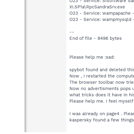
O23 - Service: SiSoftware Sa
XI.SP1a\RpcSandraSrv.exe
O23 - Service: wampapache -
O23 - Service: wampmysqld 
--
End of file - 8496 bytes
Please help me :sad:
spybot found and deleted thi
Now , I restarted the compute
The browser toolbar now tries 
Now no advertisments pops up,
what tricks does it have in hi
Please help me. I feel myself 
I was already on page4 . Plea
kaspersky found a few things. 