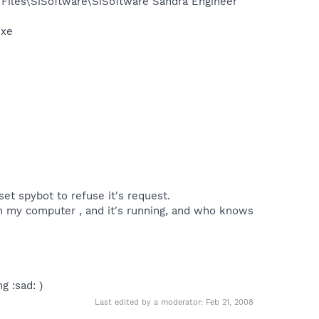
 Files\SiSoftware\SiSoftware Sandra Engineer
exe
set spybot to refuse it's request.
 on my computer , and it's running, and who knows
g :sad: )
Last edited by a moderator:
Feb 21, 2008