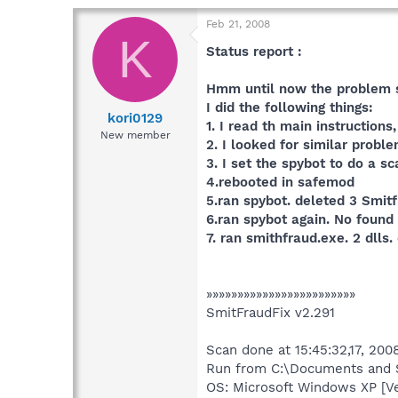
Feb 21, 2008
K
Status report :
Hmm until now the problem 
I did the following things:
kori0129
1. I read th main instruction
New member
2. I looked for similar prob
3. I set the spybot to do a s
4.rebooted in safemod
5.ran spybot. deleted 3 Smit
6.ran spybot again. No found
7. ran smithfraud.exe. 2 dlls.
»»»»»»»»»»»»»»»»»»»»»»»»
SmitFraudFix v2.291
Scan done at 15:45:32,17, 2008
Run from C:\Documents and S
OS: Microsoft Windows XP [V