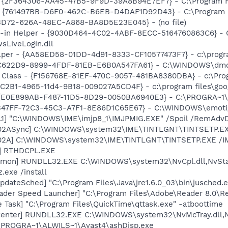
 - {2F364306-AA45-47B5-9F9D-39A8B94E7EF7} - C:\Program Fi
 {761497BB-D6F0-462C-B6EB-D4DAF1D92D43} - C:\Program File
53D72-626A-48EC-A868-BA8D5E23E045} - (no file)
n-in Helper - {9030D464-4C02-4ABF-8ECC-5164760863C6} - C
sLiveLogin.dll
lper - {AA58ED58-01DD-4d91-8333-CF10577473F7} - c:\program
D7C622D9-8999-4FDF-81EB-E6B0A547FA61} - C:\WINDOWS\dmd
 Class - {F156768E-81EF-470C-9057-481BA8380DBA} - c:\Progr
8C2B1-4965-11d4-9B18-009027A5CD4F} - c:\program files\goog
- {E0E899AB-F487-11D5-8D29-0050BA6940E3} - C:\PROGRA~1\F
A8B47FF-72C3-45C3-A7F1-8E86D1C65E67} - C:\WINDOWS\emotig
.1] "C:\WINDOWS\IME\imjp8_1\IMJPMIG.EXE" /Spoil /RemAdvD
002ASync] C:\WINDOWS\system32\IME\TINTLGNT\TINTSETP.E
002A] C:\WINDOWS\system32\IME\TINTLGNT\TINTSETP.EXE /
L] RTHDCPL.EXE
emon] RUNDLL32.EXE C:\WINDOWS\system32\NvCpl.dll,NvSta
.exe /install
dateSched] "C:\Program Files\Java\jre1.6.0_03\bin\jusched.
ader Speed Launcher] "C:\Program Files\Adobe\Reader 8.0\R
 Task] "C:\Program Files\QuickTime\qttask.exe" -atboottime
Center] RUNDLL32.EXE C:\WINDOWS\system32\NvMcTray.dll,Nv
C:\PROGRA~1\ALWILS~1\Avast4\ashDisp.exe