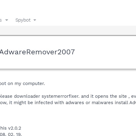
s
Spybot
y AdwareRemover2007
ybot on my computer.
lease downloader systemerrorfixer. and it opens the site , eve
 low, it might be infected with adwares or malwares install 
his v2.0.2
8. 02. 19.