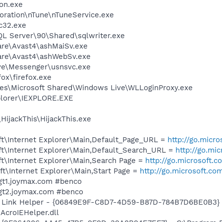
on.exe
oration\nTune\nTuneService.exe
c32.exe
QL Server\90\Shared\sqlwriter.exe
are\Avast4\ashMaiSv.exe
ware\Avast4\ashWebSv.exe
ve\Messenger\usnsvc.exe
fox\firefox.exe
es\Microsoft Shared\Windows Live\WLLoginProxy.exe
xplorer\IEXPLORE.EXE
HijackThis\HijackThis.exe
t\Internet Explorer\Main,Default_Page_URL =
http://go.micr
t\Internet Explorer\Main,Default_Search_URL =
http://go.mi
t\Internet Explorer\Main,Search Page =
http://go.microsoft.
t\Internet Explorer\Main,Start Page =
http://go.microsoft.co
wgt1.joymax.com #benco
wgt2.joymax.com #benco
 Link Helper - {06849E9F-C8D7-4D59-B87D-784B7D6BE0B3} 
AcroIEHelper.dll