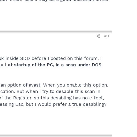
#3
ok inside SDD before I posted on this forum. I
but
at startup of the PC, ie a scan under DOS
 an option of avast! When you enable this option,
ation. But when I try to desable this scan in
f the Register, so this desabling has no effect,
essing Esc, but I would prefer a true desabling?