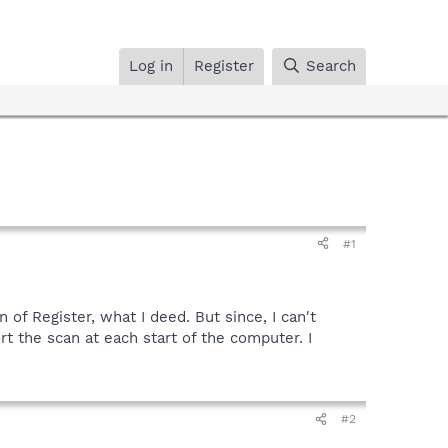
Log in
Register
Search
#1
 of Register, what I deed. But since, I can't
ort the scan at each start of the computer. I
#2