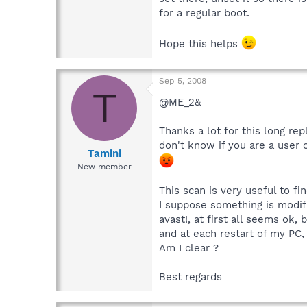
for a regular boot.
Hope this helps
Sep 5, 2008
T
@ME_2&
Thanks a lot for this long re
don't know if you are a user 
Tamini
New member
This scan is very useful to f
I suppose something is modifi
avast!, at first all seems ok
and at each restart of my PC,
Am I clear ?
Best regards