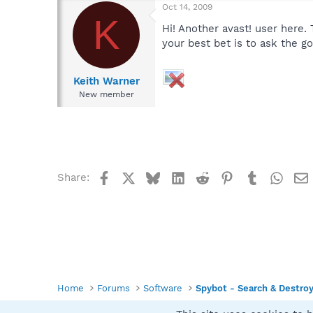
Oct 14, 2009
K
Hi! Another avast! user here.
your best bet is to ask the g
Keith Warner
New member
Facebook
X
Bluesky
LinkedIn
Reddit
Pinterest
Tumblr
What
Share:
Home
Forums
Software
Spybot - Search & Destro