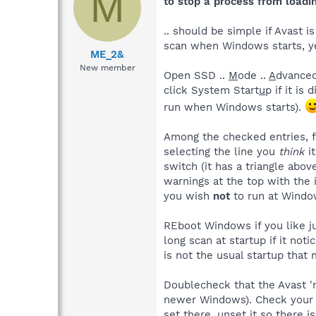
M
to stop a process from loadin
.. should be simple if Avast i
scan when Windows starts, yes
ME_2&
New member
Open SSD ..
M
ode ..
A
dvanced
click System Start
u
p if it is
run when Windows starts).
Among the checked entries, f
selecting the line you
think
it
switch (it has a triangle abov
warnings at the top with the i
you wish
not
to run at Window
REboot Windows if you like ju
long scan at startup if it no
is not the usual startup that
Doublecheck that the Avast 're
newer Windows). Check your Av
set there, unset it so there 