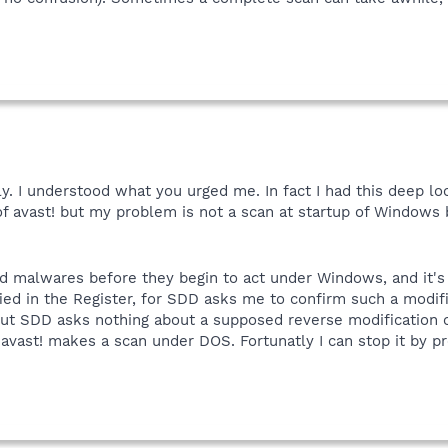
ply. I understood what you urged me. In fact I had this deep lo
of avast! but my problem is not a scan at startup of Windows 
ind malwares before they begin to act under Windows, and it's
ed in the Register, for SDD asks me to confirm such a modific
, but SDD asks nothing about a supposed reverse modification o
 avast! makes a scan under DOS. Fortunatly I can stop it by pr