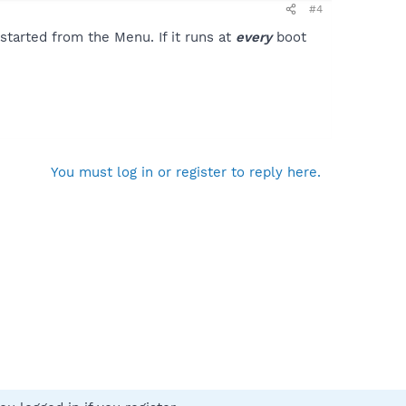
#4
tarted from the Menu. If it runs at
every
boot
You must log in or register to reply here.