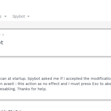
s
Spybot
y
ot
 scan at startup. Spybot asked me if I accepted the modification
in avast! : this action as no effect and I must press Esc to ab
esabling. Thanks for help.