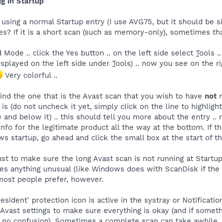
g in Startup
s using a normal Startup entry (I use AVG75, but it should be si
? If it is a short scan (such as memory-only), sometimes that
 Mode .. click the Yes button .. on the left side select
T
ools .
 displayed on the left side under
T
ools) .. now you see on the r
Very colorful ..
ind the one that is the Avast scan that you wish to have
not
r
 is (do not uncheck it yet, simply click on the line to highlight
e and below it) .. this should tell you more about the entry ..
nfo for the legitimate product all the way at the bottom. If the
s startup, go ahead and click the small box at the start of t
st to make sure the long Avast scan is not running at Startu
tices anything unusual (like Windows does with ScanDisk if th
 most people prefer, however.
sident' protection icon is active in the systray or Notificatio
ast settings to make sure everything is okay (and if somethin
is no confusion). Sometimes a complete scan can take awhile,