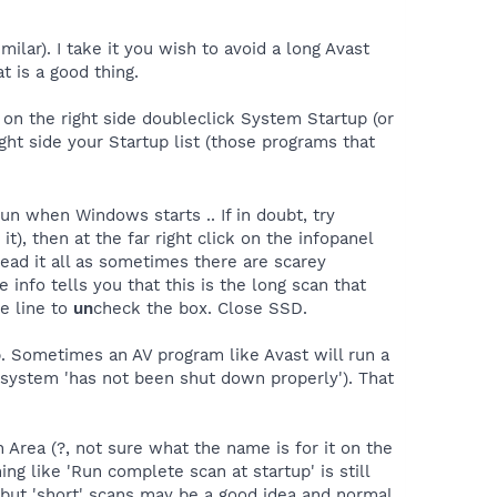
milar). I take it you wish to avoid a long Avast
 is a good thing.
. on the right side doubleclick System Startup (or
ight side your Startup list (those programs that
un when Windows starts .. If in doubt, try
 it), then at the far right click on the infopanel
 read it all as sometimes there are scarey
 info tells you that this is the long scan that
he line to
un
check the box. Close SSD.
p. Sometimes an AV program like Avast will run a
e system 'has not been shut down properly'). That
n Area (?, not sure what the name is for it on the
g like 'Run complete scan at startup' is still
 but 'short' scans may be a good idea and normal