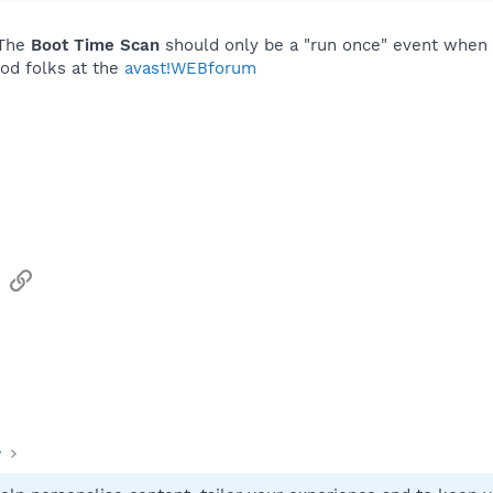
 The
Boot Time Scan
should only be a "run once" event when s
ood folks at the
avast!WEBforum
sApp
Email
Link
y