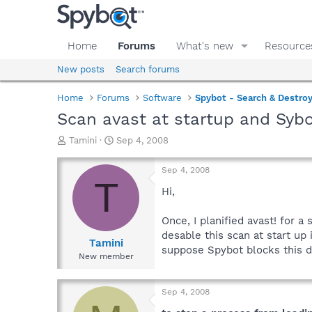
Home
Forums
What's new
Resource
New posts
Search forums
Home
Forums
Software
Spybot - Search & Destro
Scan avast at startup and Syb
T
S
Tamini
Sep 4, 2008
h
t
r
a
Sep 4, 2008
e
r
T
a
t
Hi,
d
d
s
a
Once, I planified avast! for a
t
t
desable this scan at start up 
a
e
Tamini
suppose Spybot blocks this d
r
New member
t
e
r
Sep 4, 2008