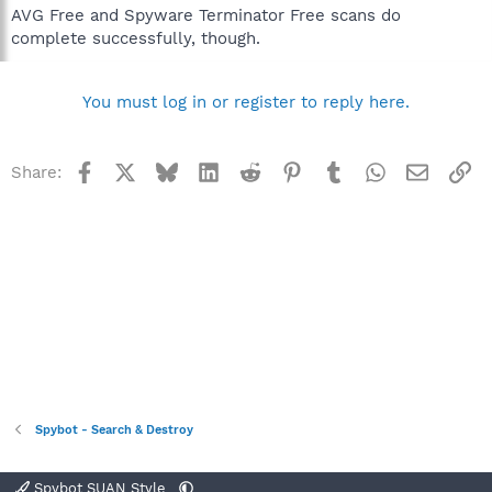
AVG Free and Spyware Terminator Free scans do
complete successfully, though.
You must log in or register to reply here.
Facebook
X
Bluesky
LinkedIn
Reddit
Pinterest
Tumblr
WhatsApp
Email
Li
Share:
Spybot - Search & Destroy
Spybot SUAN Style