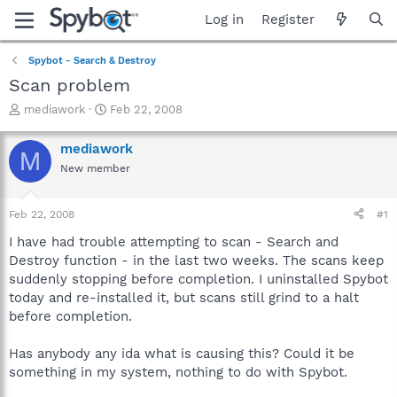
Log in
Register
Spybot - Search & Destroy
Scan problem
T
S
mediawork
Feb 22, 2008
h
t
r
a
mediawork
M
e
r
New member
a
t
d
d
s
a
Feb 22, 2008
#1
t
t
a
e
I have had trouble attempting to scan - Search and
r
Destroy function - in the last two weeks. The scans keep
t
suddenly stopping before completion. I uninstalled Spybot
e
today and re-installed it, but scans still grind to a halt
r
before completion.
Has anybody any ida what is causing this? Could it be
something in my system, nothing to do with Spybot.