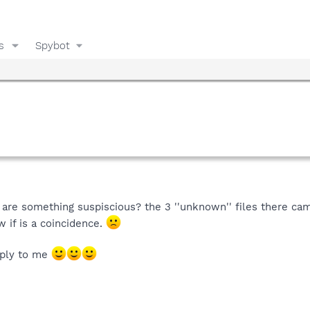
s
Spybot
 are something suspiscious? the 3 ''unknown'' files there ca
w if is a coincidence.
eply to me