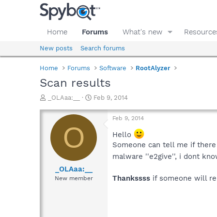
Home
Forums
What's new
Resource
New posts
Search forums
Home
Forums
Software
RootAlyzer
Scan results
T
S
_OLAaa:__
Feb 9, 2014
h
t
r
a
Feb 9, 2014
e
r
O
a
t
Hello
d
d
Someone can tell me if there
s
a
malware ''e2give'', i dont kno
t
t
a
e
_OLAaa:__
r
Thankssss
if someone will r
New member
t
e
r