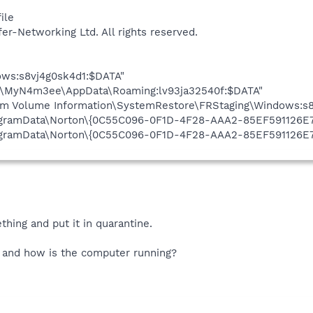
ile
fer-Networking Ltd. All rights reserved.
ows:s8vj4g0sk4d1:$DATA"
rs\MyN4m3ee\AppData\Roaming:lv93ja32540f:$DATA"
em Volume Information\SystemRestore\FRStaging\Windows:s8
\ProgramData\Norton\{0C55C096-0F1D-4F28-AAA2-85EF591126E
\ProgramData\Norton\{0C55C096-0F1D-4F28-AAA2-85EF591126
hing and put it in quarantine.
 and how is the computer running?