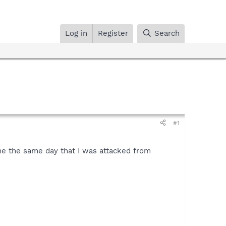
Log in
Register
Search
#1
me the same day that I was attacked from