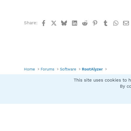
Facebook
X
Bluesky
LinkedIn
Reddit
Pinterest
Tumblr
What
Share:
Home
Forums
Software
RootAlyzer
This site uses cookies to h
Spybot SUAN Style
By co