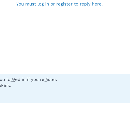
You must log in or register to reply here.
u logged in if you register.
 us
Terms and rules
Privacy policy
Help
Home
R
okies.
S
S