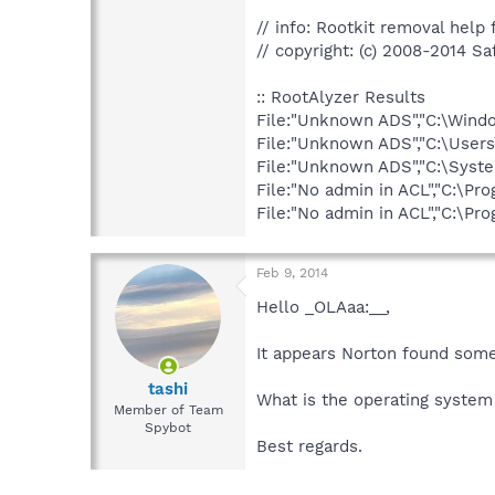
// info: Rootkit removal help f
// copyright: (c) 2008-2014 Sa
:: RootAlyzer Results
File:"Unknown ADS","C:\Wind
File:"Unknown ADS","C:\Use
File:"Unknown ADS","C:\Syst
File:"No admin in ACL","C:
File:"No admin in ACL","C:
Feb 9, 2014
Hello _OLAaa:__,
It appears Norton found somet
tashi
What is the operating system
Member of Team
Spybot
Best regards.