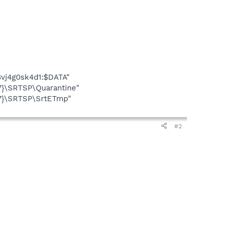
vj4g0sk4d1:$DATA"
7}\SRTSP\Quarantine"
E7}\SRTSP\SrtETmp"
#2