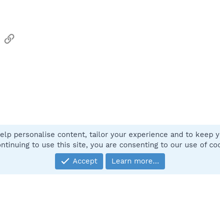
sApp
Email
Link
elp personalise content, tailor your experience and to keep yo
Contact
ntinuing to use this site, you are consenting to our use of co
Accept
Learn more…
®
Community platform by XenForo
© 2010-2025 XenForo Ltd.