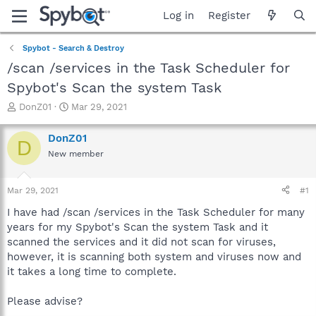
Log in
Register
Spybot - Search & Destroy
/scan /services in the Task Scheduler for
Spybot's Scan the system Task
T
S
DonZ01
Mar 29, 2021
h
t
r
a
DonZ01
D
e
r
New member
a
t
d
d
s
a
Mar 29, 2021
#1
t
t
a
e
I have had /scan /services in the Task Scheduler for many
r
years for my Spybot's Scan the system Task and it
t
scanned the services and it did not scan for viruses,
e
however, it is scanning both system and viruses now and
r
it takes a long time to complete.
Please advise?