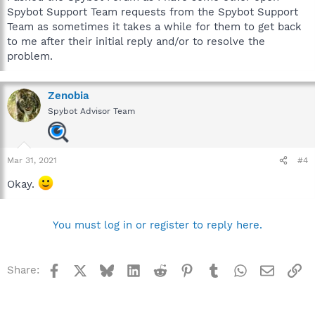
Spybot Support Team requests from the Spybot Support
Team as sometimes it takes a while for them to get back
to me after their initial reply and/or to resolve the
problem.
Zenobia
Spybot Advisor Team
Mar 31, 2021
#4
Okay.
You must log in or register to reply here.
Facebook
X
Bluesky
LinkedIn
Reddit
Pinterest
Tumblr
WhatsApp
Email
Li
Share: