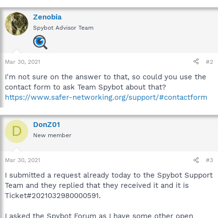
Zenobia
Spybot Advisor Team
Mar 30, 2021
#2
I'm not sure on the answer to that, so could you use the
contact form to ask Team Spybot about that?
https://www.safer-networking.org/support/#contactform
DonZ01
D
New member
Mar 30, 2021
#3
I submitted a request already today to the Spybot Support
Team and they replied that they received it and it is
Ticket#2021032980000591.
I asked the Spybot Forum as I have some other open