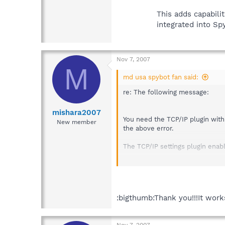
This adds capabili
integrated into S
Nov 7, 2007
M
md usa spybot fan said:
re: The following message:
mishara2007
You need the TCP/IP plugin with
New member
the above error.
The TCP/IP settings plugin ena
To download and install the TCP/
Download the following up
TCP/IP Settings plu
:bigthumb:Thank you!!!It wor
--- or (if you do not use t
Nov 7, 2007