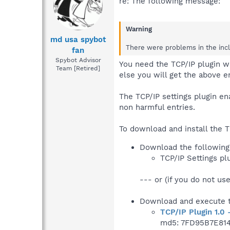
re: The following message:
Warning
md usa spybot
There were problems in the inclu
fan
Spybot Advisor
You need the TCP/IP plugin w
Team [Retired]
else you will get the above er
The TCP/IP settings plugin e
non harmful entries.
To download and install the T
Download the following 
TCP/IP Settings pl
--- or (if you do not use
Download and execute t
TCP/IP Plugin 1.0 
md5: 7FD95B7E81