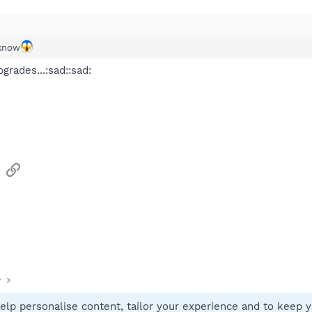
e following item from the
Downloads
Web page:
 product description
- product description
4EA2F56AEACE3613B4A0E9
 know
ies to find and replace malicious network settings. Only needed if you 
grades...:sad::sad:
sApp
Email
Link
y
elp personalise content, tailor your experience and to keep yo