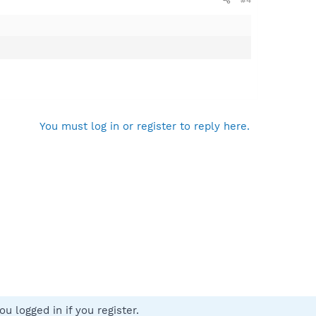
do not want to use the update function integrated into
You must log in or register to reply here.
u logged in if you register.