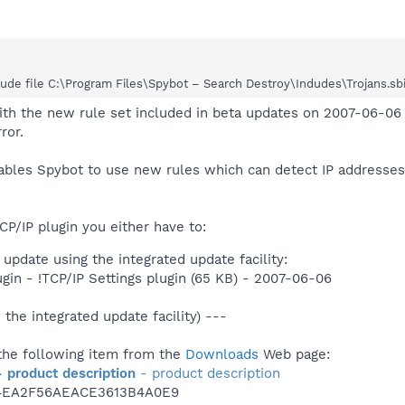
de file C:\Program Files\Spybot – Search Destroy\Indudes\Trojans.sbi Se
ith the new rule set included in beta updates on 2007-06-06 
ror.
nables Spybot to use new rules which can detect IP address
CP/IP plugin you either have to:
update using the integrated update facility:
ugin - !TCP/IP Settings plugin (65 KB) - 2007-06-06
 the integrated update facility) ---
he following item from the
Downloads
Web page:
- product description
- product description
4EA2F56AEACE3613B4A0E9