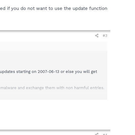
ded if you do not want to use the update function
#3
pdates starting on 2007-06-13 or else you will get
y malware and exchange them with non harmful entries.
#4