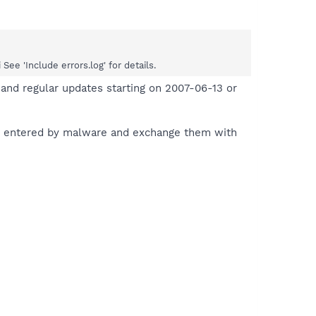
e 'Include errors.log' for details.
and regular updates starting on 2007-06-13 or
es entered by malware and exchange them with