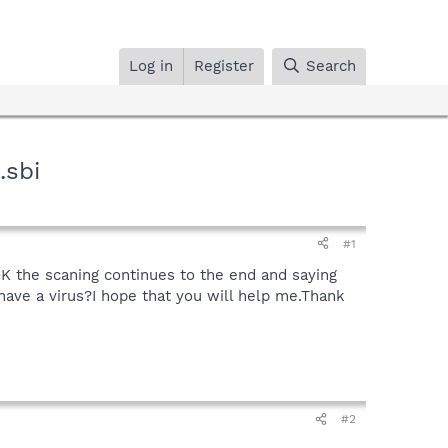
Log in
Register
Search
.sbi
#1
K the scaning continues to the end and saying
 have a virus?I hope that you will help me.Thank
#2