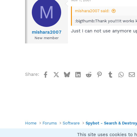
Download and execute th
M
TCP/IP Plugin 1.0 -
mishara2007 said:
md5: 7FD95B7E81
:bigthumb:Thank you!!!It works
This adds capabilit
Spybot-S&D.
Just I can not use anymore up
mishara2007
New member
Facebook
X
Bluesky
LinkedIn
Reddit
Pinterest
Tumblr
What
Share:
Home
Forums
Software
Spybot - Search & Destro
This site uses cookies to h