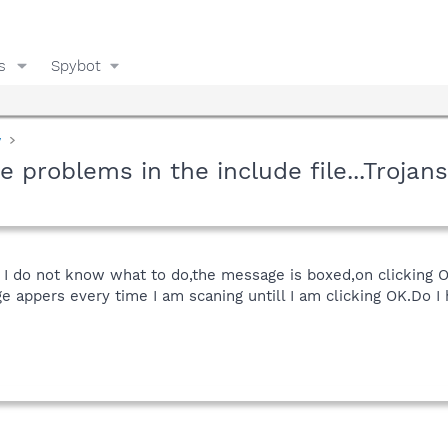
s
Spybot
y
problems in the include file...Trojans
 I do not know what to do,the message is boxed,on clicking O
e appers every time I am scaning untill I am clicking OK.Do I