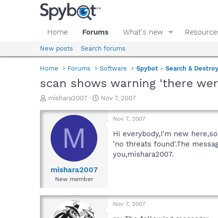
Home
Forums
What's new
Resource
New posts
Search forums
Home
Forums
Software
Spybot - Search & Destro
scan shows warning 'there were 
T
S
mishara2007
Nov 7, 2007
h
t
r
a
Nov 7, 2007
e
r
M
a
t
Hi everybody,I'm new here,so
d
d
'no threats found'.The messag
s
a
you,mishara2007.
t
t
a
e
mishara2007
r
New member
t
e
r
Nov 7, 2007