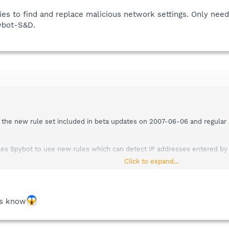
ties to find and replace malicious network settings. Only nee
pybot-S&D.
 the new rule set included in beta updates on 2007-06-06 and regular u
bles Spybot to use new rules which can detect IP addresses entered b
Click to expand...
IP plugin you either have to:
date using the integrated update facility:
gin - !TCP/IP Settings plugin (65 KB) - 2007-06-06
ks know
he integrated update facility) ---