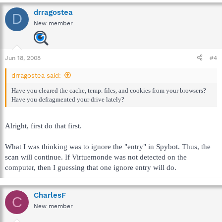
drragostea
D
New member
Jun 18, 2008
#4
drragostea said:
Have you cleared the cache, temp. files, and cookies from your browsers?
Have you defragmented your drive lately?
Alright, first do that first.
What I was thinking was to ignore the "entry" in Spybot. Thus, the
scan will continue. If Virtuemonde was not detected on the
computer, then I guessing that one ignore entry will do.
CharlesF
C
New member