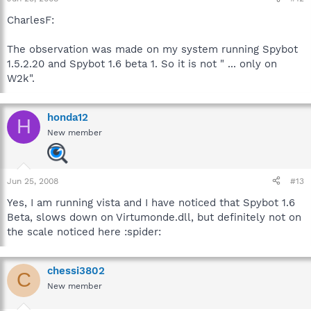
CharlesF:
The observation was made on my system running Spybot
1.5.2.20 and Spybot 1.6 beta 1. So it is not " ... only on
W2k".
honda12
H
New member
Jun 25, 2008
#13
Yes, I am running vista and I have noticed that Spybot 1.6
Beta, slows down on Virtumonde.dll, but definitely not on
the scale noticed here :spider:
chessi3802
C
New member