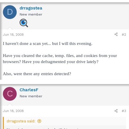
drragostea
D
New member
Jun 18, 2008
#2
I haven't done a scan yet... but I will this evening.
Have you cleared the cache, temp. files, and cookies from your
browsers? Have you defragmented your drive lately?
Also, were there any entries detected?
CharlesF
C
New member
Jun 18, 2008
#3
drragostea said: