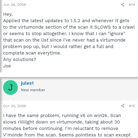
Jun 26, 2008
#14
Hey,
Applied the latest updates to 1.5.2 and whenever it gets
to the virtumonde section of the scan it SLOWS to a crawl
or seems to stop altogether. I know that I can "ignore"
that scan on the list since I've never had a virtumonde
problem pop up, but I would rather get a full and
complete scan everytime.
Any solutions?
Joe
jules1
J
New member
Oct 30, 2008
#15
I have the same problem, running v6 on win2k. Scan
slows riiiiiight down on virtumonde, taking about 30
minutes before continuing. I'm reluctant to remove
V'monde from the scan. Seems pointless to scan except