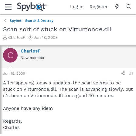
Log in
Register
Spybot - Search & Destroy
Scan sort of stuck on Virtumonde.dll
T
S
CharlesF
Jun 18, 2008
h
t
r
a
CharlesF
C
e
r
New member
a
t
d
d
s
a
Jun 18, 2008
#1
t
t
a
e
After applying today's updates, the scan seems to be
r
stuck on Virtumonde.dll. The scan is advancing slowly, but
t
it's been on Virtumonde.dll for a good 40 minutes.
e
r
Anyone have any idea?
Regards,
Charles