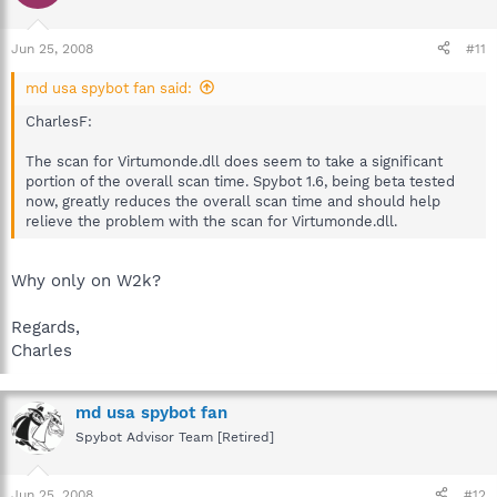
Jun 25, 2008
#11
md usa spybot fan said:
CharlesF:
The scan for Virtumonde.dll does seem to take a significant
portion of the overall scan time. Spybot 1.6, being beta tested
now, greatly reduces the overall scan time and should help
relieve the problem with the scan for Virtumonde.dll.
Why only on W2k?
Regards,
Charles
md usa spybot fan
Spybot Advisor Team [Retired]
Jun 25, 2008
#12