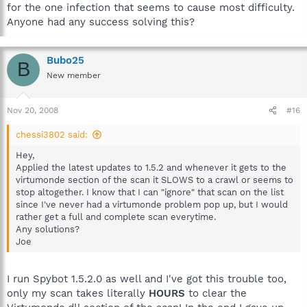
for the one infection that seems to cause most difficulty.
Anyone had any success solving this?
Bubo25
B
New member
Nov 20, 2008
#16
chessi3802 said:
Hey,
Applied the latest updates to 1.5.2 and whenever it gets to the
virtumonde section of the scan it SLOWS to a crawl or seems to
stop altogether. I know that I can "ignore" that scan on the list
since I've never had a virtumonde problem pop up, but I would
rather get a full and complete scan everytime.
Any solutions?
Joe
I run Spybot 1.5.2.0 as well and I've got this trouble too,
only my scan takes literally
HOURS
to clear the