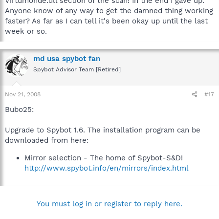
Virtumonde.dll section of the scan! In the end I gave up.
Anyone know of any way to get the damned thing working
faster? As far as I can tell it's been okay up until the last
week or so.
md usa spybot fan
Spybot Advisor Team [Retired]
Nov 21, 2008
#17
Bubo25:
Upgrade to Spybot 1.6. The installation program can be
downloaded from here:
Mirror selection - The home of Spybot-S&D!
http://www.spybot.info/en/mirrors/index.html
You must log in or register to reply here.