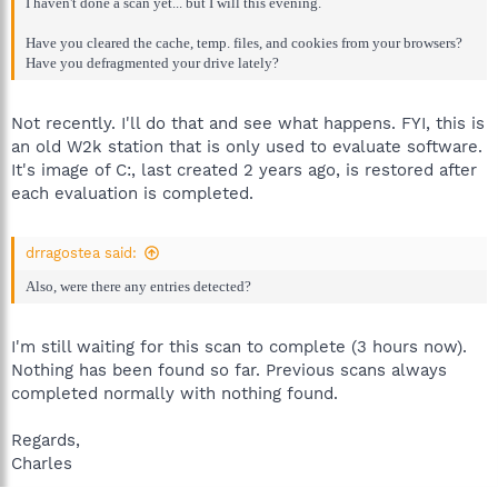
I haven't done a scan yet... but I will this evening.
Have you cleared the cache, temp. files, and cookies from your browsers?
Have you defragmented your drive lately?
Not recently. I'll do that and see what happens. FYI, this is
an old W2k station that is only used to evaluate software.
It's image of C:, last created 2 years ago, is restored after
each evaluation is completed.
drragostea said:
Also, were there any entries detected?
I'm still waiting for this scan to complete (3 hours now).
Nothing has been found so far. Previous scans always
completed normally with nothing found.
Regards,
Charles