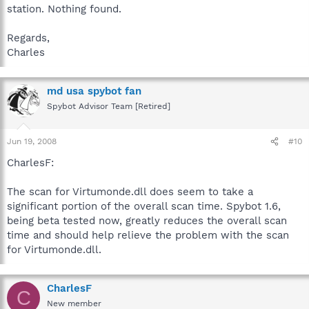
station. Nothing found.
Regards,
Charles
md usa spybot fan
Spybot Advisor Team [Retired]
Jun 19, 2008
#10
CharlesF:
The scan for Virtumonde.dll does seem to take a
significant portion of the overall scan time. Spybot 1.6,
being beta tested now, greatly reduces the overall scan
time and should help relieve the problem with the scan
for Virtumonde.dll.
CharlesF
C
New member