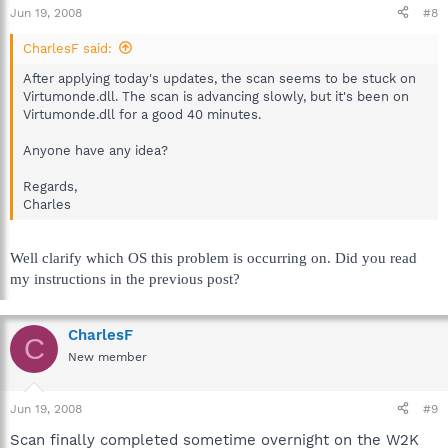
Jun 19, 2008
#8
CharlesF said:
After applying today's updates, the scan seems to be stuck on
Virtumonde.dll. The scan is advancing slowly, but it's been on
Virtumonde.dll for a good 40 minutes.
Anyone have any idea?
Regards,
Charles
Well clarify which OS this problem is occurring on. Did you read
my instructions in the previous post?
CharlesF
C
New member
Jun 19, 2008
#9
Scan finally completed sometime overnight on the W2K