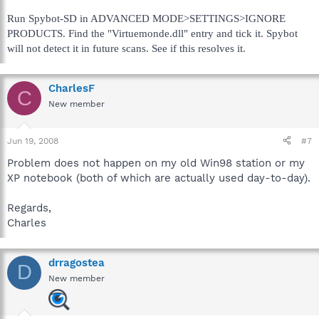
Run Spybot-SD in ADVANCED MODE>SETTINGS>IGNORE
PRODUCTS. Find the "Virtuemonde.dll" entry and tick it. Spybot
will not detect it in future scans. See if this resolves it.
CharlesF
C
New member
Jun 19, 2008
#7
Problem does not happen on my old Win98 station or my
XP notebook (both of which are actually used day-to-day).
Regards,
Charles
drragostea
D
New member