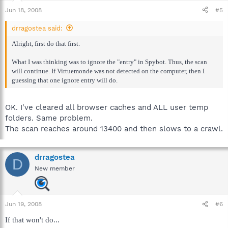
Jun 18, 2008
#5
drragostea said:
Alright, first do that first.
What I was thinking was to ignore the "entry" in Spybot. Thus, the scan
will continue. If Virtuemonde was not detected on the computer, then I
guessing that one ignore entry will do.
OK. I've cleared all browser caches and ALL user temp
folders. Same problem.
The scan reaches around 13400 and then slows to a crawl.
drragostea
D
New member
Jun 19, 2008
#6
If that won't do...