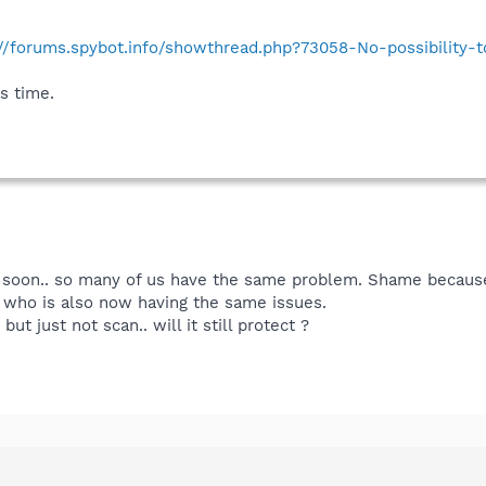
://forums.spybot.info/showthread.php?73058-No-possibility
s time.
ed soon.. so many of us have the same problem. Shame becaus
 who is also now having the same issues.
ut just not scan.. will it still protect ?