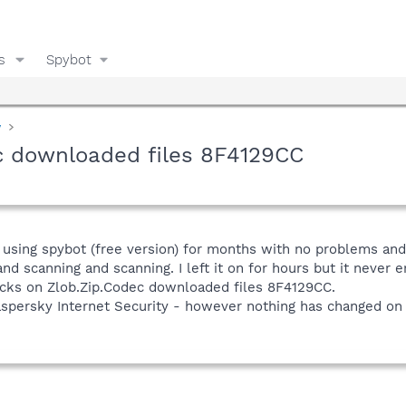
s
Spybot
y
ec downloaded files 8F4129CC
sing spybot (free version) for months with no problems and v
d scanning and scanning. I left it on for hours but it never e
icks on Zlob.Zip.Codec downloaded files 8F4129CC.
spersky Internet Security - however nothing has changed on 