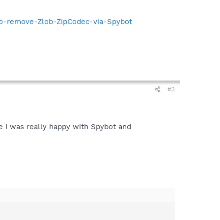
-to-remove-Zlob-ZipCodec-via-Spybot
#3
e I was really happy with Spybot and