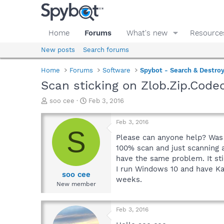
Home
Forums
What's new
Resource
New posts
Search forums
Home
Forums
Software
Spybot - Search & Destro
Scan sticking on Zlob.Zip.Cod
T
S
soo cee
Feb 3, 2016
h
t
r
a
Feb 3, 2016
e
r
S
a
t
Please can anyone help? Was u
d
d
100% scan and just scanning an
s
a
have the same problem. It st
t
t
I run Windows 10 and have Ka
a
e
soo cee
weeks.
r
New member
t
e
r
Feb 3, 2016