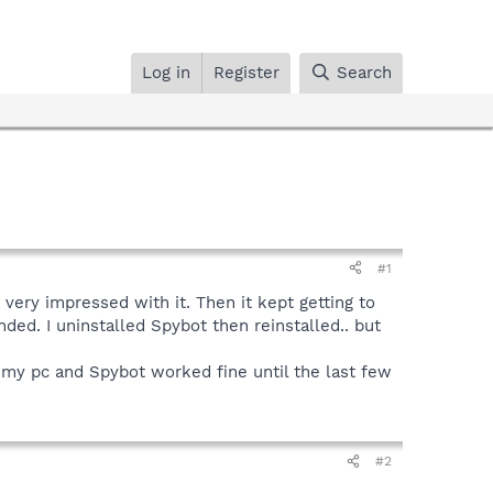
Log in
Register
Search
#1
ery impressed with it. Then it kept getting to
nded. I uninstalled Spybot then reinstalled.. but
my pc and Spybot worked fine until the last few
#2