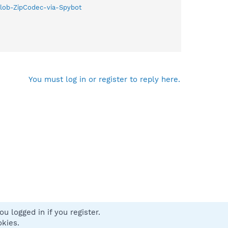
Zlob-ZipCodec-via-Spybot
You must log in or register to reply here.
u logged in if you register.
 us
Terms and rules
Privacy policy
Help
Home
R
okies.
S