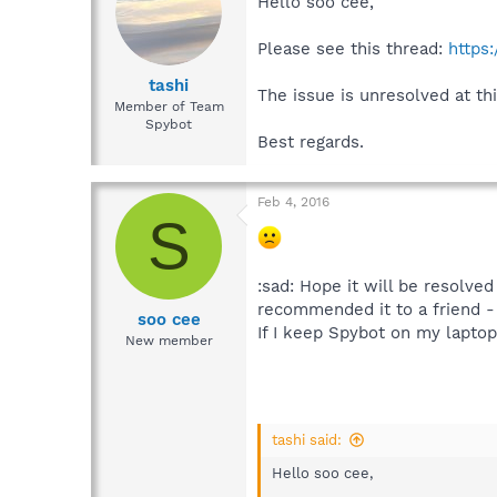
Hello soo cee,
Please see this thread:
https
tashi
The issue is unresolved at thi
Member of Team
Spybot
Best regards.
Feb 4, 2016
S
:sad: Hope it will be resolv
recommended it to a friend -
soo cee
If I keep Spybot on my laptop b
New member
tashi said:
Hello soo cee,