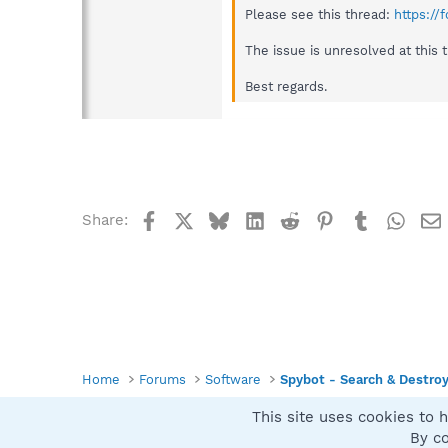
Please see this thread:
https:/
The issue is unresolved at this 
Best regards.
Facebook
X
Bluesky
LinkedIn
Reddit
Pinterest
Tumblr
What
Share:
Home
Forums
Software
Spybot - Search & Destro
This site uses cookies to h
Spybot SUAN Style
By co