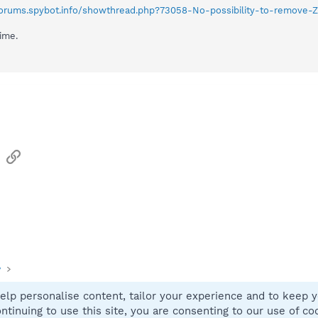
/forums.spybot.info/showthread.php?73058-No-possibility-to-remove-
time.
sApp
Email
Link
y
elp personalise content, tailor your experience and to keep yo
Contact
ntinuing to use this site, you are consenting to our use of co