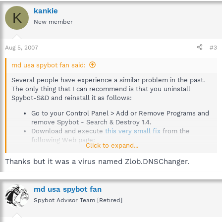
kankie
K
New member
Aug 5, 2007
#3
md usa spybot fan said:
Several people have experience a similar problem in the past.
The only thing that I can recommend is that you uninstall
Spybot-S&D and reinstall it as follows:
Go to your Control Panel > Add or Remove Programs and
remove Spybot - Search & Destroy 1.4.
Download and execute
this very small fix
from the
following Web page:
Click to expand...
How to uninstall?
http://www.safer-
Thanks but it was a virus named Zlob.DNSChanger.
networking.org/en/howto/uninstall.html
Reinstall Spybot - Search & Destroy 1.4.
If you do not have a copy of the original installation
md usa spybot fan
program (spybotsd14.exe), you can download it
Spybot Advisor Team [Retired]
from here:
Mirror selection - The home of Spybot-S&D!
http://www.safer-