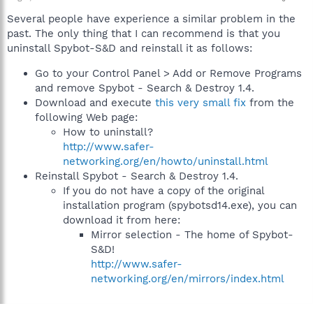
Several people have experience a similar problem in the
past. The only thing that I can recommend is that you
uninstall Spybot-S&D and reinstall it as follows:
Go to your Control Panel > Add or Remove Programs
and remove Spybot - Search & Destroy 1.4.
Download and execute
this very small fix
from the
following Web page:
How to uninstall?
http://www.safer-
networking.org/en/howto/uninstall.html
Reinstall Spybot - Search & Destroy 1.4.
If you do not have a copy of the original
installation program (spybotsd14.exe), you can
download it from here:
Mirror selection - The home of Spybot-
S&D!
http://www.safer-
networking.org/en/mirrors/index.html