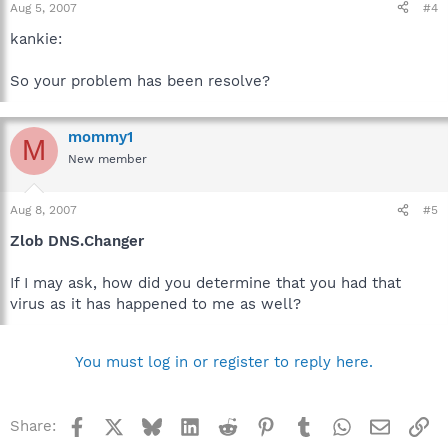
Aug 5, 2007
#4
networking.org/en/mirrors/index.html
kankie:
So your problem has been resolve?
mommy1
M
New member
Aug 8, 2007
#5
Zlob DNS.Changer
If I may ask, how did you determine that you had that
virus as it has happened to me as well?
You must log in or register to reply here.
Facebook
X
Bluesky
LinkedIn
Reddit
Pinterest
Tumblr
WhatsApp
Email
Li
Share: