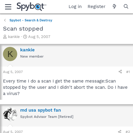
Log in
Register
Spybot - Search & Destroy
Scan stopped
T
S
kankie
Aug 5, 2007
h
t
r
a
kankie
K
e
r
New member
a
t
d
d
s
a
Aug 5, 2007
#1
t
t
a
e
Every time I do a scan I get the same message:Scan
r
stopped by the user and I didn't abort the scan. Do I have
t
a virus?
e
r
md usa spybot fan
Spybot Advisor Team [Retired]
Aug 5, 2007
#2