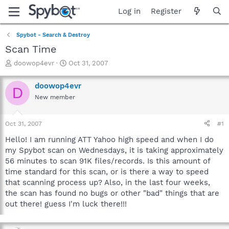
Log in
Register
Spybot - Search & Destroy
Scan Time
T
S
doowop4evr
Oct 31, 2007
h
t
r
a
doowop4evr
D
e
r
New member
a
t
d
d
s
a
Oct 31, 2007
#1
t
t
a
e
Hello! I am running ATT Yahoo high speed and when I do
r
my Spybot scan on Wednesdays, it is taking approximately
t
56 minutes to scan 91K files/records. Is this amount of
e
time standard for this scan, or is there a way to speed
r
that scanning process up? Also, in the last four weeks,
the scan has found no bugs or other "bad" things that are
out there! guess I'm luck there!!!