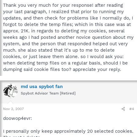
Thank you very much for your response! after reading
your last paragraph, I realized that prior to running my
updates, and then check for problems like I normally do, I
forgot to delete the temp files; which in this case was at
approx. 21K. in regards to deleting my cookies, several
weeks ago I had posted another novice question about my
system, and the person that responded helped out very
much. she also stated that it's up to me to delete
cookies, or just leave them alone. so I would ask you:
when deleting temp files on a regular basis, should I be
dumping said cookie files too? appreciate your reply.
md usa spybot fan
Spybot Advisor Team [Retired]
Nov 2, 2007
#4
doowop4evr:
I personally only keep approximately 20 selected cookies.