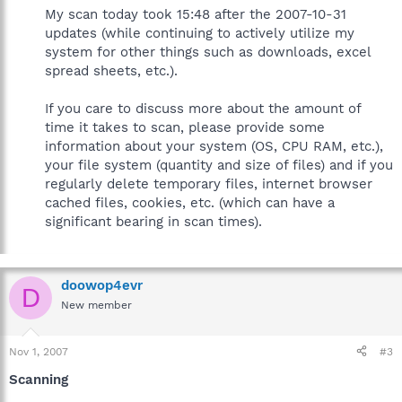
My scan today took 15:48 after the 2007-10-31
updates (while continuing to actively utilize my
system for other things such as downloads, excel
spread sheets, etc.).
If you care to discuss more about the amount of
time it takes to scan, please provide some
information about your system (OS, CPU RAM, etc.),
your file system (quantity and size of files) and if you
regularly delete temporary files, internet browser
cached files, cookies, etc. (which can have a
significant bearing in scan times).
doowop4evr
D
New member
Nov 1, 2007
#3
Scanning