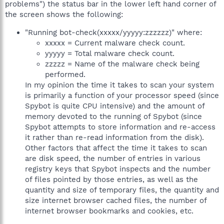
problems") the status bar in the lower left hand corner of
the screen shows the following:
"Running bot-check(xxxxx/yyyyy:zzzzzz)" where:
xxxxx = Current malware check count.
yyyyy = Total malware check count.
zzzzz = Name of the malware check being
performed.
In my opinion the time it takes to scan your system
is primarily a function of your processor speed (since
Spybot is quite CPU intensive) and the amount of
memory devoted to the running of Spybot (since
Spybot attempts to store information and re-access
it rather than re-read information from the disk).
Other factors that affect the time it takes to scan
are disk speed, the number of entries in various
registry keys that Spybot inspects and the number
of files pointed by those entries, as well as the
quantity and size of temporary files, the quantity and
size internet browser cached files, the number of
internet browser bookmarks and cookies, etc.