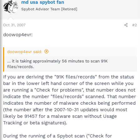
md usa spybot fan
Spybot Advisor Team [Retired]
Oct 31, 2007
#2
doowop4evr:
doowop4evr said:
… it is taking approximately 56 minutes to scan 91K
files/records.
If you are deriving the "91K files/records" from the status
bar in the lower left hand corner of the screen while you
are running a "Check for problems", that number does not
indicate the number "files/records" scanned. That number
indicates the number of malware checks being performed
(the number after the 2007-10-31 updates would most
likely be 91457 for a malware scan without Usage
Tracking or beta signatures).
During the running of a Spybot scan ("Check for