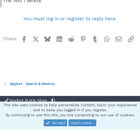
The rest I delete.
You must log in or register to reply here.
Facebook
X
Bluesky
LinkedIn
Reddit
Pinterest
Tumblr
WhatsApp
Email
Li
Share:
Spybot - Search & Destroy
Spybot SUAN Style
This site uses cookies to help personalise content, tailor your experience
Contact us
Terms and rules
Privacy policy
Help
Home
R
and to keep you logged in if you register.
S
By continuing to use this site, you are consenting to our use of cookies.
S
Accept
Learn more…
®
Community platform by XenForo
© 2010-2025 XenForo Ltd.