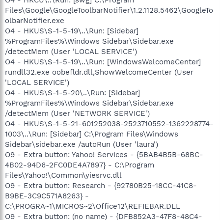
Files\Google\GoogleToolbarNotifier\1.2.1128.5462\GoogleTo
olbarNotifier.exe
O4 - HKUS\S-1-5-19\..\Run: [Sidebar]
%ProgramFiles%\Windows Sidebar\Sidebar.exe
/detectMem (User 'LOCAL SERVICE')
O4 - HKUS\S-1-5-19\..\Run: [WindowsWelcomeCenter]
rundll32.exe oobefldr.dll,ShowWelcomeCenter (User
'LOCAL SERVICE')
O4 - HKUS\S-1-5-20\..\Run: [Sidebar]
%ProgramFiles%\Windows Sidebar\Sidebar.exe
/detectMem (User 'NETWORK SERVICE')
O4 - HKUS\S-1-5-21-601252038-2523710552-1362228774-
1003\..\Run: [Sidebar] C:\Program Files\Windows
Sidebar\sidebar.exe /autoRun (User 'laura')
O9 - Extra button: Yahoo! Services - {5BAB4B5B-68BC-
4B02-94D6-2FC0DE4A7897} - C:\Program
Files\Yahoo!\Common\yiesrvc.dll
O9 - Extra button: Research - {92780B25-18CC-41C8-
B9BE-3C9C571A8263} -
C:\PROGRA~1\MICROS~2\Office12\REFIEBAR.DLL
O9 - Extra button: (no name) - {DFB852A3-47F8-48C4-