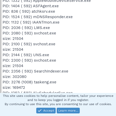
PID: 1332 ( 592) AppleMobileDeviceService.exe
PID: 1404 ( 592) ASFAgent.exe
PID: 836 ( 592) atchksrv.exe
PID: 1524 ( 592) mDNSResponder.exe
PID: 1132 ( 592) IAANTmon.exe
PID: 2036 ( 592) LMS.exe
PID: 2080 ( 592) svchost.exe
size: 21504
PID: 2100 ( 592) svchost.exe
size: 21504
PID: 2144 ( 592) UNS.exe
PID: 2300 ( 592) svchost.exe
size: 21504
PID: 2356 ( 592) SearchIndexer.exe
size: 302080
PID: 3276 (1008) taskeng.exe
size: 169472
PID: 1252 ( 592) AluSchedulerSvc.exe
This site uses cookies to help personalise content, tailor your experience
PID: 2892 ( 592) wmpnetwk.exe
and to keep you logged in if you register.
PID: 408 ( 780) WmiPrvSE.exe
By continuing to use this site, you are consenting to our use of cookies.
PID: 2352 ( 592) iPodService.exe
Accept
Learn more…
PID: 3120 (1356) C:\Program Files\iTunes\iTunes.exe