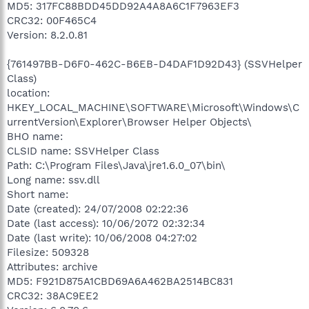
MD5: 317FC88BDD45DD92A4A8A6C1F7963EF3
CRC32: 00F465C4
Version: 8.2.0.81
{761497BB-D6F0-462C-B6EB-D4DAF1D92D43} (SSVHelper
Class)
location:
HKEY_LOCAL_MACHINE\SOFTWARE\Microsoft\Windows\C
urrentVersion\Explorer\Browser Helper Objects\
BHO name:
CLSID name: SSVHelper Class
Path: C:\Program Files\Java\jre1.6.0_07\bin\
Long name: ssv.dll
Short name:
Date (created): 24/07/2008 02:22:36
Date (last access): 10/06/2072 02:32:34
Date (last write): 10/06/2008 04:27:02
Filesize: 509328
Attributes: archive
MD5: F921D875A1CBD69A6A462BA2514BC831
CRC32: 38AC9EE2