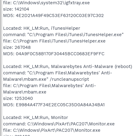
file: C:\Windows\system32\igfxtray.exe
size: 142104
MD5: 4E2D21A49F49C53EF63120C03E97C302
Located: HK_LM:Run, iTunesHelper
command: "C:\Program Files\iTunes\iTunesHelper.exe"
file: C:\Program Files\iTunes\iTunesHelper.exe
size: 267048
MD5: 04A9F0C58B170F30445BCC0683EF9FFC
Located: HK_LM:Run, Malwarebytes Anti-Malware (reboot)
command: "C:\Program Files\Malwarebytes' Anti-
Malware\mbam.exe" /runcleanupscript
file: C:\Program Files\Malwarebytes' Anti-
Malware\mbam.exe
size: 1253040
MD5: E9984A477F34E2EC05C35D0A84A34BA1
Located: HK_LM:Run, Monitor
command: C:\Windows\PixArt\PAC207\Monitor.exe
file: C:\Windows\PixArt\PAC207\Monitor.exe