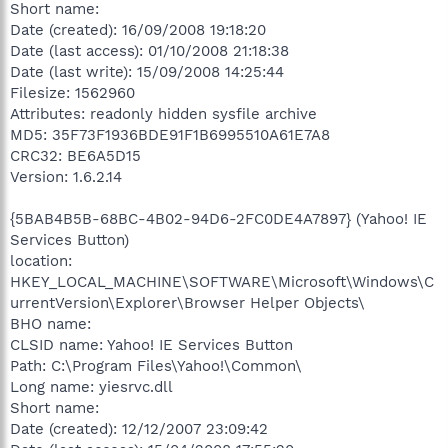
Short name:
Date (created): 16/09/2008 19:18:20
Date (last access): 01/10/2008 21:18:38
Date (last write): 15/09/2008 14:25:44
Filesize: 1562960
Attributes: readonly hidden sysfile archive
MD5: 35F73F1936BDE91F1B6995510A61E7A8
CRC32: BE6A5D15
Version: 1.6.2.14
{5BAB4B5B-68BC-4B02-94D6-2FC0DE4A7897} (Yahoo! IE
Services Button)
location:
HKEY_LOCAL_MACHINE\SOFTWARE\Microsoft\Windows\C
urrentVersion\Explorer\Browser Helper Objects\
BHO name:
CLSID name: Yahoo! IE Services Button
Path: C:\Program Files\Yahoo!\Common\
Long name: yiesrvc.dll
Short name:
Date (created): 12/12/2007 23:09:42