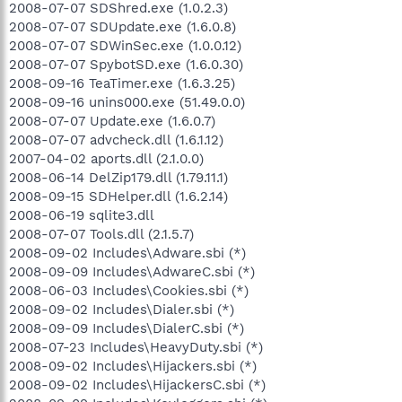
2008-07-07 SDShred.exe (1.0.2.3)
2008-07-07 SDUpdate.exe (1.6.0.8)
2008-07-07 SDWinSec.exe (1.0.0.12)
2008-07-07 SpybotSD.exe (1.6.0.30)
2008-09-16 TeaTimer.exe (1.6.3.25)
2008-09-16 unins000.exe (51.49.0.0)
2008-07-07 Update.exe (1.6.0.7)
2008-07-07 advcheck.dll (1.6.1.12)
2007-04-02 aports.dll (2.1.0.0)
2008-06-14 DelZip179.dll (1.79.11.1)
2008-09-15 SDHelper.dll (1.6.2.14)
2008-06-19 sqlite3.dll
2008-07-07 Tools.dll (2.1.5.7)
2008-09-02 Includes\Adware.sbi (*)
2008-09-09 Includes\AdwareC.sbi (*)
2008-06-03 Includes\Cookies.sbi (*)
2008-09-02 Includes\Dialer.sbi (*)
2008-09-09 Includes\DialerC.sbi (*)
2008-07-23 Includes\HeavyDuty.sbi (*)
2008-09-02 Includes\Hijackers.sbi (*)
2008-09-02 Includes\HijackersC.sbi (*)