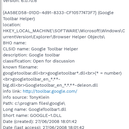
Version: 6.0.70.6
{AA58ED58-01DD-4d91-8333-CF10577473F7} (Google
Toolbar Helper)
location:
HKEY_LOCAL_MACHINE\SOFTWARE\Microsoft\Windows\C
urrentVersion\Explorer\Browser Helper Objects\
BHO name:
CLSID name: Google Toolbar Helper
description: Google toolbar
classification: Open for discussion
known filename:
googletoolbar.dll<br>googletoolbar*.dll<br>(* = number)
<br>googletoolbar_en_*.**-
big.dll<br>Googletoolbar_en_*.*.**-deleon.dll
info link:
http://toolbar.google.com/
info source: TonyKlein
Path: c:\program files\google\
Long name: GoogleToolbar1.dll
Short name: GOOGLE~1.DLL
Date (created): 27/06/2008 18:01:42
Date (last access): 27/06/2008 18:01:42