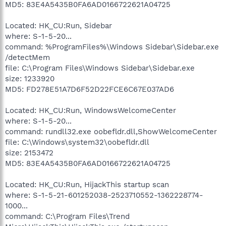
MD5: 83E4A5435B0FA6AD0166722621A04725
Located: HK_CU:Run, Sidebar
where: S-1-5-20...
command: %ProgramFiles%\Windows Sidebar\Sidebar.exe
/detectMem
file: C:\Program Files\Windows Sidebar\Sidebar.exe
size: 1233920
MD5: FD278E51A7D6F52D22FCE6C67E037AD6
Located: HK_CU:Run, WindowsWelcomeCenter
where: S-1-5-20...
command: rundll32.exe oobefldr.dll,ShowWelcomeCenter
file: C:\Windows\system32\oobefldr.dll
size: 2153472
MD5: 83E4A5435B0FA6AD0166722621A04725
Located: HK_CU:Run, HijackThis startup scan
where: S-1-5-21-601252038-2523710552-1362228774-
1000...
command: C:\Program Files\Trend