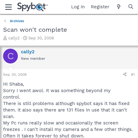
Log in
Register
Archives
Scan won't complete
T
S
cally2
Sep 30, 2008
h
t
r
a
cally2
C
e
r
New member
a
t
d
d
s
a
Sep 30, 2008
#1
t
t
a
e
Hi Shaba,
r
Sorry I went awol. It was something beyond my
t
control.
e
There is still problems although spybot says it has fixed
r
them. It also says there are 131 files in use that it can't
scan.
My Pc runs really slow and occasionally the screen
freezes . I can't install my camera and a few other things.
Often it takes forever to shut down.