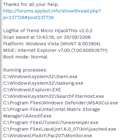
Thanks for all your help.
http://forums.spybot.info/showthread.php?
p=237726#post237726
Logfile of Trend Micro HijackThis v2.0.2
Scan saved at 13:43:19, on 30/09/2008
Platform: Windows Vista (WinNT 6.00.1904)
MSIE: Internet Explorer v7.00 (7.00.6000.16711)
Boot mode: Normal
Running processes:
C:\Windows\system32\Dwm.exe
C:\Windows\system32\taskeng.exe
C:\Windows\Explorer.EXE
C:\Windows\system32\SearchFilterHost.exe
C:\Program Files\Windows Defender\MSASCui.exe
C:\Program Files\Intel\Intel Matrix Storage
Manager\IAAnotif.exe
C:\Program Files\iTunes\iTunesHelper.exe
C:\Program Files\Java\jre1.6.0_07\bin\jusched.exe
C:\Windows\PixArt\Pac207\Monitor.exe