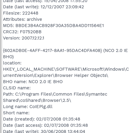
Date (last access): 15/04/2008 17:55:20
Date (last write): 12/12/2007 23:09:42
Filesize: 222448
Attributes: archive
MD5: BBDE3B4ACB928F30A35DBA4DD11564E1
CRC32: F07520BB
Version: 2007.12.12.1
{602ADB0E-4AFF-4217-8AA1-95DAC4DFA408} (NCO 2.0 IE
BHO)
location:
HKEY_LOCAL_MACHINE\SOFTWARE\Microsoft\Windows\C
urrentVersion\Explorer\Browser Helper Objects\
BHO name: NCO 2.0 IE BHO
CLSID name:
Path: C:\Program Files\Common Files\Symantec
Shared\coShared\Browser\2.5\
Long name: CoIEPlg.dll
Short name:
Date (created): 02/07/2008 01:35:48
Date (last access): 02/07/2008 01:35:48
Date (last write): 30/06/2008 13:44:04