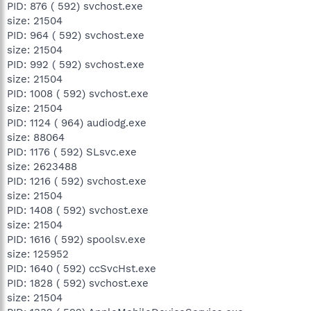
PID: 876 ( 592) svchost.exe
size: 21504
PID: 964 ( 592) svchost.exe
size: 21504
PID: 992 ( 592) svchost.exe
size: 21504
PID: 1008 ( 592) svchost.exe
size: 21504
PID: 1124 ( 964) audiodg.exe
size: 88064
PID: 1176 ( 592) SLsvc.exe
size: 2623488
PID: 1216 ( 592) svchost.exe
size: 21504
PID: 1408 ( 592) svchost.exe
size: 21504
PID: 1616 ( 592) spoolsv.exe
size: 125952
PID: 1640 ( 592) ccSvcHst.exe
PID: 1828 ( 592) svchost.exe
size: 21504