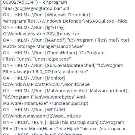
009027A5CD4F} - c:\program
files\google\googletoolbar1.dll
O4 - HKLM\..\Run: [Windows Defender]
%ProgramFiles%\Windows Defender\MSASCui.exe -hide
O4 - HKLM\..\Run: [IgfxTray]
C:\Windows\system32\igfxtray.exe
O4 - HKLM\..\Run: [IAAnotif] "C:\Program Files\Intel\Intel
Matrix Storage Manager\Iaanotif.exe"
O4 - HKLM\..\Run: [iTunesHelper] "C:\Program
Files\iTunes\iTunesHelper.exe"
O4 - HKLM\..\Run: [SunJavaUpdateSched] "C:\Program
Files\Java\jre1.6.0_07\bin\jusched.exe"
O4 - HKLM\..\Run: [Monitor]
C:\Windows\PixArt\PAC207\Monitor.exe
O4 - HKLM\..\Run: [Malwarebytes Anti-Malware (reboot)]
"C:\Program Files\Malwarebytes' Anti-
Malware\mbam.exe" /runcleanupscript
O4 - HKLM\..\Run: [WPCUMI]
C:\Windows\system32\WpcUmi.exe
O4 - HKCU\..\Run: [HijackThis startup scan] C:\Program
Files\Trend Micro\HijackThis\HijackThis.exe /startupscan
O4 - HKCU\..\Run: [swg] C:\Program