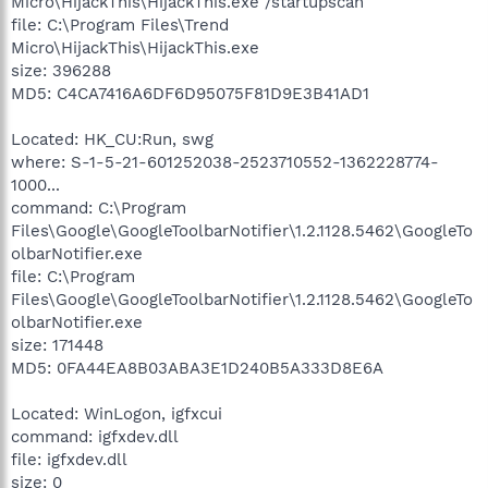
Micro\HijackThis\HijackThis.exe /startupscan
file: C:\Program Files\Trend
Micro\HijackThis\HijackThis.exe
size: 396288
MD5: C4CA7416A6DF6D95075F81D9E3B41AD1
Located: HK_CU:Run, swg
where: S-1-5-21-601252038-2523710552-1362228774-
1000...
command: C:\Program
Files\Google\GoogleToolbarNotifier\1.2.1128.5462\GoogleTo
olbarNotifier.exe
file: C:\Program
Files\Google\GoogleToolbarNotifier\1.2.1128.5462\GoogleTo
olbarNotifier.exe
size: 171448
MD5: 0FA44EA8B03ABA3E1D240B5A333D8E6A
Located: WinLogon, igfxcui
command: igfxdev.dll
file: igfxdev.dll
size: 0