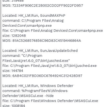
size: 319488
MD5: 72334F906C2E2B002CDD2FF9022FD957
Located: HK_LM:Run, SoundMAXPnP
command: C:\Program Files\Analog
Devices\Core\smax4pnp.exe
file: C:\Program Files\Analog Devices\Core\smax4pnp.exe
size: 1282048
MD5: 81AC5268574856C96D83C4519446864A
Located: HK_LM:Run, SunJavaUpdateSched
command: "C:\Program
Files\Java\jre1.6.0_07\bin\jusched.exe"
file: C:\Program Files\Java\jre1.6.0_07\bin\jusched.exe
size: 144784
MD5: 6AB4C021FBD36DC6764924C312428D97
Located: HK_LM:Run, Windows Defender
command: %ProgramFiles%\Windows
Defender\MSASCui.exe -hide
file: C:\Program Files\Windows Defender\MSASCui.exe
size: 1008184