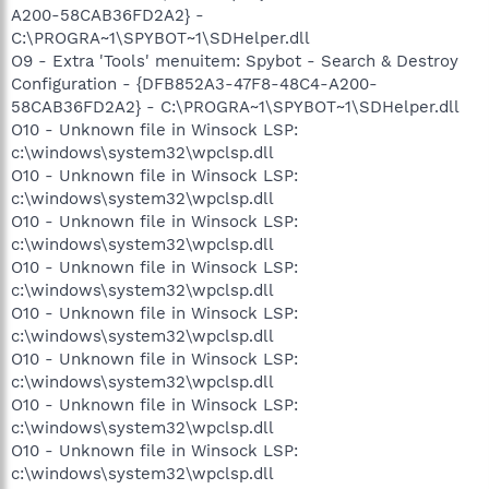
A200-58CAB36FD2A2} -
C:\PROGRA~1\SPYBOT~1\SDHelper.dll
O9 - Extra 'Tools' menuitem: Spybot - Search & Destroy
Configuration - {DFB852A3-47F8-48C4-A200-
58CAB36FD2A2} - C:\PROGRA~1\SPYBOT~1\SDHelper.dll
O10 - Unknown file in Winsock LSP:
c:\windows\system32\wpclsp.dll
O10 - Unknown file in Winsock LSP:
c:\windows\system32\wpclsp.dll
O10 - Unknown file in Winsock LSP:
c:\windows\system32\wpclsp.dll
O10 - Unknown file in Winsock LSP:
c:\windows\system32\wpclsp.dll
O10 - Unknown file in Winsock LSP:
c:\windows\system32\wpclsp.dll
O10 - Unknown file in Winsock LSP:
c:\windows\system32\wpclsp.dll
O10 - Unknown file in Winsock LSP:
c:\windows\system32\wpclsp.dll
O10 - Unknown file in Winsock LSP:
c:\windows\system32\wpclsp.dll