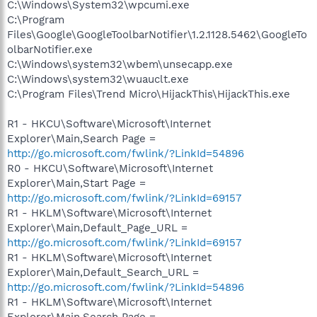
C:\Windows\System32\wpcumi.exe
C:\Program
Files\Google\GoogleToolbarNotifier\1.2.1128.5462\GoogleTo
olbarNotifier.exe
C:\Windows\system32\wbem\unsecapp.exe
C:\Windows\system32\wuauclt.exe
C:\Program Files\Trend Micro\HijackThis\HijackThis.exe
R1 - HKCU\Software\Microsoft\Internet
Explorer\Main,Search Page =
http://go.microsoft.com/fwlink/?LinkId=54896
R0 - HKCU\Software\Microsoft\Internet
Explorer\Main,Start Page =
http://go.microsoft.com/fwlink/?LinkId=69157
R1 - HKLM\Software\Microsoft\Internet
Explorer\Main,Default_Page_URL =
http://go.microsoft.com/fwlink/?LinkId=69157
R1 - HKLM\Software\Microsoft\Internet
Explorer\Main,Default_Search_URL =
http://go.microsoft.com/fwlink/?LinkId=54896
R1 - HKLM\Software\Microsoft\Internet
Explorer\Main,Search Page =