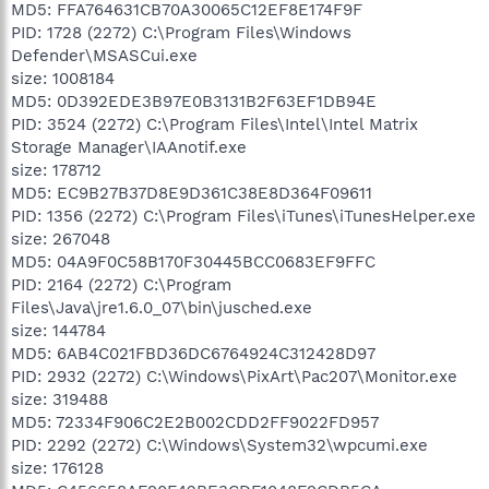
MD5: FFA764631CB70A30065C12EF8E174F9F
PID: 1728 (2272) C:\Program Files\Windows
Defender\MSASCui.exe
size: 1008184
MD5: 0D392EDE3B97E0B3131B2F63EF1DB94E
PID: 3524 (2272) C:\Program Files\Intel\Intel Matrix
Storage Manager\IAAnotif.exe
size: 178712
MD5: EC9B27B37D8E9D361C38E8D364F09611
PID: 1356 (2272) C:\Program Files\iTunes\iTunesHelper.exe
size: 267048
MD5: 04A9F0C58B170F30445BCC0683EF9FFC
PID: 2164 (2272) C:\Program
Files\Java\jre1.6.0_07\bin\jusched.exe
size: 144784
MD5: 6AB4C021FBD36DC6764924C312428D97
PID: 2932 (2272) C:\Windows\PixArt\Pac207\Monitor.exe
size: 319488
MD5: 72334F906C2E2B002CDD2FF9022FD957
PID: 2292 (2272) C:\Windows\System32\wpcumi.exe
size: 176128