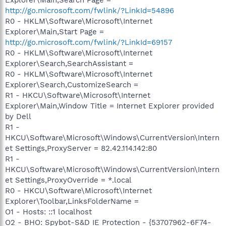
http://go.microsoft.com/fwlink/?LinkId=54896
R0 - HKLM\Software\Microsoft\Internet
Explorer\Main,Start Page =
http://go.microsoft.com/fwlink/?LinkId=69157
R0 - HKLM\Software\Microsoft\Internet
Explorer\Search,SearchAssistant =
R0 - HKLM\Software\Microsoft\Internet
Explorer\Search,CustomizeSearch =
R1 - HKCU\Software\Microsoft\Internet
Explorer\Main,Window Title = Internet Explorer provided
by Dell
R1 -
HKCU\Software\Microsoft\Windows\CurrentVersion\Intern
et Settings,ProxyServer = 82.42.114.142:80
R1 -
HKCU\Software\Microsoft\Windows\CurrentVersion\Intern
et Settings,ProxyOverride = *.local
R0 - HKCU\Software\Microsoft\Internet
Explorer\Toolbar,LinksFolderName =
O1 - Hosts: ::1 localhost
O2 - BHO: Spybot-S&D IE Protection - {53707962-6F74-