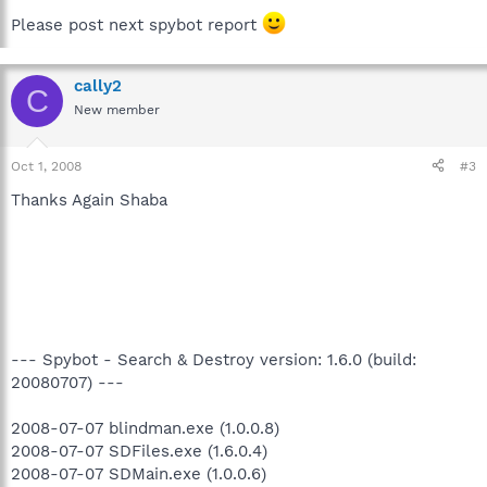
Please post next spybot report
cally2
C
New member
Oct 1, 2008
#3
Thanks Again Shaba
--- Spybot - Search & Destroy version: 1.6.0 (build:
20080707) ---
2008-07-07 blindman.exe (1.0.0.8)
2008-07-07 SDFiles.exe (1.6.0.4)
2008-07-07 SDMain.exe (1.0.0.6)