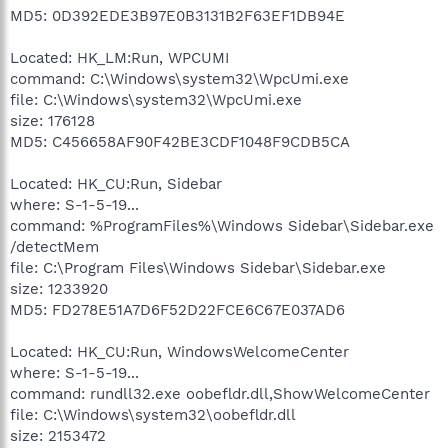
MD5: 0D392EDE3B97E0B3131B2F63EF1DB94E
Located: HK_LM:Run, WPCUMI
command: C:\Windows\system32\WpcUmi.exe
file: C:\Windows\system32\WpcUmi.exe
size: 176128
MD5: C456658AF90F42BE3CDF1048F9CDB5CA
Located: HK_CU:Run, Sidebar
where: S-1-5-19...
command: %ProgramFiles%\Windows Sidebar\Sidebar.exe
/detectMem
file: C:\Program Files\Windows Sidebar\Sidebar.exe
size: 1233920
MD5: FD278E51A7D6F52D22FCE6C67E037AD6
Located: HK_CU:Run, WindowsWelcomeCenter
where: S-1-5-19...
command: rundll32.exe oobefldr.dll,ShowWelcomeCenter
file: C:\Windows\system32\oobefldr.dll
size: 2153472