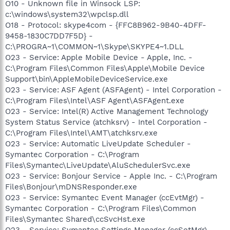
O10 - Unknown file in Winsock LSP:
c:\windows\system32\wpclsp.dll
O18 - Protocol: skype4com - {FFC8B962-9B40-4DFF-
9458-1830C7DD7F5D} -
C:\PROGRA~1\COMMON~1\Skype\SKYPE4~1.DLL
O23 - Service: Apple Mobile Device - Apple, Inc. -
C:\Program Files\Common Files\Apple\Mobile Device
Support\bin\AppleMobileDeviceService.exe
O23 - Service: ASF Agent (ASFAgent) - Intel Corporation -
C:\Program Files\Intel\ASF Agent\ASFAgent.exe
O23 - Service: Intel(R) Active Management Technology
System Status Service (atchksrv) - Intel Corporation -
C:\Program Files\Intel\AMT\atchksrv.exe
O23 - Service: Automatic LiveUpdate Scheduler -
Symantec Corporation - C:\Program
Files\Symantec\LiveUpdate\AluSchedulerSvc.exe
O23 - Service: Bonjour Service - Apple Inc. - C:\Program
Files\Bonjour\mDNSResponder.exe
O23 - Service: Symantec Event Manager (ccEvtMgr) -
Symantec Corporation - C:\Program Files\Common
Files\Symantec Shared\ccSvcHst.exe
O23 - Service: Symantec Settings Manager (ccSetMgr) -