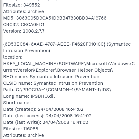
Filesize: 349552
Attributes: archive
MD5: 3063C05D9CA51D9BB47830BD04A19766
CRC32: CBCA0ED1
Version: 2008.2.7.7
{6D53EC84-6AAE-4787-AEEE-F4628F01010C} (Symantec
Intrusion Prevention)
location:
HKEY_LOCAL_MACHINE\SOFTWARE\Microsoft\Windows\C
urrentVersion\Explorer\Browser Helper Objects\
BHO name: Symantec Intrusion Prevention
CLSID name: Symantec Intrusion Prevention
Path: C:\PROGRA~1\COMMON~1\SYMANT~1\IDS\
Long name: IPSBHO.dll
Short name:
Date (created): 24/04/2008 16:41:02
Date (last access): 24/04/2008 16:41:02
Date (last write): 24/04/2008 16:41:02
Filesize: 116088
Attributes: archive