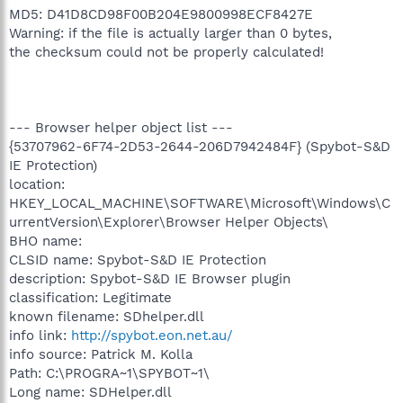
MD5: D41D8CD98F00B204E9800998ECF8427E
Warning: if the file is actually larger than 0 bytes,
the checksum could not be properly calculated!
--- Browser helper object list ---
{53707962-6F74-2D53-2644-206D7942484F} (Spybot-S&D
IE Protection)
location:
HKEY_LOCAL_MACHINE\SOFTWARE\Microsoft\Windows\C
urrentVersion\Explorer\Browser Helper Objects\
BHO name:
CLSID name: Spybot-S&D IE Protection
description: Spybot-S&D IE Browser plugin
classification: Legitimate
known filename: SDhelper.dll
info link:
http://spybot.eon.net.au/
info source: Patrick M. Kolla
Path: C:\PROGRA~1\SPYBOT~1\
Long name: SDHelper.dll