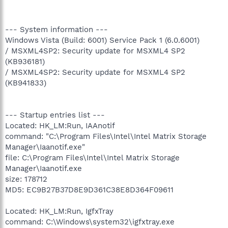
--- System information ---
Windows Vista (Build: 6001) Service Pack 1 (6.0.6001)
/ MSXML4SP2: Security update for MSXML4 SP2
(KB936181)
/ MSXML4SP2: Security update for MSXML4 SP2
(KB941833)
--- Startup entries list ---
Located: HK_LM:Run, IAAnotif
command: "C:\Program Files\Intel\Intel Matrix Storage
Manager\Iaanotif.exe"
file: C:\Program Files\Intel\Intel Matrix Storage
Manager\Iaanotif.exe
size: 178712
MD5: EC9B27B37D8E9D361C38E8D364F09611
Located: HK_LM:Run, IgfxTray
command: C:\Windows\system32\igfxtray.exe