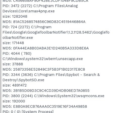
MD5: C456658AF90F42BE3CDF1048F9CDB5CA
PID: 3472 (2272) C:\Program Files\Analog
Devices\Core\smax4pnp.exe
size: 1282048
MD5: 81AC5268574856C96D83C4519446864A
PID: 724 (2272) C:\Program
Files\Google\GoogleToolbarNotifier\1.2.1128.5462\GoogleTo
olbarNotifier.exe
size: 171448
MD5: 0FA44EA8B03ABA3E1D240B5A333D8E6A
PID: 4044 ( 780)
C:\Windows\system32\wbem\unsecapp.exe
size: 37888
MD5: 25873356E52849C3F5B3F1B02317E8C8
PID: 3344 (3636) C:\Program Files\Spybot - Search &
Destroy\SpybotSD.exe
size: 4891472
MD5: 3B1B5D09D3C9C4CD39D4DB06ED7A0855
PID: 3800 (2244) C:\Windows\System32\wsqmcons.exe
size: 192000
MD5: E8B0A9ECB76AAA0C3519E16F34A49858
PID: 0 ( 0) [System Process]