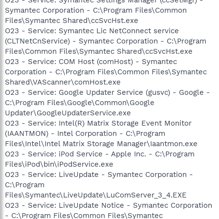
Symantec Corporation - C:\Program Files\Common
Files\Symantec Shared\ccSvcHst.exe
O23 - Service: Symantec Lic NetConnect service
(CLTNetCnService) - Symantec Corporation - C:\Program
Files\Common Files\Symantec Shared\ccSvcHst.exe
O23 - Service: COM Host (comHost) - Symantec
Corporation - C:\Program Files\Common Files\Symantec
Shared\VAScanner\comHost.exe
O23 - Service: Google Updater Service (gusvc) - Google -
C:\Program Files\Google\Common\Google
Updater\GoogleUpdaterService.exe
O23 - Service: Intel(R) Matrix Storage Event Monitor
(IAANTMON) - Intel Corporation - C:\Program
Files\Intel\Intel Matrix Storage Manager\Iaantmon.exe
O23 - Service: iPod Service - Apple Inc. - C:\Program
Files\iPod\bin\iPodService.exe
O23 - Service: LiveUpdate - Symantec Corporation -
C:\Program
Files\Symantec\LiveUpdate\LuComServer_3_4.EXE
O23 - Service: LiveUpdate Notice - Symantec Corporation
- C:\Program Files\Common Files\Symantec