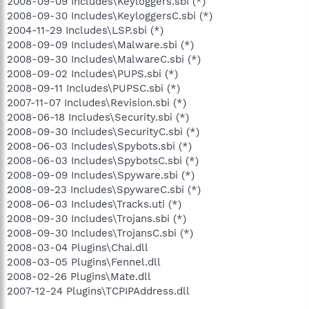
2008-09-09 Includes\Keyloggers.sbi (*)
2008-09-30 Includes\KeyloggersC.sbi (*)
2004-11-29 Includes\LSP.sbi (*)
2008-09-09 Includes\Malware.sbi (*)
2008-09-30 Includes\MalwareC.sbi (*)
2008-09-02 Includes\PUPS.sbi (*)
2008-09-11 Includes\PUPSC.sbi (*)
2007-11-07 Includes\Revision.sbi (*)
2008-06-18 Includes\Security.sbi (*)
2008-09-30 Includes\SecurityC.sbi (*)
2008-06-03 Includes\Spybots.sbi (*)
2008-06-03 Includes\SpybotsC.sbi (*)
2008-09-09 Includes\Spyware.sbi (*)
2008-09-23 Includes\SpywareC.sbi (*)
2008-06-03 Includes\Tracks.uti (*)
2008-09-30 Includes\Trojans.sbi (*)
2008-09-30 Includes\TrojansC.sbi (*)
2008-03-04 Plugins\Chai.dll
2008-03-05 Plugins\Fennel.dll
2008-02-26 Plugins\Mate.dll
2007-12-24 Plugins\TCPIPAddress.dll