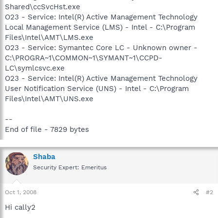
Shared\ccSvcHst.exe
O23 - Service: Intel(R) Active Management Technology
Local Management Service (LMS) - Intel - C:\Program
Files\Intel\AMT\LMS.exe
O23 - Service: Symantec Core LC - Unknown owner -
C:\PROGRA~1\COMMON~1\SYMANT~1\CCPD-
LC\symlcsvc.exe
O23 - Service: Intel(R) Active Management Technology
User Notification Service (UNS) - Intel - C:\Program
Files\Intel\AMT\UNS.exe
--
End of file - 7829 bytes
Shaba
Security Expert: Emeritus
Oct 1, 2008
#2
Hi cally2