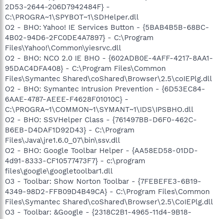
2D53-2644-206D7942484F} -
C:\PROGRA~1\SPYBOT~1\SDHelper.dll
O2 - BHO: Yahoo! IE Services Button - {5BAB4B5B-68BC-
4B02-94D6-2FC0DE4A7897} - C:\Program
Files\Yahoo!\Common\yiesrvc.dll
O2 - BHO: NCO 2.0 IE BHO - {602ADB0E-4AFF-4217-8AA1-
95DAC4DFA408} - C:\Program Files\Common
Files\Symantec Shared\coShared\Browser\2.5\coIEPlg.dll
O2 - BHO: Symantec Intrusion Prevention - {6D53EC84-
6AAE-4787-AEEE-F4628F01010C} -
C:\PROGRA~1\COMMON~1\SYMANT~1\IDS\IPSBHO.dll
O2 - BHO: SSVHelper Class - {761497BB-D6F0-462C-
B6EB-D4DAF1D92D43} - C:\Program
Files\Java\jre1.6.0_07\bin\ssv.dll
O2 - BHO: Google Toolbar Helper - {AA58ED58-01DD-
4d91-8333-CF10577473F7} - c:\program
files\google\googletoolbar1.dll
O3 - Toolbar: Show Norton Toolbar - {7FEBEFE3-6B19-
4349-98D2-FFB09D4B49CA} - C:\Program Files\Common
Files\Symantec Shared\coShared\Browser\2.5\CoIEPlg.dll
O3 - Toolbar: &Google - {2318C2B1-4965-11d4-9B18-