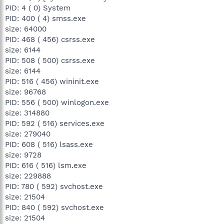
PID: 4 ( 0) System
PID: 400 ( 4) smss.exe
size: 64000
PID: 468 ( 456) csrss.exe
size: 6144
PID: 508 ( 500) csrss.exe
size: 6144
PID: 516 ( 456) wininit.exe
size: 96768
PID: 556 ( 500) winlogon.exe
size: 314880
PID: 592 ( 516) services.exe
size: 279040
PID: 608 ( 516) lsass.exe
size: 9728
PID: 616 ( 516) lsm.exe
size: 229888
PID: 780 ( 592) svchost.exe
size: 21504
PID: 840 ( 592) svchost.exe
size: 21504