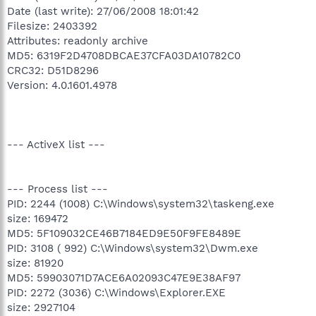
Date (last write): 27/06/2008 18:01:42
Filesize: 2403392
Attributes: readonly archive
MD5: 6319F2D4708DBCAE37CFA03DA10782C0
CRC32: D51D8296
Version: 4.0.1601.4978
--- ActiveX list ---
--- Process list ---
PID: 2244 (1008) C:\Windows\system32\taskeng.exe
size: 169472
MD5: 5F109032CE46B7184ED9E50F9FE8489E
PID: 3108 ( 992) C:\Windows\system32\Dwm.exe
size: 81920
MD5: 59903071D7ACE6A02093C47E9E38AF97
PID: 2272 (3036) C:\Windows\Explorer.EXE
size: 2927104