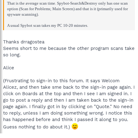
That is the average scan time. Spybot-Search&Destroy only has one scan
option (Scan for Problems; Main Screen) and that is it (primarily used for
spyware scanning).
A usual Spybot scan takes my PC 10-20 minutes.
Thanks drragostea
Seems short to me because the other program scans take
so long.
Alice
(Frustrating to sign-in to this forum. It says Welcom
Alicez, and then take sme back to the sign-in page again. I
click on Boards at the top and then I see I am signed in. I
go to post a reply and then I am taken back to the sign-in
page again. I finally got in by clicking on "Quote." No need
to reply, unless I am doing something wrong. I notice this
has happened before and think I passed it along to you.
Guess nothing to do about it.)