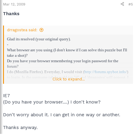
Mar 12, 2009
#5
Thanks
drragostea said:
Glad its resolved (your original query).
-
What browser are you using (I don't know if I can solve this puzzle but I'll
take a shot)?
Do you have your browser remembering your login password for the
forum?
I do (Mozilla Firefox). Everyday, I would visit (
http://forums.spybot.info/
)
to login. In the username tab I would tap "d" and 'drragostea' will popout. I
Click to expand...
click on it and the boxes are autofilled.
IE7
(Do you have your browser....) I don't know?
Don't worry about it. I can get in one way or another.
Thanks anyway.