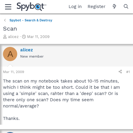
Log in
Register
Spybot - Search & Destroy
Scan
T
S
alicez
Mar 11, 2009
h
t
r
a
alicez
A
e
r
New member
a
t
d
d
s
a
Mar 11, 2009
#1
t
t
a
e
The scan on my notebook takes about 10-15 minutes,
r
which I think might be too short. Could it be that I am
t
using a 'simple' scan, rahter than a 'deep' scan? Or is
e
there only one scan? Does my time seem
r
normal/average?
Thanks.