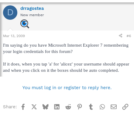
drragostea
D
New member
Mar 13, 2009
#6
I'm saying do you have Microsoft Internet Explorer 7 remembering
your login credentials for this forum?
If it does, when you tap 'a' for 'alicez' your username should appear
and when you click on it the boxes should be auto completed.
You must log in or register to reply here.
Facebook
X
Bluesky
LinkedIn
Reddit
Pinterest
Tumblr
WhatsApp
Email
Li
Share: