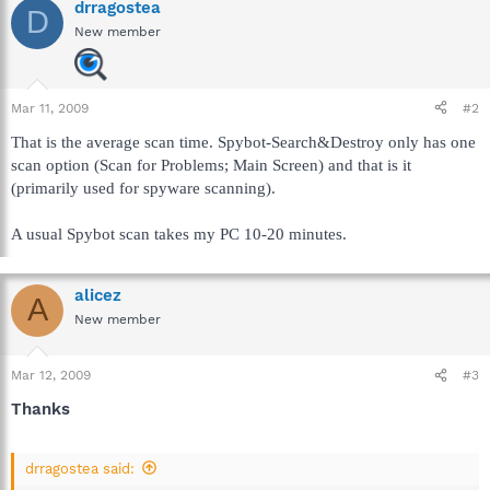
drragostea
D
New member
Mar 11, 2009
#2
That is the average scan time. Spybot-Search&Destroy only has one
scan option (Scan for Problems; Main Screen) and that is it
(primarily used for spyware scanning).
A usual Spybot scan takes my PC 10-20 minutes.
alicez
A
New member
Mar 12, 2009
#3
Thanks
drragostea said: