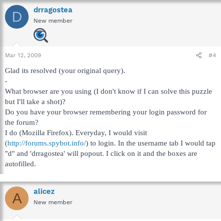
drragostea
D
New member
Mar 12, 2009
#4
Glad its resolved (your original query).
-
What browser are you using (I don't know if I can solve this puzzle
but I'll take a shot)?
Do you have your browser remembering your login password for
the forum?
I do (Mozilla Firefox). Everyday, I would visit
(
http://forums.spybot.info/
) to login. In the username tab I would tap
"d" and 'drragostea' will popout. I click on it and the boxes are
autofilled.
alicez
A
New member