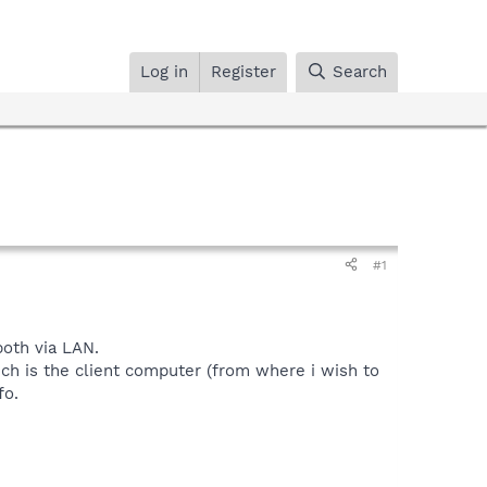
Log in
Register
Search
#1
both via LAN.
h is the client computer (from where i wish to
fo.