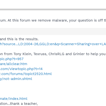
um. At this forum we remove malware, your question is off th
and this is the results.
ch?source...LD:2004-26,GGLD:en&q=Scanner+Sharing+over+L
n from Tony Klein, Texruss, ChrisRLG and Grinler to help you 
opic.php?t=957
are/allclear.htm
.com/viewtopic.php?t=14
r.com/forums/topict2520.html
ity/not-admin.shtml
onate/index.html
tion...thank a teacher,