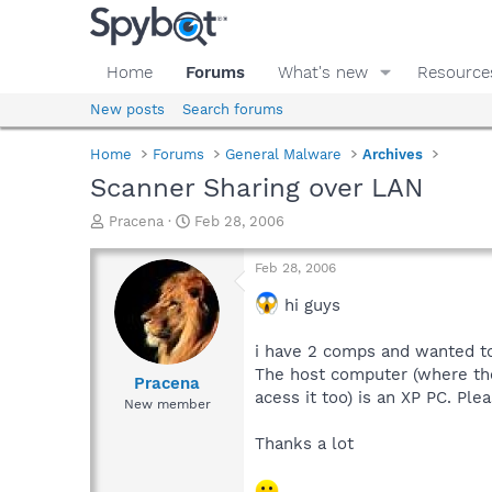
Home
Forums
What's new
Resource
New posts
Search forums
Home
Forums
General Malware
Archives
Scanner Sharing over LAN
T
S
Pracena
Feb 28, 2006
h
t
r
a
Feb 28, 2006
e
r
a
t
hi guys
d
d
s
a
i have 2 comps and wanted to
t
t
The host computer (where the
a
e
Pracena
acess it too) is an XP PC. P
r
New member
t
e
Thanks a lot
r