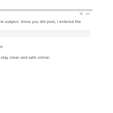
#2
e subject. Since you did post, I entered the
AN
stay clean and safe online: