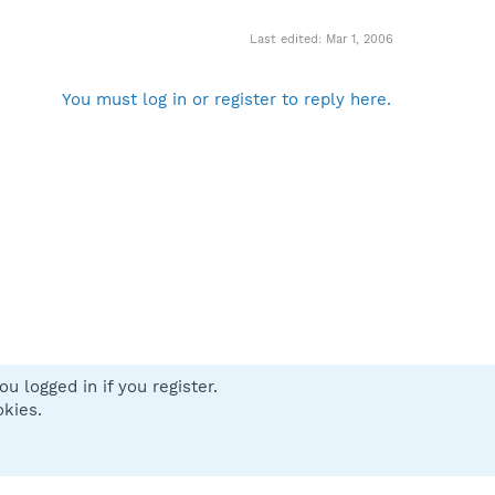
Last edited:
Mar 1, 2006
You must log in or register to reply here.
u logged in if you register.
 us
Terms and rules
Privacy policy
Help
Home
R
okies.
S
S