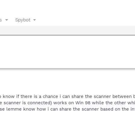
s
Spybot
 know if there is a chance i can share the scanner between 
 scanner is connected) works on Win 98 while the other whic
lease lemme know how i can share the scanner based on the in