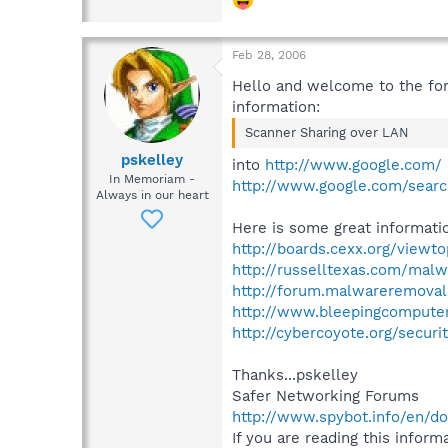
Feb 28, 2006
Hello and welcome to the for
information:
Scanner Sharing over LAN
pskelley
into
http://www.google.com/
In Memoriam -
http://www.google.com/sear
Always in our heart
Here is some great informatio
http://boards.cexx.org/viewt
http://russelltexas.com/malw
http://forum.malwareremoval
http://www.bleepingcompute
http://cybercoyote.org/secur
Thanks...pskelley
Safer Networking Forums
http://www.spybot.info/en/d
If you are reading this informa