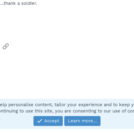
...thank a soldier.
sApp
Email
Link
elp personalise content, tailor your experience and to keep yo
Contact
ntinuing to use this site, you are consenting to our use of co
Accept
Learn more…
®
Community platform by XenForo
© 2010-2025 XenForo Ltd.