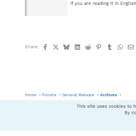
If you are reading it in English
Facebook
X
Bluesky
LinkedIn
Reddit
Pinterest
Tumblr
What
Share:
Home
Forums
General Malware
Archives
This site uses cookies to h
Spybot SUAN Style
By co