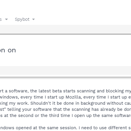
s
Spybot
on on
tart a software, the latest beta starts scanning and blocking 
 windows, every time I start up Mozilla, every time I start u
king my work. Shouldn't it be done in background without cau
st" telling your software that the scanning has already be don
 at the second or the third time I open up the same softwar
windows opened at the same session. I need to use different 