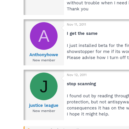
without trouble when I need i
Thank you
Nov 11, 2011
A
I get the same
I just installed beta for the 
showstopper for me if its wo
Anthonyhowe
Please advise how I turn off 
New member
Nov 12, 2011
J
stop scanning
I found out by reading throug
protection, but not antispywa
justice league
consequences it has on the who
New member
I hope it might help.