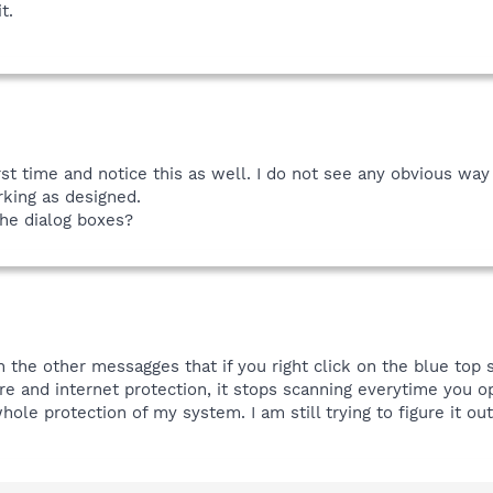
t.
first time and notice this as well. I do not see any obvious way
rking as designed.
the dialog boxes?
h the other messagges that if you right click on the blue top 
re and internet protection, it stops scanning everytime you 
le protection of my system. I am still trying to figure it out