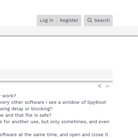
Log in
Register
Search
#1
my work?
p every other software I see a window of SpyBoot
sing delay or blocking?
e and that file is safe?
e for another use, but only sometimes, and even
software at the same time, and open and close it