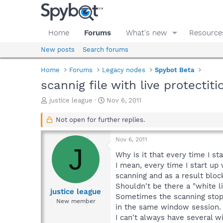
Home
Forums
What's new
Resource
New posts
Search forums
Home
Forums
Legacy nodes
Spybot Beta
scannig file with live protectiti
T
S
justice league
Nov 6, 2011
h
t
r
a
Not open for further replies.
e
r
a
t
Nov 6, 2011
d
d
J
s
a
Why is it that every time I s
t
t
I mean, every time I start up
a
e
scanning and as a result bloc
r
Shouldn't be there a "white li
t
justice league
Sometimes the scanning stops
e
New member
in the same window session.
r
I can't always have several 