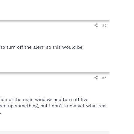
#2
 to turn off the alert, so this would be
#3
side of the main window and turn off live
open up something, but I don't know yet what real
.