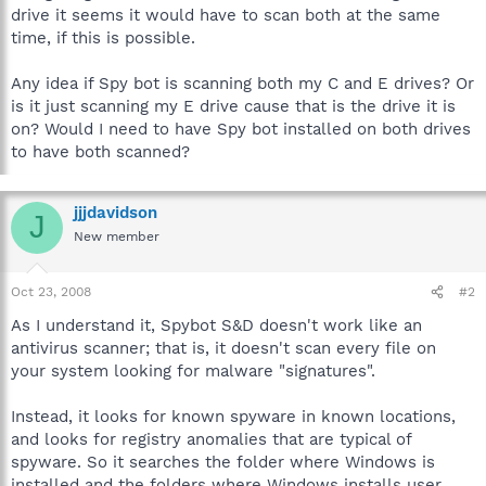
drive it seems it would have to scan both at the same
time, if this is possible.
Any idea if Spy bot is scanning both my C and E drives? Or
is it just scanning my E drive cause that is the drive it is
on? Would I need to have Spy bot installed on both drives
to have both scanned?
jjjdavidson
J
New member
Oct 23, 2008
#2
As I understand it, Spybot S&D doesn't work like an
antivirus scanner; that is, it doesn't scan every file on
your system looking for malware "signatures".
Instead, it looks for known spyware in known locations,
and looks for registry anomalies that are typical of
spyware. So it searches the folder where Windows is
installed and the folders where Windows installs user