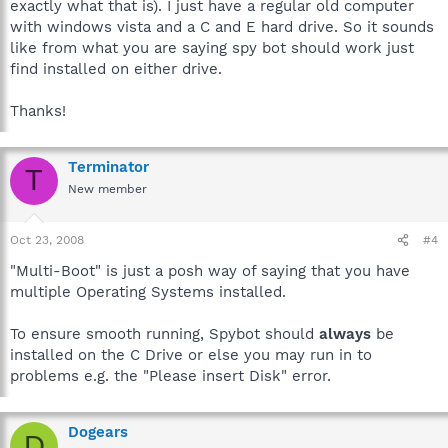
exactly what that is). I just have a regular old computer
with windows vista and a C and E hard drive. So it sounds
like from what you are saying spy bot should work just
find installed on either drive.
Thanks!
Terminator
T
New member
Oct 23, 2008
#4
"Multi-Boot" is just a posh way of saying that you have
multiple Operating Systems installed.
To ensure smooth running, Spybot should
always
be
installed on the C Drive or else you may run in to
problems e.g. the "Please insert Disk" error.
Dogears
D