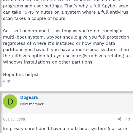
programs and user settings. That's why a full Spybot scan
can take 10-15 minutes on a system where a full antivirus
scan takes a couple of hours.
So--as I understand it--as long as you're not running a
multi-boot system, Spybot should give you full protection
regardless of where it's installed or how many data
partitions you have. If you have a multi-boot system, then
the /allhives option lets you scan registry hives relating to
Windows installations on other partitions.
Hope this helps!
Jay
Dogears
D
New member
Oct 23, 2008
#3
Im preaty sure I don't have a multi boot system (not sure