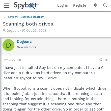
Log in
Register
Spybot - Search & Destroy
Scanning both drives
T
S
Dogears
Oct 23, 2008
h
t
r
a
Dogears
D
e
r
New member
a
t
d
d
s
a
Oct 23, 2008
#1
t
t
a
e
I have just installed Spy bot on my computer. I have a C
r
dive and a E drive as hard drives on my computer. I
t
installed spybot to my E drive.
e
r
When Spybot runs a scan it does not indicate which drive
it is looking at. It just indicates that it is running a scan
and looking for certain thing. There is nothing in the
scanning that suggest it is scanning one drive and then
doing it again for the other drive. So in order to get both