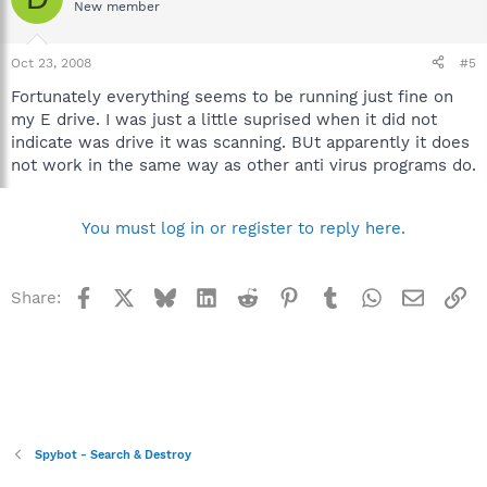
New member
Oct 23, 2008
#5
Fortunately everything seems to be running just fine on
my E drive. I was just a little suprised when it did not
indicate was drive it was scanning. BUt apparently it does
not work in the same way as other anti virus programs do.
You must log in or register to reply here.
Facebook
X
Bluesky
LinkedIn
Reddit
Pinterest
Tumblr
WhatsApp
Email
Li
Share:
Spybot - Search & Destroy