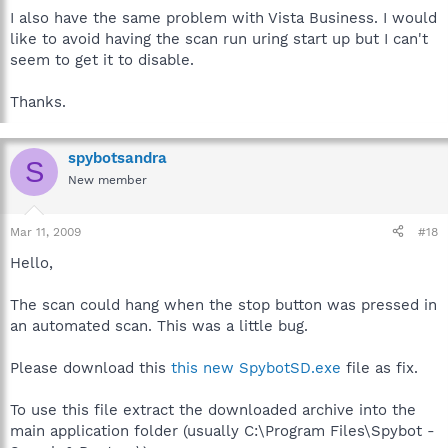
I also have the same problem with Vista Business. I would
like to avoid having the scan run uring start up but I can't
seem to get it to disable.
Thanks.
spybotsandra
S
New member
Mar 11, 2009
#18
Hello,
The scan could hang when the stop button was pressed in
an automated scan. This was a little bug.
Please download this
this new SpybotSD.exe
file as fix.
To use this file extract the downloaded archive into the
main application folder (usually C:\Program Files\Spybot -