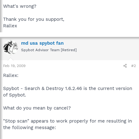
What's wrong?
Thank you for you support,
Rallex
md usa spybot fan
Spybot Advisor Team [Retired]
Feb 19, 2009
#2
Rallex:
Spybot - Search & Destroy 1.6.2.46 is the current version
of Spybot.
What do you mean by cancel?
"Stop scan" appears to work properly for me resulting in
the following message: