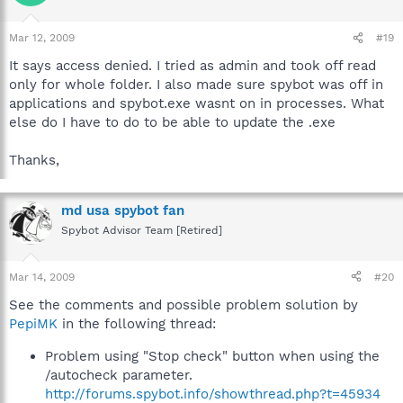
Mar 12, 2009
#19
It says access denied. I tried as admin and took off read
only for whole folder. I also made sure spybot was off in
applications and spybot.exe wasnt on in processes. What
else do I have to do to be able to update the .exe
Thanks,
md usa spybot fan
Spybot Advisor Team [Retired]
Mar 14, 2009
#20
See the comments and possible problem solution by
PepiMK
in the following thread:
Problem using "Stop check" button when using the
/autocheck parameter.
http://forums.spybot.info/showthread.php?t=45934