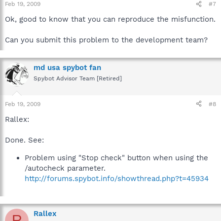
Feb 19, 2009
#7
Ok, good to know that you can reproduce the misfunction.
Can you submit this problem to the development team?
md usa spybot fan
Spybot Advisor Team [Retired]
Feb 19, 2009
#8
Rallex:
Done. See:
Problem using "Stop check" button when using the
/autocheck parameter.
http://forums.spybot.info/showthread.php?t=45934
Rallex
R