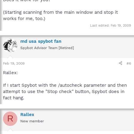
(Starting scanning from the main window and stop it
works for me, too.)
Last edited:
Feb 19, 2009
md usa spybot fan
Spybot Advisor Team [Retired]
Feb 19, 2009
#6
Rallex:
If I start Spybot with the /autocheck parameter and then
attempt to use the "Stop check" button, Spybot does in
fact hang.
Rallex
R
New member