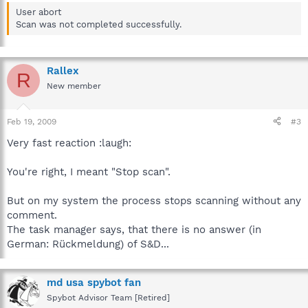
User abort
Scan was not completed successfully.
Rallex
R
New member
Feb 19, 2009
#3
Very fast reaction :laugh:
You're right, I meant "Stop scan".
But on my system the process stops scanning without any
comment.
The task manager says, that there is no answer (in
German: Rückmeldung) of S&D...
md usa spybot fan
Spybot Advisor Team [Retired]