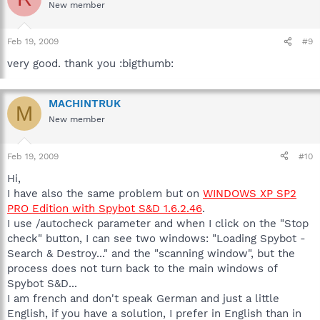
New member
Feb 19, 2009
#9
very good. thank you :bigthumb:
MACHINTRUK
M
New member
Feb 19, 2009
#10
Hi,
I have also the same problem but on
WINDOWS XP SP2
PRO Edition with Spybot S&D 1.6.2.46
.
I use /autocheck parameter and when I click on the "Stop
check" button, I can see two windows: "Loading Spybot -
Search & Destroy..." and the "scanning window", but the
process does not turn back to the main windows of
Spybot S&D...
I am french and don't speak German and just a little
English, if you have a solution, I prefer in English than in