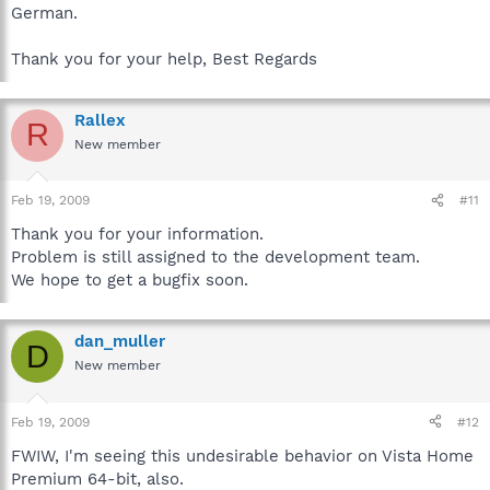
German.
Thank you for your help, Best Regards
Rallex
R
New member
Feb 19, 2009
#11
Thank you for your information.
Problem is still assigned to the development team.
We hope to get a bugfix soon.
dan_muller
D
New member
Feb 19, 2009
#12
FWIW, I'm seeing this undesirable behavior on Vista Home
Premium 64-bit, also.