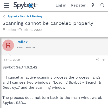
Log in
Register
Spybot - Search & Destroy
Scanning cannot be canceled properly
T
S
Rallex
Feb 19, 2009
h
t
r
a
Rallex
e
r
R
a
t
New member
d
d
s
a
Feb 19, 2009
#1
t
t
a
e
Spybot S&D 1.6.2.42
r
t
If I cancel an active scanning process the process hangs
e
r
and I can see two windows: "Loading Spybot - Search &
Destroy..." and the scanning window
The process does not turn back to the main windows ob
Spybot S&D...