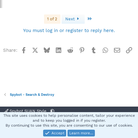
Last
1 of 2
Next
You must log in or register to reply here.
Facebook
X
Bluesky
LinkedIn
Reddit
Pinterest
Tumblr
WhatsApp
Email
Li
Share:
Spybot - Search & Destroy
Spybot SUAN Style
This site uses cookies to help personalise content, tailor your experience
Contact us
Terms and rules
Privacy policy
Help
Home
R
and to keep you logged in if you register.
S
By continuing to use this site, you are consenting to our use of cookies.
S
Accept
Learn more…
®
Community platform by XenForo
© 2010-2025 XenForo Ltd.