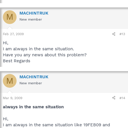
MACHINTRUK
M
New member
Feb 27, 2009
#13
Hi,
I am always in the same situation.
Have you any news about this problem?
Best Regards
MACHINTRUK
M
New member
Mar 9, 2009
#14
always in the same situation
Hi,
I am always in the same situation like 19FEB09 and