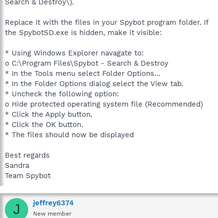
Search & Destroy\).
Replace it with the files in your Spybot program folder. If
the SpybotSD.exe is hidden, make it visible:
* Using Windows Explorer navagate to:
o C:\Program Files\Spybot - Search & Destroy
* In the Tools menu select Folder Options…
* In the Folder Options dialog select the View tab.
* Uncheck the following option:
o Hide protected operating system file (Recommended)
* Click the Apply button.
* Click the OK button.
* The files should now be displayed
Best regards
Sandra
Team Spybot
jeffrey6374
J
New member