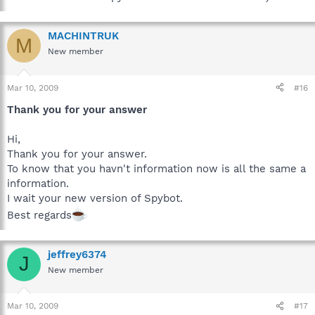
MACHINTRUK
M
New member
Mar 10, 2009
#16
Thank you for your answer
Hi,
Thank you for your answer.
To know that you havn't information now is all the same a
information.
I wait your new version of Spybot.
Best regards
jeffrey6374
J
New member
Mar 10, 2009
#17