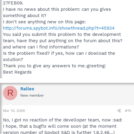
27FEB09.
I have no news about this problem: can you gives
something about it?
I don't see anything new on this page:
http://forums.spybot.info/showthread.php?t=45934
You said you submit this problem to the development
team, have they put anything on the forum about this?
and where can I find informations?
Is the problem fixed? if yes, how can I dowload the
solution?
Thank you to give any answers to me.:greeting:
Best Regards
Rallex
R
New member
Mar 10, 2009
#15
No, I got no reaction of the develloper team, now :sad:
I hope, that a bugfix will come soon (at the moment
version number of Spybot S&D is further 1.6.2.46...)