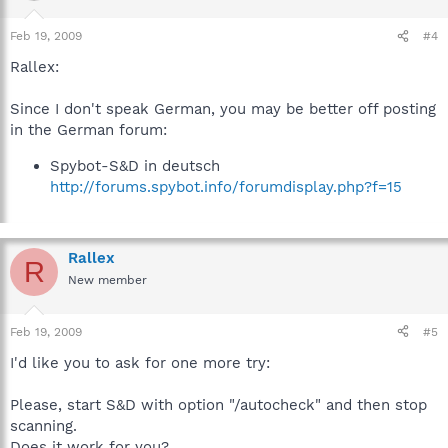
Feb 19, 2009
#4
Rallex:
Since I don't speak German, you may be better off posting
in the German forum:
Spybot-S&D in deutsch
http://forums.spybot.info/forumdisplay.php?f=15
Rallex
R
New member
Feb 19, 2009
#5
I'd like you to ask for one more try:
Please, start S&D with option "/autocheck" and then stop
scanning.
Does it work for you?