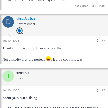
it will be fixed with next update!! =]
Last edited:
Jul 10, 2008
drragostea
D
New member
Jul 10, 2008
#4
Thanks for clarifying. I never knew that.
Not all softwares are perfect
. It'd be cool if it was.
129260
1
Guest
Jul 10, 2008
#5
haha yup sure thing!!