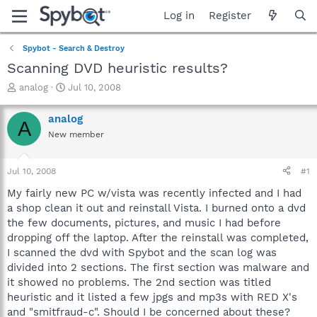
Log in
Register
Spybot - Search & Destroy
Scanning DVD heuristic results?
T
S
analog
Jul 10, 2008
h
t
r
a
analog
A
e
r
New member
a
t
d
d
s
a
Jul 10, 2008
#1
t
t
a
e
My fairly new PC w/vista was recently infected and I had
r
a shop clean it out and reinstall Vista. I burned onto a dvd
t
the few documents, pictures, and music I had before
e
dropping off the laptop. After the reinstall was completed,
r
I scanned the dvd with Spybot and the scan log was
divided into 2 sections. The first section was malware and
it showed no problems. The 2nd section was titled
heuristic and it listed a few jpgs and mp3s with RED X's
and "smitfraud-c". Should I be concerned about these?