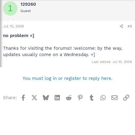
129260
1
Guest
Jul 10, 2008
#8
no problem =]
Thanks for visiting the forums!! :welcome: by the way,
updates usually come on a Wednesday. =]
Last edited:
Jul 10, 2008
You must log in or register to reply here.
Facebook
X
Bluesky
LinkedIn
Reddit
Pinterest
Tumblr
WhatsApp
Email
Li
Share: