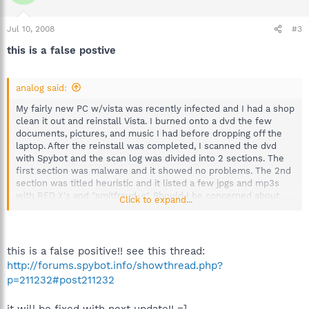
Jul 10, 2008
#3
this is a false postive
analog said:
My fairly new PC w/vista was recently infected and I had a shop
clean it out and reinstall Vista. I burned onto a dvd the few
documents, pictures, and music I had before dropping off the
laptop. After the reinstall was completed, I scanned the dvd
with Spybot and the scan log was divided into 2 sections. The
first section was malware and it showed no problems. The 2nd
section was titled heuristic and it listed a few jpgs and mp3s
with RED X's and "smitfraud-c". Should I be concerned about
Click to expand...
these?
this is a false positive!! see this thread:
http://forums.spybot.info/showthread.php?
p=211232#post211232