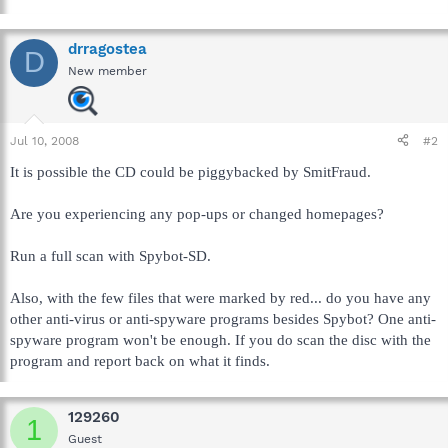
drragostea
D
New member
Jul 10, 2008
#2
It is possible the CD could be piggybacked by SmitFraud.
Are you experiencing any pop-ups or changed homepages?
Run a full scan with Spybot-SD.
Also, with the few files that were marked by red... do you have any
other anti-virus or anti-spyware programs besides Spybot? One anti-
spyware program won't be enough. If you do scan the disc with the
program and report back on what it finds.
129260
1
Guest