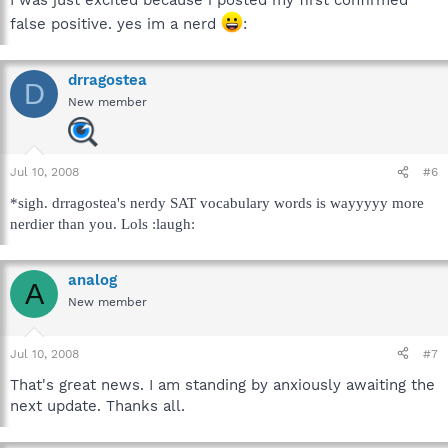
I was just excited because i posted my first confirmed
false positive. yes im a nerd
:
drragostea
D
New member
Jul 10, 2008
#6
*sigh. drragostea's nerdy SAT vocabulary words is wayyyyy more
nerdier than you. Lols :laugh:
analog
A
New member
Jul 10, 2008
#7
That's great news. I am standing by anxiously awaiting the
next update. Thanks all.