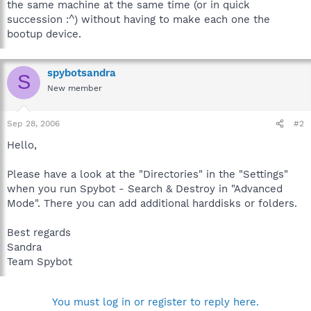
the same machine at the same time (or in quick
succession :^) without having to make each one the
bootup device.
spybotsandra
S
New member
Sep 28, 2006
#2
Hello,
Please have a look at the "Directories" in the "Settings"
when you run Spybot - Search & Destroy in "Advanced
Mode". There you can add additional harddisks or folders.
Best regards
Sandra
Team Spybot
You must log in or register to reply here.