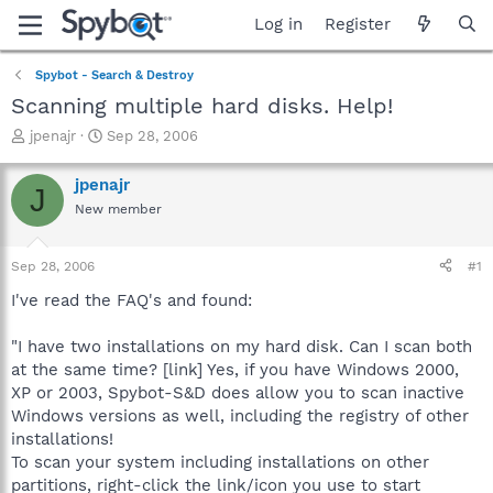
Log in
Register
Spybot - Search & Destroy
Scanning multiple hard disks. Help!
T
S
jpenajr
Sep 28, 2006
h
t
r
a
jpenajr
J
e
r
New member
a
t
d
d
s
a
Sep 28, 2006
#1
t
t
a
e
I've read the FAQ's and found:
r
t
"I have two installations on my hard disk. Can I scan both
e
at the same time? [link] Yes, if you have Windows 2000,
r
XP or 2003, Spybot-S&D does allow you to scan inactive
Windows versions as well, including the registry of other
installations!
To scan your system including installations on other
partitions, right-click the link/icon you use to start