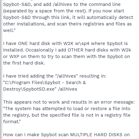
Spybot-S&D, and add /allhives to the command line
(separated by a space from the rest). If you now start
Spybot-S&D through this link, it will automatically detect
other installations, and scan theirs registries and files as
well."
I have ONE hard disk with W2K w\sp4 where Spybot is
installed. Occasionally I add OTHER hard disks with W2k
or WXP on them to try to scan them with the Spybot on
the first hard disk.
I have tried adding the "/allhives" resulting in:
"C:\Program Files\Spybot - Search &
Destroy\SpybotSD.exe" /allhives
This appears not to work and results in an error message:
"The system has attempted to load or restore a file into
the registry, but the specified file is not in a registry file
format."
How can I make Spybot scan MULTIPLE HARD DISKS on