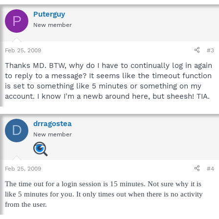
Puterguy
P
New member
Feb 25, 2009
#3
Thanks MD. BTW, why do I have to continually log in again
to reply to a message? It seems like the timeout function
is set to something like 5 minutes or something on my
account. I know I'm a newb around here, but sheesh! TIA.
drragostea
D
New member
Feb 25, 2009
#4
The time out for a login session is 15 minutes. Not sure why it is
like 5 minutes for you. It only times out when there is no activity
from the user.