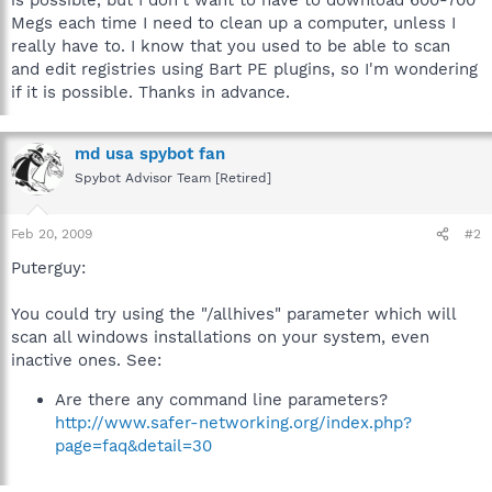
Megs each time I need to clean up a computer, unless I
really have to. I know that you used to be able to scan
and edit registries using Bart PE plugins, so I'm wondering
if it is possible. Thanks in advance.
md usa spybot fan
Spybot Advisor Team [Retired]
Feb 20, 2009
#2
Puterguy:
You could try using the "/allhives" parameter which will
scan all windows installations on your system, even
inactive ones. See:
Are there any command line parameters?
http://www.safer-networking.org/index.php?
page=faq&detail=30