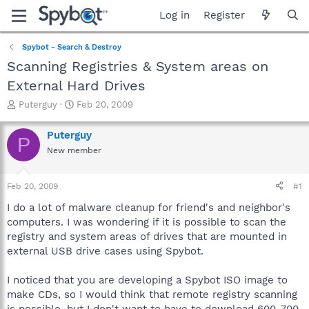
Log in
Register
Spybot - Search & Destroy
Scanning Registries & System areas on
External Hard Drives
T
S
Puterguy
Feb 20, 2009
h
t
r
a
Puterguy
P
e
r
New member
a
t
d
d
s
a
Feb 20, 2009
#1
t
t
a
e
I do a lot of malware cleanup for friend's and neighbor's
r
computers. I was wondering if it is possible to scan the
t
registry and system areas of drives that are mounted in
e
external USB drive cases using Spybot.
r
I noticed that you are developing a Spybot ISO image to
make CDs, so I would think that remote registry scanning
is possible, but I don't want to have to download 600-700