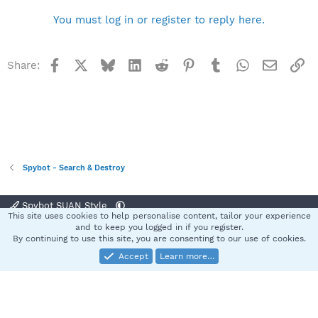
You must log in or register to reply here.
Facebook
X
Bluesky
LinkedIn
Reddit
Pinterest
Tumblr
WhatsApp
Email
Li
Share:
Spybot - Search & Destroy
Spybot SUAN Style
This site uses cookies to help personalise content, tailor your experience
Contact us
Terms and rules
Privacy policy
Help
Home
R
and to keep you logged in if you register.
S
By continuing to use this site, you are consenting to our use of cookies.
S
Accept
Learn more…
®
Community platform by XenForo
© 2010-2025 XenForo Ltd.