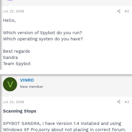
Jul 22, 2008
#2
Hello,
Which version of Spybot do you run?
Which operating systen do you have?
Best regards
Sandra
Team Spybot
VINRO
V
New member
Jul 22, 2008
#3
Scanning Stops
SPYBOT SANDRA, I have Version 1.4 installed and using
Windows XP Pro,sorry about not placing in correct forum.