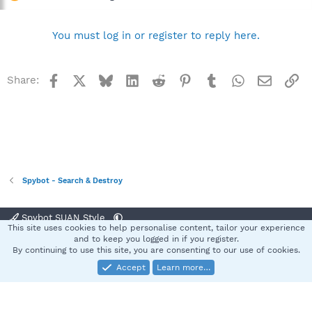
You must log in or register to reply here.
Facebook
X
Bluesky
LinkedIn
Reddit
Pinterest
Tumblr
WhatsApp
Email
Li
Share:
Spybot - Search & Destroy
Spybot SUAN Style
This site uses cookies to help personalise content, tailor your experience
Contact us
Terms and rules
Privacy policy
Help
Home
R
and to keep you logged in if you register.
S
By continuing to use this site, you are consenting to our use of cookies.
S
Accept
Learn more…
®
Community platform by XenForo
© 2010-2025 XenForo Ltd.