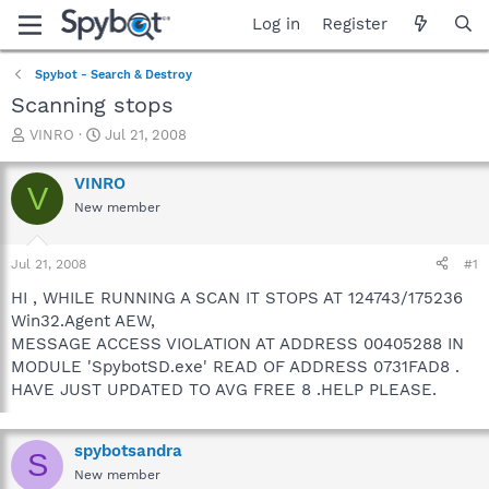
Log in
Register
Spybot - Search & Destroy
Scanning stops
T
S
VINRO
Jul 21, 2008
h
t
r
a
VINRO
V
e
r
New member
a
t
d
d
s
a
Jul 21, 2008
#1
t
t
a
e
HI , WHILE RUNNING A SCAN IT STOPS AT 124743/175236
r
Win32.Agent AEW,
t
MESSAGE ACCESS VIOLATION AT ADDRESS 00405288 IN
e
MODULE 'SpybotSD.exe' READ OF ADDRESS 0731FAD8 .
r
HAVE JUST UPDATED TO AVG FREE 8 .HELP PLEASE.
spybotsandra
S
New member