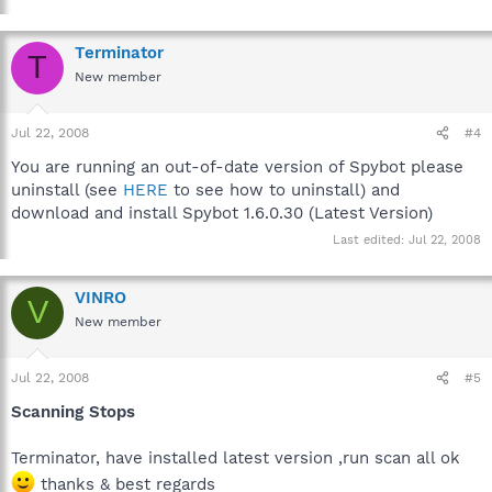
Terminator
T
New member
Jul 22, 2008
#4
You are running an out-of-date version of Spybot please
uninstall (see
HERE
to see how to uninstall) and
download and install Spybot 1.6.0.30 (Latest Version)
Last edited:
Jul 22, 2008
VINRO
V
New member
Jul 22, 2008
#5
Scanning Stops
Terminator, have installed latest version ,run scan all ok
thanks & best regards