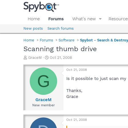
Home
Forums
What's new
Resource
New posts
Search forums
Home
Forums
Software
Spybot - Search & Destro
Scanning thumb drive
T
S
GraceM
Oct 21, 2008
h
t
r
a
Oct 21, 2008
e
r
G
a
t
Is it possible to just scan m
d
d
s
a
Thanks,
t
t
Grace
a
e
GraceM
r
New member
t
e
r
Oct 21, 2008