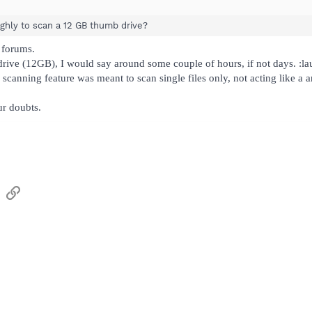
ughly to scan a 12 GB thumb drive?
 forums.
rive (12GB), I would say around some couple of hours, if not days. :l
k scanning feature was meant to scan single files only, not acting like a a
ur doubts.
sApp
Email
Link