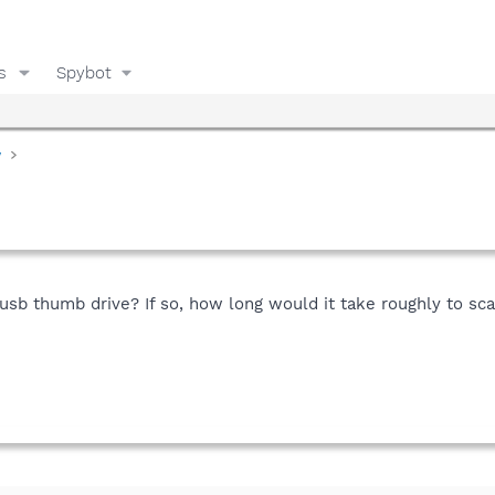
s
Spybot
y
y usb thumb drive? If so, how long would it take roughly to s