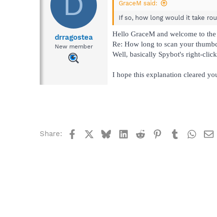
D
GraceM said:
If so, how long would it take ro
Hello GraceM and welcome to the
drragostea
Re: How long to scan your thumbd
New member
Well, basically Spybot's right-clic
I hope this explanation cleared yo
Facebook
X
Bluesky
LinkedIn
Reddit
Pinterest
Tumblr
What
Share: