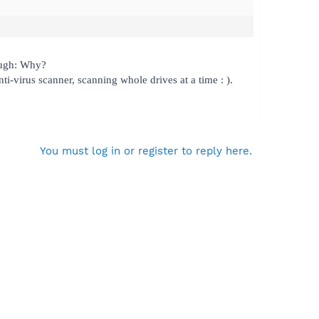
augh: Why?
nti-virus scanner, scanning whole drives at a time : ).
You must log in or register to reply here.