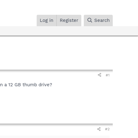
Log in
Register
Search
#1
can a 12 GB thumb drive?
#2