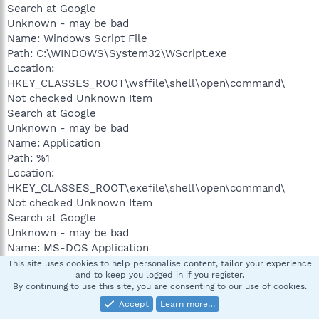
Search at Google
Unknown - may be bad
Name: Windows Script File
Path: C:\WINDOWS\System32\WScript.exe
Location:
HKEY_CLASSES_ROOT\wsffile\shell\open\command\
Not checked Unknown Item
Search at Google
Unknown - may be bad
Name: Application
Path: %1
Location:
HKEY_CLASSES_ROOT\exefile\shell\open\command\
Not checked Unknown Item
Search at Google
Unknown - may be bad
Name: MS-DOS Application
Path: %1
This site uses cookies to help personalise content, tailor your experience
and to keep you logged in if you register.
Location:
By continuing to use this site, you are consenting to our use of cookies.
HKEY_CLASSES_ROOT\comfile\shell\open\command\
Accept
Learn more…
Not checked Unknown Item