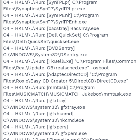
O4 - HKLM\..\Run: [SynTPLpr] C:\Program
Files\Synaptics\SynTP\SynTPLpr.exe
O4 - HKLM\..\Run: [SynTPEnh] C:\Program
Files\Synaptics\SynTP\SynTPEnh.exe
O4 - HKLM\..\Run: [bacstray] BacsTray.exe
O4 - HKLM\..\Run: [Dell QuickSet] C:\Program
Files\Dell\QuickSet\quickset.exe
O4 - HKLM\..\Run: [DVDSentry]
C:\WINDOWS\System32\DSentry.exe
O4 - HKLM\..\Run: [TkBellExe] "C:\Program Files\Common
Files\Real\Update_OB\realsched.exe" -osboot
O4 - HKLM\..\Run: [AdaptecDirectCD] "C:\Program
Files\Roxio\Easy CD Creator 5\DirectCD\DirectCD.exe"
O4 - HKLM\..\Run: [mmtask] C:\Program
Files\MUSICMATCH\MUSICMATCH Jukebox\mmtask.exe
O4 - HKLM\..\Run: [igfxtray]
C:\WINDOWS\system32\igfxtray.exe
O4 - HKLM\..\Run: [igfxhkcmd]
C:\WINDOWS\system32\hkcmd.exe
O4 - HKLM\..\Run: [igfxpers]
C:\WINDOWS\system32\igfxpers.exe
O4 - HKLM\..\Run: [iTunesHelper] "C:\Program