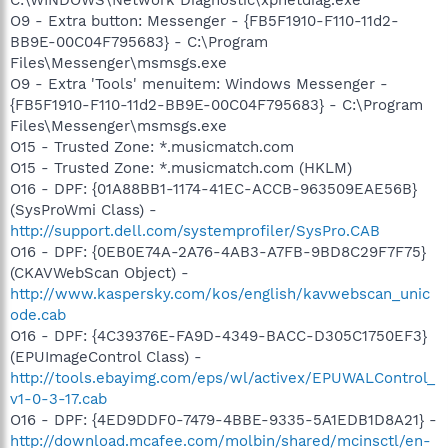
O9 - Extra button: Messenger - {FB5F1910-F110-11d2-
BB9E-00C04F795683} - C:\Program
Files\Messenger\msmsgs.exe
O9 - Extra 'Tools' menuitem: Windows Messenger -
{FB5F1910-F110-11d2-BB9E-00C04F795683} - C:\Program
Files\Messenger\msmsgs.exe
O15 - Trusted Zone: *.musicmatch.com
O15 - Trusted Zone: *.musicmatch.com (HKLM)
O16 - DPF: {01A88BB1-1174-41EC-ACCB-963509EAE56B}
(SysProWmi Class) -
http://support.dell.com/systemprofiler/SysPro.CAB
O16 - DPF: {0EB0E74A-2A76-4AB3-A7FB-9BD8C29F7F75}
(CKAVWebScan Object) -
http://www.kaspersky.com/kos/english/kavwebscan_unic
ode.cab
O16 - DPF: {4C39376E-FA9D-4349-BACC-D305C1750EF3}
(EPUImageControl Class) -
http://tools.ebayimg.com/eps/wl/activex/EPUWALControl_
v1-0-3-17.cab
O16 - DPF: {4ED9DDF0-7479-4BBE-9335-5A1EDB1D8A21} -
http://download.mcafee.com/molbin/shared/mcinsctl/en-