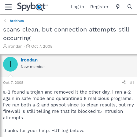
Log in
Register
Archives
scans clean, but connection attempts still
occurring
T
S
irondan
Oct 7, 2008
h
t
r
a
irondan
I
e
r
New member
a
t
d
d
s
a
Oct 7, 2008
#1
t
t
a
e
a-2 found a trojan and removed it the other day. i ran a-2
r
again in safe mode and quarantined 8 malicious programs.
t
i've ran both a-2 and spybot since to clean results, but my
e
firewall is still telling me that its blocked 15 intrusion
r
attempts.
thanks for your help. HJT log below.