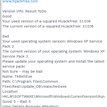
www.hijackfree.com
Version info: Result ToDo
Good
Your used version of a-squared HiJackFree: 3.1.0.16
The current version of a-squared HiJackFree: 3.1.0.16
Bad
Your used operating system version: Windows XP Service
Pack 2
The current version of your operating system: Windows XP
Service Pack 3
Please update your operating system and install the latest
service pack!
Not Sure - may be bad
Name: TkBellExe
Path: C:\Program Files\Common
Files\Real\Update_OB\realsched.exe
Location:
HKLM\SOFTWARE\Microsoft\Windows\CurrentVersion\Run
Good: 5 - Bad: 5
View Details Requires Attention!