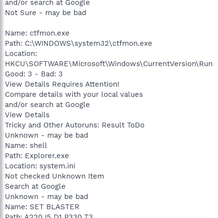
and/or search at Google
Not Sure - may be bad
Name: ctfmon.exe
Path: C:\WINDOWS\system32\ctfmon.exe
Location:
HKCU\SOFTWARE\Microsoft\Windows\CurrentVersion\Run
Good: 3 - Bad: 3
View Details Requires Attention!
Compare details with your local values
and/or search at Google
View Details
Tricky and Other Autoruns: Result ToDo
Unknown - may be bad
Name: shell
Path: Explorer.exe
Location: system.ini
Not checked Unknown Item
Search at Google
Unknown - may be bad
Name: SET BLASTER
Path: A220 I5 D1 P330 T3