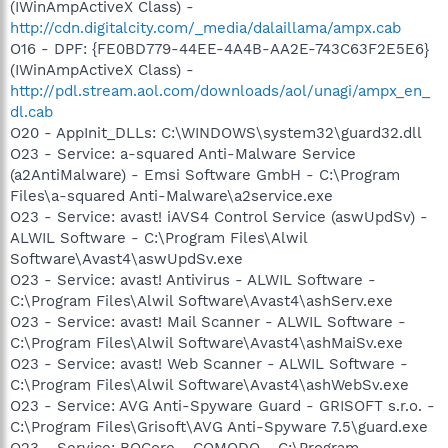
(IWinAmpActiveX Class) -
http://cdn.digitalcity.com/_media/dalaillama/ampx.cab
O16 - DPF: {FE0BD779-44EE-4A4B-AA2E-743C63F2E5E6}
(IWinAmpActiveX Class) -
http://pdl.stream.aol.com/downloads/aol/unagi/ampx_en_
dl.cab
O20 - AppInit_DLLs: C:\WINDOWS\system32\guard32.dll
O23 - Service: a-squared Anti-Malware Service
(a2AntiMalware) - Emsi Software GmbH - C:\Program
Files\a-squared Anti-Malware\a2service.exe
O23 - Service: avast! iAVS4 Control Service (aswUpdSv) -
ALWIL Software - C:\Program Files\Alwil
Software\Avast4\aswUpdSv.exe
O23 - Service: avast! Antivirus - ALWIL Software -
C:\Program Files\Alwil Software\Avast4\ashServ.exe
O23 - Service: avast! Mail Scanner - ALWIL Software -
C:\Program Files\Alwil Software\Avast4\ashMaiSv.exe
O23 - Service: avast! Web Scanner - ALWIL Software -
C:\Program Files\Alwil Software\Avast4\ashWebSv.exe
O23 - Service: AVG Anti-Spyware Guard - GRISOFT s.r.o. -
C:\Program Files\Grisoft\AVG Anti-Spyware 7.5\guard.exe
O23 - Service: BOCore - COMODO - C:\Program