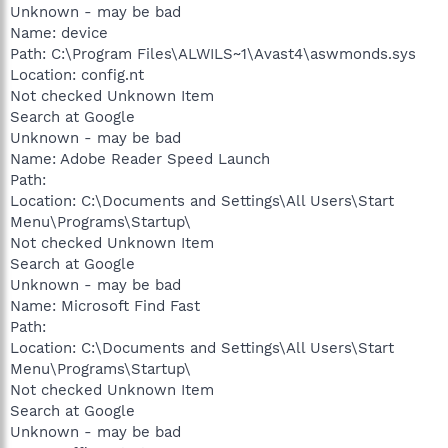
Unknown - may be bad
Name: device
Path: C:\Program Files\ALWILS~1\Avast4\aswmonds.sys
Location: config.nt
Not checked Unknown Item
Search at Google
Unknown - may be bad
Name: Adobe Reader Speed Launch
Path:
Location: C:\Documents and Settings\All Users\Start
Menu\Programs\Startup\
Not checked Unknown Item
Search at Google
Unknown - may be bad
Name: Microsoft Find Fast
Path:
Location: C:\Documents and Settings\All Users\Start
Menu\Programs\Startup\
Not checked Unknown Item
Search at Google
Unknown - may be bad