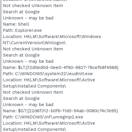
Not checked Unknown Item
Search at Google
Unknown - may be bad
Name: Shell
Path: Explorer.exe
Location: HKLM\Software\Microsoft\Windows
NT\CurrentVersion\Winlogon\
Not checked Unknown Item
Search at Google
Unknown - may be bad
Name: $LT;{12d0ed0d-0ee0-4f90-8827-78cefb8f4988}
Path: C:\WINDOWS\system32\ieudinit.exe
Location: HKLM\Software\Microsoft\Active
Setup\Installed Components\
Not checked Unknown Item
Search at Google
Unknown - may be bad
Name: $GT;{22d6f312-b0f6-11d0-94ab-0080c74c7e95}
Path: C:\WINDOWS\inf\unregmp2.exe
Location: HKLM\Software\Microsoft\Active
Setup\Installed Components\