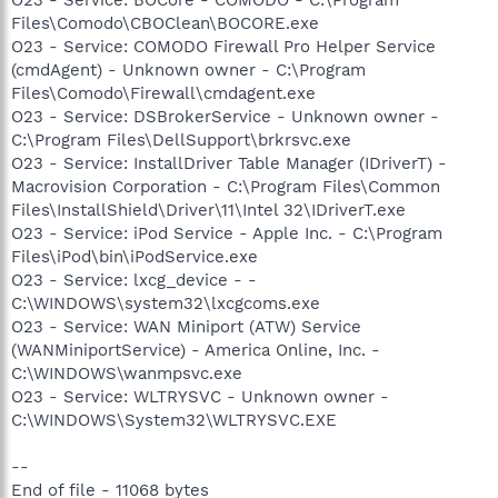
Files\Comodo\CBOClean\BOCORE.exe
O23 - Service: COMODO Firewall Pro Helper Service
(cmdAgent) - Unknown owner - C:\Program
Files\Comodo\Firewall\cmdagent.exe
O23 - Service: DSBrokerService - Unknown owner -
C:\Program Files\DellSupport\brkrsvc.exe
O23 - Service: InstallDriver Table Manager (IDriverT) -
Macrovision Corporation - C:\Program Files\Common
Files\InstallShield\Driver\11\Intel 32\IDriverT.exe
O23 - Service: iPod Service - Apple Inc. - C:\Program
Files\iPod\bin\iPodService.exe
O23 - Service: lxcg_device - -
C:\WINDOWS\system32\lxcgcoms.exe
O23 - Service: WAN Miniport (ATW) Service
(WANMiniportService) - America Online, Inc. -
C:\WINDOWS\wanmpsvc.exe
O23 - Service: WLTRYSVC - Unknown owner -
C:\WINDOWS\System32\WLTRYSVC.EXE
--
End of file - 11068 bytes