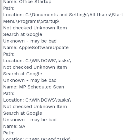
Name: Office Startup
Path:
Location: C:\Documents and Settings\All Users\Start
Menu\Programs\Startup\
Not checked Unknown Item
Search at Google
Unknown - may be bad
Name: AppleSoftwareUpdate
Path:
Location: C:\WINDOWS\tasks\
Not checked Unknown Item
Search at Google
Unknown - may be bad
Name: MP Scheduled Scan
Path:
Location: C:\WINDOWS\tasks\
Not checked Unknown Item
Search at Google
Unknown - may be bad
Name: SA
Path:
Location: C:\WINDOWS\tasks\