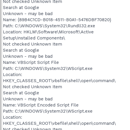
Not checked Unknown Item
Search at Google
Unknown - may be bad
Name: {89B4C1CD-B018-4511-B0A1-5476DBF70820}
Path: C:\WINDOWS\System32\Rundll32.exe
Location: HKLM\Software\Microsoft\Active
Setup\Installed Components\
Not checked Unknown Item
Search at Google
Unknown - may be bad
Name: VBScript Script File
Path: C:\WINDOWS\System32\WScript.exe
Location:
HKEY_CLASSES_ROOT\vbsfile\shell\open\command\
Not checked Unknown Item
Search at Google
Unknown - may be bad
Name: VBScript Encoded Script File
Path: C:\WINDOWS\System32\WScript.exe
Location:
HKEY_CLASSES_ROOT\vbefile\shell\open\command\
Not checked Unknown Item