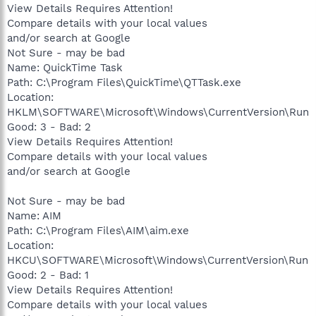
View Details Requires Attention!
Compare details with your local values
and/or search at Google
Not Sure - may be bad
Name: QuickTime Task
Path: C:\Program Files\QuickTime\QTTask.exe
Location:
HKLM\SOFTWARE\Microsoft\Windows\CurrentVersion\Run
Good: 3 - Bad: 2
View Details Requires Attention!
Compare details with your local values
and/or search at Google
Not Sure - may be bad
Name: AIM
Path: C:\Program Files\AIM\aim.exe
Location:
HKCU\SOFTWARE\Microsoft\Windows\CurrentVersion\Run
Good: 2 - Bad: 1
View Details Requires Attention!
Compare details with your local values