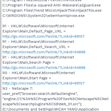
C:\Program Files\a-squared Anti-Malware\a2guard.exe
C:\Program Files\Trend Micro\HijackThis\HijackThis.exe
C:\WINDOWS\System32\wbem\wmiprvse.exe
R1 - HKLM\Software\Microsoft\Internet
Explorer\Main,Default_Page_URL =
http://go.microsoft.com/fwlink/?LinkId=69157
R1 - HKLM\Software\Microsoft\Internet
Explorer\Main,Default_Search_URL =
http://go.microsoft.com/fwlink/?LinkId=54896
R1 - HKLM\Software\Microsoft\Internet
Explorer\Main,Search Page =
http://go.microsoft.com/fwlink/?LinkId=54896
R0 - HKLM\Software\Microsoft\Internet
Explorer\Main,Start Page =
http://go.microsoft.com/fwlink/?LinkId=69157
N3 - Netscape 7:
user_pref("browser.search.defaultengine",
"engine://C%3A%5CProgram%20Files%5CNetscape%5CNet
scape%5Csearchplugins%5CSBWeb_01.src");
(C:\Documents and Settings\MICAH YANG\Application