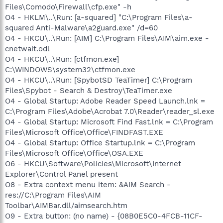
Files\Comodo\Firewall\cfp.exe" -h
O4 - HKLM\..\Run: [a-squared] "C:\Program Files\a-
squared Anti-Malware\a2guard.exe" /d=60
O4 - HKCU\..\Run: [AIM] C:\Program Files\AIM\aim.exe -
cnetwait.odl
O4 - HKCU\..\Run: [ctfmon.exe]
C:\WINDOWS\system32\ctfmon.exe
O4 - HKCU\..\Run: [SpybotSD TeaTimer] C:\Program
Files\Spybot - Search & Destroy\TeaTimer.exe
O4 - Global Startup: Adobe Reader Speed Launch.lnk =
C:\Program Files\Adobe\Acrobat 7.0\Reader\reader_sl.exe
O4 - Global Startup: Microsoft Find Fast.lnk = C:\Program
Files\Microsoft Office\Office\FINDFAST.EXE
O4 - Global Startup: Office Startup.lnk = C:\Program
Files\Microsoft Office\Office\OSA.EXE
O6 - HKCU\Software\Policies\Microsoft\Internet
Explorer\Control Panel present
O8 - Extra context menu item: &AIM Search -
res://C:\Program Files\AIM
Toolbar\AIMBar.dll/aimsearch.htm
O9 - Extra button: (no name) - {08B0E5C0-4FCB-11CF-