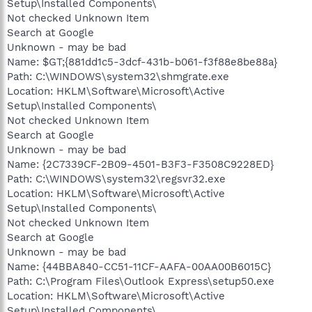
Setup\Installed Components\
Not checked Unknown Item
Search at Google
Unknown - may be bad
Name: $GT;{881dd1c5-3dcf-431b-b061-f3f88e8be88a}
Path: C:\WINDOWS\system32\shmgrate.exe
Location: HKLM\Software\Microsoft\Active
Setup\Installed Components\
Not checked Unknown Item
Search at Google
Unknown - may be bad
Name: {2C7339CF-2B09-4501-B3F3-F3508C9228ED}
Path: C:\WINDOWS\system32\regsvr32.exe
Location: HKLM\Software\Microsoft\Active
Setup\Installed Components\
Not checked Unknown Item
Search at Google
Unknown - may be bad
Name: {44BBA840-CC51-11CF-AAFA-00AA00B6015C}
Path: C:\Program Files\Outlook Express\setup50.exe
Location: HKLM\Software\Microsoft\Active
Setup\Installed Components\