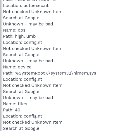
Location: autoexec.nt
Not checked Unknown Item
Search at Google
Unknown - may be bad
Name: dos
Path: high, umb
Location: config.nt
Not checked Unknown Item
Search at Google
Unknown - may be bad
Name: device
Path: %SystemRoot%\system32\himem.sys
Location: config.nt
Not checked Unknown Item
Search at Google
Unknown - may be bad
Name: files
Path: 40
Location: config.nt
Not checked Unknown Item
Search at Google