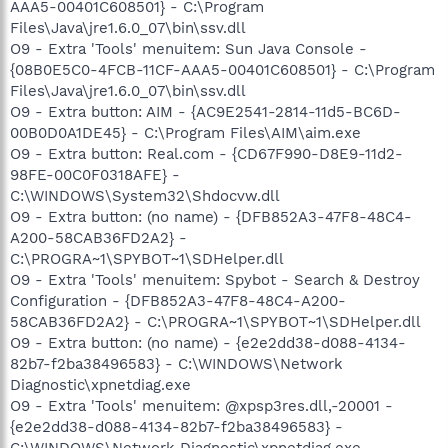
AAA5-00401C608501} - C:\Program
Files\Java\jre1.6.0_07\bin\ssv.dll
O9 - Extra 'Tools' menuitem: Sun Java Console -
{08B0E5C0-4FCB-11CF-AAA5-00401C608501} - C:\Program
Files\Java\jre1.6.0_07\bin\ssv.dll
O9 - Extra button: AIM - {AC9E2541-2814-11d5-BC6D-
00B0D0A1DE45} - C:\Program Files\AIM\aim.exe
O9 - Extra button: Real.com - {CD67F990-D8E9-11d2-
98FE-00C0F0318AFE} -
C:\WINDOWS\System32\Shdocvw.dll
O9 - Extra button: (no name) - {DFB852A3-47F8-48C4-
A200-58CAB36FD2A2} -
C:\PROGRA~1\SPYBOT~1\SDHelper.dll
O9 - Extra 'Tools' menuitem: Spybot - Search & Destroy
Configuration - {DFB852A3-47F8-48C4-A200-
58CAB36FD2A2} - C:\PROGRA~1\SPYBOT~1\SDHelper.dll
O9 - Extra button: (no name) - {e2e2dd38-d088-4134-
82b7-f2ba38496583} - C:\WINDOWS\Network
Diagnostic\xpnetdiag.exe
O9 - Extra 'Tools' menuitem: @xpsp3res.dll,-20001 -
{e2e2dd38-d088-4134-82b7-f2ba38496583} -
C:\WINDOWS\Network Diagnostic\xpnetdiag.exe