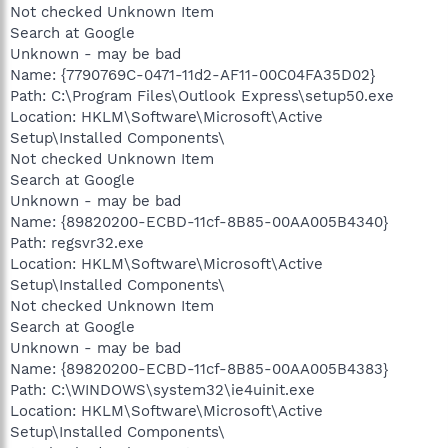
Not checked Unknown Item
Search at Google
Unknown - may be bad
Name: {7790769C-0471-11d2-AF11-00C04FA35D02}
Path: C:\Program Files\Outlook Express\setup50.exe
Location: HKLM\Software\Microsoft\Active
Setup\Installed Components\
Not checked Unknown Item
Search at Google
Unknown - may be bad
Name: {89820200-ECBD-11cf-8B85-00AA005B4340}
Path: regsvr32.exe
Location: HKLM\Software\Microsoft\Active
Setup\Installed Components\
Not checked Unknown Item
Search at Google
Unknown - may be bad
Name: {89820200-ECBD-11cf-8B85-00AA005B4383}
Path: C:\WINDOWS\system32\ie4uinit.exe
Location: HKLM\Software\Microsoft\Active
Setup\Installed Components\