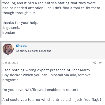
free log and it had a red entries stating that they were
bad or needed attention. I couldn't find a tool to fix them
though through a-2.
thanks for your help.
:bigthumb:
irondan
Shaba
Security Expert: Emeritus
Oct 8, 2008
#4
I see nothing wrong expect presence of ZoneAlarm
SpyBlocker which you can uninstall via add/remove
programs.
Do you have NAT/firewall enabled in router?
And could you tell me which entries a-2 hijack free flags?