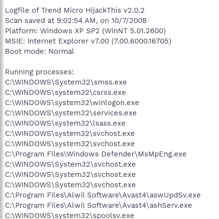
Logfile of Trend Micro HijackThis v2.0.2
Scan saved at 9:02:54 AM, on 10/7/2008
Platform: Windows XP SP2 (WinNT 5.01.2600)
MSIE: Internet Explorer v7.00 (7.00.6000.16705)
Boot mode: Normal
Running processes:
C:\WINDOWS\System32\smss.exe
C:\WINDOWS\system32\csrss.exe
C:\WINDOWS\system32\winlogon.exe
C:\WINDOWS\system32\services.exe
C:\WINDOWS\system32\lsass.exe
C:\WINDOWS\system32\svchost.exe
C:\WINDOWS\system32\svchost.exe
C:\Program Files\Windows Defender\MsMpEng.exe
C:\WINDOWS\System32\svchost.exe
C:\WINDOWS\System32\svchost.exe
C:\WINDOWS\System32\svchost.exe
C:\Program Files\Alwil Software\Avast4\aswUpdSv.exe
C:\Program Files\Alwil Software\Avast4\ashServ.exe
C:\WINDOWS\system32\spoolsv.exe