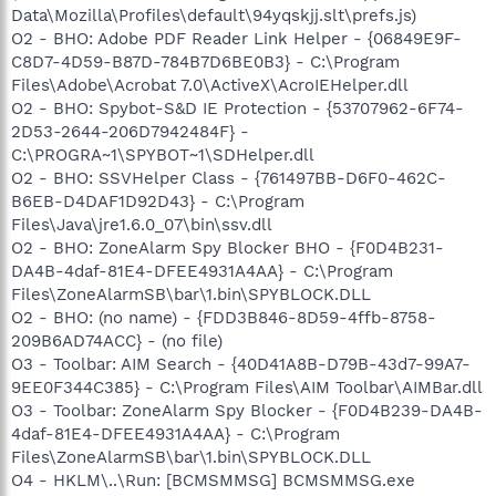
Data\Mozilla\Profiles\default\94yqskjj.slt\prefs.js)
O2 - BHO: Adobe PDF Reader Link Helper - {06849E9F-
C8D7-4D59-B87D-784B7D6BE0B3} - C:\Program
Files\Adobe\Acrobat 7.0\ActiveX\AcroIEHelper.dll
O2 - BHO: Spybot-S&D IE Protection - {53707962-6F74-
2D53-2644-206D7942484F} -
C:\PROGRA~1\SPYBOT~1\SDHelper.dll
O2 - BHO: SSVHelper Class - {761497BB-D6F0-462C-
B6EB-D4DAF1D92D43} - C:\Program
Files\Java\jre1.6.0_07\bin\ssv.dll
O2 - BHO: ZoneAlarm Spy Blocker BHO - {F0D4B231-
DA4B-4daf-81E4-DFEE4931A4AA} - C:\Program
Files\ZoneAlarmSB\bar\1.bin\SPYBLOCK.DLL
O2 - BHO: (no name) - {FDD3B846-8D59-4ffb-8758-
209B6AD74ACC} - (no file)
O3 - Toolbar: AIM Search - {40D41A8B-D79B-43d7-99A7-
9EE0F344C385} - C:\Program Files\AIM Toolbar\AIMBar.dll
O3 - Toolbar: ZoneAlarm Spy Blocker - {F0D4B239-DA4B-
4daf-81E4-DFEE4931A4AA} - C:\Program
Files\ZoneAlarmSB\bar\1.bin\SPYBLOCK.DLL
O4 - HKLM\..\Run: [BCMSMMSG] BCMSMMSG.exe