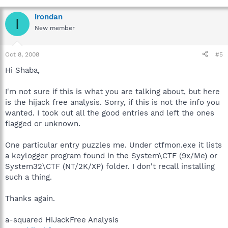
irondan
I
New member
Oct 8, 2008
#5
Hi Shaba,
I'm not sure if this is what you are talking about, but here
is the hijack free analysis. Sorry, if this is not the info you
wanted. I took out all the good entries and left the ones
flagged or unknown.
One particular entry puzzles me. Under ctfmon.exe it lists
a keylogger program found in the System\CTF (9x/Me) or
System32\CTF (NT/2K/XP) folder. I don't recall installing
such a thing.
Thanks again.
a-squared HiJackFree Analysis