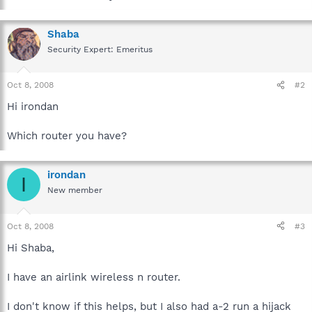
Shaba
Security Expert: Emeritus
Oct 8, 2008
#2
Hi irondan
Which router you have?
irondan
I
New member
Oct 8, 2008
#3
Hi Shaba,
I have an airlink wireless n router.
I don't know if this helps, but I also had a-2 run a hijack