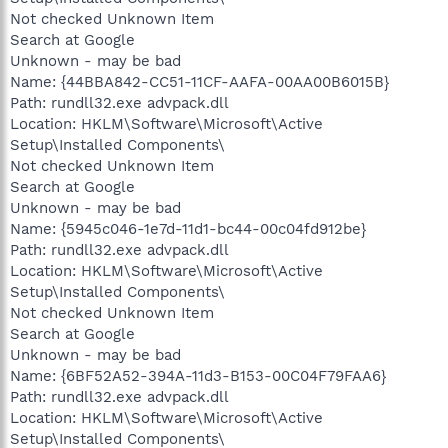
Not checked Unknown Item
Search at Google
Unknown - may be bad
Name: {44BBA842-CC51-11CF-AAFA-00AA00B6015B}
Path: rundll32.exe advpack.dll
Location: HKLM\Software\Microsoft\Active
Setup\Installed Components\
Not checked Unknown Item
Search at Google
Unknown - may be bad
Name: {5945c046-1e7d-11d1-bc44-00c04fd912be}
Path: rundll32.exe advpack.dll
Location: HKLM\Software\Microsoft\Active
Setup\Installed Components\
Not checked Unknown Item
Search at Google
Unknown - may be bad
Name: {6BF52A52-394A-11d3-B153-00C04F79FAA6}
Path: rundll32.exe advpack.dll
Location: HKLM\Software\Microsoft\Active
Setup\Installed Components\