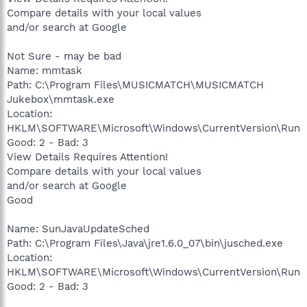
Compare details with your local values
and/or search at Google
Not Sure - may be bad
Name: mmtask
Path: C:\Program Files\MUSICMATCH\MUSICMATCH
Jukebox\mmtask.exe
Location:
HKLM\SOFTWARE\Microsoft\Windows\CurrentVersion\Run
Good: 2 - Bad: 3
View Details Requires Attention!
Compare details with your local values
and/or search at Google
Good
Name: SunJavaUpdateSched
Path: C:\Program Files\Java\jre1.6.0_07\bin\jusched.exe
Location:
HKLM\SOFTWARE\Microsoft\Windows\CurrentVersion\Run
Good: 2 - Bad: 3