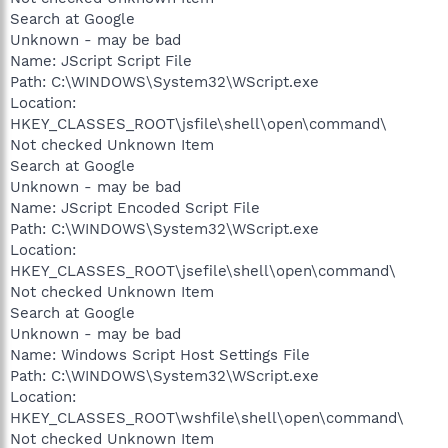
Search at Google
Unknown - may be bad
Name: JScript Script File
Path: C:\WINDOWS\System32\WScript.exe
Location:
HKEY_CLASSES_ROOT\jsfile\shell\open\command\
Not checked Unknown Item
Search at Google
Unknown - may be bad
Name: JScript Encoded Script File
Path: C:\WINDOWS\System32\WScript.exe
Location:
HKEY_CLASSES_ROOT\jsefile\shell\open\command\
Not checked Unknown Item
Search at Google
Unknown - may be bad
Name: Windows Script Host Settings File
Path: C:\WINDOWS\System32\WScript.exe
Location:
HKEY_CLASSES_ROOT\wshfile\shell\open\command\
Not checked Unknown Item