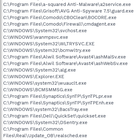
C:\Program Files\a-squared Anti-Malware\a2service.exe
C:\Program Files\Grisoft\AVG Anti-Spyware 7.5\guard.exe
C:\Program Files\Comodo\CBOClean\BOCORE.exe
C:\Program Files\Comodo\Firewall\cmdagent.exe
C:\WINDOWS\System32\svchost.exe
C:\WINDOWS\wanmpsvc.exe
C:\WINDOWS\System32\WLTRYSVC.EXE
C:\WINDOWS\System32\bcmwltry.exe
C:\Program Files\Alwil Software\Avast4\ashMaiSv.exe
C:\Program Files\Alwil Software\Avast4\ashWebSv.exe
C:\WINDOWS\System32\alg.exe
C:\WINDOWS\Explorer.EXE
C:\WINDOWS\system32\wuauclt.exe
C:\WINDOWS\BCMSMMSG.exe
C:\Program Files\Synaptics\SynTP\SynTPLpr.exe
C:\Program Files\Synaptics\SynTP\SynTPEnh.exe
C:\WINDOWS\system32\BacsTray.exe
C:\Program Files\Dell\QuickSet\quickset.exe
C:\WINDOWS\System32\DSentry.exe
C:\Program Files\Common
Files\Real\Update_OB\realsched.exe