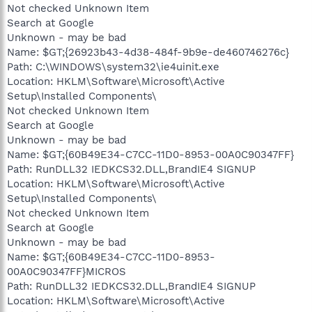
Not checked Unknown Item
Search at Google
Unknown - may be bad
Name: $GT;{26923b43-4d38-484f-9b9e-de460746276c}
Path: C:\WINDOWS\system32\ie4uinit.exe
Location: HKLM\Software\Microsoft\Active
Setup\Installed Components\
Not checked Unknown Item
Search at Google
Unknown - may be bad
Name: $GT;{60B49E34-C7CC-11D0-8953-00A0C90347FF}
Path: RunDLL32 IEDKCS32.DLL,BrandIE4 SIGNUP
Location: HKLM\Software\Microsoft\Active
Setup\Installed Components\
Not checked Unknown Item
Search at Google
Unknown - may be bad
Name: $GT;{60B49E34-C7CC-11D0-8953-
00A0C90347FF}MICROS
Path: RunDLL32 IEDKCS32.DLL,BrandIE4 SIGNUP
Location: HKLM\Software\Microsoft\Active