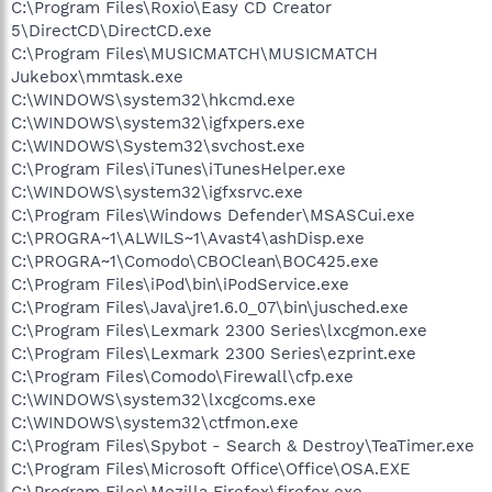
C:\Program Files\Roxio\Easy CD Creator
5\DirectCD\DirectCD.exe
C:\Program Files\MUSICMATCH\MUSICMATCH
Jukebox\mmtask.exe
C:\WINDOWS\system32\hkcmd.exe
C:\WINDOWS\system32\igfxpers.exe
C:\WINDOWS\System32\svchost.exe
C:\Program Files\iTunes\iTunesHelper.exe
C:\WINDOWS\system32\igfxsrvc.exe
C:\Program Files\Windows Defender\MSASCui.exe
C:\PROGRA~1\ALWILS~1\Avast4\ashDisp.exe
C:\PROGRA~1\Comodo\CBOClean\BOC425.exe
C:\Program Files\iPod\bin\iPodService.exe
C:\Program Files\Java\jre1.6.0_07\bin\jusched.exe
C:\Program Files\Lexmark 2300 Series\lxcgmon.exe
C:\Program Files\Lexmark 2300 Series\ezprint.exe
C:\Program Files\Comodo\Firewall\cfp.exe
C:\WINDOWS\system32\lxcgcoms.exe
C:\WINDOWS\system32\ctfmon.exe
C:\Program Files\Spybot - Search & Destroy\TeaTimer.exe
C:\Program Files\Microsoft Office\Office\OSA.EXE
C:\Program Files\Mozilla Firefox\firefox.exe