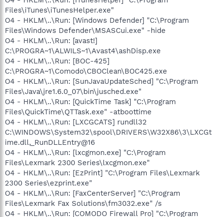
Files\iTunes\iTunesHelper.exe"
O4 - HKLM\..\Run: [Windows Defender] "C:\Program
Files\Windows Defender\MSASCui.exe" -hide
O4 - HKLM\..\Run: [avast!]
C:\PROGRA~1\ALWILS~1\Avast4\ashDisp.exe
O4 - HKLM\..\Run: [BOC-425]
C:\PROGRA~1\Comodo\CBOClean\BOC425.exe
O4 - HKLM\..\Run: [SunJavaUpdateSched] "C:\Program
Files\Java\jre1.6.0_07\bin\jusched.exe"
O4 - HKLM\..\Run: [QuickTime Task] "C:\Program
Files\QuickTime\QTTask.exe" -atboottime
O4 - HKLM\..\Run: [LXCGCATS] rundll32
C:\WINDOWS\System32\spool\DRIVERS\W32X86\3\LXCGt
ime.dll,_RunDLLEntry@16
O4 - HKLM\..\Run: [lxcgmon.exe] "C:\Program
Files\Lexmark 2300 Series\lxcgmon.exe"
O4 - HKLM\..\Run: [EzPrint] "C:\Program Files\Lexmark
2300 Series\ezprint.exe"
O4 - HKLM\..\Run: [FaxCenterServer] "C:\Program
Files\Lexmark Fax Solutions\fm3032.exe" /s
O4 - HKLM\..\Run: [COMODO Firewall Pro] "C:\Program