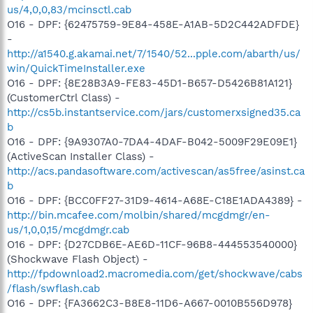
us/4,0,0,83/mcinsctl.cab
O16 - DPF: {62475759-9E84-458E-A1AB-5D2C442ADFDE}
-
http://a1540.g.akamai.net/7/1540/52...pple.com/abarth/us/
win/QuickTimeInstaller.exe
O16 - DPF: {8E28B3A9-FE83-45D1-B657-D5426B81A121}
(CustomerCtrl Class) -
http://cs5b.instantservice.com/jars/customerxsigned35.ca
b
O16 - DPF: {9A9307A0-7DA4-4DAF-B042-5009F29E09E1}
(ActiveScan Installer Class) -
http://acs.pandasoftware.com/activescan/as5free/asinst.ca
b
O16 - DPF: {BCC0FF27-31D9-4614-A68E-C18E1ADA4389} -
http://bin.mcafee.com/molbin/shared/mcgdmgr/en-
us/1,0,0,15/mcgdmgr.cab
O16 - DPF: {D27CDB6E-AE6D-11CF-96B8-444553540000}
(Shockwave Flash Object) -
http://fpdownload2.macromedia.com/get/shockwave/cabs
/flash/swflash.cab
O16 - DPF: {FA3662C3-B8E8-11D6-A667-0010B556D978}